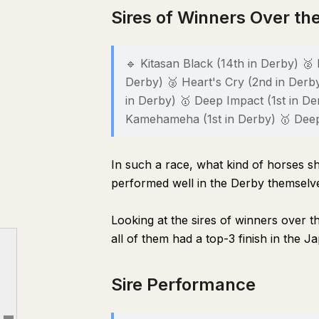
Sires of Winners Over the
🔹 Kitasan Black (14th in Derby) 🥈
Derby) 🥈 Heart's Cry (2nd in Derby
in Derby) 🥇 Deep Impact (1st in De
Kamehameha (1st in Derby) 🥇 Deep
In such a race, what kind of horses s
performed well in the Derby themselv
Recommendation Reason ①: "Likely to be a high-speed closing finish"
Looking at the sires of winners over t
Running Style
all of them had a top-3 finish in the 
Average Closing Time of Winners
Sire Performance
Sires of Winners Over the Last 10 Years
Sire Performance