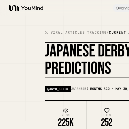
Overvi
YouMind
𝕏 VIRAL ARTICLES TRACKING
/
CURRENT 
JAPANESE DERBY
PREDICTIONS
JAPANESE
2 MONTHS AGO · MAY 30,
@
AGYO_KEIBA
VIEWS
LIKES
225K
252