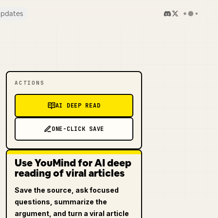
pdates
ACTIONS
AI DEEP READ
ONE-CLICK SAVE
Use YouMind for AI deep
reading of viral articles
Save the source, ask focused
questions, summarize the
argument, and turn a viral article