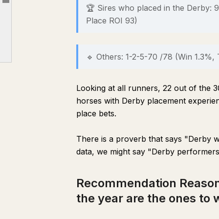
Article outline
Recommendation Reason ②: "Horses in their second race of the year are the ones to watch"
🏆 Sires who placed in the Derby: 
Place ROI 93)
Previous Race
Previous Race: Satsuki Sho
🔹 Others: 1-2-5-70 /78 (Win 1.3%,
Satsuki Sho Runners in their 2nd Race of the Year
Recommendation Reason ③: "Steady improvement after a long layoff"
Looking at all runners, 22 out of the 3
Summary
horses with Derby placement experien
place bets.
There is a proverb that says "Derby 
data, we might say "Derby performer
Recommendation Reason ②
the year are the ones to