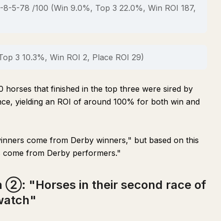
9-8-5-78 /100 (Win 9.0%, Top 3 22.0%, Win ROI 187,
 Top 3 10.3%, Win ROI 2, Place ROI 29)
0 horses that finished in the top three were sired by
ce, yielding an ROI of around 100% for both win and
winners come from Derby winners," but based on this
s come from Derby performers."
: "Horses in their second race of
 watch"