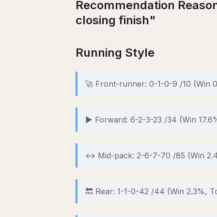
Recommendation Reason 
closing finish"
Running Style
🚀 Front-runner: 0-1-0-9 /10 (Win 
▶️ Forward: 6-2-3-23 /34 (Win 17.6
↔️ Mid-pack: 2-6-7-70 /85 (Win 2.
🔙 Rear: 1-1-0-42 /44 (Win 2.3%, T