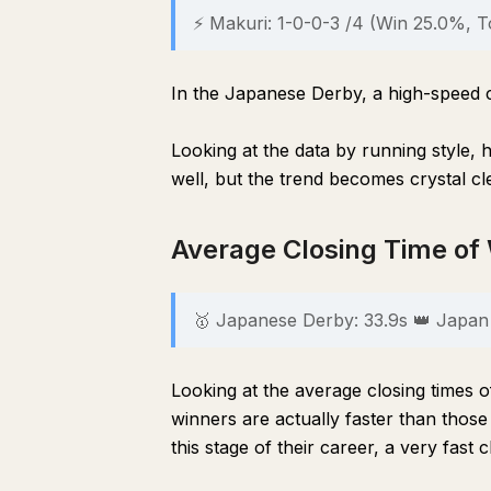
⚡ Makuri: 1-0-0-3 /4 (Win 25.0%, T
In the Japanese Derby, a high-speed clo
Looking at the data by running style, 
well, but the trend becomes crystal cl
Average Closing Time of
🥇 Japanese Derby: 33.9s 👑 Japan
Looking at the average closing times 
winners are actually faster than those
this stage of their career, a very fast c