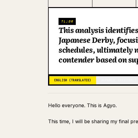
TL;DR
This analysis identifie
Japanese Derby, focusi
schedules, ultimately 
contender based on sup
ENGLISH (TRANSLATED)
JAPANESE (ORIGINAL)
Hello everyone. This is Agyo.
This time, I will be sharing my final p