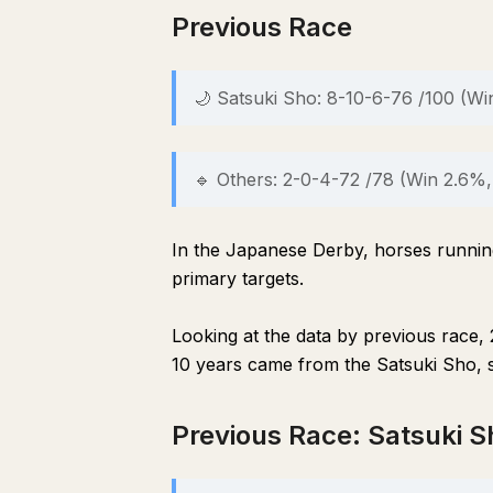
Previous Race
🌙 Satsuki Sho: 8-10-6-76 /100 (W
🔹 Others: 2-0-4-72 /78 (Win 2.6%,
In the Japanese Derby, horses running
primary targets.
Looking at the data by previous race, 
10 years came from the Satsuki Sho,
Previous Race: Satsuki S