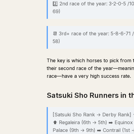
2️⃣ 2nd race of the year: 3-2-0-5 
69)
📆 3rd+ race of the year: 5-8-6-71
58)
The key is which horses to pick from 
their second race of the year—meaning
race—have a very high success rate.
Satsuki Sho Runners in t
[Satsuki Sho Rank → Derby Rank] ⬆️
⬆️ Regaleira (6th → 5th) ➡️ Equinox 
Palace (9th → 9th) ➡️ Contrail (1st →