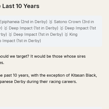
 Last 10 Years
 Epiphaneia (2nd in Derby) 🥉 Satono Crown (3rd in
) 🥇 Deep Impact (1st in Derby) 🥇 Deep Impact (1st
rby) 🥇 Deep Impact (1st in Derby) 🥇 King
 Impact (1st in Derby)
hould we target? It would be those whose sires
es.
he past 10 years, with the exception of Kitasan Black,
Japanese Derby during their racing careers.