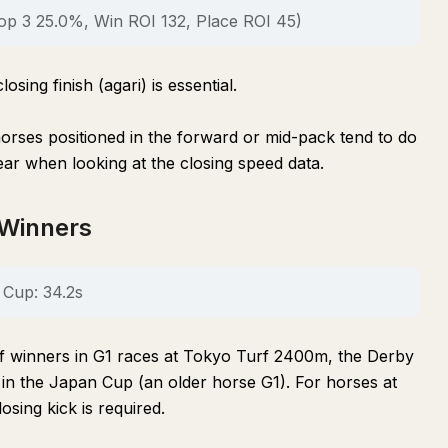
op 3 25.0%, Win ROI 132, Place ROI 45)
sing finish (agari) is essential.
horses positioned in the forward or mid-pack tend to do
ear when looking at the closing speed data.
 Winners
 Cup: 34.2s
of winners in G1 races at Tokyo Turf 2400m, the Derby
 in the Japan Cup (an older horse G1). For horses at
losing kick is required.