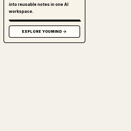
into reusable notes in one AI
workspace.
EXPLORE YOUMIND