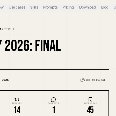
ew
Use cases
Skills
Prompts
Pricing
Download
Blog
U
ARTICLE
 2026: FINAL
REMIX COVER
 2026
VIEW ORIGINAL
REPOSTS
COMMENTS
BOOKMARKS
14
1
45