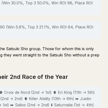
/10 (Win 30.0%, Top 3 50.0%, Win ROI 88, Place ROI
 /90 (Win 5.6%, Top 3 21.1%, Win ROI 84, Place ROI
the Satsuki Sho group. Those for whom this is only
 they went straight to the Satsuki Sho without a prep
heir 2nd Race of the Year
 Croix de Nord (2nd → 1st) ⬆️ Eri King (11th → 5th)
(2nd → 2nd) ⬆️ Killer Ability (13th → 6th) ➡️ Justin
 1st) ➡️ Salios (2nd → 2nd) ⬇️ Saturnalia (1st → 4th)