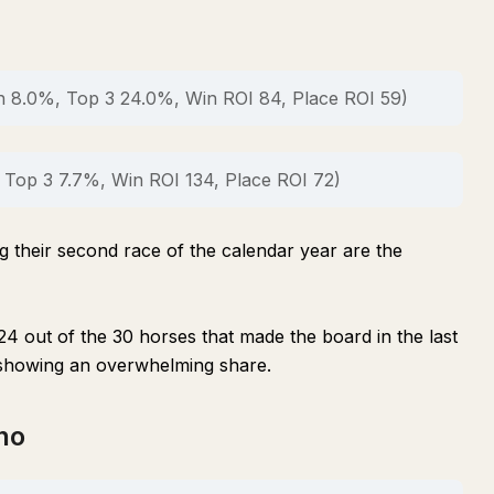
in 8.0%, Top 3 24.0%, Win ROI 84, Place ROI 59)
 Top 3 7.7%, Win ROI 134, Place ROI 72)
 their second race of the calendar year are the
24 out of the 30 horses that made the board in the last
 showing an overwhelming share.
ho