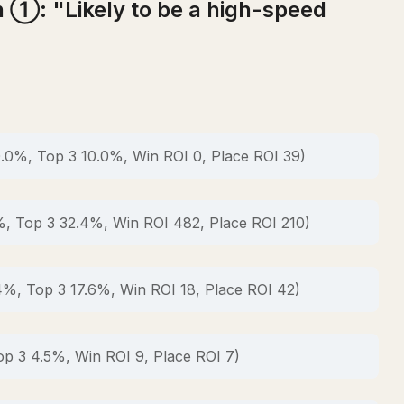
①: "Likely to be a high-speed
0.0%, Top 3 10.0%, Win ROI 0, Place ROI 39)
%, Top 3 32.4%, Win ROI 482, Place ROI 210)
4%, Top 3 17.6%, Win ROI 18, Place ROI 42)
op 3 4.5%, Win ROI 9, Place ROI 7)