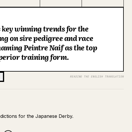
s key winning trends for the
ng on sire pedigree and race
naming Peintre Naif as the top
erior training form.
READING THE ENGLISH TRANSLATION
redictions for the Japanese Derby.