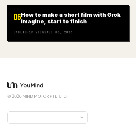
How to make a short film with Grok
06
Imagine, start to finish
ENGLISH
1M
VIEWS
AUG 06, 2026
©
2026
MIND MOTOR PTE. LTD.