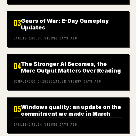
Gears of War: E-Day Gameplay
03
Updates
ENGLISH
100.7K
VIEWS
6 DAYS AGO
The Stronger AI Becomes, the
04
More Output Matters Over Reading
SIMPLIFIED CHINESE
133.5K
VIEWS
7 DAYS AGO
Windows quality: an update on the
05
commitment we made in March
ENGLISH
239.2K
VIEWS
6 DAYS AGO