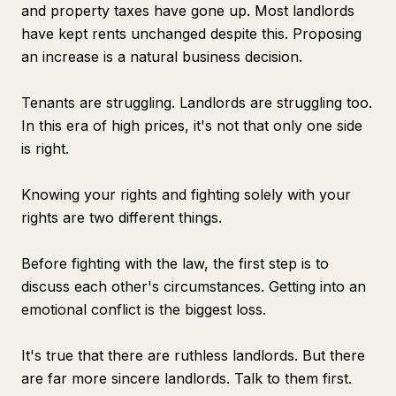
and property taxes have gone up. Most landlords
have kept rents unchanged despite this. Proposing
an increase is a natural business decision.
Tenants are struggling. Landlords are struggling too.
In this era of high prices, it's not that only one side
is right.
Knowing your rights and fighting solely with your
rights are two different things.
Before fighting with the law, the first step is to
discuss each other's circumstances. Getting into an
emotional conflict is the biggest loss.
It's true that there are ruthless landlords. But there
are far more sincere landlords. Talk to them first.