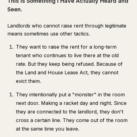
This is Something I Have Actually Heard and
Seen.
Landlords who cannot raise rent through legitimate
means sometimes use other tactics.
They want to raise the rent for a long-term
tenant who continues to live there at the old
rate. But they keep being refused. Because of
the Land and House Lease Act, they cannot
evict them.
They intentionally put a "monster" in the room
next door. Making a racket day and night. Since
they are connected to the landlord, they don't
cross a certain line. They come out of the room
at the same time you leave.