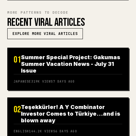
MORE PATTERNS TO DECODE
RECENT VIRAL ARTICLES
EXPLORE MORE VIRAL ARTICLES
Summer Special Project: Gakumas
01
Summer Vacation News - July 31
Issue
JAPANESE
319K
VIEWS
7 DAYS AGO
Teşekkürler! A Y Combinator
02
Investor Comes to Türkiye…and is
blown away
ENGLISH
144.2K
VIEWS
6 DAYS AGO