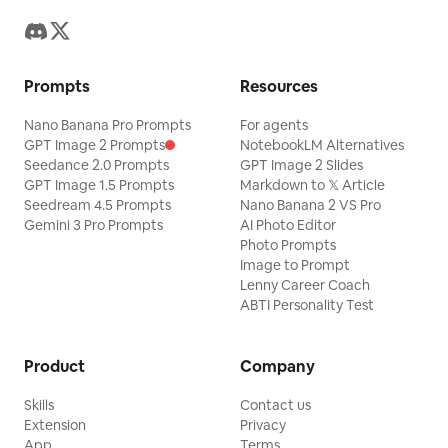
Prompts
Resources
Nano Banana Pro Prompts
For agents
GPT Image 2 Prompts
NotebookLM Alternatives
Seedance 2.0 Prompts
GPT Image 2 Slides
GPT Image 1.5 Prompts
Markdown to 𝕏 Article
Seedream 4.5 Prompts
Nano Banana 2 VS Pro
Gemini 3 Pro Prompts
AI Photo Editor
Photo Prompts
Image to Prompt
Lenny Career Coach
ABTI Personality Test
Product
Company
Skills
Contact us
Extension
Privacy
App
Terms