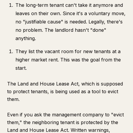
The long-term tenant can't take it anymore and
leaves on their own. Since it's a voluntary move,
no "justifiable cause" is needed. Legally, there's
no problem. The landlord hasn't "done"
anything.
They list the vacant room for new tenants at a
higher market rent. This was the goal from the
start.
The Land and House Lease Act, which is supposed
to protect tenants, is being used as a tool to evict
them.
Even if you ask the management company to "evict
them," the neighboring tenant is protected by the
Land and House Lease Act. Written warnings,