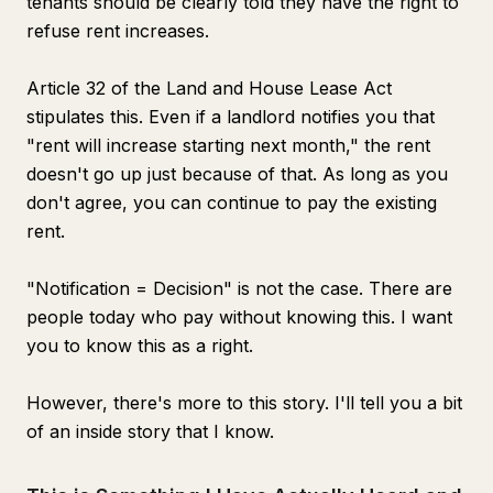
tenants should be clearly told they have the right to
refuse rent increases.
Article 32 of the Land and House Lease Act
stipulates this. Even if a landlord notifies you that
"rent will increase starting next month," the rent
doesn't go up just because of that. As long as you
don't agree, you can continue to pay the existing
rent.
"Notification = Decision" is not the case. There are
people today who pay without knowing this. I want
you to know this as a right.
However, there's more to this story. I'll tell you a bit
of an inside story that I know.