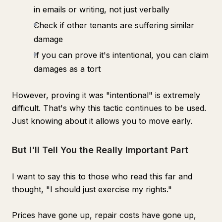
in emails or writing, not just verbally
Check if other tenants are suffering similar
damage
If you can prove it's intentional, you can claim
damages as a tort
However, proving it was "intentional" is extremely
difficult. That's why this tactic continues to be used.
Just knowing about it allows you to move early.
But I'll Tell You the Really Important Part
I want to say this to those who read this far and
thought, "I should just exercise my rights."
Prices have gone up, repair costs have gone up,