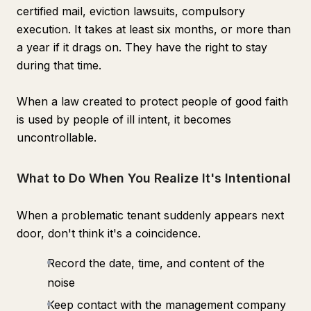
certified mail, eviction lawsuits, compulsory
execution. It takes at least six months, or more than
a year if it drags on. They have the right to stay
during that time.
When a law created to protect people of good faith
is used by people of ill intent, it becomes
uncontrollable.
What to Do When You Realize It's Intentional
When a problematic tenant suddenly appears next
door, don't think it's a coincidence.
Record the date, time, and content of the
noise
Keep contact with the management company