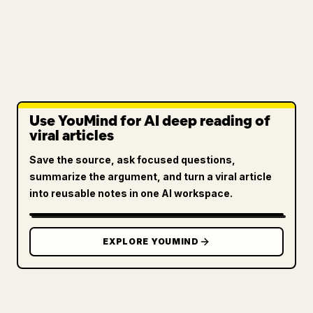
Use YouMind for AI deep reading of
viral articles
Save the source, ask focused questions,
summarize the argument, and turn a viral article
into reusable notes in one AI workspace.
EXPLORE YOUMIND