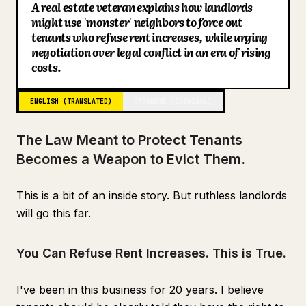
A real estate veteran explains how landlords
Blog
might use 'monster' neighbors to force out
tenants who refuse rent increases, while urging
negotiation over legal conflict in an era of rising
Updates
costs.
ENGLISH (TRANSLATED)
JAPANESE (ORIGINAL)
The Law Meant to Protect Tenants
Becomes a Weapon to Evict Them.
This is a bit of an inside story. But ruthless landlords
will go this far.
You Can Refuse Rent Increases. This is True.
I've been in this business for 20 years. I believe