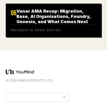
Vanar AMA Recap: Migration,
06
Base, AI Organisations, Foundry,
Genesis, and What Comes Next
ENGLISH
123.5K
VIEWS
7 DAYS AGO
©
2026
MIND MOTOR PTE. LTD.