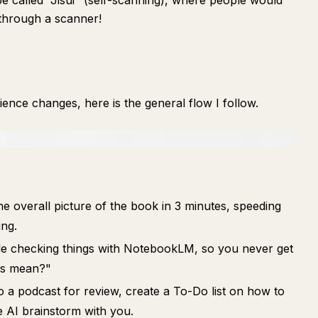
be called "Jisui" (self-scanning), where people would
 through a scanner!
ience changes, here is the general flow I follow.
e overall picture of the book in 3 minutes, speeding
ng.
le checking things with NotebookLM, so you never get
is mean?"
to a podcast for review, create a To-Do list on how to
he AI brainstorm with you.