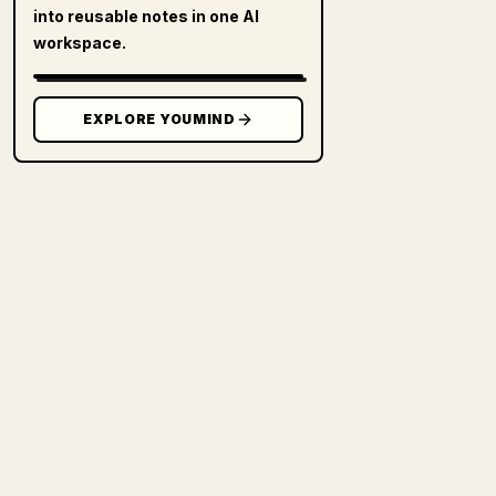
into reusable notes in one AI
workspace.
EXPLORE YOUMIND