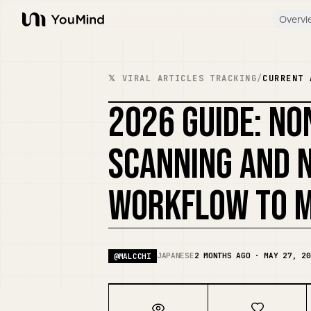
Overvi
YouMind
𝕏 VIRAL ARTICLES TRACKING
/
CURRENT 
2026 GUIDE: NO
SCANNING AND 
WORKFLOW TO M
JAPANESE
2 MONTHS AGO · MAY 27, 20
@
MALCCHI