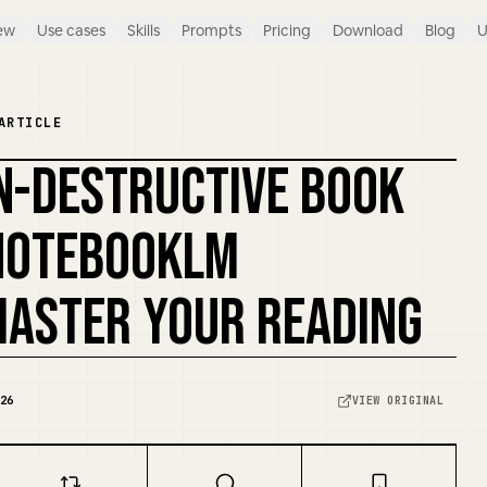
ew
Use cases
Skills
Prompts
Pricing
Download
Blog
U
ARTICLE
N-DESTRUCTIVE BOOK
REMIX COVER
NOTEBOOKLM
ASTER YOUR READING
26
VIEW ORIGINAL