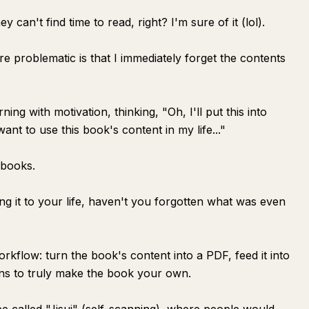
ey can't find time to read, right? I'm sure of it (lol).
e problematic is that I immediately forget the contents
ng with motivation, thinking, "Oh, I'll put this into
want to use this book's content in my life..."
 books.
ing it to your life, haven't you forgotten what was even
kflow: turn the book's content into a PDF, feed it into
ns to truly make the book your own.