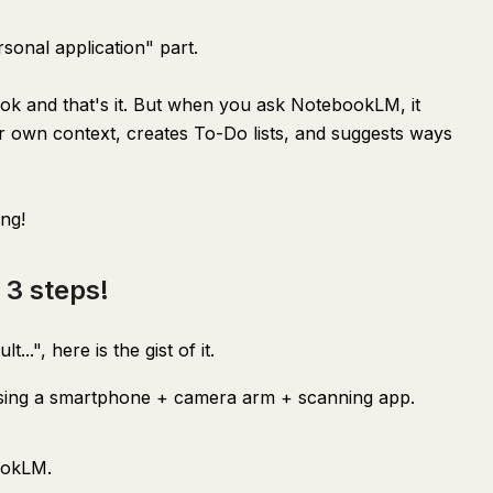
sonal application" part.
ook and that's it. But when you ask NotebookLM, it
ur own context, creates To-Do lists, and suggests ways
ing!
 3 steps!
...", here is the gist of it.
sing a smartphone + camera arm + scanning app.
ookLM.