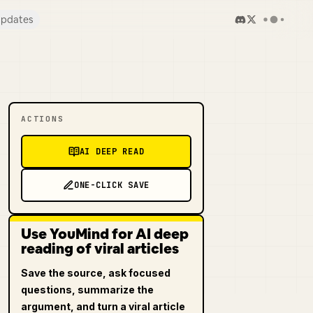
pdates
ACTIONS
AI DEEP READ
ONE-CLICK SAVE
Use YouMind for AI deep
reading of viral articles
Save the source, ask focused
questions, summarize the
argument, and turn a viral article