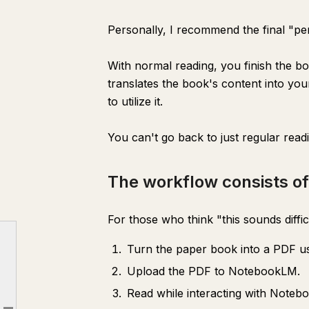
Personally, I recommend the final "per
With normal reading, you finish the b
translates the book's content into yo
to utilize it.
You can't go back to just regular read
The workflow consists of
For those who think "this sounds difficult
Turn the paper book into a PDF u
Why is this so great?
Upload the PDF to NotebookLM.
The workflow consists of 3 steps!
Read while interacting with Noteb
Recommended Scanning Apps