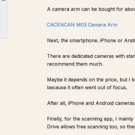
Article outline
A camera arm can be bought for about 
How does reading with NotebookLM specifically change things?
A few points of caution
CACENCAN M03 Camera Arm
For now, just try scanning one book
Next, the smartphone. iPhone or Andro
There are dedicated cameras with stan
recommend them much.
Maybe it depends on the price, but I 
because it often went out of focus.
After all, iPhone and Android cameras 
Finally, for the scanning app, I main
Drive allows free scanning too, so th