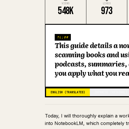
VIEWS
LIKES
548K
973
TL;DR
This guide details a n
scanning books and us
podcasts, summaries, a
you apply what you rea
ENGLISH (TRANSLATED)
JAPANESE (ORIGINAL)
Today, I will thoroughly explain a wo
into NotebookLM, which completely tr