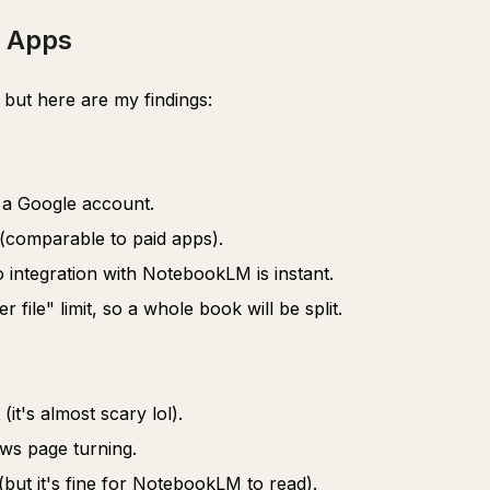
 Apps
but here are my findings:
t a Google account.
(comparable to paid apps).
o integration with NotebookLM is instant.
file" limit, so a whole book will be split.
(it's almost scary lol).
ows page turning.
(but it's fine for NotebookLM to read).