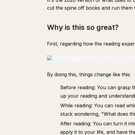
It's the 2026 version of what used to 
cut the spine off books and run them
Why is this so great?
First, regarding how the reading exper
By doing this, things change like this:
Before reading: You can grasp th
up your reading and understandi
While reading: You can read whi
stuck wondering, "What does th
After reading: You can turn it in
apply it to your life, and have t