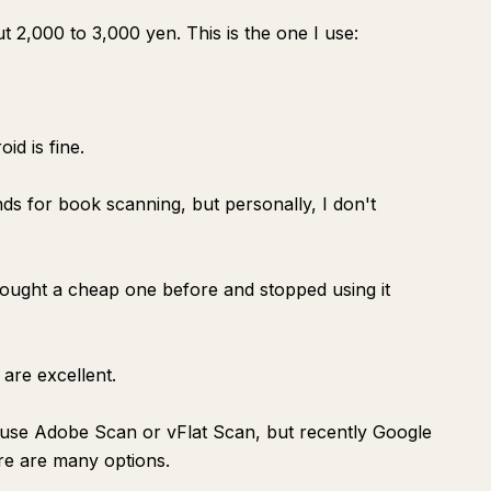
2,000 to 3,000 yen. This is the one I use:
id is fine.
ds for book scanning, but personally, I don't
bought a cheap one before and stopped using it
are excellent.
ly use Adobe Scan or vFlat Scan, but recently Google
ere are many options.