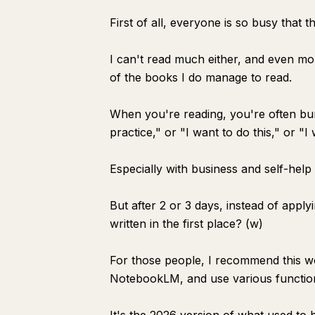
First of all, everyone is so busy that th
I can't read much either, and even mor
of the books I do manage to read.
When you're reading, you're often burni
practice," or "I want to do this," or "I 
Especially with business and self-help
But after 2 or 3 days, instead of apply
written in the first place? (w)
For those people, I recommend this wor
NotebookLM, and use various functio