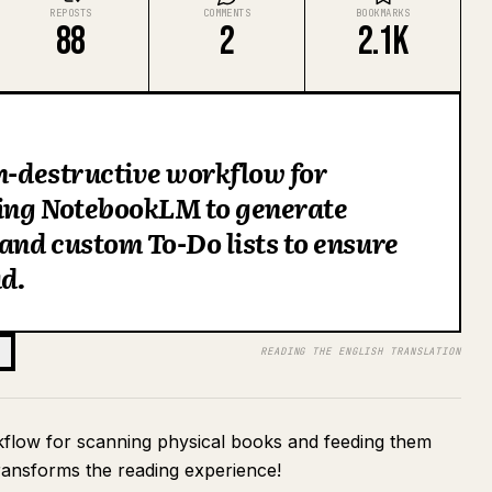
REPOSTS
COMMENTS
BOOKMARKS
88
2
2.1K
on-destructive workflow for
ing NotebookLM to generate
nd custom To-Do lists to ensure
d.
READING THE ENGLISH TRANSLATION
rkflow for scanning physical books and feeding them
ansforms the reading experience!