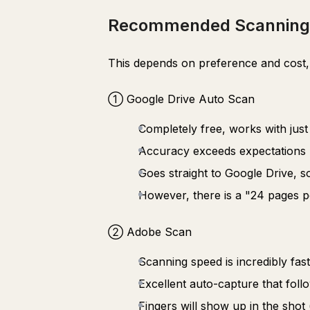
Recommended Scanning
This depends on preference and cost, 
① Google Drive Auto Scan
Completely free, works with jus
Accuracy exceeds expectations 
Goes straight to Google Drive, s
However, there is a "24 pages per 
② Adobe Scan
Scanning speed is incredibly fast 
Excellent auto-capture that foll
Fingers will show up in the shot 