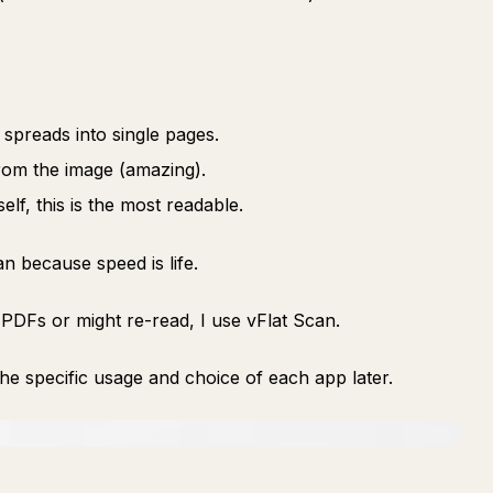
 spreads into single pages.
rom the image (amazing).
elf, this is the most readable.
n because speed is life.
 PDFs or might re-read, I use vFlat Scan.
 the specific usage and choice of each app later.