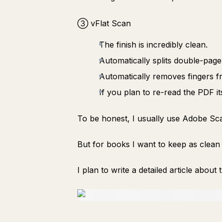
③ vFlat Scan
The finish is incredibly clean.
Automatically splits double-page
Automatically removes fingers f
If you plan to re-read the PDF its
To be honest, I usually use Adobe Sca
But for books I want to keep as clean
I plan to write a detailed article about