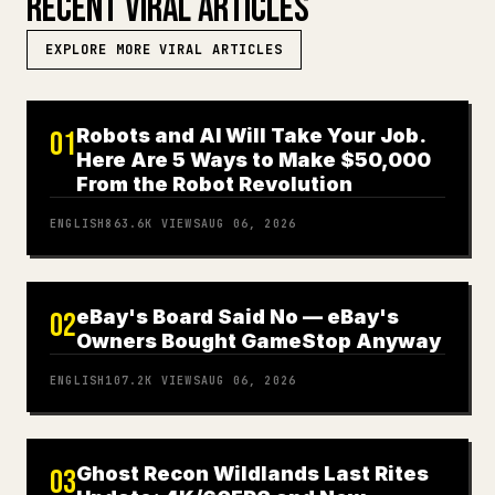
RECENT VIRAL ARTICLES
EXPLORE MORE VIRAL ARTICLES
Robots and AI Will Take Your Job.
01
Here Are 5 Ways to Make $50,000
From the Robot Revolution
ENGLISH
863.6K
VIEWS
AUG 06, 2026
eBay's Board Said No — eBay's
02
Owners Bought GameStop Anyway
ENGLISH
107.2K
VIEWS
AUG 06, 2026
Ghost Recon Wildlands Last Rites
03