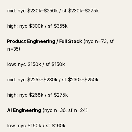
mid: nyc $230k–$250k / sf $230k–$275k
high: nyc $300k / sf $355k
Product Engineering / Full Stack
(nyc n=73, sf
n=35)
low: nyc $150k / sf $150k
mid: nyc $225k–$230k / sf $230k–$250k
high: nyc $268k / sf $275k
AI Engineering
(nyc n=36, sf n=24)
low: nyc $160k / sf $160k