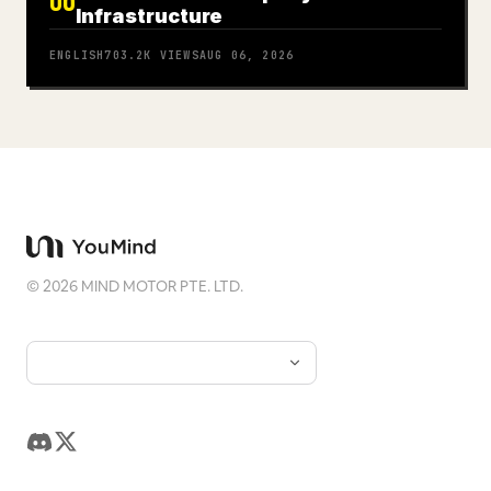
06
Infrastructure
ENGLISH
703.2K
VIEWS
AUG 06, 2026
©
2026
MIND MOTOR PTE. LTD.