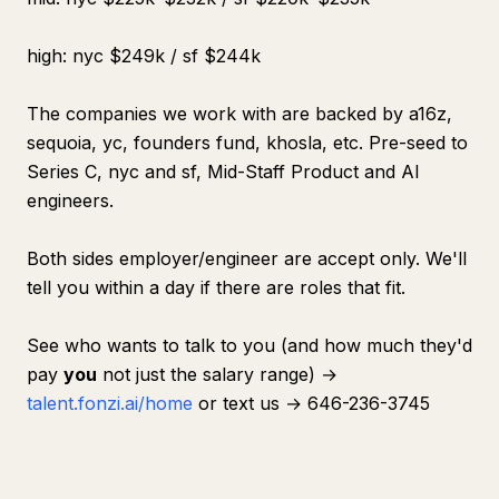
high: nyc $249k / sf $244k
The companies we work with are backed by a16z,
sequoia, yc, founders fund, khosla, etc. Pre-seed to
Series C, nyc and sf, Mid-Staff Product and AI
engineers.
Both sides employer/engineer are accept only. We'll
tell you within a day if there are roles that fit.
See who wants to talk to you (and how much they'd
pay
you
not just the salary range) →
talent.fonzi.ai/home
or text us → 646-236-3745