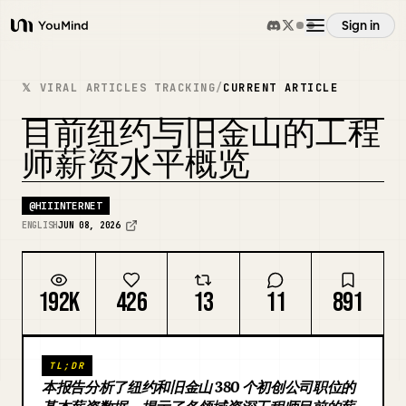
Sign in
YouMind
Overview
𝕏 VIRAL ARTICLES TRACKING
/
CURRENT ARTICLE
目前纽约与旧金山的工程
Use cases
REMIX COVER
师薪资水平概览
Skills
@
HIIINTERNET
ENGLISH
JUN 08, 2026
Prompts
192K
426
13
11
891
Pricing
TL;DR
Download
本报告分析了纽约和旧金山 380 个初创公司职位的