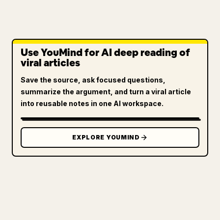
Use YouMind for AI deep reading of
viral articles
Save the source, ask focused questions,
summarize the argument, and turn a viral article
into reusable notes in one AI workspace.
EXPLORE YOUMIND