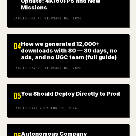
Update: 4K/60FPS and New
Missions
ENGLISH
364.4K
VIEWS
AUG 06, 2026
How we generated 12,000+
04
downloads with $0 — 30 days, no
ads, and no UGC team (full guide)
ENGLISH
324.7K
VIEWS
AUG 06, 2026
You Should Deploy Directly to Prod
05
ENGLISH
137K
VIEWS
AUG 06, 2026
Autonomous Company