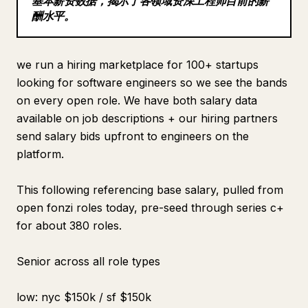
基本薪资数据，揭示了各领域资深工程师目前的薪
酬水平。
Blog
Updates
we run a hiring marketplace for 100+ startups
looking for software engineers so we see the bands
on every open role. We have both salary data
available on job descriptions + our hiring partners
send salary bids upfront to engineers on the
platform.
This following referencing base salary, pulled from
open fonzi roles today, pre-seed through series c+
for about 380 roles.
Senior across all role types
low: nyc $150k / sf $150k