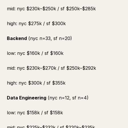
mid: nyc $230k–$250k / sf $250k–$285k
high: nyc $275k / sf $300k
Backend
(nyc n=33, sf n=20)
low: nyc $160k / sf $160k
mid: nyc $230k–$270k / sf $250k–$292k
high: nyc $300k / sf $355k
Data Engineering
(nyc n=12, sf n=4)
low: nyc $158k / sf $158k
mid: nyc $225k–$232k / sf $220k–$235k