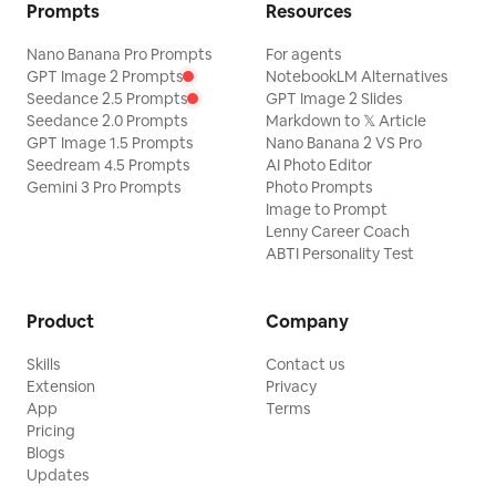
Prompts
Resources
Nano Banana Pro Prompts
For agents
GPT Image 2 Prompts
NotebookLM Alternatives
Seedance 2.5 Prompts
GPT Image 2 Slides
Seedance 2.0 Prompts
Markdown to 𝕏 Article
GPT Image 1.5 Prompts
Nano Banana 2 VS Pro
Seedream 4.5 Prompts
AI Photo Editor
Gemini 3 Pro Prompts
Photo Prompts
Image to Prompt
Lenny Career Coach
ABTI Personality Test
Product
Company
Skills
Contact us
Extension
Privacy
App
Terms
Pricing
Blogs
Updates