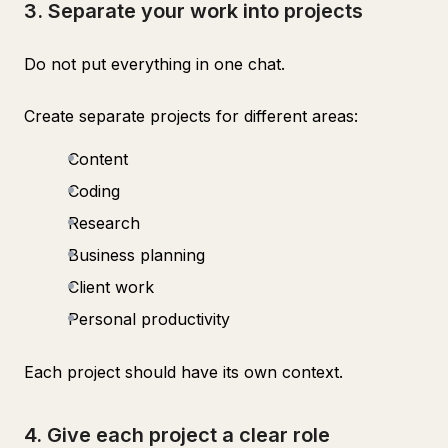
3. Separate your work into projects
Do not put everything in one chat.
Create separate projects for different areas:
Content
Coding
Research
Business planning
Client work
Personal productivity
Each project should have its own context.
4. Give each project a clear role