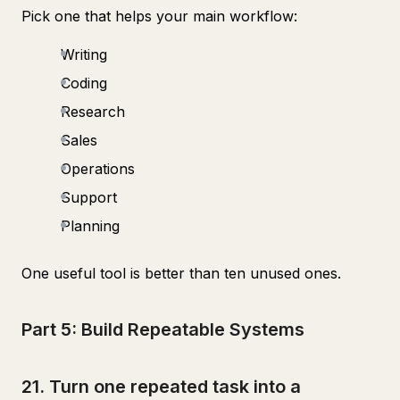
Pick one that helps your main workflow:
Writing
Coding
Research
Sales
Operations
Support
Planning
One useful tool is better than ten unused ones.
Part 5: Build Repeatable Systems
21. Turn one repeated task into a