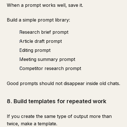
When a prompt works well, save it.
Build a simple prompt library:
Research brief prompt
Article draft prompt
Editing prompt
Meeting summary prompt
Competitor research prompt
Good prompts should not disappear inside old chats.
8. Build templates for repeated work
If you create the same type of output more than
twice, make a template.