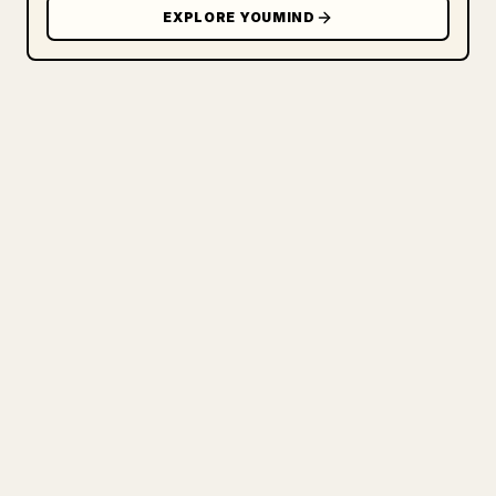
EXPLORE YOUMIND
FOR CREATORS
TURN YOUR MARKDOWN INTO A
CLEAN 𝕏 ARTICLE
When you publish your own long-form
writing, images, tables, and code blocks
make 𝕏 formatting painful. YouMind turns
a full Markdown draft into a clean,
ready-to-post 𝕏 article.