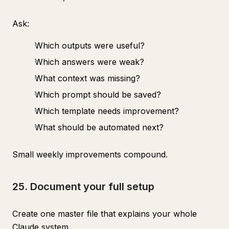
Ask:
Which outputs were useful?
Which answers were weak?
What context was missing?
Which prompt should be saved?
Which template needs improvement?
What should be automated next?
Small weekly improvements compound.
25. Document your full setup
Create one master file that explains your whole
Claude system.