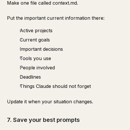
Make one file called context.md.
Put the important current information there:
Active projects
Current goals
Important decisions
Tools you use
People involved
Deadlines
Things Claude should not forget
Update it when your situation changes.
7. Save your best prompts