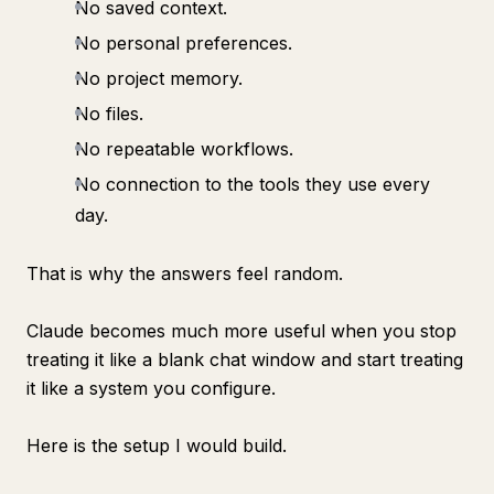
No saved context.
No personal preferences.
No project memory.
No files.
No repeatable workflows.
No connection to the tools they use every
day.
That is why the answers feel random.
Claude becomes much more useful when you stop
treating it like a blank chat window and start treating
it like a system you configure.
Here is the setup I would build.