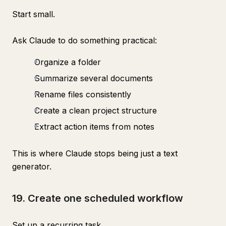
Start small.
Ask Claude to do something practical:
Organize a folder
Summarize several documents
Rename files consistently
Create a clean project structure
Extract action items from notes
This is where Claude stops being just a text
generator.
19. Create one scheduled workflow
Set up a recurring task.