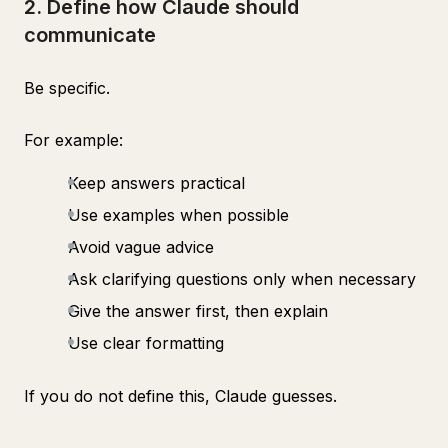
2. Define how Claude should
communicate
Be specific.
For example:
Keep answers practical
Use examples when possible
Avoid vague advice
Ask clarifying questions only when necessary
Give the answer first, then explain
Use clear formatting
If you do not define this, Claude guesses.