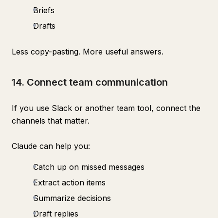
Briefs
Drafts
Less copy-pasting. More useful answers.
14. Connect team communication
If you use Slack or another team tool, connect the
channels that matter.
Claude can help you:
Catch up on missed messages
Extract action items
Summarize decisions
Draft replies