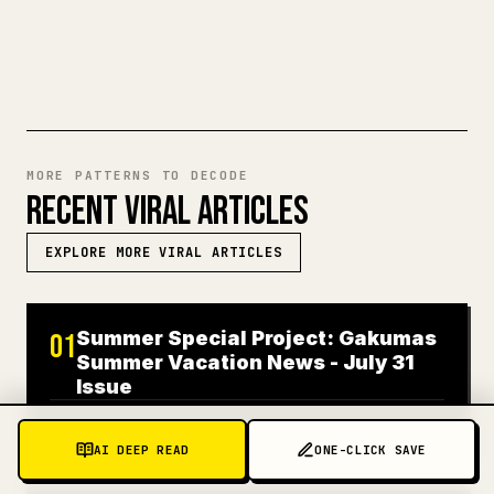
TRY MARKDOWN TO 𝕏
MORE PATTERNS TO DECODE
RECENT VIRAL ARTICLES
EXPLORE MORE VIRAL ARTICLES
Summer Special Project: Gakumas
01
Summer Vacation News - July 31
Issue
JAPANESE
319K
VIEWS
7 DAYS AGO
AI DEEP READ
ONE-CLICK SAVE