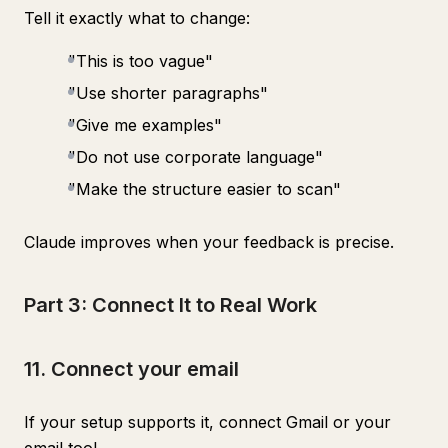
Tell it exactly what to change:
"This is too vague"
"Use shorter paragraphs"
"Give me examples"
"Do not use corporate language"
"Make the structure easier to scan"
Claude improves when your feedback is precise.
Part 3: Connect It to Real Work
11. Connect your email
If your setup supports it, connect Gmail or your