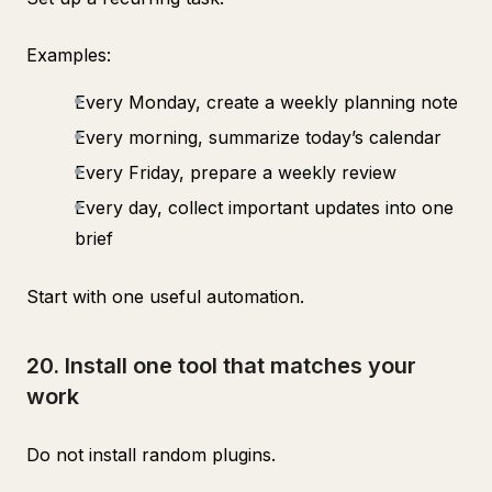
Examples:
Every Monday, create a weekly planning note
Every morning, summarize today’s calendar
Every Friday, prepare a weekly review
Every day, collect important updates into one
brief
Start with one useful automation.
20. Install one tool that matches your
work
Do not install random plugins.