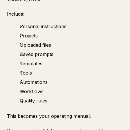
Include:
Personal instructions
Projects
Uploaded files
Saved prompts
Templates
Tools
Automations
Workflows
Quality rules
This becomes your operating manual.