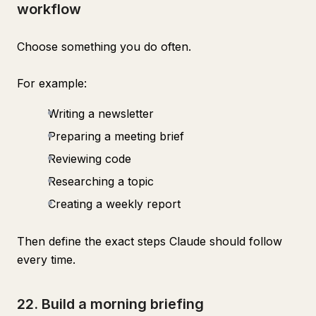
workflow
Choose something you do often.
For example:
Writing a newsletter
Preparing a meeting brief
Reviewing code
Researching a topic
Creating a weekly report
Then define the exact steps Claude should follow
every time.
22. Build a morning briefing