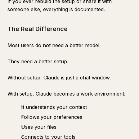
If you ever rebuild the setup or share it with
someone else, everything is documented.
The Real Difference
Most users do not need a better model.
They need a better setup.
Without setup, Claude is just a chat window.
With setup, Claude becomes a work environment:
It understands your context
Follows your preferences
Uses your files
Connects to your tools