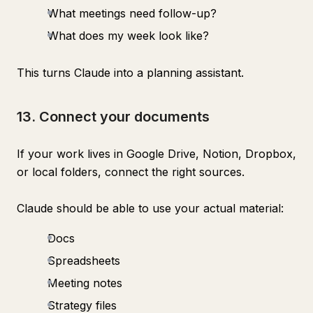
What meetings need follow-up?
What does my week look like?
This turns Claude into a planning assistant.
13. Connect your documents
If your work lives in Google Drive, Notion, Dropbox,
or local folders, connect the right sources.
Claude should be able to use your actual material:
Docs
Spreadsheets
Meeting notes
Strategy files