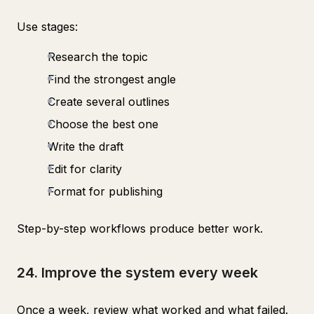
Use stages:
Research the topic
Find the strongest angle
Create several outlines
Choose the best one
Write the draft
Edit for clarity
Format for publishing
Step-by-step workflows produce better work.
24. Improve the system every week
Once a week, review what worked and what failed.