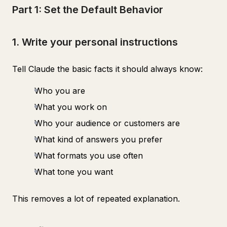
Part 1: Set the Default Behavior
1. Write your personal instructions
Tell Claude the basic facts it should always know:
Who you are
What you work on
Who your audience or customers are
What kind of answers you prefer
What formats you use often
What tone you want
This removes a lot of repeated explanation.