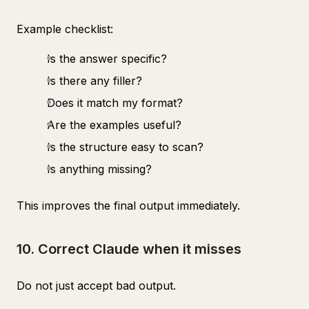
Example checklist:
Is the answer specific?
Is there any filler?
Does it match my format?
Are the examples useful?
Is the structure easy to scan?
Is anything missing?
This improves the final output immediately.
10. Correct Claude when it misses
Do not just accept bad output.