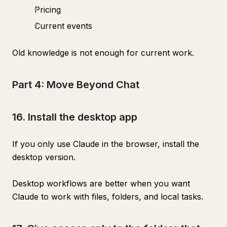
Pricing
Current events
Old knowledge is not enough for current work.
Part 4: Move Beyond Chat
16. Install the desktop app
If you only use Claude in the browser, install the
desktop version.
Desktop workflows are better when you want
Claude to work with files, folders, and local tasks.