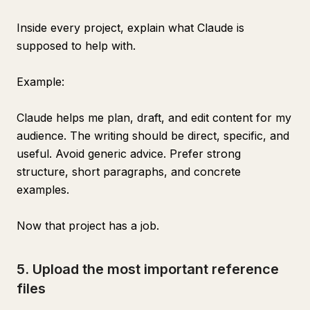
Inside every project, explain what Claude is
supposed to help with.
Example:
Claude helps me plan, draft, and edit content for my
audience. The writing should be direct, specific, and
useful. Avoid generic advice. Prefer strong
structure, short paragraphs, and concrete
examples.
Now that project has a job.
5. Upload the most important reference
files