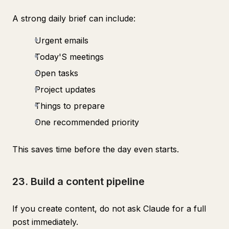
A strong daily brief can include:
Urgent emails
Today'S meetings
Open tasks
Project updates
Things to prepare
One recommended priority
This saves time before the day even starts.
23. Build a content pipeline
If you create content, do not ask Claude for a full
post immediately.