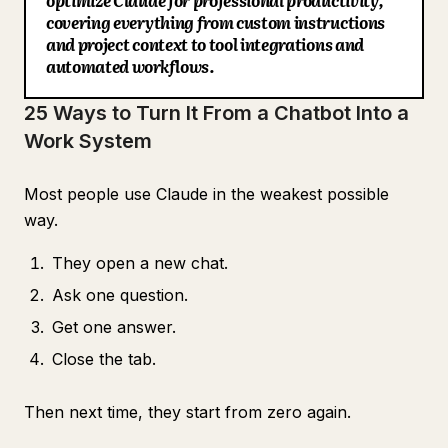
optimize Claude for professional productivity,
22. Build a morning briefing
covering everything from custom instructions
Blog
and project context to tool integrations and
23. Build a content pipeline
automated workflows.
24. Improve the system every week
Updates
25 Ways to Turn It From a Chatbot Into a
25. Document your full setup
Work System
The Real Difference
Most people use Claude in the weakest possible
way.
They open a new chat.
Ask one question.
Get one answer.
Close the tab.
Then next time, they start from zero again.