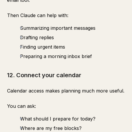
email tool.
Then Claude can help with:
Summarizing important messages
Drafting replies
Finding urgent items
Preparing a morning inbox brief
12. Connect your calendar
Calendar access makes planning much more useful.
You can ask:
What should I prepare for today?
Where are my free blocks?