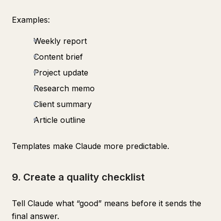
Examples:
Weekly report
Content brief
Project update
Research memo
Client summary
Article outline
Templates make Claude more predictable.
9. Create a quality checklist
Tell Claude what “good” means before it sends the
final answer.