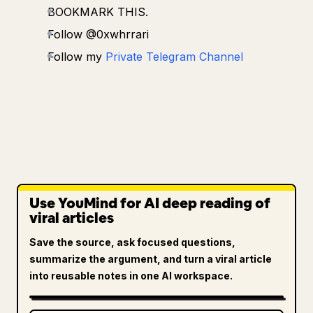
BOOKMARK THIS.
Follow @0xwhrrari
Follow my
Private Telegram Channel
Use YouMind for AI deep reading of
viral articles
Save the source, ask focused questions,
summarize the argument, and turn a viral article
into reusable notes in one AI workspace.