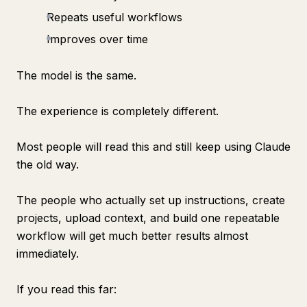
Repeats useful workflows
Improves over time
The model is the same.
The experience is completely different.
Most people will read this and still keep using Claude
the old way.
The people who actually set up instructions, create
projects, upload context, and build one repeatable
workflow will get much better results almost
immediately.
If you read this far: