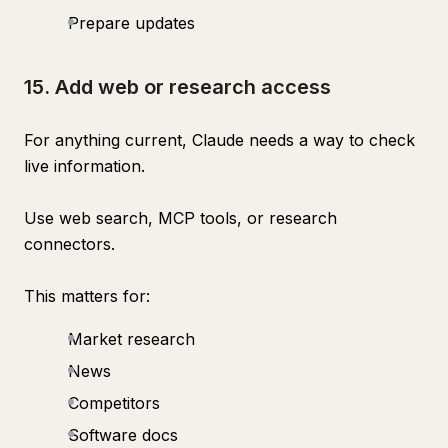
Prepare updates
15. Add web or research access
For anything current, Claude needs a way to check
live information.
Use web search, MCP tools, or research
connectors.
This matters for:
Market research
News
Competitors
Software docs