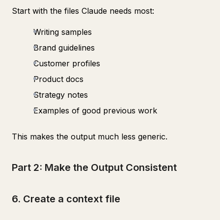
Start with the files Claude needs most:
Writing samples
Brand guidelines
Customer profiles
Product docs
Strategy notes
Examples of good previous work
This makes the output much less generic.
Part 2: Make the Output Consistent
6. Create a context file