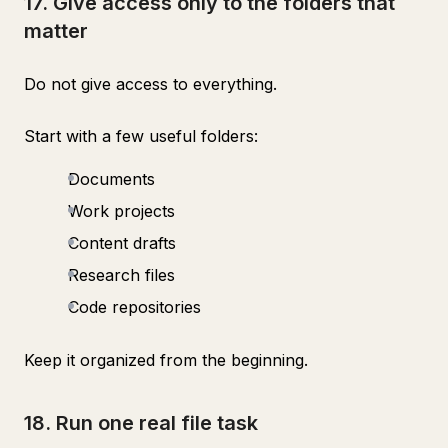
17. Give access only to the folders that
matter
Do not give access to everything.
Start with a few useful folders:
Documents
Work projects
Content drafts
Research files
Code repositories
Keep it organized from the beginning.
18. Run one real file task