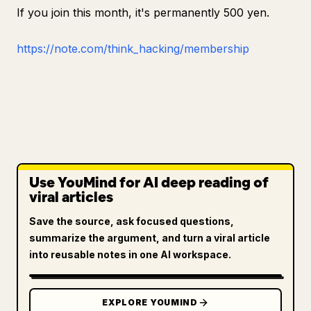
If you join this month, it's permanently 500 yen.
https://note.com/think_hacking/membership
Use YouMind for AI deep reading of
viral articles
Save the source, ask focused questions,
summarize the argument, and turn a viral article
into reusable notes in one AI workspace.
EXPLORE YOUMIND