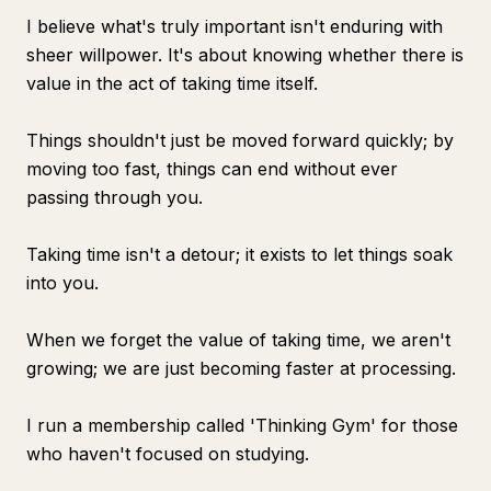
I believe what's truly important isn't enduring with
sheer willpower. It's about knowing whether there is
value in the act of taking time itself.
Things shouldn't just be moved forward quickly; by
moving too fast, things can end without ever
passing through you.
Taking time isn't a detour; it exists to let things soak
into you.
When we forget the value of taking time, we aren't
growing; we are just becoming faster at processing.
I run a membership called 'Thinking Gym' for those
who haven't focused on studying.