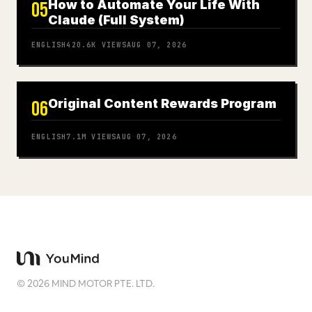
How to Automate Your Life With
05
Claude (Full System)
ENGLISH
420.6K
VIEWS
AUG 07, 2026
Original Content Rewards Program
06
ENGLISH
7.1M
VIEWS
AUG 07, 2026
©
2026
MIND MOTOR PTE. LTD.