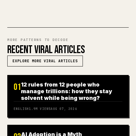
TRY MARKDOWN TO 𝕏
MORE PATTERNS TO DECODE
RECENT VIRAL ARTICLES
EXPLORE MORE VIRAL ARTICLES
12 rules from 12 people who
01
manage trillions: how they stay
solvent while being wrong?
ENGLISH
1.9M
VIEWS
AUG 07, 2026
AI Adoption is a Myth