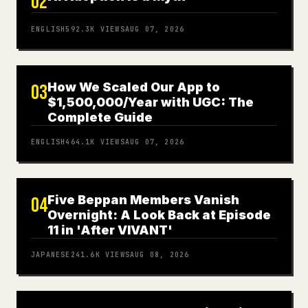
02
ENGLISH
592.3K
VIEWS
AUG 07, 2026
How We Scaled Our App to
03
$1,500,000/Year with UGC: The
Complete Guide
ENGLISH
464.1K
VIEWS
AUG 07, 2026
Five Beppan Members Vanish
04
Overnight: A Look Back at Episode
11 in 'After VIVANT'
JAPANESE
241.6K
VIEWS
AUG 08, 2026