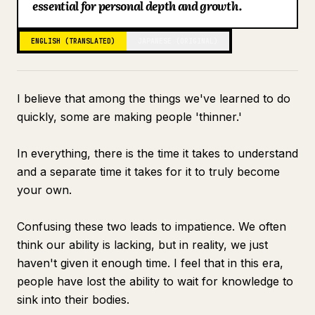
essential for personal depth and growth.
Blog
ENGLISH (TRANSLATED)
JAPANESE (ORIGINAL)
Updates
I believe that among the things we've learned to do
quickly, some are making people 'thinner.'
In everything, there is the time it takes to understand
and a separate time it takes for it to truly become
your own.
Confusing these two leads to impatience. We often
think our ability is lacking, but in reality, we just
haven't given it enough time. I feel that in this era,
people have lost the ability to wait for knowledge to
sink into their bodies.