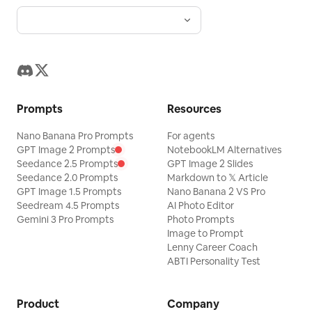
Prompts
Resources
Nano Banana Pro Prompts
For agents
GPT Image 2 Prompts
NotebookLM Alternatives
Seedance 2.5 Prompts
GPT Image 2 Slides
Seedance 2.0 Prompts
Markdown to 𝕏 Article
GPT Image 1.5 Prompts
Nano Banana 2 VS Pro
Seedream 4.5 Prompts
AI Photo Editor
Gemini 3 Pro Prompts
Photo Prompts
Image to Prompt
Lenny Career Coach
ABTI Personality Test
Product
Company