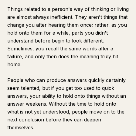
Things related to a person's way of thinking or living
are almost always inefficient. They aren't things that
change you after hearing them once; rather, as you
hold onto them for a while, parts you didn't
understand before begin to look different.
Sometimes, you recall the same words after a
failure, and only then does the meaning truly hit
home.
People who can produce answers quickly certainly
seem talented, but if you get too used to quick
answers, your ability to hold onto things without an
answer weakens. Without the time to hold onto
what is not yet understood, people move on to the
next conclusion before they can deepen
themselves.