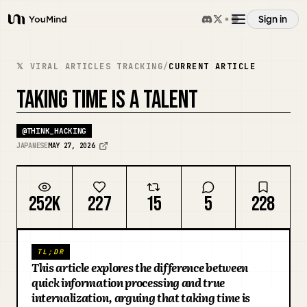
Sign in
YouMind
Overview
𝕏 VIRAL ARTICLES TRACKING
/
CURRENT ARTICLE
TAKING TIME IS A TALENT
Use cases
@
THINK_HACKING
JAPANESE
MAY 27, 2026
Skills
Prompts
252K
227
15
5
228
Pricing
TL;DR
This article explores the difference between
quick information processing and true
Download
internalization, arguing that taking time is