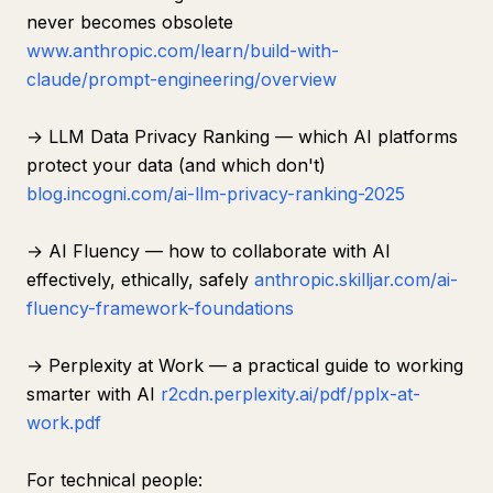
never becomes obsolete
www.anthropic.com/learn/build-with-
claude/prompt-engineering/overview
→ LLM Data Privacy Ranking — which AI platforms
protect your data (and which don't)
blog.incogni.com/ai-llm-privacy-ranking-2025
→ AI Fluency — how to collaborate with AI
effectively, ethically, safely
anthropic.skilljar.com/ai-
fluency-framework-foundations
→ Perplexity at Work — a practical guide to working
smarter with AI
r2cdn.perplexity.ai/pdf/pplx-at-
work.pdf
For technical people: