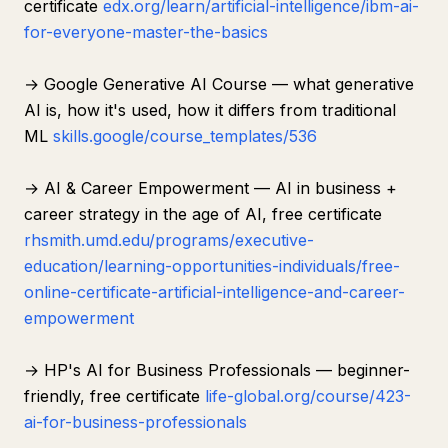
certificate
edx.org/learn/artificial-intelligence/ibm-ai-
for-everyone-master-the-basics
→ Google Generative AI Course — what generative
AI is, how it's used, how it differs from traditional
ML
skills.google/course_templates/536
→ AI & Career Empowerment — AI in business +
career strategy in the age of AI, free certificate
rhsmith.umd.edu/programs/executive-
education/learning-opportunities-individuals/free-
online-certificate-artificial-intelligence-and-career-
empowerment
→ HP's AI for Business Professionals — beginner-
friendly, free certificate
life-global.org/course/423-
ai-for-business-professionals