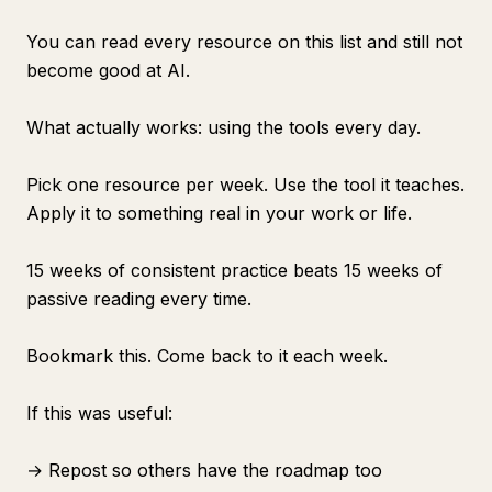
You can read every resource on this list and still not
become good at AI.
What actually works: using the tools every day.
Pick one resource per week. Use the tool it teaches.
Apply it to something real in your work or life.
15 weeks of consistent practice beats 15 weeks of
passive reading every time.
Bookmark this. Come back to it each week.
If this was useful:
→ Repost so others have the roadmap too