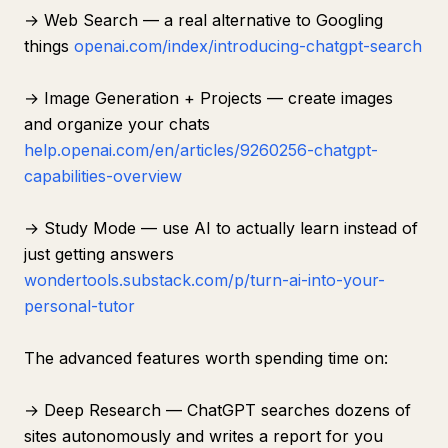
→ Web Search — a real alternative to Googling
things
openai.com/index/introducing-chatgpt-search
→ Image Generation + Projects — create images
and organize your chats
help.openai.com/en/articles/9260256-chatgpt-
capabilities-overview
→ Study Mode — use AI to actually learn instead of
just getting answers
wondertools.substack.com/p/turn-ai-into-your-
personal-tutor
The advanced features worth spending time on:
→ Deep Research — ChatGPT searches dozens of
sites autonomously and writes a report for you