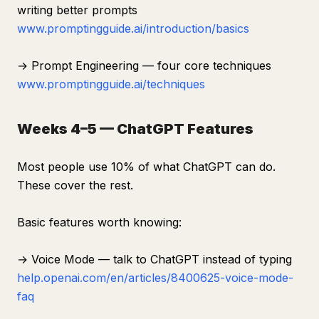
writing better prompts
www.promptingguide.ai/introduction/basics
→ Prompt Engineering — four core techniques
www.promptingguide.ai/techniques
Weeks 4–5 — ChatGPT Features
Most people use 10% of what ChatGPT can do.
These cover the rest.
Basic features worth knowing:
→ Voice Mode — talk to ChatGPT instead of typing
help.openai.com/en/articles/8400625-voice-mode-
faq