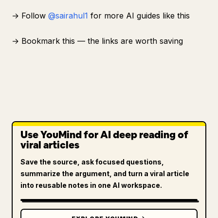
→ Follow
@sairahul1
for more AI guides like this
→ Bookmark this — the links are worth saving
Use YouMind for AI deep reading of
viral articles
Save the source, ask focused questions,
summarize the argument, and turn a viral article
into reusable notes in one AI workspace.