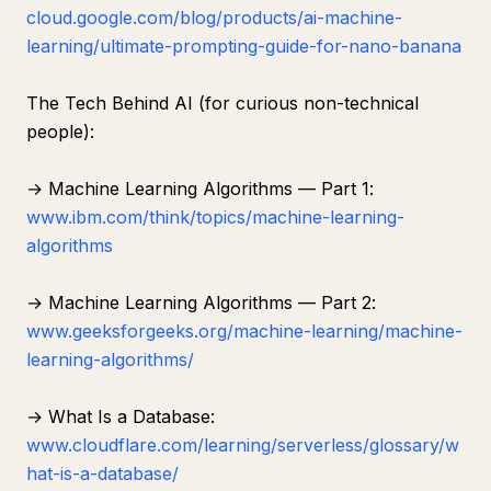
cloud.google.com/blog/products/ai-machine-
learning/ultimate-prompting-guide-for-nano-banana
The Tech Behind AI (for curious non-technical
people):
→ Machine Learning Algorithms — Part 1:
www.ibm.com/think/topics/machine-learning-
algorithms
→ Machine Learning Algorithms — Part 2:
www.geeksforgeeks.org/machine-learning/machine-
learning-algorithms/
→ What Is a Database:
www.cloudflare.com/learning/serverless/glossary/w
hat-is-a-database/