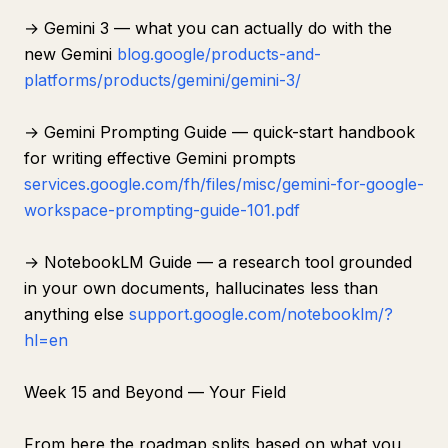
→ Gemini 3 — what you can actually do with the
new Gemini
blog.google/products-and-
platforms/products/gemini/gemini-3/
→ Gemini Prompting Guide — quick-start handbook
for writing effective Gemini prompts
services.google.com/fh/files/misc/gemini-for-google-
workspace-prompting-guide-101.pdf
→ NotebookLM Guide — a research tool grounded
in your own documents, hallucinates less than
anything else
support.google.com/notebooklm/?
hl=en
Week 15 and Beyond — Your Field
From here the roadmap splits based on what you