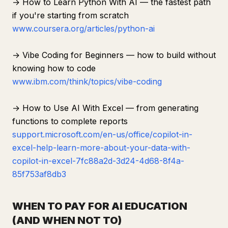
→ How to Learn Python With AI — the fastest path
if you're starting from scratch
www.coursera.org/articles/python-ai
→ Vibe Coding for Beginners — how to build without
knowing how to code
www.ibm.com/think/topics/vibe-coding
→ How to Use AI With Excel — from generating
functions to complete reports
support.microsoft.com/en-us/office/copilot-in-
excel-help-learn-more-about-your-data-with-
copilot-in-excel-7fc88a2d-3d24-4d68-8f4a-
85f753af8db3
WHEN TO PAY FOR AI EDUCATION
(AND WHEN NOT TO)