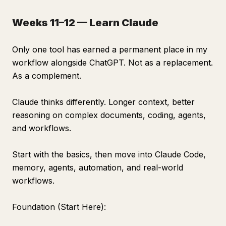
Weeks 11–12 — Learn Claude
Only one tool has earned a permanent place in my
workflow alongside ChatGPT. Not as a replacement.
As a complement.
Claude thinks differently. Longer context, better
reasoning on complex documents, coding, agents,
and workflows.
Start with the basics, then move into Claude Code,
memory, agents, automation, and real-world
workflows.
Foundation (Start Here):