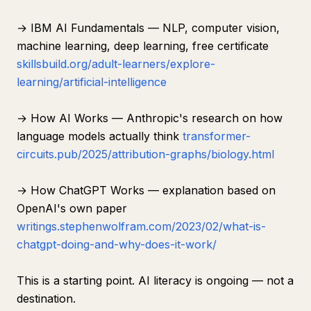
→ IBM AI Fundamentals — NLP, computer vision,
machine learning, deep learning, free certificate
skillsbuild.org/adult-learners/explore-
learning/artificial-intelligence
→ How AI Works — Anthropic's research on how
language models actually think
transformer-
circuits.pub/2025/attribution-graphs/biology.html
→ How ChatGPT Works — explanation based on
OpenAI's own paper
writings.stephenwolfram.com/2023/02/what-is-
chatgpt-doing-and-why-does-it-work/
This is a starting point. AI literacy is ongoing — not a
destination.