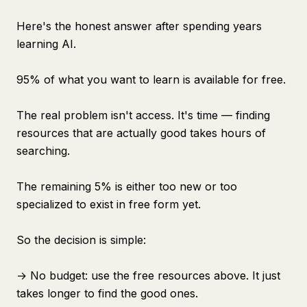
Here's the honest answer after spending years
learning AI.
95% of what you want to learn is available for free.
The real problem isn't access. It's time — finding
resources that are actually good takes hours of
searching.
The remaining 5% is either too new or too
specialized to exist in free form yet.
So the decision is simple:
→ No budget: use the free resources above. It just
takes longer to find the good ones.