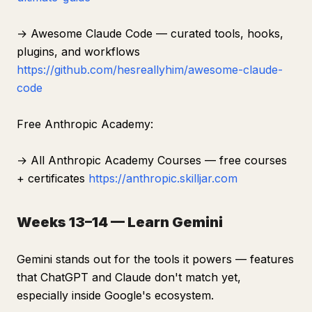
→ Awesome Claude Code — curated tools, hooks,
plugins, and workflows
https://github.com/hesreallyhim/awesome-claude-
code
Free Anthropic Academy:
→ All Anthropic Academy Courses — free courses
+ certificates
https://anthropic.skilljar.com
Weeks 13–14 — Learn Gemini
Gemini stands out for the tools it powers — features
that ChatGPT and Claude don't match yet,
especially inside Google's ecosystem.