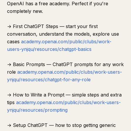
OpenAI has a free academy. Perfect if you're
completely new.
→ First ChatGPT Steps — start your first
conversation, understand the models, explore use
cases
academy.openai.com/public/clubs/work-
users-ynjqu/resources/chatgpt-basics
→ Basic Prompts — ChatGPT prompts for any work
role
academy.openai.com/public/clubs/work-users-
ynjqu/resources/chatgpt-for-any-role
→ How to Write a Prompt — simple steps and extra
tips
academy.openai.com/public/clubs/work-users-
ynjqu/resources/prompting
→ Setup ChatGPT — how to stop getting generic