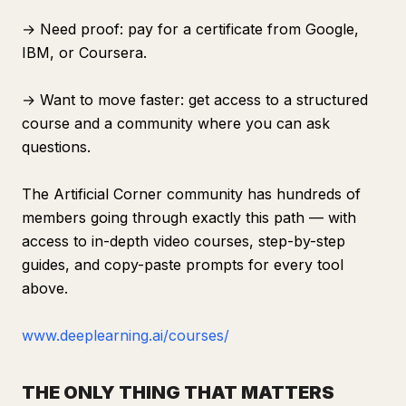
→ Need proof: pay for a certificate from Google,
IBM, or Coursera.
→ Want to move faster: get access to a structured
course and a community where you can ask
questions.
The Artificial Corner community has hundreds of
members going through exactly this path — with
access to in-depth video courses, step-by-step
guides, and copy-paste prompts for every tool
above.
www.deeplearning.ai/courses/
THE ONLY THING THAT MATTERS