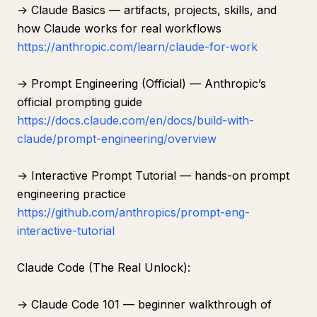
→ Claude Basics — artifacts, projects, skills, and
how Claude works for real workflows
https://anthropic.com/learn/claude-for-work
→ Prompt Engineering (Official) — Anthropic’s
official prompting guide
https://docs.claude.com/en/docs/build-with-
claude/prompt-engineering/overview
→ Interactive Prompt Tutorial — hands-on prompt
engineering practice
https://github.com/anthropics/prompt-eng-
interactive-tutorial
Claude Code (The Real Unlock):
→ Claude Code 101 — beginner walkthrough of