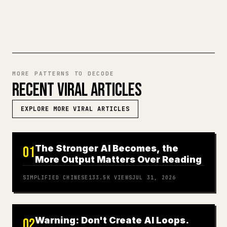
TRY MARKDOWN TO 𝕏
MORE PATTERNS TO DECODE
RECENT VIRAL ARTICLES
EXPLORE MORE VIRAL ARTICLES
The Stronger AI Becomes, the
01
More Output Matters Over Reading
SIMPLIFIED CHINESE
133.5K
VIEWS
JUL 31, 2026
Warning: Don't Create AI Loops.
02