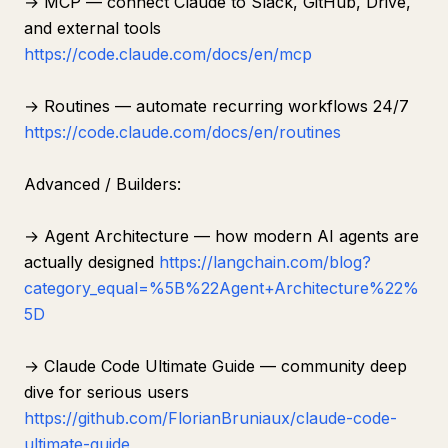
→ MCP — connect Claude to Slack, GitHub, Drive,
and external tools
https://code.claude.com/docs/en/mcp
→ Routines — automate recurring workflows 24/7
https://code.claude.com/docs/en/routines
Advanced / Builders:
→ Agent Architecture — how modern AI agents are
actually designed
https://langchain.com/blog?
category_equal=%5B%22Agent+Architecture%22%
5D
→ Claude Code Ultimate Guide — community deep
dive for serious users
https://github.com/FlorianBruniaux/claude-code-
ultimate-guide