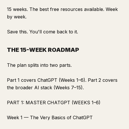
15 weeks. The best free resources available. Week
by week.
Save this. You'll come back to it.
THE 15-WEEK ROADMAP
The plan splits into two parts.
Part 1 covers ChatGPT (Weeks 1–6). Part 2 covers
the broader AI stack (Weeks 7–15).
PART 1: MASTER CHATGPT (WEEKS 1–6)
Week 1 — The Very Basics of ChatGPT