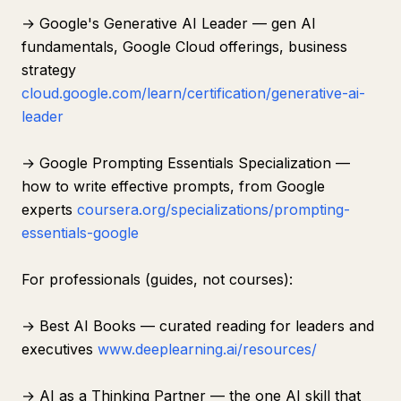
→ Google's Generative AI Leader — gen AI
fundamentals, Google Cloud offerings, business
strategy
cloud.google.com/learn/certification/generative-ai-
leader
→ Google Prompting Essentials Specialization —
how to write effective prompts, from Google
experts
coursera.org/specializations/prompting-
essentials-google
For professionals (guides, not courses):
→ Best AI Books — curated reading for leaders and
executives
www.deeplearning.ai/resources/
→ AI as a Thinking Partner — the one AI skill that