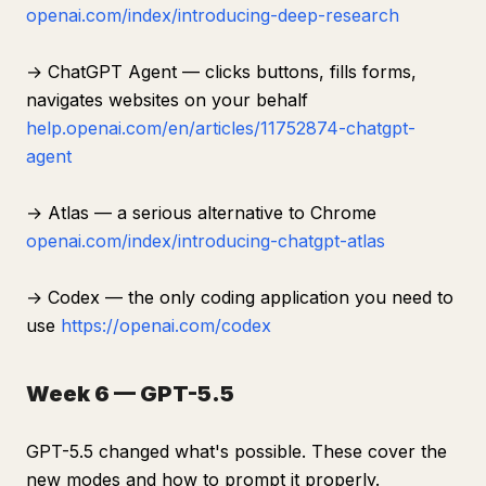
openai.com/index/introducing-deep-research
→ ChatGPT Agent — clicks buttons, fills forms,
navigates websites on your behalf
help.openai.com/en/articles/11752874-chatgpt-
agent
→ Atlas — a serious alternative to Chrome
openai.com/index/introducing-chatgpt-atlas
→ Codex — the only coding application you need to
use
https://openai.com/codex
Week 6 — GPT-5.5
GPT-5.5 changed what's possible. These cover the
new modes and how to prompt it properly.