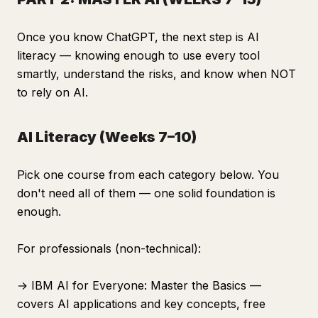
Once you know ChatGPT, the next step is AI
literacy — knowing enough to use every tool
smartly, understand the risks, and know when NOT
to rely on AI.
AI Literacy (Weeks 7–10)
Pick one course from each category below. You
don't need all of them — one solid foundation is
enough.
For professionals (non-technical):
→ IBM AI for Everyone: Master the Basics —
covers AI applications and key concepts, free