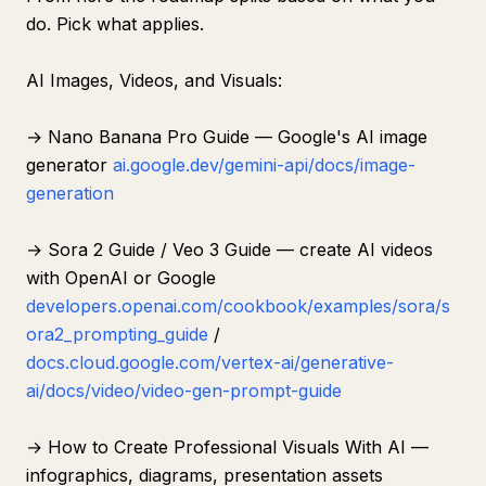
do. Pick what applies.
AI Images, Videos, and Visuals:
→ Nano Banana Pro Guide — Google's AI image
generator
ai.google.dev/gemini-api/docs/image-
generation
→ Sora 2 Guide / Veo 3 Guide — create AI videos
with OpenAI or Google
developers.openai.com/cookbook/examples/sora/s
ora2_prompting_guide
/
docs.cloud.google.com/vertex-ai/generative-
ai/docs/video/video-gen-prompt-guide
→ How to Create Professional Visuals With AI —
infographics, diagrams, presentation assets