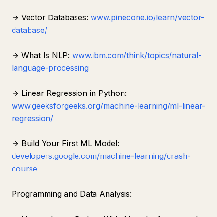
→ Vector Databases:
www.pinecone.io/learn/vector-
database/
→ What Is NLP:
www.ibm.com/think/topics/natural-
language-processing
→ Linear Regression in Python:
www.geeksforgeeks.org/machine-learning/ml-linear-
regression/
→ Build Your First ML Model:
developers.google.com/machine-learning/crash-
course
Programming and Data Analysis: