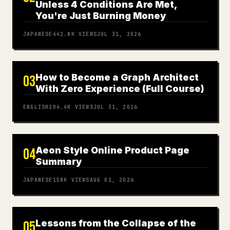
Unless 4 Conditions Are Met,
You're Just Burning Money
JAPANESE
442.8K
VIEWS
JUL 31, 2026
How to Become a Graph Architect
03
With Zero Experience (Full Course)
ENGLISH
204.4K
VIEWS
JUL 31, 2026
Aeon Style Online Product Page
04
Summary
JAPANESE
158K
VIEWS
AUG 01, 2026
Lessons from the Collapse of the
05