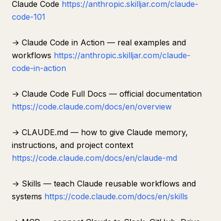
Claude Code
https://anthropic.skilljar.com/claude-
code-101
→ Claude Code in Action — real examples and
workflows
https://anthropic.skilljar.com/claude-
code-in-action
→ Claude Code Full Docs — official documentation
https://code.claude.com/docs/en/overview
→ CLAUDE.md — how to give Claude memory,
instructions, and project context
https://code.claude.com/docs/en/claude-md
→ Skills — teach Claude reusable workflows and
systems
https://code.claude.com/docs/en/skills