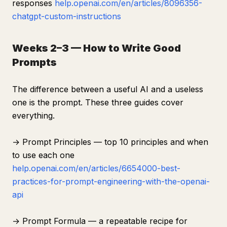
responses
help.openai.com/en/articles/8096356-
chatgpt-custom-instructions
Weeks 2–3 — How to Write Good
Prompts
The difference between a useful AI and a useless
one is the prompt. These three guides cover
everything.
→ Prompt Principles — top 10 principles and when
to use each one
help.openai.com/en/articles/6654000-best-
practices-for-prompt-engineering-with-the-openai-
api
→ Prompt Formula — a repeatable recipe for