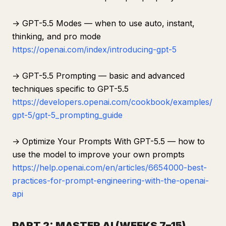
→ GPT-5.5 Modes — when to use auto, instant,
thinking, and pro mode
https://openai.com/index/introducing-gpt-5
→ GPT-5.5 Prompting — basic and advanced
techniques specific to GPT-5.5
https://developers.openai.com/cookbook/examples/
gpt-5/gpt-5_prompting_guide
→ Optimize Your Prompts With GPT-5.5 — how to
use the model to improve your own prompts
https://help.openai.com/en/articles/6654000-best-
practices-for-prompt-engineering-with-the-openai-
api
PART 2: MASTER AI (WEEKS 7–15)