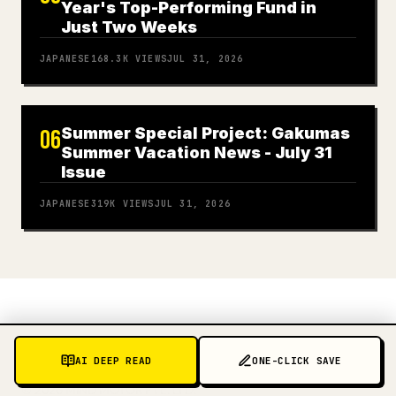
Year's Top-Performing Fund in
Just Two Weeks
JAPANESE
168.3K
VIEWS
JUL 31, 2026
Summer Special Project: Gakumas
06
Summer Vacation News - July 31
Issue
JAPANESE
319K
VIEWS
JUL 31, 2026
AI DEEP READ
ONE-CLICK SAVE
©
2026
MIND MOTOR PTE. LTD.