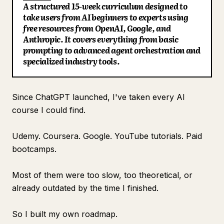
A structured 15-week curriculum designed to
Blog
take users from AI beginners to experts using
free resources from OpenAI, Google, and
Anthropic. It covers everything from basic
Updates
prompting to advanced agent orchestration and
specialized industry tools.
Since ChatGPT launched, I've taken every AI
course I could find.
Udemy. Coursera. Google. YouTube tutorials. Paid
bootcamps.
Most of them were too slow, too theoretical, or
already outdated by the time I finished.
So I built my own roadmap.