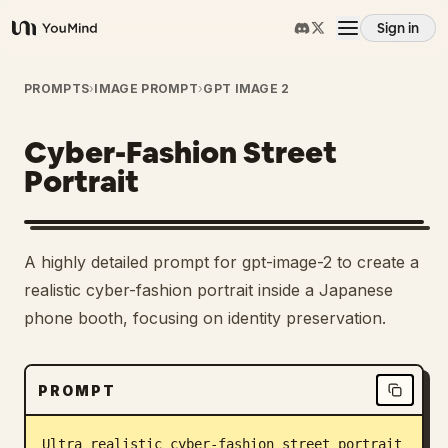
Sign in
YouMind
Overview
PROMPTS
›
IMAGE PROMPT
›
GPT IMAGE 2
Cyber-Fashion Street
Use cases
Portrait
Skills
A highly detailed prompt for gpt-image-2 to create a
Prompts
realistic cyber-fashion portrait inside a Japanese
phone booth, focusing on identity preservation.
Pricing
PROMPT
Download
Ultra realistic cyber-fashion street portrait 