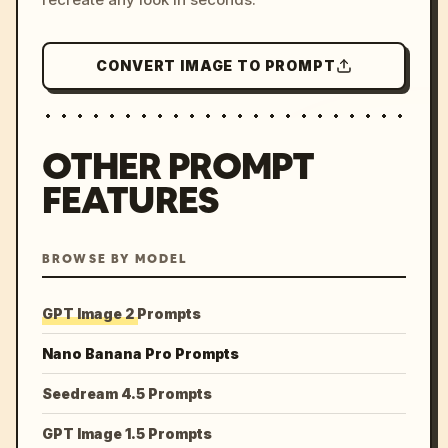
CONVERT IMAGE TO PROMPT
OTHER PROMPT
FEATURES
BROWSE BY MODEL
GPT Image 2 Prompts
Nano Banana Pro Prompts
Seedream 4.5 Prompts
GPT Image 1.5 Prompts