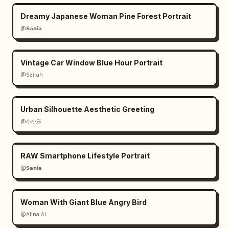
Dreamy Japanese Woman Pine Forest Portrait
@𝗦𝗮𝗻𝗶𝗮
Vintage Car Window Blue Hour Portrait
@Sairah
Urban Silhouette Aesthetic Greeting
@小小东
RAW Smartphone Lifestyle Portrait
@𝗦𝗮𝗻𝗶𝗮
Woman With Giant Blue Angry Bird
@Alina Ai