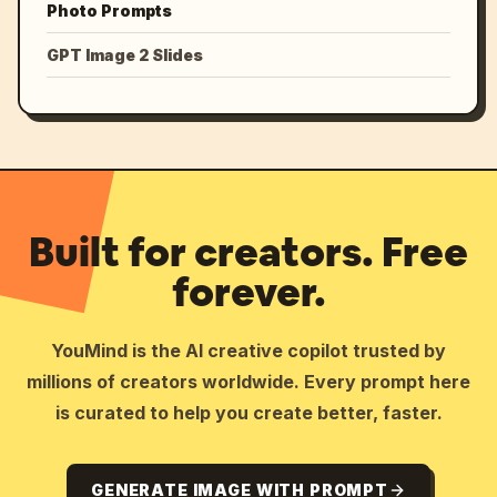
Photo Prompts
GPT Image 2 Slides
Built for creators. Free
forever.
YouMind is the AI creative copilot trusted by
millions of creators worldwide. Every prompt here
is curated to help you create better, faster.
GENERATE IMAGE WITH PROMPT