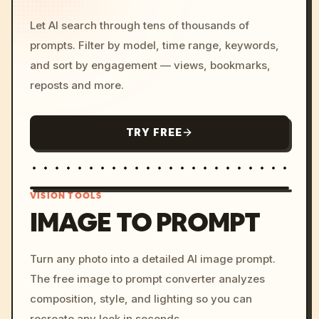
Let AI search through tens of thousands of
prompts. Filter by model, time range, keywords,
and sort by engagement — views, bookmarks,
reposts and more.
TRY FREE
VISION TOOLS
IMAGE TO PROMPT
/imagine prompt: cinemati
Turn any photo into a detailed AI image prompt.
c, cyberpunk sunset, neon
The free image to prompt converter analyzes
colors, 8k --v 6.0
composition, style, and lighting so you can
recreate any look in seconds.