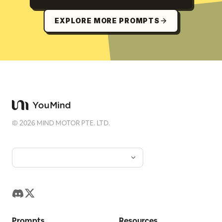
EXPLORE MORE PROMPTS
©
2026
MIND MOTOR PTE. LTD.
Prompts
Resources