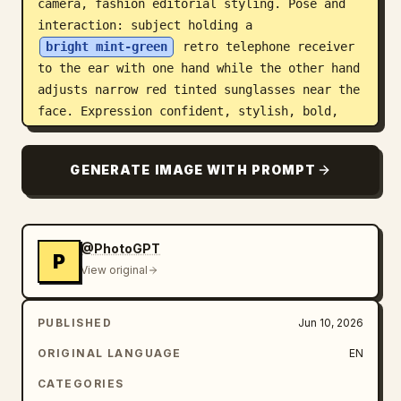
camera, fashion editorial styling. Pose and 
interaction: subject holding a 
bright mint-green
 retro telephone receiver 
to the ear with one hand while the other hand 
adjusts narrow red tinted sunglasses near the 
face. Expression confident, stylish, bold, 
glamorous. Character styling details MUST 
stay highly consistent with the original 
GENERATE IMAGE WITH PROMPT
image: Leopard print newsboy/fashion cap with 
identical texture and pattern Narrow red 
translucent sunglasses with glossy finish 
Oversized dark rust-brown faux fur coat with 
@PhotoGPT
P
heavy fluffy texture Long styled auburn/red 
View original
hair flowing naturally beneath the cap 
Glamorous makeup with sharp eyeliner, long 
PUBLISHED
Jun 10, 2026
lashes, glossy lips Multiple silver rings, 
bracelets, and luxury jewelry details Long 
ORIGINAL LANGUAGE
EN
decorated manicure/nail art with rhinestone 
CATEGORIES
accents Leopard print lower outfit details 