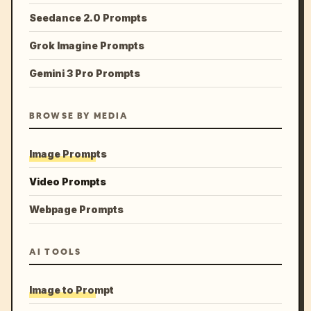
Seedance 2.0 Prompts
Grok Imagine Prompts
Gemini 3 Pro Prompts
BROWSE BY MEDIA
Image Prompts
Video Prompts
Webpage Prompts
AI TOOLS
Image to Prompt