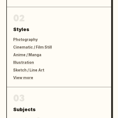
02
Styles
Photography
Cinematic / Film Still
Anime / Manga
Illustration
Sketch / Line Art
View more
03
Subjects