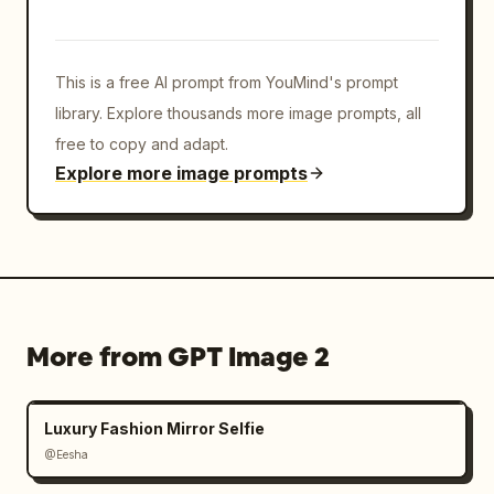
This is a free AI prompt from YouMind's prompt
library. Explore thousands more image prompts, all
free to copy and adapt.
Explore more image prompts
More from GPT Image 2
Luxury Fashion Mirror Selfie
@Eesha