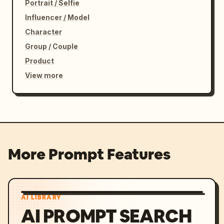
Portrait / Selfie
Influencer / Model
Character
Group / Couple
Product
View more
More Prompt Features
AI LIBRARY
AI PROMPT SEARCH