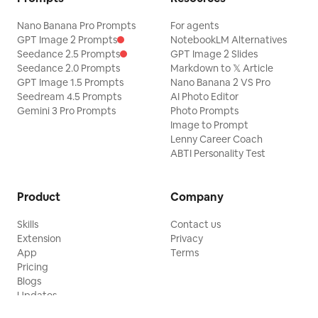
Nano Banana Pro Prompts
For agents
GPT Image 2 Prompts
NotebookLM Alternatives
Seedance 2.5 Prompts
GPT Image 2 Slides
Seedance 2.0 Prompts
Markdown to 𝕏 Article
GPT Image 1.5 Prompts
Nano Banana 2 VS Pro
Seedream 4.5 Prompts
AI Photo Editor
Gemini 3 Pro Prompts
Photo Prompts
Image to Prompt
Lenny Career Coach
ABTI Personality Test
Product
Company
Skills
Contact us
Extension
Privacy
App
Terms
Pricing
Blogs
Updates