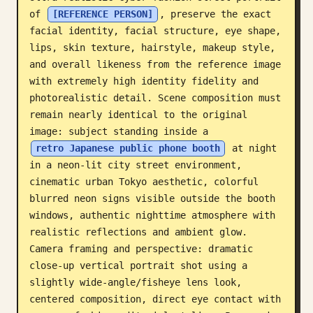
of 
[REFERENCE PERSON]
, preserve the exact 
Blog
facial identity, facial structure, eye shape, 
lips, skin texture, hairstyle, makeup style, 
Updates
and overall likeness from the reference image 
with extremely high identity fidelity and 
photorealistic detail. Scene composition must 
remain nearly identical to the original 
image: subject standing inside a 
retro Japanese public phone booth
 at night 
in a neon-lit city street environment, 
cinematic urban Tokyo aesthetic, colorful 
blurred neon signs visible outside the booth 
windows, authentic nighttime atmosphere with 
realistic reflections and ambient glow. 
Camera framing and perspective: dramatic 
close-up vertical portrait shot using a 
slightly wide-angle/fisheye lens look, 
centered composition, direct eye contact with 