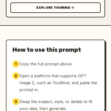
ONLY the woman’s identity with the exact 
EXPLORE YOUMIND
reference person while preserving ALL styling 
elements, accessories, clothing, props, pose, 
booth environment, phone color, glasses 
style, cap pattern, fur coat texture, 
lighting mood, and overall composition 
exactly like the original image. Negative 
prompt: distorted face, inaccurate identity, 
How to use this prompt
asymmetrical eyes, extra fingers, bad hands, 
blurry details, AI artifacts, plastic skin, 
Copy the full prompt above.
1
cartoon style, CGI appearance, low quality, 
duplicate accessories, wrong phone color, 
Open a platform that supports GPT
2
missing j
Image 2, such as YouMind, and paste the
prompt in.
Swap the subject, style, or details to fit
3
your idea, then generate.