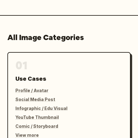
All Image Categories
01
Use Cases
Profile / Avatar
Social Media Post
Infographic / Edu Visual
YouTube Thumbnail
Comic / Storyboard
View more