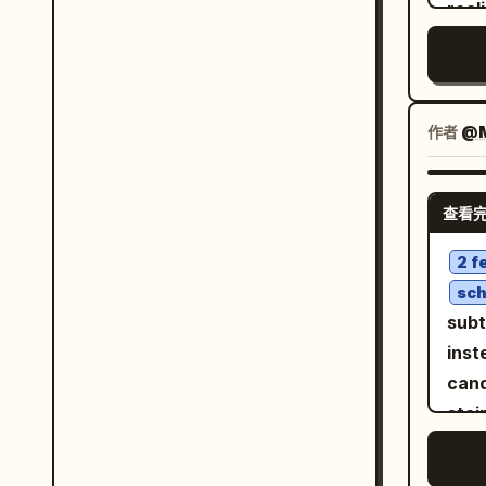
medi
real
char
behi
luxu
subt
leng
expr
hour
hair
copy
aeri
indi
crew
arms
high
stud
作者
@M
RAN
enor
film
pur
that
belo
expo
cine
both
shad
查看
phot
vib
over
fabr
side
bomb
2 f
phot
crea
casu
sch
phot
face
stre
subt
natu
fit p
inst
faci
the 
cand
stro
keep
stai
comp
femi
iPho
leve
ACCESSORIE
phot