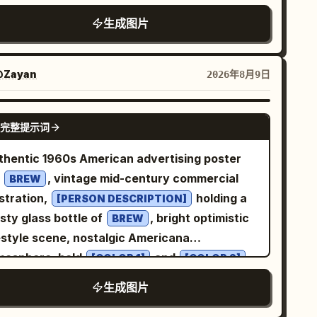
is seated gracefully on a plush
生成图片
upe tufted sofa, wearing the same floor-
ngth floral patchwork gown with its exact
ors, patterns, fabric, and flowing silhouette,
Zayan
2026年8月9日
ired with metallic strappy heels. Warm
ural sunlight enters from the side, creating
GPT IMAGE 2
完整提示词
t highlights and realistic shadows. Dark
arcoal curtains and a sophisticated luxury
thentic 1960s American advertising poster
ing-room setting form the background. High-
r
, vintage mid-century commercial
BREW
 fashion editorial photography, natural skin
ustration,
holding a
[PERSON DESCRIPTION]
ture, realistic fabric folds, cinematic lighting,
sty glass bottle of
, bright optimistic
BREW
m lens, shallow depth of field, ultra-
festyle scene, nostalgic Americana
torealistic 8K detail, natural anatomy,
mosphere, bold
and
[COLOR 1]
[COLOR 2]
listic hands and feet, no text, no logo, no
or palette, elegant retro typography, the
生成图片
termark.
t “
” prominently integrated into the
[BREW]