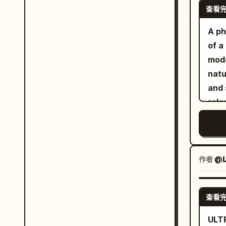
shad
查看
clea
atmo
focu
A ph
war
wind
of a
fiel
refl
mode
deta
face. Composition: vertical 9:16, dra
natu
comp
angl
and 
ultr
45–7
rela
exce
75–8
loos
lowe
mass
expr
space
clos
gold
the 
作者
@L
the 
slee
real
agai
shad
查看
comf
Look
and 
ULT
phot