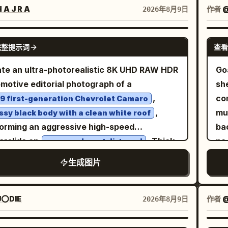
et, a thick black beard, and a stern battle-
des
 A J R A
作者
2026年8月9日
 expression. His armor consists of exactly
sh
in visible outfit pieces: a polished but
bor
GPT IMAGE 2
完整提示词
查看
tched bronze helmet with a tall red
sa
ehair crest, a dark metal cuirass with rivets
ri
te an ultra-photorealistic 8K UHD RAW HDR
Go
blood smears, shoulder armor plates, and a
in 
motive editorial photograph of a
sh
 burgundy cloak draped over his shoulders.
ho
,
con
9 first-generation Chevrolet Camaro
dirt, small cuts, sweat, and dried blood on
a
,
multiple
ssy black body with a clean white roof
face and bare arms for realism. The
sh
orming an aggressive high-speed
ba
ronment contains a coastal pine forest with
lig
rslide on
. Thick
no 
an open desert dirt road
t 14 tall visible tree trunks rising vertically
exp
istic dust erupts from the rear tires with
empt
生成图片
ugh the frame, dense green undergrowth, a
lo
ral turbulence, flying gravel and sharp tire
exa
ow earth path, and a distant ocean
bl
s conveying extreme speed. A young
vie
eline on the left with soft waves and a hazy
sho
le driver leans slightly toward the open
qua
⭕DIE
作者
@
2026年8月9日
land in the background. The sun is low at
th
ow, left arm casually resting on the door,
thr
far left, casting warm amber light, long
lef
t hand gripping the wheel. Her face is
sid