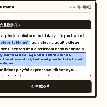
ster design, authentic screen print texture,
tle paper grain, hand-painted illustration
Ozair AI
2026年8月9日
yle, vintage Madison Avenue advertising
thetic, clean composition, highly detailed,
NANO BANANA PRO
完整提示词
rm cinematic lighting, premium poster design,
thentic 1960s print imperfections, painterly
ra-photorealistic candid daily-life portrait of
alism, soft brushwork, vertical composition
as a clearly adult college
Celebrity Name]
5
udent, seated at a classroom desk wearing a
ylish fitted college outfit with a white
utton-down shirt, tailored pleated skirt, and
ardigan
onfident playful expression, direct eye
ntact with the camera, relaxed natural
sture, books and notebooks on the desk,
生成图片
,
ealistic university classroom environment
t morning window light, natural skin texture,
ailed hair, subtle makeup, cinematic lifestyle