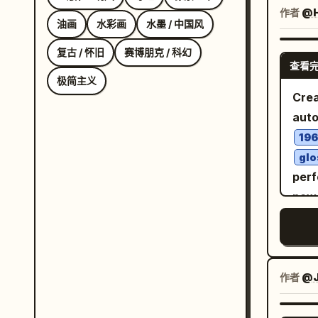
helm
作者
@H
油画
水彩画
水墨 / 中国风
worn
4 ma
复古 / 怀旧
赛博朋克 / 科幻
查看
scra
极简主义
hors
Crea
and 
auto
deep
196
Add 
glo
his 
perf
envi
powe
abou
real
thro
natu
narr
track
shor
fema
作者
@J
head
wind
the 
righ