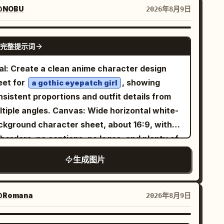
aturated and slightly blurred; in the center, a
@NOBU
2026年8月9日
arp square inset framed by a thin white
der containing a realistic portrait of the
GPT IMAGE 2
完整提示词
me woman standing on a city street; on the
ght, the same woman appears again full-body
al: Create a clean anime character design
a different but matching street setting,
eet for
, showing
a gothic eyepatch girl
lding a takeaway coffee cup. The woman is
sistent proportions and outfit details from
:
n unnamed stylish woman in her early 30s
 angles. Canvas: Wide horizontal white-
oulder-length wavy dark brown hair, medium-
ckground character sheet, about 16:9, with
ht skin, natural makeup, calm confident
borders, no captions, no logos, and plenty of
ression, looking slightly to her left, wearing a
y space between views. Layout: Include
生成图片
ng dark charcoal overcoat, gray knit sweater,
ctly 4 character views: 1 full-body front
ack high-waisted trousers, and a small black
w on the left, 1 full-body side/back three-
ulder bag. Make the center inset look like
rter view in the center, 1 bust close-up front
Romana
2026年8月9日
e original generated square image, while the
ee-quarter view in the upper right, and 1 bust
t and right sides look like outpainted
e profile view in the lower right. Keep all