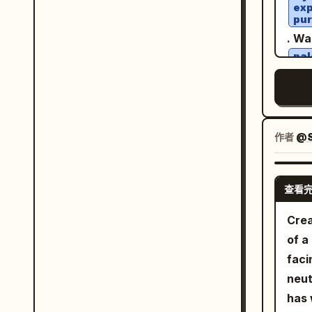
soft
exp
casu
dust. Quality: physically accurate 
pur
deep
exac
real
. Wa
balc
visu
vehi
pal
arch
FACE &
wit
to-l
bla
few 
uplo
hea
cine
shou
dar
faci
real
sn
envi
Pres
. Sh
作者
@S
cele
shap
land
ligh
shap
gree
ligh
skin
查看
bene
shou
prop
clou
bala
Crea
masc
oran
shad
of a
fina
conn
ligh
faci
from th
Dyna
effe
neut
must
flyi
fram
has 
faci
stre