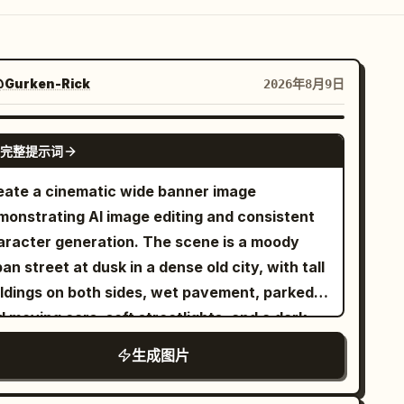
Gurken-Rick
2026年8月9日
GPT IMAGE 2
完整提示词
eate a cinematic wide banner image
monstrating AI image editing and consistent
aracter generation. The scene is a moody
an street at dusk in a dense old city, with tall
ildings on both sides, wet pavement, parked
 moving cars, soft streetlights, and a dark
gnette. Show exactly three visual zones
生成图片
ross one continuous composition: on the left,
dim empty city street with no main person,