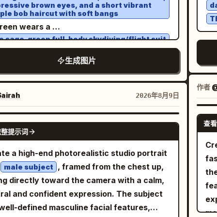
 lavender and pink near the horizon to
ressive brown eyes, and a short vibrant
d
ally in front of the other. Preserve the
lighting,
be
ple bob haircut with soft bangs
er blue above. Include a glass-and-metal
T
t overall pose, perspective, framing, and
istic reflections, natural skin, authentic
reen wears a
ony railing, contemporary rooftop
al composition of the first reference image.
cle materials, realistic dust simulation, true-
e sage-green full-body skydiving/flight suit
itecture, subtle architectural lighting, and a
 IDENTITY — CRITICAL: Use the SECOND
h a high collar and zipper, small red and
ife motion physics, hyper-detailed,
ck embroidered patches on both sleeves, a
tasteful outdoor furnishings. The city
生成图片
aded photo to reproduce the person's
vy black-and-brown skydiving harness,
matic, premium editorial, IMAX-quality
ld remain recognizable as an urban
k-framed clear glasses, and light-colored
al identity as accurately as possible.
ism.
eakers
ronment without referencing a specific
作者
@
erve her exact facial structure, face
e is flying high above a breathtaking alpine
airah
2026年8月9日
brity or person. Use soft twilight ambient
e, forehead, eyebrows, eyes, eyelids, nose
scape with snow-capped mountain peaks,
t combined with subtle warm architectural
e, lips, cheeks, jawline, chin, ears, natural
n valleys, and a large turquoise-blue lake
查看
ting on the terrace. The woman's face
GPT IMAGE 2
 texture, complexion, and natural facial
完整提示词
ath a clear bright blue sky with thin wispy
ld be naturally illuminated with gentle,
ortions. Do not replace, redesign, beautify,
Cre
ds. A large inflated ram-air parachute in
nced highlights while retaining realistic
te a high-end photorealistic studio portrait
ulinize, feminize, or stylize her face. The
fa
ge, red, and yellow is visible above her,
ows and skin texture. The distant city
, framed from the chest up,
male subject
l face must clearly remain the same person
the
ected by thin suspension lines. IMAGE 1:
ts should produce a beautiful soft bokeh
ng directly toward the camera with a calm,
e facial reference. HAIR: The hairstyle
fea
mic medium full-body frontal view, Wareen
ct. Camera and style: shot on an 85mm full-
ral and confident expression. The subject
 follow the person in the SECOND uploaded
ex
ng toward the camera with both arms
e portrait lens, natural perspective,
well-defined masculine facial features,
al reference. Preserve her natural hair
ma
tched wide, hands open, legs bent naturally