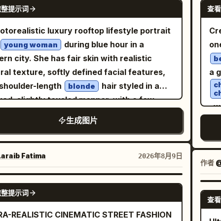
NANO BANANA PRO
ows, rim light on the helmet and cloak, and
ex
完整提示词
查看
rly visible, sharp and unobstructed, eyes
vi
spheric haze through the trees. Use
cha
sed forward, calm confident expression,
hai
otorealistic luxury rooftop lifestyle portrait
Cr
, shallow depth of
pho
m sunset backlighting
blown hair, natural skin texture. No
det
during blue hour in a
on
young woman
d, high dynamic range, natural film grain,
ev
ections, shadows, or glass obstructing his
hea
rn city. She has fair skin with realistic
b
iled textures, epic historical drama
co
matic high-
neu
ral texture, softly defined facial features,
a 
osition, 16:9 widescreen aspect ratio,
lef
e aerial front 3/4 view from approximately
ey
c
shoulder-length
hair styled in a
blonde
a-realistic, no modern objects, no text
gra
c
0° above, as if tracked by a drone. Car fills
hai
xed, slightly tousled manner, with a few
pt a subtle small watermark-like mark in the
co
, w
0% of frame, white roof clearly visible,
th
e strands naturally framing her face. Her
r right if desired.
UI
生成图片
sa
ive dust trail behind it, slight negative
wi
ession is calm and confident, with a subtle
buc
 ahead to emphasize motion. Lighting:
ey
ed-mouth smile and direct eye contact with
vi
en-hour sunset, warm directional light on
st
camera. She is standing naturally beside a
araib Fatima‎
2026年8月9日
rea
作者
@
car and driver, subtle natural rim light,
k rooftop railing, using one hand lightly
st
istic glossy reflections, long dramatic
b
nst the railing while the other arm rests
GPT IMAGE 2
adv
ows, perfectly balanced facial exposure.
blo
完整提示词
ortably at her side. Her posture is relaxed
查看
: premium automotive editorial
pan
elegant, with a slight three-quarter turn
RA-REALISTIC CINEMATIC STREET FASHION
ography, cinematic Kodak Portra 400
sca