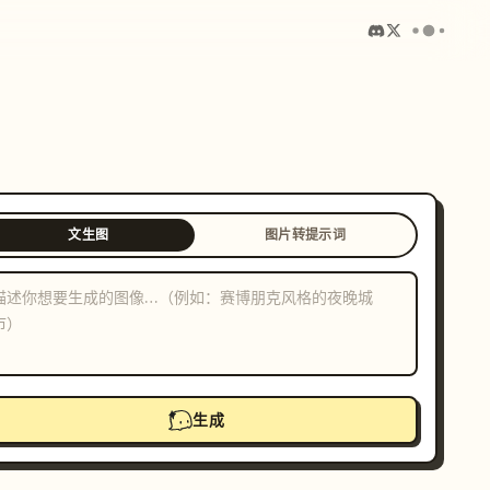
文生图
图片转提示词
生成