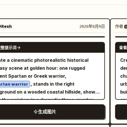
itesh
作者
@
2026年8月9日
GPT IMAGE 2
完整提示词
查看
te a cinematic photorealistic historical
Cr
asy scene at golden hour: one rugged
de
ent Spartan or Greek warrior,
ch
, stands in the right
urb
rtan warrior
ground on a wooded coastal hillside, shown
bu
 the waist up in a dramatic three-quarter
and
. He has a muscular build, tan weathered
vi
生成图片
, dark intense eyes, long dark hair partly
ac
en under an ornate bronze Corinthian-style
a 