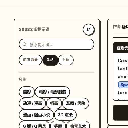
作者
@D
30382 条提示词
最新
查看
使用场景
风格
主体
Crea
fant
anci
风格
Spa
摄影
电影 / 电影剧照
fore
from
动漫 / 漫画
插画
草图 / 线稿
view
漫画 / 图画小说
3D 渲染
skin
hidd
Q 版 / Q 萌风
等距
像素艺术