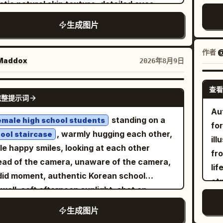
um shallow depth of field, professional
istic natural skin texture, detailed eyes,
acteristics, hairline, texture, thickness,
pendant. She 
nd her, smiling with an excited joyful
ry lifestyle photography, cinematic blue-
le pores, clean grooming, and neatly styled
th, volume, and overall hairstyle. Do not
ta
生成图片
ession. IMAGE 2: Wider cinematic full-body
 color grading, realistic skin tones, detailed
. He is wearing a simple oversized black
 the hairstyle from the first scene
le
al view, Wareen centered in the sky with
vidual hair strands, accurate fabric texture,
-neck T-shirt. Use a minimal seamless
reference. OUTFIT: Generate a
col
作者
@
 spread and legs bent, showing more of the
 dynamic range, crisp facial details, subtle
io background with a smooth
addox
2026年8月9日
DOM feminine modern streetwear outfit
pa
mous mountain range and turquoise lake
 grain, realistic city-light bokeh, balanced
gradient. Dramatic
ple-to-deep-blue
 is completely different from the clothing in
nat
w. Bright natural daylight, crisp realistic
sure, sophisticated composition,
matic two-tone lighting:
查看
 reference images. The outfit can be an
NANO BANANA PRO
sof
ows, wind-blown purple hair, realistic
完整提示词
orealistic 4K detail.
from the left
rant magenta/pink rim light
sized T-shirt, relaxed-fit shirt, hoodie,
ch
ic and harness details, adventurous sports
Au
 and cool electric-blue light from the right,
er jacket, varsity jacket, denim jacket,
standing on a
emale high school students
liv
ography, high-energy composition,
fo
ting subtle colored highlights along the
al blazer, or other stylish contemporary
, warmly hugging each other,
ool staircase
end
orealistic, ultra-detailed, cinematic, 8K.
ill
, ears, hair and shoulders while maintaining
etwear piece, paired with relaxed or loose-
le happy smiles, looking at each other
tex
fro
ral skin tones. Soft frontal fill light keeps
ants and fashionable sneakers. Randomize
ead of the camera, unaware of the camera,
50m
li
al details clear, with controlled shadows and
clothing colors, patterns, and design while
id moment, authentic Korean school
pho
at
ng dimensionality. Symmetrical
ing the entire outfit cohesive, realistic,
rwell, soft afternoon sunlight, shot on
rea
col
osition, centered head and shoulders, eye-
nine, trendy, stylish, and effortless.
ne 16 Pro, natural HDR, realistic smartphone
wa
tex
生成图片
l camera, straight-on perspective, medium
S: Random subtle feminine
o, handheld, slightly imperfect framing,