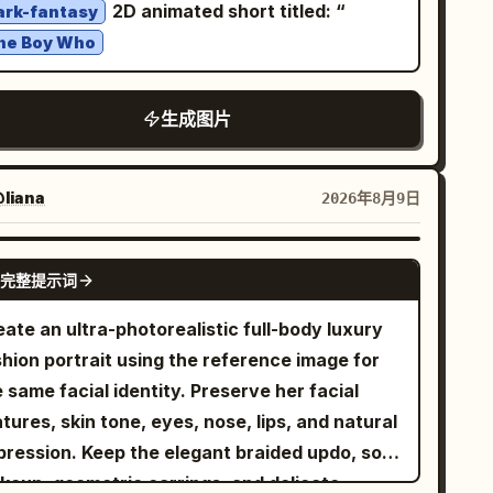
2D animated short titled: “
ark-fantasy
yond the four specified reference views.
he Boy Who
生成图片
liana
2026年8月9日
GPT IMAGE 2
完整提示词
ate an ultra-photorealistic full-body luxury
shion portrait using the reference image for
 same facial identity. Preserve her facial
tures, skin tone, eyes, nose, lips, and natural
pression. Keep the elegant braided updo, soft
keup, geometric earrings, and delicate