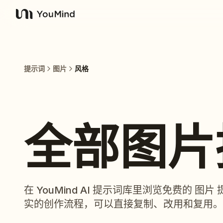
YouMind
提示词
图片
风格
全部图片
在 YouMind AI 提示词库里浏览免费的 
实的创作流程，可以直接复制、改用和复用。