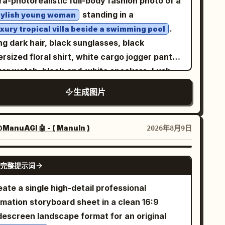
ra-photorealistic full-body fashion photo of a
xture. Add black Mary Jane high heels with
standing in a
tylish young woman
le straps and slim heels. The front full-body
.
uxury tropical villa beside a swimming pool
se should show the dress layers and shoes
g dark hair, black sunglasses, black
early; the center view should show the back
rsized floral shirt, white cargo jogger pants,
the hair, strap, skirt volume, and heels. Visual
lver watch, black-and-white sneakers. Lush
yle: Soft watercolor anime concept art,
lm and monstera plants, modern beige villa,
生成图片
licate thin linework, muted warm shading,
olside loungers, warm natural daylight,
mi-transparent painterly texture, minimal
listic skin and fabric texture, cinematic
adows, elegant gothic mood, cute but slightly
hion photography, 9:16 vertical, 8K, natural
ManuAGI 🤖 - ( ManuIn )
2026年8月9日
lancholic expression, accurate character-
atomy.
eet consistency. Use warm peach hair
GPT IMAGE 2
完整提示词
nst black clothing for contrast. Constraints:
ctly 4 views, exactly 1 visible eye in front-
ate a single high-detail professional
cing views, exactly 1 eyepatch with a white
imation storyboard sheet in a clean 16:9
ss, no extra accessories, no text labels, no
descreen landscape format for an original
ckground scenery, no duplicate characters