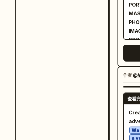
towa
POR
aest
feel
MAS
high
rath
PHO
satu
wea
IMA
range
dee
POS
auth
wide
BOD
glos
tail
UPL
spok
matt
IDE
defo
fold
stan
作者
@W
crisp
soph
bold
Sony
deli
stri
1/25
bran
查看
over
trac
terr
dire
Crea
face
at d
conf
adve
blur on
back
rela
barr
Wa
grad
pock
a y
unob