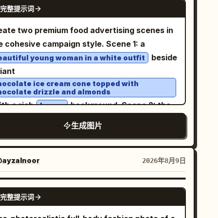
GPT IMAGE 2
tensions and a variation of the same
完整提示词
ews of the same character, same outfit, same
racter and style. Use photorealistic editorial
rstyle, and same eyepatch design. Subject
eate two premium food advertising scenes in
tography, shallow depth of field, soft
ails: A petite stylized anime girl with a large
e cohesive campaign style. Scene 1: a
ening light, warm lamps on the right
d, slim elongated legs, pale skin, small
beside
eautiful young woman in a white outfit
ntrasting with cool blue-gray shadows on the
tral mouth, and one visible large pinkish-red
giant
t, high dynamic range, cinematic color
e. She has
long straight
soft peach-orange
hocolate ice cream cone topped with
ding, realistic reflections on wet
hocolate drizzle and almonds
r reaching past the shoulders, blunt bangs,
bblestones and asphalt. No text, no logos, no
ith a rich
background. Scene 2: the
brown
in face-framing strands, and slightly uneven
 controls, no watermark.
me woman in white beside an oversized
spy ends. Her right eye is covered by a black
生成图片
ket of golden crispy fried chicken, with a
epatch with a bold white cross; the eyepatch
brant orange background. Cinematic lighting,
rap runs horizontally around her head and is
listic food textures, glossy reflections,
ayzalnoor
2026年8月9日
visible in every angle. Outfit details: Dress her in
ylish commercial photography, high-end
gothic lolita clothing: high-neck ruffled
lack
ertising aesthetic, vertical 4:5.
use or short dress, layered sheer lace
GPT IMAGE 2
完整提示词
els, puffy long sleeves, frilled cuffs,
lloped skirt hem, and subtle dark floral/lace