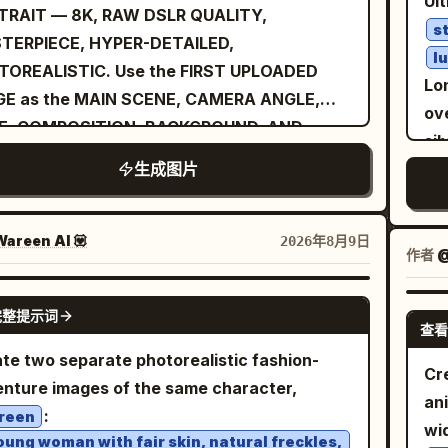
Ult
rd the camera. The composition should
TRAIT — 8K, RAW DSLR QUALITY,
hetic, warm earthy tones, golden
te
s
 like a candid luxury travel photograph
TERPIECE, HYPER-DETAILED,
lights, slightly cool shadows, natural
ank
l
er than a heavily posed studio image. She is
TOREALISTIC. Use the FIRST UPLOADED
ration, medium contrast, high dynamic
po
Lon
ring a
GE as the MAIN SCENE, CAMERA ANGLE,
, subtle analog film grain. Vehicle:
cl
ove
with
p red, elegant one-piece swimsuit
E, COMPOSITION, BACKGROUND, AND
entic 1969 Camaro proportions, pristine
of 
si
 shoulder straps and clean, structured
Y POSITION REFERENCE. Use the SECOND
sy black paint, white roof, classic five-
st
生成图片
pa
oring. The fabric should have a realistic
OADED IMAGE as the EXCLUSIVE FACIAL
e racing wheels, realistic torque
de
po
e texture with subtle stitching and natural
NTITY REFERENCE. A
young Asian woman
rmation on rear tires, dust on lower body,
se
rea
s. Keep accessories minimal and
ding casually on a wide asphalt road with
areen AI 💟
2026年8月9日
 chrome and body-line details. Camera:
sh
fas
作者
@
isticated, small understated earrings and a
 alternating black-and-white painted
 A1 II, FE 50mm f/1.2 GM, 50mm, f/2.8,
me
an
cate bracelet, with no visible logos or
pes. Photographed from a high
GPT IMAGE 2
00s, ISO 200, continuous AF,
sh
ding. The setting is a high-end rooftop
完整提示词
head/bird’s-eye perspective, looking
查看
king/panning. Ultra-sharp focus on driver’s
agai
ace overlooking a large modern city skyline
ctly up toward the camera with a calm,
te two separate photorealistic fashion-
, hands, roof and front body; natural motion
Exa
usk. Tall illuminated skyscrapers rise in the
Cre
ident, slightly cool expression. Her body is
nture images of the same character,
ly on wheels and dust. Environment: vast
fa
ground, with countless warm city lights
an
xed, both hands naturally inside her pants
:
en desert landscape, clear warm sky,
cro
reen
ually appearing as the sky transitions from
wi
ets, with one leg slightly bent and crossed
oung woman with fair skin, natural freckles,
structed horizon, cinematic atmospheric
ba