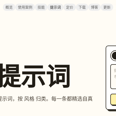
概览
使用案例
技能
提示词
定价
下载
博客
更新
提示词
图片 提示词，按 风格 归类。每一条都精选自真