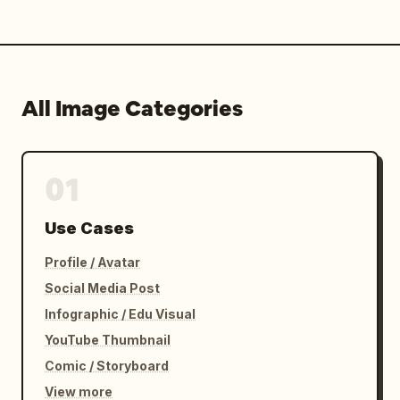
All Image Categories
01
Use Cases
Profile / Avatar
Social Media Post
Infographic / Edu Visual
YouTube Thumbnail
Comic / Storyboard
View more