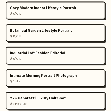
Cozy Modern Indoor Lifestyle Portrait
@J⭕DIE
Botanical Garden Lifestyle Portrait
@J⭕DIE
Industrial Loft Fashion Editorial
@J⭕DIE
Intimate Morning Portrait Photograph
@Giulia
Y2K Paparazzi Luxury Hair Shot
@Simply Ray