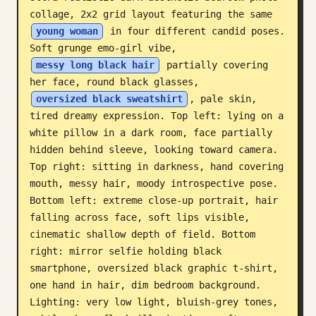
collage, 2x2 grid layout featuring the same 
Blog
young woman
 in four different candid poses. 
Soft grunge emo-girl vibe, 
Updates
messy long black hair
 partially covering 
her face, round black glasses, 
oversized black sweatshirt
, pale skin, 
tired dreamy expression. Top left: lying on a 
white pillow in a dark room, face partially 
hidden behind sleeve, looking toward camera. 
Top right: sitting in darkness, hand covering 
mouth, messy hair, moody introspective pose. 
Bottom left: extreme close-up portrait, hair 
falling across face, soft lips visible, 
cinematic shallow depth of field. Bottom 
right: mirror selfie holding black 
smartphone, oversized black graphic t-shirt, 
one hand in hair, dim bedroom background. 
Lighting: very low light, bluish-grey tones, 