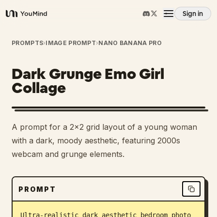
Sign in
YouMind
Overview
PROMPTS
›
IMAGE PROMPT
›
NANO BANANA PRO
Dark Grunge Emo Girl
Use cases
Collage
Skills
A prompt for a 2x2 grid layout of a young woman
Prompts
with a dark, moody aesthetic, featuring 2000s
webcam and grunge elements.
Pricing
PROMPT
Download
Ultra-realistic dark aesthetic bedroom photo 