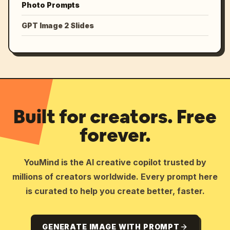
Photo Prompts
GPT Image 2 Slides
Built for creators. Free
forever.
YouMind is the AI creative copilot trusted by
millions of creators worldwide. Every prompt here
is curated to help you create better, faster.
GENERATE IMAGE WITH PROMPT