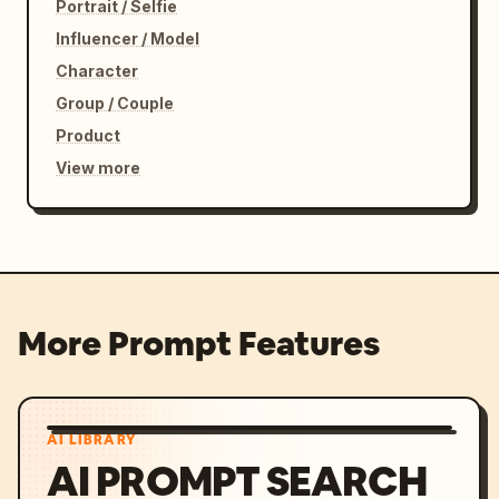
Portrait / Selfie
Influencer / Model
Character
Group / Couple
Product
View more
More Prompt Features
AI LIBRARY
AI PROMPT SEARCH