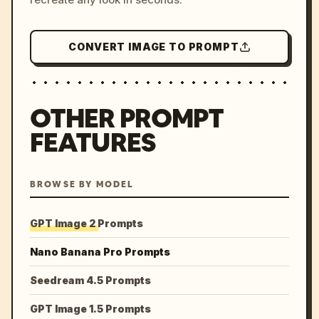
CONVERT IMAGE TO PROMPT
OTHER PROMPT
FEATURES
BROWSE BY MODEL
GPT Image 2 Prompts
Nano Banana Pro Prompts
Seedream 4.5 Prompts
GPT Image 1.5 Prompts