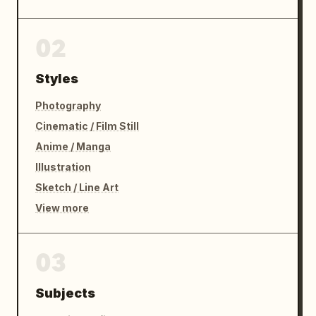
02
Styles
Photography
Cinematic / Film Still
Anime / Manga
Illustration
Sketch / Line Art
View more
03
Subjects