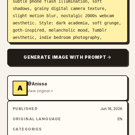
subtle phone flash illumination, soft 
shadows, grainy digital camera texture, 
slight motion blur, nostalgic 2000s webcam 
aesthetic. Style: dark academia, soft grunge, 
goth-inspired, melancholic mood, Tumblr 
aesthetic, indie bedroom photography, 
authentic candid moments, natural 
imperfections, muted colors, realistic skin 
GENERATE IMAGE WITH PROMPT
texture, cinematic atmosphere. Camera: 
handheld smartphone photography, high ISO 
grain, flash photography, shallow depth of 
field, realistic lens imperfections. Color 
@Anissa
A
grading: desaturated blacks, cool blue-grey 
View original
shadows, faded contrast, moody night-time 
atmosphere.
PUBLISHED
Jun 16, 2026
ORIGINAL LANGUAGE
EN
CATEGORIES