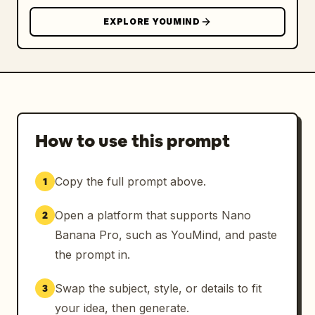
EXPLORE YOUMIND
How to use this prompt
Copy the full prompt above.
1
Open a platform that supports Nano
2
Banana Pro, such as YouMind, and paste
the prompt in.
Swap the subject, style, or details to fit
3
your idea, then generate.