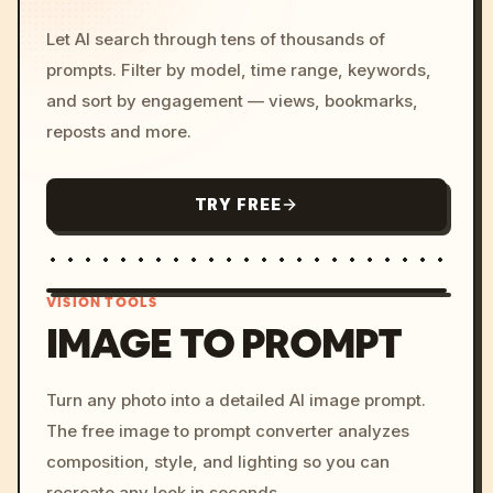
Let AI search through tens of thousands of
prompts. Filter by model, time range, keywords,
and sort by engagement — views, bookmarks,
reposts and more.
TRY FREE
VISION TOOLS
IMAGE TO PROMPT
/imagine prompt: cinemati
Turn any photo into a detailed AI image prompt.
c, cyberpunk sunset, neon
The free image to prompt converter analyzes
colors, 8k --v 6.0
composition, style, and lighting so you can
recreate any look in seconds.