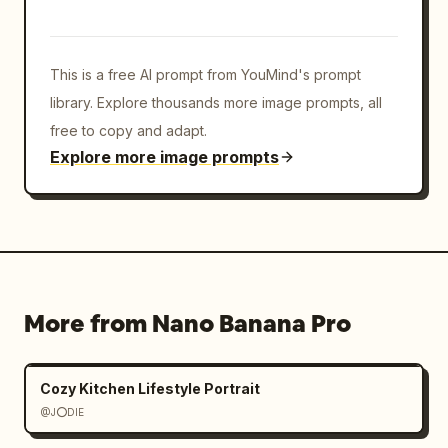
This is a free AI prompt from YouMind's prompt
library. Explore thousands more image prompts, all
free to copy and adapt.
Explore more image prompts
More from Nano Banana Pro
Cozy Kitchen Lifestyle Portrait
@J⭕DIE