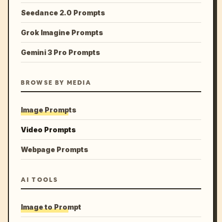
Seedance 2.0 Prompts
Grok Imagine Prompts
Gemini 3 Pro Prompts
BROWSE BY MEDIA
Image Prompts
Video Prompts
Webpage Prompts
AI TOOLS
Image to Prompt