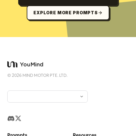
EXPLORE MORE PROMPTS
©
2026
MIND MOTOR PTE. LTD.
Prompts
Resources