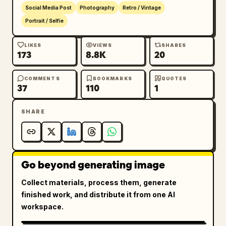
Social Media Post
Photography
Retro / Vintage
Portrait / Selfie
LIKES
VIEWS
SHARES
173
8.8K
20
COMMENTS
BOOKMARKS
QUOTES
37
110
1
SHARE
Go beyond generating image
Collect materials, process them, generate
finished work, and distribute it from one AI
workspace.