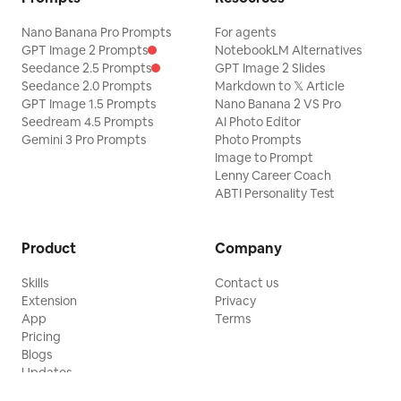
Nano Banana Pro Prompts
For agents
GPT Image 2 Prompts
NotebookLM Alternatives
Seedance 2.5 Prompts
GPT Image 2 Slides
Seedance 2.0 Prompts
Markdown to 𝕏 Article
GPT Image 1.5 Prompts
Nano Banana 2 VS Pro
Seedream 4.5 Prompts
AI Photo Editor
Gemini 3 Pro Prompts
Photo Prompts
Image to Prompt
Lenny Career Coach
ABTI Personality Test
Product
Company
Skills
Contact us
Extension
Privacy
App
Terms
Pricing
Blogs
Updates