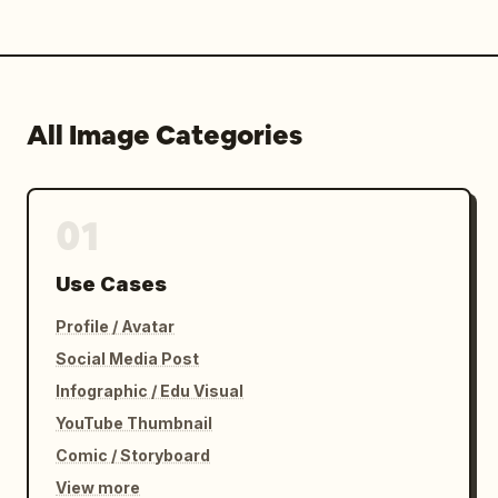
All Image Categories
01
Use Cases
Profile / Avatar
Social Media Post
Infographic / Edu Visual
YouTube Thumbnail
Comic / Storyboard
View more