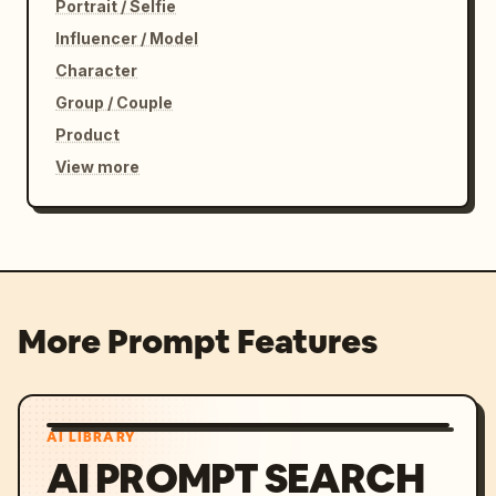
Portrait / Selfie
Influencer / Model
Character
Group / Couple
Product
View more
More Prompt Features
AI LIBRARY
AI PROMPT SEARCH