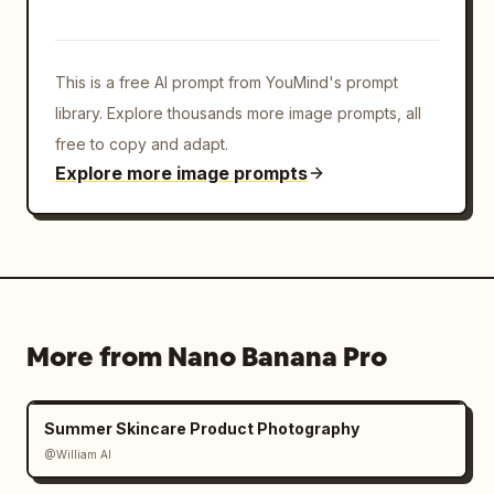
This is a free AI prompt from YouMind's prompt
library. Explore thousands more image prompts, all
free to copy and adapt.
Explore more image prompts
More from Nano Banana Pro
Summer Skincare Product Photography
@William AI