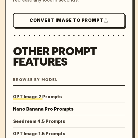
CONVERT IMAGE TO PROMPT
OTHER PROMPT
FEATURES
BROWSE BY MODEL
GPT Image 2 Prompts
Nano Banana Pro Prompts
Seedream 4.5 Prompts
GPT Image 1.5 Prompts