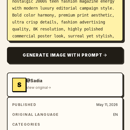
nostalgic 2000s teen fashion magazine energy 
with modern luxury editorial campaign style. 
Bold color harmony, premium print aesthetic, 
ultra crisp details, fashion advertising 
quality, 8K resolution, highly polished 
commercial poster look, surreal yet stylish, 
trend-forward global fashion branding vibe.
GENERATE IMAGE WITH PROMPT
@Sadia
S
View original
PUBLISHED
May 11, 2026
ORIGINAL LANGUAGE
EN
CATEGORIES