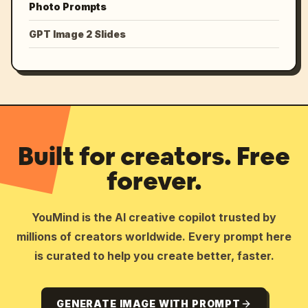
Photo Prompts
GPT Image 2 Slides
Built for creators. Free
forever.
YouMind is the AI creative copilot trusted by
millions of creators worldwide. Every prompt here
is curated to help you create better, faster.
GENERATE IMAGE WITH PROMPT