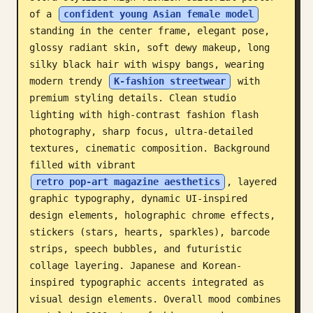
of a 
confident young Asian female model
Blog
standing in the center frame, elegant pose, 
glossy radiant skin, soft dewy makeup, long 
Updates
silky black hair with wispy bangs, wearing 
modern trendy 
K-fashion streetwear
 with 
premium styling details. Clean studio 
lighting with high-contrast fashion flash 
photography, sharp focus, ultra-detailed 
textures, cinematic composition. Background 
filled with vibrant 
retro pop-art magazine aesthetics
, layered 
graphic typography, dynamic UI-inspired 
design elements, holographic chrome effects, 
stickers (stars, hearts, sparkles), barcode 
strips, speech bubbles, and futuristic 
collage layering. Japanese and Korean-
inspired typographic accents integrated as 
visual design elements. Overall mood combines 