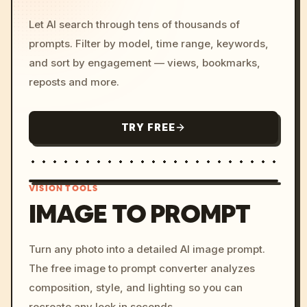
Let AI search through tens of thousands of
prompts. Filter by model, time range, keywords,
and sort by engagement — views, bookmarks,
reposts and more.
TRY FREE
VISION TOOLS
IMAGE TO PROMPT
/imagine prompt: cinemati
Turn any photo into a detailed AI image prompt.
c, cyberpunk sunset, neon
The free image to prompt converter analyzes
colors, 8k --v 6.0
composition, style, and lighting so you can
recreate any look in seconds.