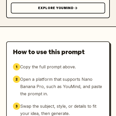
EXPLORE YOUMIND
How to use this prompt
Copy the full prompt above.
1
Open a platform that supports Nano
2
Banana Pro, such as YouMind, and paste
the prompt in.
Swap the subject, style, or details to fit
3
your idea, then generate.