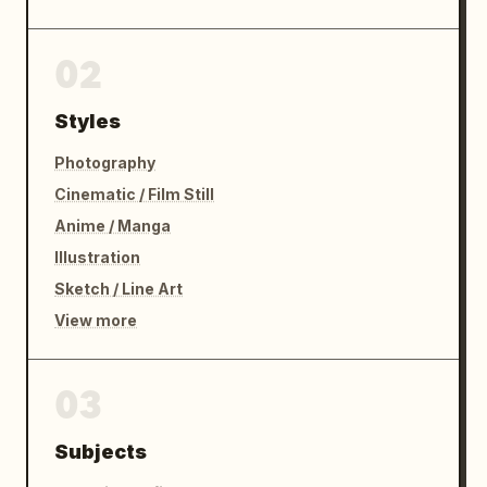
02
Styles
Photography
Cinematic / Film Still
Anime / Manga
Illustration
Sketch / Line Art
View more
03
Subjects