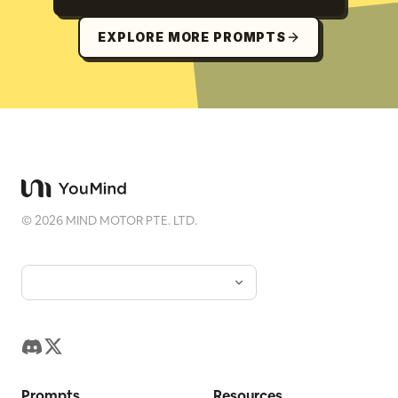
EXPLORE MORE PROMPTS
©
2026
MIND MOTOR PTE. LTD.
Prompts
Resources