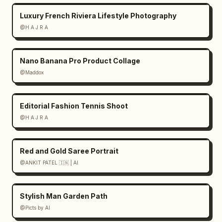
Luxury French Riviera Lifestyle Photography
@H A J R A
Nano Banana Pro Product Collage
@Maddox
Editorial Fashion Tennis Shoot
@H A J R A
Red and Gold Saree Portrait
@ANKIT PATEL 🇮🇳 | AI
Stylish Man Garden Path
@Picts by AI