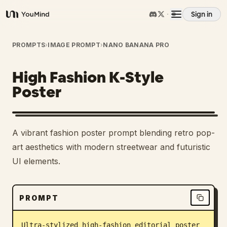
Sign in
YouMind
Overview
PROMPTS
›
IMAGE PROMPT
›
NANO BANANA PRO
High Fashion K-Style
Use cases
Poster
Skills
A vibrant fashion poster prompt blending retro pop-
Prompts
art aesthetics with modern streetwear and futuristic
UI elements.
Pricing
PROMPT
Download
Ultra-stylized high-fashion editorial poster 