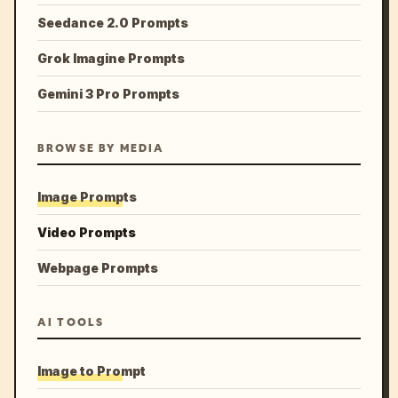
Seedance 2.0 Prompts
Grok Imagine Prompts
Gemini 3 Pro Prompts
BROWSE BY MEDIA
Image Prompts
Video Prompts
Webpage Prompts
AI TOOLS
Image to Prompt