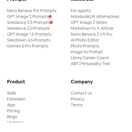
Nano Banana Pro Prompts
For agents
GPT Image 2 Prompts
NotebookLM Alternatives
Seedance 2.5 Prompts
GPT Image 2 Slides
Seedance 2.0 Prompts
Markdown to 𝕏 Article
GPT Image 1.5 Prompts
Nano Banana 2 VS Pro
Seedream 4.5 Prompts
AI Photo Editor
Gemini 3 Pro Prompts
Photo Prompts
Image to Prompt
Lenny Career Coach
ABTI Personality Test
Product
Company
Skills
Contact us
Extension
Privacy
App
Terms
Pricing
Blogs
Updates