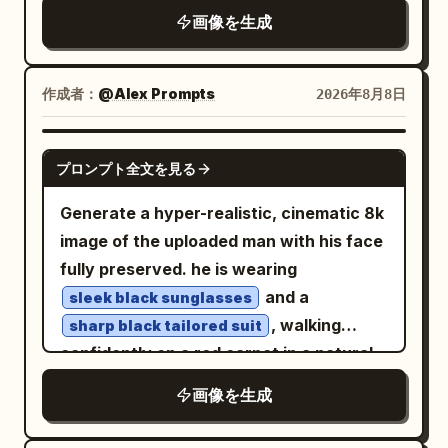
camera. She is wearing a
画像を生成
flying fish or birdlike gliders near the
fitted light gray long-sleeve knit
sweater with a soft V-neckline
rainbows. In the center distance, a
. She is sitting outdoors on a
gigantic floating whale-island covered
作成者：
@Alex Prompts
2026年8月8日
red-and-white checkered picnic
with grass and tiny trees carries exactly
blanket in a quiet park
2 standing human figures on its back.
, legs casually folded, soft golden
NANO BANANA PRO
Over the bay, include exactly 10 orange
プロンプト全文を見る
sunlight filtering through the bare trees
paper sky lanterns rising in a curved
creating gentle dappled light and soft
Generate a hyper-realistic, cinematic 8k
vertical trail, several printed with the
shadows across her face and hair.
image of the uploaded man with his face
word “HOPE”; include boats in the
Background of tall trees with sparse
fully preserved. he is wearing
water, with one sailboat labeled
foliage, sandy dirt path, and muted
and a
sleek black sunglasses
“AURORA.” In the foreground, create a
autumn tones. Natural lighting, highly
, walking
sharp black tailored suit
cozy human-scale story: exactly 2
detailed skin texture, realistic fabric
confidently on a red carpet in a natural
children run left-to-right making glowing
folds, shallow depth of field, cinematic
motion. his hands are in his pockets,
light trails; a neon sign on the wet
画像を生成
composition, 85mm lens look, ultra-
exuding calm authority and celebrity
pavement spells
; a child in a
JOY
realistic photograph.
vibes. surrounding him are excited fans
yellow raincoat offers a red fruit to a