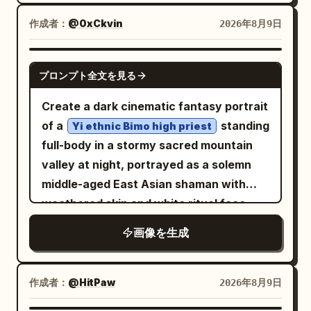
on the desk,
excited joyful expression. IMAGE 2:
sky, unobstructed horizon, cinematic
realistic university classroom
作成者：
Wider cinematic full-body aerial view,
@0xCkvin
2026年8月9日
atmospheric dust. Quality: physically
environment
Wareen centered in the sky with arms
accurate lighting, realistic reflections,
, soft morning window light, natural skin
spread and legs bent, showing more of
natural skin, authentic vehicle materials,
GPT IMAGE 2
texture, detailed hair, subtle makeup,
プロンプト全文を見る
the enormous mountain range and
realistic dust simulation, true-to-life
cinematic lifestyle photography,
turquoise lake below. Bright natural
motion physics, hyper-detailed,
Create a dark cinematic fantasy portrait
authentic candid atmosphere, tasteful
daylight, crisp realistic shadows, wind-
cinematic, premium editorial, IMAX-
of a
standing
Yi ethnic Bimo high priest
fashion editorial aesthetic, vertical 4:5.
blown purple hair, realistic fabric and
quality realism.
full-body in a stormy sacred mountain
harness details, adventurous sports
valley at night, portrayed as a solemn
photography, high-energy composition,
middle-aged East Asian shaman with
photorealistic, ultra-detailed, cinematic,
weathered skin and white ritual face
8K.
markings, looking slightly up and to the
画像を生成
right with a powerful, calm expression.
He wears an ornate black, deep red, and
antique-gold embroidered ceremonial
作成者：
@HitPaw
2026年8月9日
robe with layered brocade panels,