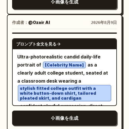
画像を生成
tones, golden highlights, slightly cool
embroidered patches on both sleeves,
a heavy black-and-brown skydiving
shadows, natural saturation, medium
harness, dark-framed clear glasses,
and light-colored sneakers
contrast, high dynamic range, subtle
作成者：
@Ozair AI
2026年8月9日
. She is flying high above a breathtaking
analog film grain. Vehicle: authentic
alpine landscape with snow-capped
1969 Camaro proportions, pristine
NANO BANANA PRO
mountain peaks, green valleys, and a
glossy black paint, white roof, classic
プロンプト全文を見る
large turquoise-blue lake beneath a
five-spoke racing wheels, realistic
Ultra-photorealistic candid daily-life
clear bright blue sky with thin wispy
torque deformation on rear tires, dust
portrait of
as a
[Celebrity Name]
clouds. A large inflated ram-air
on lower body, crisp chrome and body-
clearly adult college student, seated at
parachute in orange, red, and yellow is
line details. Camera: Sony A1 II, FE 50mm
a classroom desk wearing a
visible above her, connected by thin
f/1.2 GM, 50mm, f/2.8, 1/2500s, ISO 200,
stylish fitted college outfit with a
suspension lines. IMAGE 1: Dynamic
continuous AF, tracking/panning. Ultra-
white button-down shirt, tailored
pleated skirt, and cardigan
medium full-body frontal view, Wareen
sharp focus on driver’s face, hands, roof
, confident playful expression, direct
flying toward the camera with both arms
and front body; natural motion blur only
eye contact with the camera, relaxed
stretched wide, hands open, legs bent
on wheels and dust. Environment: vast
画像を生成
natural posture, books and notebooks
naturally behind her, smiling with an
barren desert landscape, clear warm