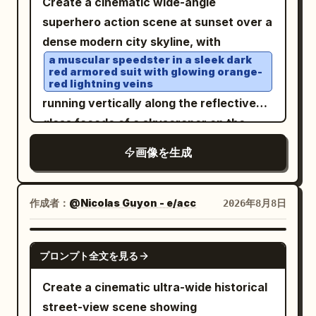
Create a cinematic wide-angle
The environment should include exactly
atmosphere, soft scattered clouds, and
superhero action scene at sunset over a
5 tall carved stone steles around him: 1
a huge pale moon or planet high on the
dense modern city skyline, with
large stele on the far left foreground, 1
right. Expand the background with many
a muscular speedster in a sleek dark
smaller central-left stele behind him, 1
red armored suit with glowing orange-
floating or cloud-piercing Chinese
red lightning veins
mid-right stele, 1 far-right stele, and 1
palace structures, pagodas, spires, and
running vertically along the reflective
partially visible carved stone near the
rugged mountain peaks emerging from
glass facade of a skyscraper on the
left edge; all covered in ancient
the clouds, creating strong depth and
right side of the frame. Show his body in
engravings. Add dramatic jagged
画像を生成
scale. Preserve the elegant
dynamic mid-stride, back and side view,
mountains, heavy clouds, mist, sparks,
immortal/xianxia mood, white-and-silver
one knee raised, fists clenched,
small ritual fires near the ground, and
palette with gold sunrise highlights, high
surrounded by crackling red-orange
作成者：
@Nicolas Guyon - e/acc
2026年8月8日
lightning-like golden energy cracks.
detail, ethereal lighting, grand fantasy
electrical arcs that wrap around his
Include exactly 3 large birds flying in the
architecture, ultra-wide 16:9
limbs and trail behind him; include his
sky: 1 near the bright moon on the upper
GPT IMAGE 2
composition, no text, no watermark.
プロンプト全文を見る
reflection in the dark window panels
left, 1 large wings-spread bird near the
beside him. In the sky to the left-center,
glowing sun or second moon on the
Create a cinematic ultra-wide historical
place
upper right, and 1 smaller bird beneath it.
street-view scene showing