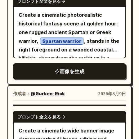
プロンプト全文を見る
Create a cinematic photorealistic
historical fantasy scene at golden hour:
one rugged ancient Spartan or Greek
warrior,
, stands in the
Spartan warrior
right foreground on a wooded coastal
hillside, shown from the waist up in a
dramatic three-quarter view. He has a
画像を生成
muscular build, tan weathered skin, dark
intense eyes, long dark hair partly
hidden under an ornate bronze
作成者：
@Gurken-Rick
2026年8月9日
Corinthian-style helmet, a thick black
beard, and a stern battle-worn
GPT IMAGE 2
プロンプト全文を見る
expression. His armor consists of
exactly 4 main visible outfit pieces: a
Create a cinematic wide banner image
polished but scratched bronze helmet