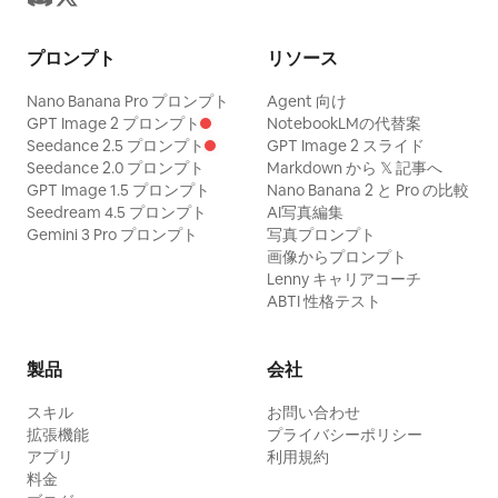
Create exactly 4 boxed detail sections
high dynamic range, sophisticated color
stacked vertically with thin black
プロンプト
リソース
grading, photorealistic photography, 8K
borders and small uppercase labels: 1
detail. Mood: [MIDNIGHT LUXURY /
Nano Banana Pro プロンプト
Agent 向け
FACE panel showing a close-up of his
QUIET POWER / TIMELESS ELEGANCE /
GPT Image 2 プロンプト
NotebookLMの代替案
Seedance 2.5 プロンプト
GPT Image 2 スライド
head and shoulders with sweat, cuts,
MODERN MYSTERY / DARK ROMANCE].
Seedance 2.0 プロンプト
Markdown から 𝕏 記事へ
messy hair, and intense expression; 1
No extra props unless specified, no
GPT Image 1.5 プロンプト
Nano Banana 2 と Pro の比較
EYES panel showing an extreme close-
Seedream 4.5 プロンプト
AI写真編集
visible studio equipment, no watermark,
Gemini 3 Pro プロンプト
写真プロンプト
up of narrowed eyes and brows; 1
no brand logos, no CGI look, no deformed
画像からプロンプト
HANDS panel showing two hand studies,
hands, no distorted anatomy, no
Lenny キャリアコーチ
ABTI 性格テスト
one open veiny hand and one clenched
excessive skin smoothing, no cartoon
fist; 1 SHOE DETAIL panel showing two
effect.
sneaker studies, one side view and one
製品
会社
rear/heel view. Bottom text: Large black
スキル
お問い合わせ
dry-brush slogan across the lower
拡張機能
プライバシーポリシー
アプリ
利用規約
middle reading
料金
Color
EVERYTHING IS A WEAPON.