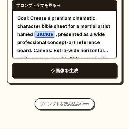
GPT IMAGE 2
プロンプト全文を見る
plastic or over-retouched appearance.
heron standing near a seated fisherman
Wardrobe: [OUTFIT] in [COLOR], styled
on the left, glowing flowers, bicycles,
Goal: Create a premium cinematic
in a sophisticated luxury-fashion
baskets of bread and sunflowers, tiny
character bible sheet for a martial artist
aesthetic. The clothing should feature
lamps, mossy stone railings, and
named
, presented as a wide
JACKIE
premium fabric texture such as [VELVET
intricate architectural detail
professional concept-art reference
/ SATIN / WOOL / SILK], elegant tailoring,
everywhere. Mood: hopeful, whimsical,
board. Canvas: Extra-wide horizontal
subtle folds, and refined details. Add
utopian, richly textured, awe-inspiring
white canvas, roughly 21:9 aspect ratio,
[ACCESSORIES: watch / earrings / ring /
but peaceful. Style: ultra-detailed digital
clean negative space, polished
画像を生成
necklace / none] for a polished editorial
painting, painterly realism with
entertainment-design layout. Visual
look. Pose the subject in a [POSE: seated
storybook fantasy, volumetric sunset
style: High-end illustrated character
cross-legged / leaning against a wall /
rays, mist from waterfalls, crisp
design, semi-realistic anime/comic
standing with one hand in pocket /
foreground details, deep atmospheric
concept art with painterly shading, crisp
sitting sideways / looking over shoulder]
プロンプトを読み込み中
perspective, no modern cars, no harsh
ink accents, athletic anatomy, dramatic
position with effortless confidence.
sci-fi weapons, no blank areas.
brush textures, watercolor splashes,
Their body is slightly angled away from
and cinematic action energy. Use a
the camera while the face turns toward