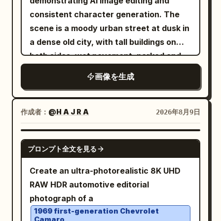
demonstrating AI image editing and
with a tall red horsehair crest, a dark
consistent character generation. The
metal cuirass with rivets and blood
scene is a moody urban street at dusk in
smears, shoulder armor plates, and a
a dense old city, with tall buildings on
deep burgundy cloak draped over his
both sides, wet pavement, parked and
shoulders. Add dirt, small cuts, sweat,
moving cars, soft streetlights, and a
画像を生成
and dried blood on his face and bare
dark vignette. Show exactly three visual
arms for realism. The environment
zones across one continuous
contains a coastal pine forest with
composition: on the left, a dim empty
作成者：
@H A J R A
2026年8月9日
about 14 tall visible tree trunks rising
city street with no main person,
vertically through the frame, dense
desaturated and slightly blurred; in the
GPT IMAGE 2
green undergrowth, a narrow earth
プロンプト全文を見る
center, a sharp square inset framed by a
path, and a distant ocean shoreline on
thin white border containing a realistic
Create an ultra-photorealistic 8K UHD
the left with soft waves and a hazy
portrait of the same woman standing on
RAW HDR automotive editorial
headland in the background. The sun is
a city street; on the right, the same
photograph of a
low at the far left, casting warm amber
woman appears again full-body in a
1969 first-generation Chevrolet
light, long shadows, rim light on the
Camaro