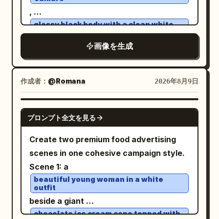
different but matching street setting,
helmet and cloak, and atmospheric haze
,
holding a takeaway coffee cup. The
through the trees. Use
glossy black body with a clean white
woman is
roof
, shallow
warm sunset backlighting
an unnamed stylish woman in her early
, performing an aggressive high-speed
画像を生成
30s
depth of field, high dynamic range,
powerslide on
an open desert dirt road
: shoulder-length wavy dark brown hair,
natural film grain, detailed textures, epic
. Thick realistic dust erupts from the
medium-light skin, natural makeup, calm
historical drama composition, 16:9
作成者：
@Romana
2026年8月9日
rear tires with natural turbulence, flying
confident expression, looking slightly to
widescreen aspect ratio, ultra-realistic,
gravel and sharp tire tracks conveying
her left, wearing a long dark charcoal
no modern objects, no text except a
GPT IMAGE 2
extreme speed. A young female driver
overcoat, gray knit sweater, black high-
プロンプト全文を見る
subtle small watermark-like mark in the
leans slightly toward the open window,
waisted trousers, and a small black
lower right if desired.
Create two premium food advertising
left arm casually resting on the door,
shoulder bag. Make the center inset look
scenes in one cohesive campaign style.
right hand gripping the wheel. Her face
like the original generated square image,
Scene 1: a
is clearly visible, sharp and
while the left and right sides look like
beautiful young woman in a white
unobstructed, eyes focused forward,
outpainted extensions and a variation of
outfit
calm confident expression, windblown
the same character and style. Use
beside a giant
hair, natural skin texture. No reflections,
photorealistic editorial photography,
chocolate ice cream cone topped with