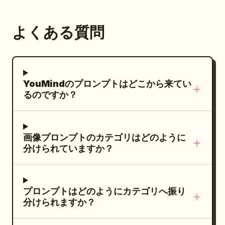
mostly neutral palette with warm skin
[CAMERA / SIDE LIGHT / OFF-CAMERA].
tones, black hair, white tank top, dark
Expression should feel [CALM /
よくある質問
loose pants, black sneakers, and subtle
MYSTERIOUS / CONFIDENT / SERIOUS /
market-scene colors. Top-left text:
SOFT], creating a strong fashion-
Huge black dry-brush title reading
campaign presence. Use dramatic
. Beneath it, small uppercase
JACKIE
YouMindのプロンプトはどこから来てい
cinematic lighting with one warm
subtitle:
るのですか？
directional key light coming from [UPPER
MARTIAL ARTIST / THE KITCHEN IS HIS
DOJO.
LEFT / SIDE / ABOVE], illuminating only
Left action illustration: One large
the face, shoulders, and selected fabric
画像プロンプトのカテゴリはどのように
dynamic action scene of the same
highlights. Add a very subtle [COOL /
分けられていますか？
martial artist leaping through the air in a
WARM] rim light behind the subject for
crowded wet street market, holding a
separation. Keep the background almost
long wooden staff with both hands,
completely dark with deep shadows and
プロンプトはどのようにカテゴリへ振り
kicking over an opponent in a brown
a soft textured light gradient.
分けられますか？
shirt. Add colorful produce stalls,
Composition should feel like a premium
hanging market lights, blurred
magazine cover. Place the model on the