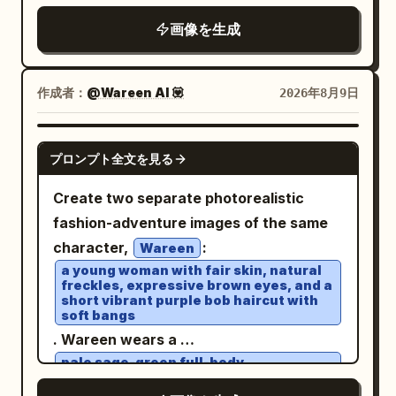
chocolate drizzle and almonds
shadows, or glass obstructing his face.
shallow depth of field, soft evening light,
, with a rich
画像を生成
background. Scene
brown
Composition: vertical 9:16, dramatic
warm lamps on the right contrasting
2: the same woman in white beside an
high-angle aerial front 3/4 view from
with cool blue-gray shadows on the left,
oversized bucket of golden crispy fried
approximately 45–70° above, as if
high dynamic range, cinematic color
作成者：
@Wareen AI 💟
2026年8月9日
chicken, with a vibrant orange
tracked by a drone. Car fills 75–80% of
grading, realistic reflections on wet
background. Cinematic lighting, realistic
frame, white roof clearly visible,
cobblestones and asphalt. No text, no
GPT IMAGE 2
food textures, glossy reflections, stylish
massive dust trail behind it, slight
プロンプト全文を見る
logos, no UI controls, no watermark.
commercial photography, high-end
negative space ahead to emphasize
Create two separate photorealistic
advertising aesthetic, vertical 4:5.
motion. Lighting: golden-hour sunset,
fashion-adventure images of the same
warm directional light on the car and
character,
:
Wareen
driver, subtle natural rim light, realistic
a young woman with fair skin, natural
glossy reflections, long dramatic
freckles, expressive brown eyes, and a
short vibrant purple bob haircut with
shadows, perfectly balanced facial
soft bangs
exposure. Look: premium automotive
. Wareen wears a
editorial photography, cinematic Kodak
pale sage-green full-body
skydiving/flight suit with a high collar
Portra 400 aesthetic, warm earthy
and zipper, small red and black