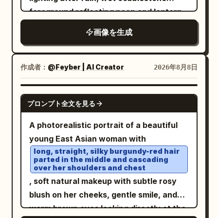
and many small luminous blue square
hero, volumetric smoke, reflections on
foreground reflecting neon and lantern
pixels dissolving into the historical
glass, high contrast, epic scale, motion
glow. The scene is
画像を生成
scene, while the center remains mostly
blur, ultra-detailed realistic digital art,
a lush terraced clockwork garden city
built around waterfalls and a turquoise
photorealistic. The mood should feel like
16:9 composition, no text, no logo, no
bay
a 360-degree generated panorama or
watermark.
作成者：
: on the left, layered domed buildings
@Feyber | AI Creator
2026年8月8日
time-travel GeoGuessr interface, but
covered in vines, trees, glowing
with no UI text, no logos, and no
windows, hanging gardens, and multiple
NANO BANANA PRO
watermark. Use a 16:9 horizontal
プロンプト全文を見る
cascading waterfalls pouring into the
composition, high realism, cinematic
harbor; on the right, an ivy-covered
A photorealistic portrait of a beautiful
depth of field, detailed wet stone
stone clocktower and elevated terrace
young East Asian woman with
reflections, atmospheric haze, and a
with a small family looking out over the
long, straight, silky burgundy-red hair
seamless blend between authentic
parted in the middle and cascading
water. The sky is dramatic with peach
over her shoulders and chest
1820s street life and advanced AI
clouds, a crescent moon, two bright
, soft natural makeup with subtle rosy
holographic visualization.
rainbows, sparkling comet-like arcs, and
blush on her cheeks, gentle smile, and
a giant luminous dotted-line bird
warm brown eyes looking directly at the
constellation. Include exactly 5 colorful