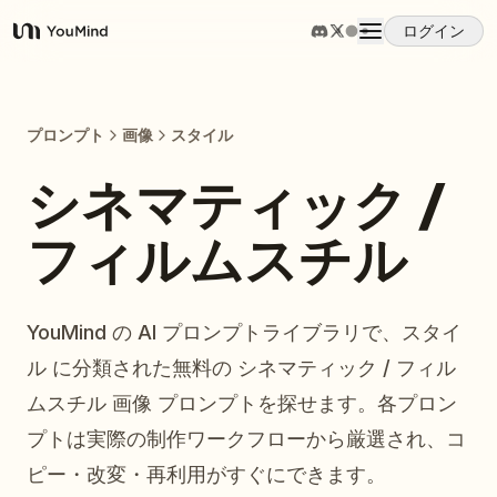
ログイン
YouMind
概要
プロンプト
画像
スタイル
ユースケース
シネマティック /
フィルムスチル
スキル
プロンプト
YouMind の AI プロンプトライブラリで、スタイ
ル に分類された無料の シネマティック / フィル
料金
ムスチル 画像 プロンプトを探せます。各プロン
プトは実際の制作ワークフローから厳選され、コ
ダウンロード
ピー・改変・再利用がすぐにできます。