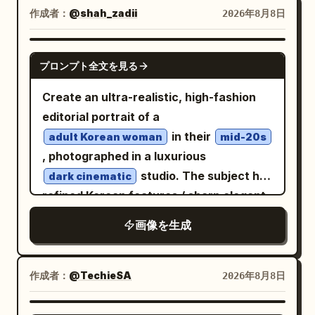
and glamorous women reaching out to
作成者：
@shah_zadii
2026年8月8日
friendly round white gardener robot
touch him, while journalists’ cameras
labeled “UNIT-7 GARDENER”; a seated
flash from below the frame, adding
GPT IMAGE 2
cellist performs on a small round floating
プロンプト全文を見る
intense energy and drama. a
platform in the harbor; an elderly woman
is parked right
luxury lamborghini
Create an ultra-realistic, high-fashion
in purple weaves cloth at a tea stall
beside the red carpet, enhancing the
editorial portrait of a
while an orange fox sleeps beside her.
high-status atmosphere. the setting
in their
Add exactly 3 prominent signs on the
adult Korean woman
mid-20s
should feel crowded, dense, and
, photographed in a luxurious
right: a blue transit board listing
cinematic, with rich lighting, dramatic
studio. The subject has
“MERIDIAN — ON TIME,” “NORTH SPIRE
dark cinematic
shadows, and the color grading of a
refined Korean features / sharp elegant
— ON TIME,” and “ORBITAL GARE — ON
high-end sony a7s4 camera shot
features, [SKIN TONE], expressive [EYE
TIME”; a tea shop sign reading
画像を生成
COLOR] eyes, and [HAIR STYLE +
with the
TIDE AND THYME TEAHOUSE
COLOR]. Keep the face natural,
subtitle “OPEN UNTIL THE STARS COME
premium, realistic, and highly
OUT”; and a menu board listing
作成者：
@TechieSA
2026年8月8日
photogenic with visible skin texture,
“STEAMED BUNS 3,” “JASMINE TEA 2,”
realistic pores, fine hair strands, and no
and “KINDNESS FREE.” Include a large