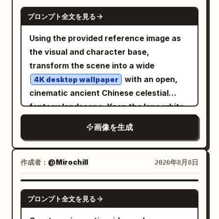
tassels, amulets, metal pendants, bells,
GPT IMAGE 2
プロンプト全文を見る
braided cords, and a wide belt; add a
broad round woven ritual hat topped
Using the provided reference image as
with exactly 7 small perched black birds.
the visual and character base,
In his left hand he grips a tall carved
transform the scene into a wide
wooden staff crowned with an eagle or
with an open,
4K desktop wallpaper
raven head, hanging feathers and cords;
cinematic ancient Chinese celestial
on his right forearm he carries a round
fantasy landscape. Keep the lone white-
bronze ritual shield or astrolabe disk
robed figure viewed from behind, but
画像を生成
with sunburst, concentric rings,
move them from the palace corridor
engraved symbols, dangling straps, and
onto the center of an ornate elevated
a small bell. Behind him, place a huge
stone terrace or balcony overlooking an
作成者：
@Mirochill
2026年8月8日
glowing circular mystical sigil made of
endless sea of clouds. Replace the
concentric rings, Yi-script-like glyphs,
enclosed marble columns and night
GPT IMAGE 2
runes, eye symbols, star marks, and
プロンプト全文を見る
starfield with a bright sunrise sky: warm
radiant golden lines, centered like a halo.
golden sun on the left, clear blue