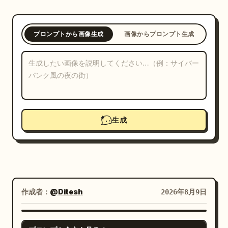
ブログ
プロンプトから画像生成
画像からプロンプト生成
更新情報
生成
作成者：
@Ditesh
2026年8月9日
GPT IMAGE 2