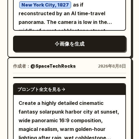
a huge flaming meteor breaking
Lighting is high-contrast and epic, with
as if
New York City, 1827
through smoke clouds
cold blue moonlight from the left and
reconstructed by an AI time-travel
descending toward the city, with a
warm golden supernatural light from the
panorama. The camera is low in the
bright molten core, fiery debris, black
right and behind, ultra-detailed textures,
middle of a wet cobblestone street,
smoke plume, and sparks. Add exactly 4
realistic fantasy concept art, vertical
looking straight down a long urban
smaller meteor streaks in the sky: one
画像を生成
4:5 composition, sharp focus on the
canyon of brick buildings in one-point
near the upper center, one near the left
priest, volumetric clouds, cinematic
perspective. Include horse-drawn
horizon, one near the central skyline,
depth, no modern objects, no readable
carriages, pedestrians in early 19th-
作成者：
@SpaceTechRocks
2026年8月8日
and one small glowing impact trail near
Latin text, no watermark.
century clothing, gas street lamps,
the main meteor. The city below should
distant ship masts at the end of the
contain many high-rise buildings with
GPT IMAGE 2
プロンプト全文を見る
street, misty golden morning light, and
warm lit windows, silhouetted towers, a
realistic period architecture. Add a
recognizable financial-district feel, and
Create a highly detailed cinematic
futuristic digital reconstruction effect
glowing orange street grids fading into
fantasy solarpunk harbor city at sunset,
around the left and right edges: glowing
haze. Use dramatic golden-hour lighting,
wide panoramic 16:9 composition,
blue wireframe building overlays,
stormy blue-gray clouds mixed with
magical realism, warm golden-hour
translucent grid lines, scan particles,
orange sunset, intense rim light on the
lighting after rain, wet cobblestone