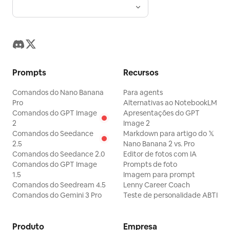
. Also include 1 pen lying
電気理論の基礎
between the notebook and textbook.
Show multiple wooden desks and metal
chairs receding into the classroom, but
keep the focus on the two students.
Prompts
Recursos
Text content: On the chalkboard, write a
Comandos do Nano Banana
Para agents
welcoming Japanese message,
Pro
Alternativas ao NotebookLM
, with small
電気工事科 1年1組 ようこそ！
Comandos do GPT Image
Apresentações do GPT
2
Image 2
chalk cherry blossom drawings. In the
Comandos do Seedance
Markdown para artigo do 𝕏
dialogue box, use the speaker tag
2.5
Nano Banana 2 vs. Pro
and the line: “電気って正直、嘘
電気先生
Comandos do Seedance 2.0
Editor de fotos com IA
Comandos do GPT Image
Prompts de foto
をつかないでしょ？ 計算した通りに、電圧
1.5
Imagem para prompt
が出て、電流が流れる。それが私の好きなと
Comandos do Seedream 4.5
Lenny Career Coach
Comandos do Gemini 3 Pro
Teste de personalidade ABTI
ころなんだ。” Add tiny visual novel
controls at the bottom right such as
BACK, AUTO, SKIP, SAVE, LOAD, CONFIG,
Produto
Empresa