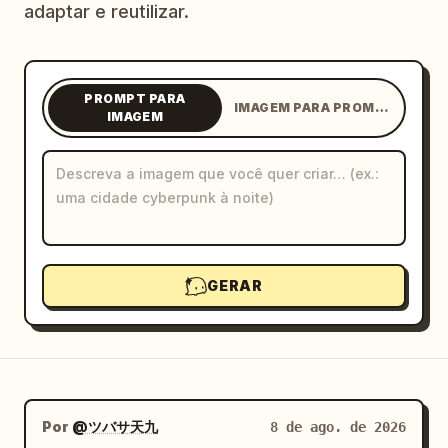
adaptar e reutilizar.
Blog
Atualizações
PROMPT PARA
IMAGEM PARA PROMPT
IMAGEM
GERAR
Por
@ツバサ天九
8 de ago. de 2026