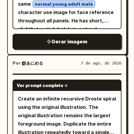
falls across his face, revealing detailed
characters in panel 2, preserve the
amber oil lamps provide a warm,
same
normal young adult male
skin texture, beard strands, individual
Japanese text exactly as written, keep
volumetric fill in the background. Shot at
character use image for face reference
hairs, wrinkles, pores, dirt, and sweat.
all text vertical where appropriate for
exact eye level on a Hasselblad X2D
throughout all panels. He has short,
His face remains partially shadowed,
manga, no color, no watermark, no extra
with an 80mm f/1.9 lens to capture
slightly tousled dark hair, natural
creating a mysterious and intimidating
panels, no extra major characters.
hyper-realistic skin pores and the
eyebrows, warm expressive eyes, light
Gerar imagem
atmosphere. The composition should
specific weave of the lace. The
stubble, a defined but friendly face, and
feel like a dark biblical-warrior meets
aesthetic mimics Cinestill 800T film
realistic youthful proportions. Keep his
post-apocalyptic military artwork,
stock with subtle halation, atmospheric
facial identity, hairstyle, skin tone, and
Por
@あにめる
7 de ago. de 2026
combining ancient clothing with modern
fog, and visible dust motes dancing in
clothing consistent across every panel.
battlefield technology. The overall mood
the air. No neon.", "meta": { "intent":
Arrange the portraits in a clean 3×3 grid
GPT IMAGE 2
is solemn, powerful, tragic, epic, and
Ver prompt completo
"Cinematic Editorial", "priorities":
with rounded-square panels and soft
haunting rather than action-oriented.
"Texture, Narrative Density,
white spacing. Center panel: full-body
Create an infinite recursive Droste spiral
Highly detailed cinematic realism,
Photorealism", "device_profile":
character standing confidently with a
using the original illustration. The
photorealistic textures, realistic human
"Hasselblad X2D 100C" }, "frame": {
relaxed slight smile, wearing a
original illustration remains the largest
anatomy, intricate fabric texture,
"aspect": "4:5", "composition": "Central
modern casual outfit — dark bomber
foreground image. Duplicate the entire
jacket over a plain light T-shirt, dark
individual hair strands, realistic metal
Portrait with Dense Framing", "layout":
jeans and clean sneakers
illustration repeatedly toward a single