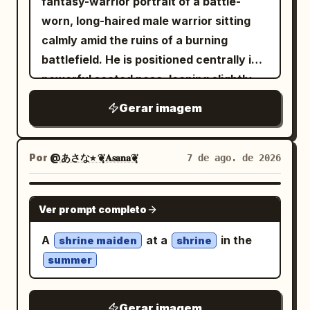
fantasy-warrior portrait of a battle-
Draw spiral stress marks above the two
Spider tactical suit crafted from high-
separate sheets while preserving a
worn, long-haired male warrior sitting
human coworkers. Include a vertical
density spandex, matte neoprene, and
cohesive design. Constraints: Use
calmly amid the ruins of a burning
narration box on the right saying
flexible synthetic textures. A raised
exactly 4 poster pages. Keep all visible
battlefield. He is positioned centrally in a
大体の社員が、仕事を抱えすぎて、頼むのもコス
white hood frames her face, revealing
text mostly decorative Japanese
powerful seated pose, leaning slightly
トがかかるからと潰れかけてる中で
an inner lining with visible purple and
handwriting except the romanized name
forward with an exhausted but
. Panel 3: The young saleswoman leans
Gerar imagem
black web stitching and tactile reliefs,
on page 2. Do not add extra characters
intimidating expression, his head subtly
toward the hamster with an open,
transitioning into matte black legs and
beyond the described
lowered and eyes staring intensely
respectful smile, presenting a neat stack
torso, finished with turquoise ballerina-
portraits/chibis/vignettes. No
toward the viewer. He has long, messy,
of documents across the desk. The
Por
@あさな⭐︎ ❦͙𝐀𝐬𝐚𝐧𝐚❦͙
7 de ago. de 2026
style shoes over structured black socks.
photorealism, no 3D render, no
wavy dark-brown hair, strands falling
hamster looks up attentively from its
Her body is subtly angled with legs fully
watermark.
naturally across his face, a thick rugged
small work area. Include one large
GPT IMAGE 2
flexed and weight supported on the balls
Ver prompt completo
beard, weathered skin, subtle dirt and
vertical speech balloon on the right
of her feet. Her left hand rests on her
soot across his forehead and cheeks,
saying
A
at a
in the
shrine maiden
shrine
left knee, while her right arm is bent with
and a hardened expression suggesting
ハムさん、手空いてますか？この書類にハンコ押
summer
してってください！自分はこの書類の枠印押すん
the elbow resting on her right knee and
years of war. He wears a tattered,
で！
hand relaxed. The background features
ancient crimson-red robe/cloak draped
. Panel 4: Close office desk scene. The
an exposed brick wall covered in
Gerar imagem