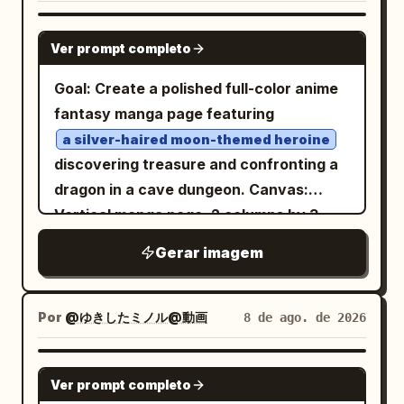
GPT IMAGE 2
Ver prompt completo
Goal: Create a polished full-color anime
fantasy manga page featuring
a silver-haired moon-themed heroine
discovering treasure and confronting a
dragon in a cave dungeon. Canvas:
Vertical manga page, 2 columns by 3
rows, six rectangular panels with thin
Gerar imagem
black gutters and borders. High-
resolution digital anime illustration,
dramatic lighting, crisp line art, detailed
Por
@ゆきしたミノル@動画
8 de ago. de 2026
backgrounds, dynamic manga sound
effects, expressive speech bubbles.
GPT IMAGE 2
Ver prompt completo
Main character: A young anime