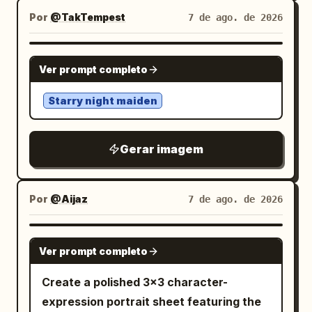
believable and integrated naturally into
bag strap visible, suit jacket and blouse
specimens, and overflowing shelves of
Por
@TakTempest
7 de ago. de 2026
the pose. He sits upon charred rubble,
detailed. Add bright emphasis lines
rusting tools. The Protagonist wears a
broken stone, fragments of destroyed
around her face. Include a vertical
surreal, high-fashion garment that
structures, and partially burned debris.
GPT IMAGE 2
narration box on the left saying 「こうい
Ver prompt completo
appears to be a hybrid of
Around him, an enormous battlefield is
う子の頑張りが認められて欲しいなぁとつく
antique Victorian lace and living,
engulfed in flames. Thick layers of
づく思う」. Visual style: Authentic
Starry night maiden
frosted spiderwebs
volumetric smoke, fire, ash, glowing
monochrome manga page, polished but
(High-Budget Practical Effect), creating
embers, sparks, and atmospheric haze
diary-like, crisp black borders,
a seamless transition between the
Gerar imagem
fill the background. Intense orange and
screentone shading on clothing and hair,
textile and the organic surroundings.
deep red firelight illuminates the right
expressive comedy symbols, tidy office
They are looking slightly upward toward
side of the scene while cooler smoky
props, warm emotional tone despite
Por
@Aijaz
7 de ago. de 2026
a soft, moon-like light source breaking
teal-gray shadows surround the left
stressful workplace context. The
through the rain-streaked glass roof,
side, creating dramatic cinematic color
hamster should be cute, round, and
their expression hopeful and determined
GPT IMAGE 2
Ver prompt completo
contrast. Strong warm rim lighting from
expressive, functioning like a tiny back-
(The Visionary). The lighting creates a
the flames outlines his hair, shoulders,
office employee. Constraints: Use
cinematic mood: cool cyan twilight
Create a polished 3×3 character-
robe, and weapon. A subtle soft light
exactly 5 panels, exactly 3 visible
serves as the key light, while scattered
expression portrait sheet featuring the