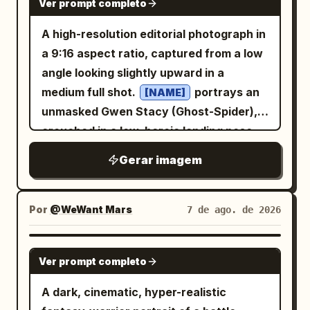
binders, drawers, and bookshelves.
Ver prompt completo
fire, and red dragon flames. Constraints:
warm vermilion lantern orange, soft
, soft purple-gray eyes, animal ears, and
Include a speech balloon from the
gold, and crystal cyan
Preserve the exact six-panel page
a fluffy tail. She wears a
A high-resolution editorial photograph in
.
woman saying
. Add
おはようございます！
structure and the exact described count
black and white layered school-
a 9:16 aspect ratio, captured from a low
a vertical narration box on the right
uniform streetwear outfit with a plaid
of visible major elements: 1 heroine, 1
angle looking slightly upward in a
skirt, oversized jacket, ribbons,
saying
stockings, chunky shoes, and small
treasure chest, 1 torch, 1 magic circle, 1
medium full shot.
portrays an
[NAME]
pouch accessories
ハムスターの職場には若いし誰よりも仕事が出来
red dragon, 1 blue gemstone, and 1
る営業の女の子がいる
unmasked Gwen Stacy (Ghost-Spider),
. Her expression is gentle, slightly shy,
glowing sword attack. Keep all speech
. Add a vertical narration box on the left
crouched in a low, heroic landing pose
and idol-like. Use soft anime rendering
and sound-effect text legible in
saying
とにかく元気が良く、ハキハキしている
on a worn, slightly cracked concrete
with delicate line art, pale blush, glossy
Gerar imagem
Japanese, with no watermark, no logo,
. Panel 2: Wider office desk scene with
sidewalk in a gritty urban alleyway at
eyes, and subtle watercolor shading.
and no extra panels.
exactly 3 characters visible: a stressed
night. She has an athletic physique, a
Visual style: High-quality Japanese
male office worker on the left buried
short bob haircut with realistic hair
Por
@WeWant Mars
7 de ago. de 2026
anime character sheet, pastel gothic-
behind tall stacks of documents, the
texture, and a serene, confident
kawaii aesthetic, clean white paper
small hamster in the center looking
expression while looking slightly into the
pages, handwritten annotation texture,
NANO BANANA PRO
Ver prompt completo
confused, and a stressed female office
camera lens. Her eyes are subtly
soft gray-purple palette, cute mascot
worker on the right hunched over a
defined with soft makeup, eyeliner, and
design, polished but sketchbook-like.
A dark, cinematic, hyper-realistic
computer with more document piles.
mascara. She wears a high-tech Ghost-
Keep the four posters readable as