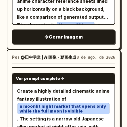
anime character reference sheets lined
treasure chest on a stone pedestal. The
hair tied in a
glossy deep navy black
up horizontally on a black background,
chest is overflowing with gold coins and
high side ponytail with a large
like a comparison of generated outputs.
colorful gems, emitting warm golden
ribbon. She wears a classic
bright blue
The character is
, a
Naruno Mikusu
light and sparkles. Add a round speech
sailor school uniform with a white collar
cute wolf/cat-eared schoolgirl mascot in
bubble in Japanese: 「見つけましたわ！わ
Gerar imagem
and dark trim, hands clasped near her
a soft lavender-gray palette. Canvas:
たしの心を彩る宝物ですわ！」 and a
chest in an affectionate, excited pose.
Very wide horizontal canvas,
glowing sound effect: 「キィィン…」. 2.
The background is a spring schoolyard
approximately 2.4:1 aspect ratio. Use a
Por
@田中勇道 | AI画像・動画生成
8 de ago. de 2026
Top-right panel: Half-body portrait of
with a green metal fence, trimmed
black outer background. At the top left,
the heroine holding a lit torch in a
hedges, grass, tree trunks, and dense
add a small dark rounded speech-bubble
GPT IMAGE 2
crystal-lined cave, looking intrigued and
pink sakura blossoms filling the upper
Ver prompt completo
label containing the Japanese text
cautious. Blue crystals and stone walls
half of the image. Add falling cherry
. Below it, place
鳴野みくすちゃんをかいて！
Create a highly detailed cinematic anime
in the background, warm torch flame.
blossom petals, with several petals
exactly 4 tall white poster pages side by
fantasy illustration of
Speech bubble: 「未知なる冒険と宝物……
drifting in the foreground and
side with narrow black gaps between
a moonlit night market that opens only
心が躍りますわね。」 Add small rustling
background. Use hand-painted
while the full moon is visible
them. Layout: Each of the 4 pages is a
sound effects: 「ザッ…」「ザッ…」. 3.
watercolor and ink linework, glossy hair
. The setting is a narrow old Japanese
character design sheet with hand-
Middle-left panel: The heroine casts a
highlights, delicate eyelashes, warm skin
alley market at night after rain, with