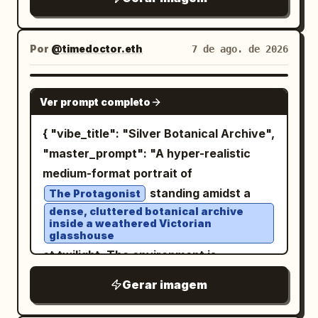
loosely around his body, layered over a
hamster stamps papers with a small
naturally weathered, colorful graffiti art
worn beige or earth-toned tunic. The
seal, looking proud and helpful, with
in shades of magenta, blue, purple,
fabric is heavily weathered, dusty,
sparkle effects around it. The young
Por
@timedoctor.eth
7 de ago. de 2026
yellow, and green. The lighting is
scorched, frayed, and stained from
woman holds a finished stack of papers,
diegetic urban night lighting with rich,
battle, with realistic folds and dramatic
eyes closed in a grateful smile. Include a
NANO BANANA PRO
preserved deep shadows and high
flowing fabric around his legs. One bare
Ver prompt completo
large speech balloon on the right saying
dynamic range. Shot on a full-frame
foot is partially visible against the ruined
「いやー！ハムさんいてよかった！これで私
{ "vibe_title": "Silver Botanical Archive",
camera with a 35mm lens, the image
ground. The warrior is holding a large
外回り２件増やせますよ！超助かる！」.
"master_prompt": "A hyper-realistic
displays surgical sharpness on her eyes
modern military-style rifle diagonally
Include a narration box on the left saying
medium-format portrait of
and facial textures, natural material
across his body, gripping it naturally
「若いのに人に任せる塩梅も知ってて本当に
standing amidst a
rendering, professional color fidelity,
The Protagonist
with both hands. The firearm has
すごいと思う。感謝も忘れないし人をいい気
dense, cluttered botanical archive
and a shallow depth of field with a soft
realistic metallic construction, detailed
持ちにさせる力もある」. Panel 5: Closing
inside a weathered Victorian
background bokeh.
glasshouse
mechanical components, rails,
portrait panel by a large office window
at twilight. The environment is
magazine, barrel, scratches, worn
with city buildings visible outside. The
saturated with narrative detail: stacks
surfaces, subtle grime, and battle
young saleswoman waves goodbye with
Gerar imagem
of crumbling botany journals, hanging
damage. Keep the weapon physically
a radiant smile, hair flowing, shoulder
dried silver ferns, jars of preserved