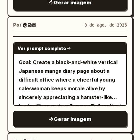
large full-body standing character
Gerar imagem
dragon: 「グォォォォン!!!」 Small speech
, playful
Naive sketchbook aesthetic
glowing glass items: 1 large jar in the
centered, wearing a darker layered
bubble from the heroine: 「あら……試練
and whimsical character design,
vendor’s hand containing warm golden
outfit. Add exactly 2 small portrait/detail
の登場ですわね！」 Sound effect: 「ヴォォ
, minimal
clean white background
Por
@🐹🐹
8 de ago. de 2026
firework-like lights, 1 blue glowing
boxes on the left, plus profile notes, a
ォ!!」. 5. Bottom-left panel: Close-up
linework, expressive simplicity,
hanging orb near the center, 1 blue
favorite-things box, and
cheerful portrait of the heroine winking
handmade doodle style, water color ink
hanging orb on the far left, 1 blue
GPT IMAGE 2
accessory/detail callouts around the
and smiling, holding a sparkling blue
Ver prompt completo
drawing, charming imperfections, simple
hanging orb near the upper right, 1 tall
character. Use the romanized name text
gemstone close to her face with both
cartoon illustration.
blue bottle on the stall, 1 small golden
Goal: Create a black-and-white vertical
“Naruno Mikusu” beneath the Japanese
hands. Warm golden sparkling
lantern-bottle on the stall, 1 purple-blue
Japanese manga diary page about a
title. Page 3: Include exactly 1 full-body
background. Speech bubble: 「あなたと
potion bottle, 1 round glass vessel at the
difficult office where a cheerful young
standing character centered, exactly 1
の出会いも、最高の宝物になりましたわ。さ
lower right edge, 1 narrow amber bottle
saleswoman keeps morale alive by
circular head portrait near the upper
ぁ、次の冒険へ参りましょう！」 Add cute
beside the vendor, and 1 small sparkling
sincerely appreciating a hamster-like
right, exactly 1 seated half-body
sparkle sound effect: 「キラキラ☆」. 6.
vial near the counter. Above the alley,
back-office worker. Canvas: Tall vertical
vignette at the lower right with a book or
Bottom-right panel: Dynamic battle
include exactly 3 prominent red paper
manga page, approximately 9:16,
desk, and exactly 1 chibi figure at the
scene: the heroine lunges or flies
Gerar imagem
lanterns on the right side, glowing
grayscale ink and screentone, clean
lower left. Add Japanese handwritten
forward with a glowing sword or magic
warmly. In the deep background, show
panel gutters, hand-drawn
profile lists, arrows, hearts, paw prints,
blade, attacking the red dragon. Strong
stairs rising into the market, small