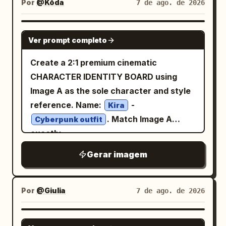
shoujo/seinen office-comedy style. Use
and soft purple accent panels. Page 4:
Por
@Kōda
7 de ago. de 2026
diagonal composition, blue-white sword
silhouetted shoppers in kimono, layered
detailed line art, soft shading,
Include exactly 1 full-body standing
beam clashing against the dragon’s fiery
wooden shopfronts, hanging fabrics
expressive eyes, and readable manga
character in the upper center-left,
GPT IMAGE 2
breath, sparks and debris everywhere.
Ver prompt completo
with subtle floral patterns, strings of red
speech balloons and narration boxes.
exactly 1 chibi character in a framed box
Speech bubble from heroine: 「これでお
lanterns, and a bright full moon framed
Layout: Use exactly 5 horizontal panels
at upper right, exactly 4 small
Create a 2:1 premium cinematic
しまいですわ！『ムーンライト・ヴァル
by clouds and tree branches at the top
stacked from top to bottom. Panel 1:
expression portraits along the bottom
CHARACTER IDENTITY BOARD using
ツ』！」 Dragon reaction bubble: 「グァ
center-left. Use a dramatic vertical
Office reception/back-office desk
left, exactly 1 back-view outfit
Image A as the sole character and style
ッ……!?」 Large slash sound effect: 「ズ
composition, slightly tilted perspective,
scene. On the right, a beautiful young
illustration at bottom right, exactly 1
reference. Name:
-
バァァァァーン!!」. Visual style: Modern
Kira
rich depth, dense detail, rim lighting,
woman in a business suit enters smiling
small room/window vignette on the right,
. Match Image A
high-detail anime manga, similar to a
Cyberpunk outfit
volumetric glow, and contrast between
brightly with a shoulder bag, ponytail
and exactly 4 favorite-item icons in a
exactly
premium fantasy light-novel comic page,
cool blue moonlight and warm orange
with curled hair, blouse with ribbon tie,
box: a purple cat/paw item, a small plush
saturated colors, glossy highlights,
Gerar imagem
lantern light. Style: premium Japanese
earrings, and sparkling friendly
or charm, a dessert plate, and a purple
cinematic lighting, expressive faces,
anime key visual, intricate painterly
expression. At the desk is a small round
mug. Add a larger profile block at top
dramatic action effects, clean speech
rendering, magical realism, cinematic
hamster character sitting like a tiny
right and decorative paw-print borders.
bubbles, Japanese manga typography.
Por
@Giulia
7 de ago. de 2026
lighting, ultra-detailed reflections, no
office worker near paperwork and
Character details: The girl has
Use a dark dungeon palette with gold
text, no watermark. Use
stationery. Add an office monitor,
long dark charcoal hair with lavender
treasure glow, blue crystal light, orange
highlights
NANO BANANA PRO
deep indigo blue, wet black stone,