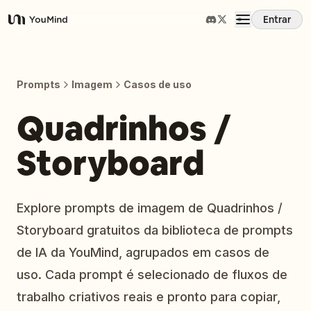
Entrar
YouMind
Visão Geral
Prompts
Imagem
Casos de uso
Casos de Uso
Quadrinhos /
Storyboard
Habilidades
Prompts
Explore prompts de imagem de Quadrinhos /
Storyboard gratuitos da biblioteca de prompts
Preços
de IA da YouMind, agrupados em casos de
uso. Cada prompt é selecionado de fluxos de
Baixar
trabalho criativos reais e pronto para copiar,