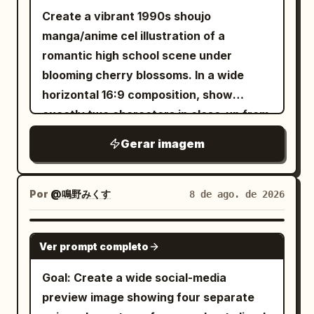
adventurer girl with very long pale silver
Create a vibrant 1990s shoujo
hair, golden eyes, fair skin, and a
manga/anime cel illustration of a
crescent-moon hair ornament. She
romantic high school scene under
wears a black-and-white moon priestess
blooming cherry blossoms. In a wide
adventurer outfit: sleeveless white
horizontal 16:9 composition, show
bodice, black corset lacing, black
exactly two characters in close-up from
detached sleeves with frilled white
the chest up: a tall teenage boy on the
Gerar imagem
cuffs, short layered skirt with white
left in three-quarter profile facing right,
ruffles, black thigh-high stockings, small
with
layered
warm chestnut brown
belt, and crescent-moon gold accents.
hair, soft brown eyes, a gentle smile, and
Por
@鳴野みくす
8 de ago. de 2026
Her mood shifts from excited, curious,
a slightly open dark navy gakuran jacket
determined, startled, happy, then
over a white shirt with a loose red tie;
GPT IMAGE 2
heroic. Panel layout and content: Use
Ver prompt completo
and a petite teenage girl on the right
exactly 6 panels. 1. Top-left panel: Inside
looking up at him with sparkling
Goal: Create a wide social-media
a dark stone dungeon, the heroine
oversized amber eyes, a shy happy
preview image showing four separate
excitedly points toward an open wooden
smile, flushed cheeks, and