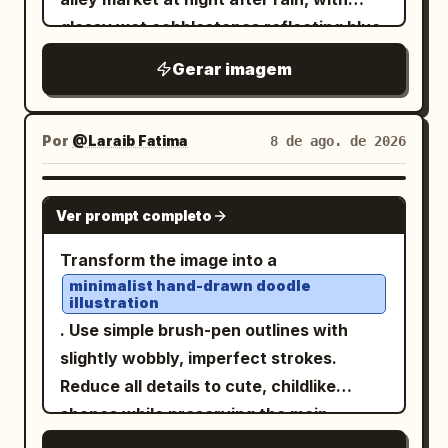
drawn scrapbook styling, pale cream
luminous circular magic barrier or spell
shading, clean expressive outlines, high
glossy wet cobblestones reflecting blue
paper, thin gray borders, tiny stars,
sigil with one hand. A fiery blast collides
saturation, nostalgic shoujo romance
moonlight, warm lantern light, and tiny
hearts, paw prints, musical notes,
Gerar imagem
with the blue-white magic circle,
mood, and soft sunlight. Avoid modern
magical sparkles. In the foreground,
doodle arrows, and handwritten
throwing sparks and orange flames. She
digital flatness, avoid photorealism,
show a young woman in a pale floral
Japanese annotations. The pages
looks calm and determined. Thought
avoid text, watermark, or extra
yukata with a dark obi, dark hair tied
Por
@Laraib Fatima‎
8 de ago. de 2026
should look related but not identical, as
bubble: 「全ての困難は乗り越えるべき挑
characters.
loosely with flower ornaments, large
if they are four variations of the same
戦……ギャンブルのようなスリル、悪くあり
expressive eyes, and a soft look of
character sheet. Page 1: Include exactly
GPT IMAGE 2
ませんわ！」 Large action sound effect:
Ver prompt completo
wonder as she reaches toward a
1 full-body standing character on the left
「ドバァァン！」. 4. Middle-right panel: A
glowing glass jar being offered to her. On
and exactly 3 small bust-expression
Transform the image into a
massive red dragon appears in the
the right, a mysterious vendor wearing
portraits stacked on the right side. Add
minimalist hand-drawn doodle
cavern, wings spread, glowing eyes and
illustration
an elegant kimono and a white fox mask
a large Japanese title near the top,
flaming mouth, towering over the
. Use simple brush-pen outlines with
holds the jar; the vendor stands behind a
profile text blocks, small icons, color
heroine who stands at the lower right in
slightly wobbly, imperfect strokes.
crowded wooden stall filled with magical
swatches, and cute animal/paw doodles.
surprise. Use heavy dramatic
Reduce all details to cute, childlike
glass bottles, vials, lanterns, and orb-
The pose is shy and sweet, one hand
perspective, embers, smoke, and rubble.
shapes while preserving the main
like containers. Count the main visible
near the face. Page 2: Include exactly 1
Tall vertical speech bubble from the
subject and composition.
magical merchandise as 10 distinct