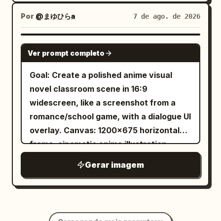
Blouse", "material": "Antique Lace /
on his forehead, orange-brown
effect, geometric precision, and
Por
@まゆひらa
7 de ago. de 2026
Frosted Spiderweb Hybrid", "color":
background Style: high-end polished 3D
mesmerizing optical depth.
"Pale Silver / Ice Blue", "fit":
animated movie character, modern
"Structured and Intricate" } ],
GPT IMAGE 2
stylized realism, attractive ordinary
Ver prompt completo
"accessories": [ { "item": "Brooch",
young man, subtle caricature but
"color": "Tarnished Silver", "material":
Goal: Create a polished anime visual
natural proportions, realistic skin
"Metal and Crystal", "brand_style":
novel classroom scene in 16:9
texture, detailed eyes and hair,
"Vintage Heirloom" } ] }, "environment":
widescreen, like a screenshot from a
expressive eyebrows and facial
{ "setting": "Overgrown Victorian
romance/school game, with a dialogue UI
muscles, cinematic soft lighting, subtle
Glasshouse Archive", "surfaces": "Wet
overlay. Canvas: 1200×675 horizontal
rim lighting, smooth materials, vibrant
glass, rusted iron, paper, dried leaves",
frame, cinematic anime illustration,
studio backgrounds, professional
"depth": "Shallow depth of field with
bright spring daylight, soft bloom,
character-expression sheet, consistent
Gerar imagem
busy, textured bokeh", "atmosphere":
detailed linework and painterly shading.
character identity in every panel, clean
"Cold, humid, misty, smelling of ozone
Layout: Two-character conversation at
symmetrical composition, rounded
and old paper", "lens_interaction": "Rain
classroom desks. The viewer is
corners, white borders, sharp focus,
droplets on outer glass, subtle
positioned behind and slightly to the left
premium 3D rendering, 4K.