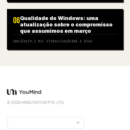
Qualidade do Windows: uma
06
atualização sobre o compromisso
que assumimos em março
INGLÊS
239,2 MIL
VISUALIZAÇÕES
HÁ 6 DIAS
©
2026
MIND MOTOR PTE. LTD.