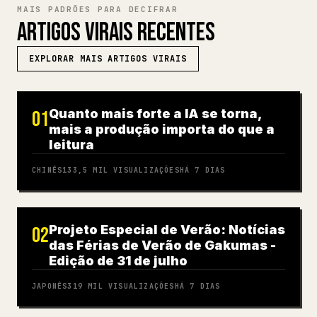
MAIS PADRÕES PARA DECIFRAR
ARTIGOS VIRAIS RECENTES
EXPLORAR MAIS ARTIGOS VIRAIS
Quanto mais forte a IA se torna,
01
mais a produção importa do que a
leitura
CHINÊS
133,5 MIL
VISUALIZAÇÕES
HÁ 7 DIAS
Projeto Especial de Verão: Notícias
02
das Férias de Verão de Gakumas -
Edição de 31 de julho
JAPONÊS
319 MIL
VISUALIZAÇÕES
HÁ 7 DIAS