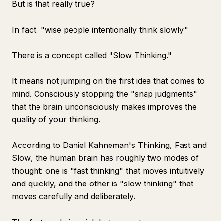
But is that really true?
In fact, "wise people intentionally think slowly."
There is a concept called "Slow Thinking."
It means not jumping on the first idea that comes to
mind. Consciously stopping the "snap judgments"
that the brain unconsciously makes improves the
quality of your thinking.
According to Daniel Kahneman's
Thinking, Fast and
Slow
, the human brain has roughly two modes of
thought: one is "fast thinking" that moves intuitively
and quickly, and the other is "slow thinking" that
moves carefully and deliberately.