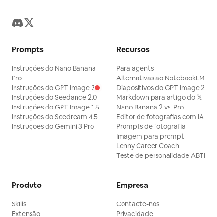
Prompts
Recursos
Instruções do Nano Banana
Para agents
Pro
Alternativas ao NotebookLM
Instruções do GPT Image 2
Diapositivos do GPT Image 2
Instruções do Seedance 2.0
Markdown para artigo do 𝕏
Instruções do GPT Image 1.5
Nano Banana 2 vs. Pro
Instruções do Seedream 4.5
Editor de fotografias com IA
Instruções do Gemini 3 Pro
Prompts de fotografia
Imagem para prompt
Lenny Career Coach
Teste de personalidade ABTI
Produto
Empresa
Skills
Contacte-nos
Extensão
Privacidade