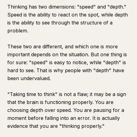
Thinking has two dimensions: "speed" and "depth."
Speed is the ability to react on the spot, while depth
is the ability to see through the structure of a
problem.
These two are different, and which one is more
important depends on the situation. But one thing is
for sure: "speed" is easy to notice, while "depth" is
hard to see. That is why people with "depth" have
been undervalued.
"Taking time to think" is not a flaw; it may be a sign
that the brain is functioning properly. You are
choosing depth over speed. You are pausing for a
moment before falling into an error. It is actually
evidence that you are "thinking properly."