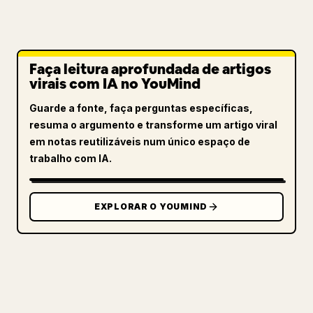
Faça leitura aprofundada de artigos
virais com IA no YouMind
Guarde a fonte, faça perguntas específicas,
resuma o argumento e transforme um artigo viral
em notas reutilizáveis num único espaço de
trabalho com IA.
EXPLORAR O YOUMIND