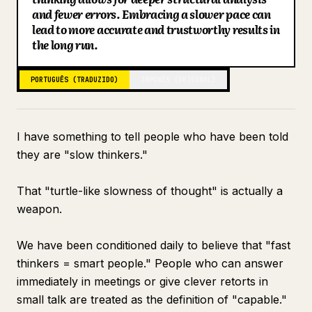
and fewer errors. Embracing a slower pace can
Blogue
lead to more accurate and trustworthy results in
the long run.
Atualizações
PORTUGUÊS (TRADUZIDO)
JAPONÊS (ORIGINAL)
I have something to tell people who have been told
they are "slow thinkers."
That "turtle-like slowness of thought" is actually a
weapon.
We have been conditioned daily to believe that "fast
thinkers = smart people." People who can answer
immediately in meetings or give clever retorts in
small talk are treated as the definition of "capable."