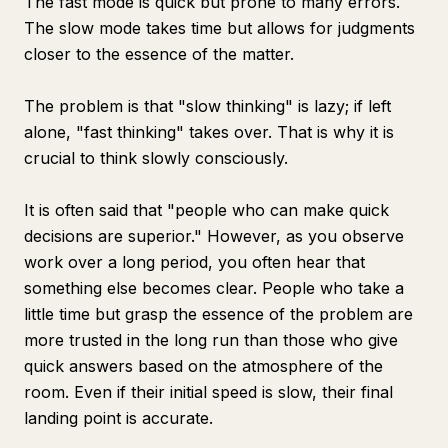
The fast mode is quick but prone to many errors.
The slow mode takes time but allows for judgments
closer to the essence of the matter.
The problem is that "slow thinking" is lazy; if left
alone, "fast thinking" takes over. That is why it is
crucial to think slowly consciously.
It is often said that "people who can make quick
decisions are superior." However, as you observe
work over a long period, you often hear that
something else becomes clear. People who take a
little time but grasp the essence of the problem are
more trusted in the long run than those who give
quick answers based on the atmosphere of the
room. Even if their initial speed is slow, their final
landing point is accurate.