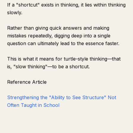
If a "shortcut" exists in thinking, it lies within thinking
slowly.
Rather than giving quick answers and making
mistakes repeatedly, digging deep into a single
question can ultimately lead to the essence faster.
This is what it means for turtle-style thinking—that
is, "slow thinking"—to be a shortcut.
Reference Article
Strengthening the "Ability to See Structure" Not
Often Taught in School