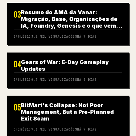
Resumo do AMA da Vanar:
03
Migração, Base, Organizações de
IA, Foundry, Genesis e o que vem a
seguir
INGLÊS
123,5 MIL
VISUALIZAÇÕES
HÁ 7 DIAS
Gears of War: E-Day Gameplay
04
Updates
INGLÊS
100,7 MIL
VISUALIZAÇÕES
HÁ 6 DIAS
BitMart's Collapse: Not Poor
05
Management, But a Pre-Planned
Exit Scam
CHINÊS
137,3 MIL
VISUALIZAÇÕES
HÁ 7 DIAS