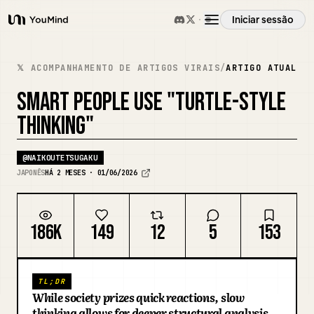
Iniciar sessão
YouMind
Visão geral
𝕏 ACOMPANHAMENTO DE ARTIGOS VIRAIS
/
ARTIGO ATUAL
SMART PEOPLE USE "TURTLE-STYLE
Casos de uso
THINKING"
Habilidades
@
NAIKOUTETSUGAKU
JAPONÊS
HÁ 2 MESES · 01/06/2026
Prompts
186K
149
12
5
153
Preços
TL;DR
Transferir
While society prizes quick reactions, slow
thinking allows for deeper structural analysis