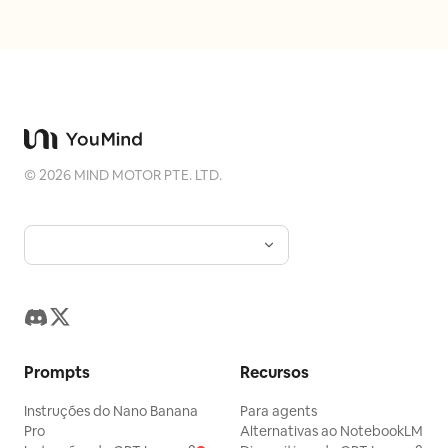
animal group as
, the
three penguins and one polar bear
setting as
, and
sunny tropical beach
the lighting mood as
.
brilliant midday sun with lens flare
©
2026
MIND MOTOR PTE. LTD.
Prompts
Recursos
Instruções do Nano Banana
Para agents
Pro
Alternativas ao NotebookLM