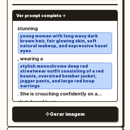
GPT IMAGE 2
Ver prompt completo
stunning
young woman with long wavy dark
brown hair, fair glowing skin, soft
natural makeup, and expressive hazel
eyes
, wearing a
stylish monochrome deep red
streetwear outfit consisting of a red
beanie, oversized bomber jacket,
jogger pants, and large red hoop
earrings
. She is crouching confidently on a
skateboard in an
open rooftop parking lot under a bright
Gerar imagem
blue sky with soft clouds
. White sneakers, elegant wristwatch,