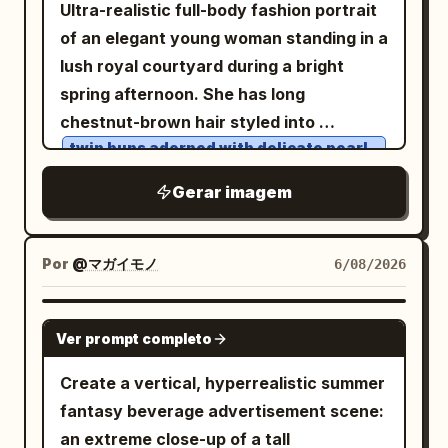
in the ocean breeze. She is dressed in a
Ultra-realistic full-body fashion portrait
inspired by Aman Resorts and Four
vibrant color reflections, soft realistic
sleek black sleeveless top, accessorized
of an elegant young woman standing in a
Seasons, Scandinavian hygge style,
shadows, premium texture
with vintage-inspired oval sunglasses
lush royal courtyard during a bright
cinematic golden sunrise lighting,
enhancement, and a playful modern
featuring a slim gold frame and a
spring afternoon. She has long
volumetric sun rays, soft snowfall,
advertising atmosphere. Style: Modern
minimalist rose-gold wristwatch. Behind
chestnut-brown hair styled into
realistic chimney smoke, warm window
pop-art advertising aesthetic, Gen Z
her, sparkling turquoise water stretches
twin buns adorned with delicate pearl
glow, ultra-detailed wood textures, HDR,
branding style, trendy Instagram
blossoms
to the horizon beneath a vivid blue sky
8K, National Geographic quality, Vogue
campaign visuals, colorful street-style
, expressive
Gerar imagem
eyes, and
emerald-green
filled with towering white clouds,
Living editorial photography, shallow
graphics, a minimal yet energetic layout,
a warm, natural smile. She wears an
creating an idyllic luxury travel
depth of field, natural skin tones, warm
bold modern typography, premium
intricately designed
atmosphere. Warm natural sunlight
cinematic color grading, peaceful
Por
@マガイモノ
6/08/2026
commercial poster design, and ultra-
Victorian-
sapphire-blue and ivory
enhances the rich ocean colors and
atmosphere, masterpiece composition,
realistic product rendering. Typography
inspired dress featuring layered ruffles,
subtle skin tones. Shallow depth of field,
scroll-stopping winter escape, no text,
GPT IMAGE 2
Style: Use oversized bold typography
embroidered lace, puffed sleeves, a
premium travel editorial style, lifelike
Ver prompt completo
no watermark, no crowds, no vehicles,
with playful layout placement. Mix
fitted bodice, and a decorative waist
skin detail, crisp hair strands, HDR
no distractions.
Create a vertical, hyperrealistic summer
condensed modern fonts with
ribbon, complemented by a crisp white
photography, cinematic realism, flagship
fantasy beverage advertisement scene:
handwritten accent text. Keep
apron. Her outfit is completed with white
smartphone camera quality, ultra-
an extreme close-up of a tall
typography energetic, youthful, and
over-the-knee stockings accented by