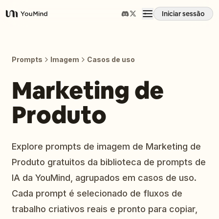
Iniciar sessão
YouMind
Visão geral
Prompts
Imagem
Casos de uso
Casos de uso
Marketing de
Produto
Habilidades
Prompts
Explore prompts de imagem de Marketing de
Produto gratuitos da biblioteca de prompts de
Preços
IA da YouMind, agrupados em casos de uso.
Cada prompt é selecionado de fluxos de
Transferir
trabalho criativos reais e pronto para copiar,