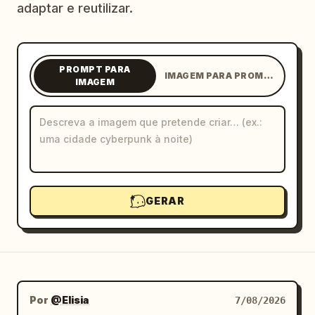
adaptar e reutilizar.
Blogue
Atualizações
PROMPT PARA
IMAGEM PARA PROMPT
IMAGEM
GERAR
Por
@Elisia
7/08/2026