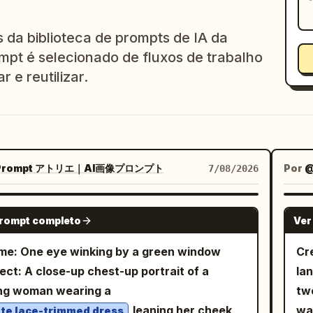
da biblioteca de prompts de IA da
mpt é selecionado de fluxos de trabalho
r e reutilizar.
rompt アトリエ｜AI画像プロンプト
Por
7/08/2026
GPT IMAGE 2
prompt completo
Ver
e: One eye winking by a green window
Cr
ect: A close-up chest-up portrait of a
la
ng woman wearing a
two
leaning her cheek
wa
te lace-trimmed dress