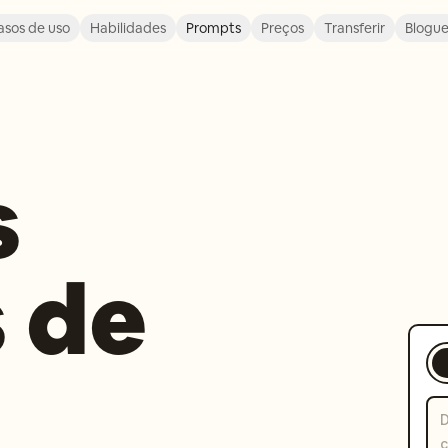
asos de uso
Habilidades
Prompts
Preços
Transferir
Blogu
s
 de