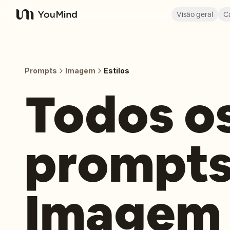
Visão geral
C
YouMind
Prompts
Imagem
Estilos
Todos o
prompts
Imagem