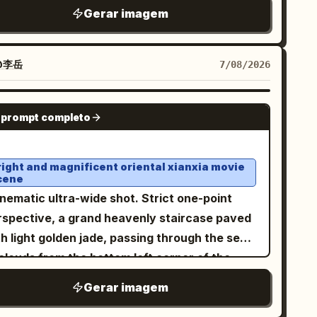
,
hite sleeveless ribbed turtleneck top
Gerar imagem
t and one at the lower right. The scene
veral gold chains with pendants, and stylish
uld feel serene and ethereal, with blue sky,
with opaque
hite thick-framed sunglasses
ering soft white clouds, mist, reflections of
es. Her hair is loose, voluminous, and
@李岳
7/08/2026
e palace and clouds on the water, delicate
aight, with a few strands falling naturally
ghlights on wet polished stone, pastel cyan
ross her face. She is wearing brownish-pink
GPT IMAGE 2
d jade tones, low-to-moderate saturation,
 prompt completo
and, she is holding a transparent
eamy atmospheric depth, ultra-detailed
 filled with a
by the lid from
green drink
ntasy concept art, high resolution, grand
ve, with a white straw that she is drinking
right and magnificent oriental xianxia movie
ale, balanced central perspective, no text, no
cene
m. Rings are visible on her fingers. Vertical
termark.
nematic ultra-wide shot. Strict one-point
16 format.
rspective, a grand heavenly staircase paved
h light golden jade, passing through the sea
clouds from the bottom left corner of the
reen and sharply contracting towards the
Gerar imagem
ishing point at the right third. High lamp