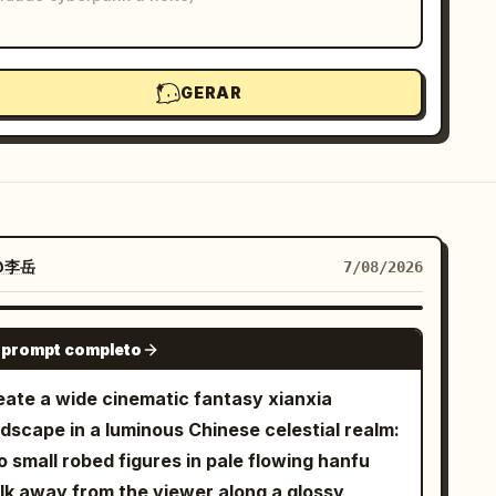
GERAR
@李岳
7/08/2026
GPT IMAGE 2
 prompt completo
eate a wide cinematic fantasy xianxia
ndscape in a luminous Chinese celestial realm:
 small robed figures in pale flowing hanfu
lk away from the viewer along a glossy