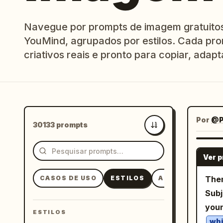
Navegue por prompts de imagem gratuitos 
YouMind, agrupados por estilos. Cada pro
criativos reais e pronto para copiar, adapta
Por
@P
30133 prompts
Mais recentes
Ver 
CASOS DE USO
ESTILOS
ASSUNTOS
Them
Subj
you
ESTILOS
whi