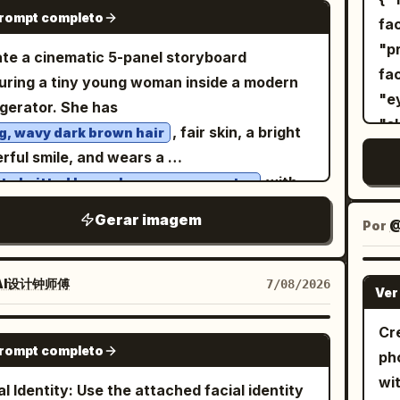
p
GPT IMAGE 2
prompt completo
t
ge the winking expression and the hand
1: wider full-body composition,
fa
, m
orting the cheek; do not remove the lemon
ident stance with feet slightly spread and
"prio
te a cinematic 5-panel storyboard
na
k and the light pink device.
 hands in the trouser pockets, looking
facial i
uring a tiny young woman inside a modern
s
o the side. Image 2: cleaner centered
"eyebrows"
igerator. She has
Min
-body fashion portrait, upright relaxed
"skin to
, fair skin, a bright
g, wavy dark brown hair
lar
ure, hands in pockets, subtle sideward
"rec
rful smile, and wears a
de
isp natural
"A
with
te knitted long-sleeve crop sweater
an
ows, vivid colors, photorealistic skin and
female." }, "im
. She is barefoot
te drawstring shorts
wi
Gerar imagem
, detailed clothing texture, surreal outdoor-
Identity", "asp
Por
@
ut the scene. Panel 1: The tiny woman
ful
io fashion aesthetic, premium magazine
Photorea
ds happily on the refrigerator door shelf
foc
ography, ultra-realistic, 8K.
Graphic
de a row of large white eggs. The
AI设计钟师傅
7/08/2026
Ver
te
Portrait", 
igerator is fully stocked with colorful soda
edi
"composi
, fruit juice cartons, fresh fruits,
Cr
GPT IMAGE 2
Ver
"c
prompt completo
tables, a delicious chocolate cake, and
ph
"b
kling ice cubes. Bright, clean LED lighting
wi
al Identity: Use the attached facial identity
backdrop."