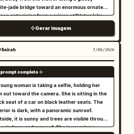
ite-jade bridge toward an enormous ornate
ace gate rising from a mirror-still lotus lake.
e architecture is symmetrical and
Gerar imagem
numental, made of white marble and
nslucent turquoise jade, with carved pillars,
igree reliefs, layered teal glazed roofs,
Sairah
7/08/2026
turned eaves, hanging lanterns, and a huge
rcular moon-gate at the center decorated
GPT IMAGE 2
 prompt completo
h floral vines and topped by a large lotus
nament. Include exactly two visible human
oung woman is taking a selfie, holding her
ures on the central bridge, multiple side
 out toward the camera. She is sitting in the
vilions and arched bridges receding into the
k seat of a car on black leather seats. The
tance, floating mountain islands with
erior is dark, with a panoramic sunroof.
godas on both sides, and large lotus pads in
side, it is sunny and trees are visible through
e foreground with exactly two prominent
the windows and sunroof. She is wearing a
owing pink lotus blossoms, one at the lower