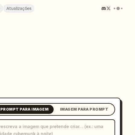
e
Atualizações
PROMPT PARA IMAGEM
IMAGEM PARA PROMPT