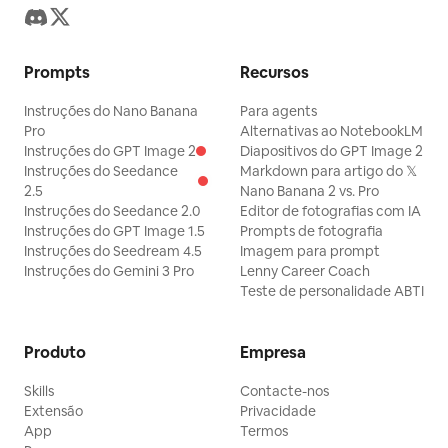
Prompts
Recursos
Instruções do Nano Banana
Para agents
Pro
Alternativas ao NotebookLM
Instruções do GPT Image 2
Diapositivos do GPT Image 2
Instruções do Seedance
Markdown para artigo do 𝕏
2.5
Nano Banana 2 vs. Pro
Instruções do Seedance 2.0
Editor de fotografias com IA
Instruções do GPT Image 1.5
Prompts de fotografia
Instruções do Seedream 4.5
Imagem para prompt
Instruções do Gemini 3 Pro
Lenny Career Coach
Teste de personalidade ABTI
Produto
Empresa
Skills
Contacte-nos
Extensão
Privacidade
App
Termos