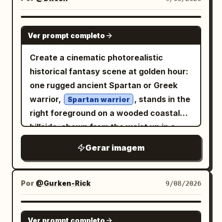
GPT IMAGE 2
Ver prompt completo
Create a cinematic photorealistic
historical fantasy scene at golden hour:
one rugged ancient Spartan or Greek
warrior,
, stands in the
Spartan warrior
right foreground on a wooded coastal
hillside, shown from the waist up in a
dramatic three-quarter view. He has a
Gerar imagem
muscular build, tan weathered skin, dark
intense eyes, long dark hair partly
hidden under an ornate bronze
Por
@Gurken-Rick
9/08/2026
Corinthian-style helmet, a thick black
beard, and a stern battle-worn
GPT IMAGE 2
Ver prompt completo