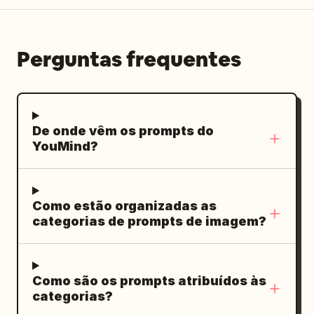
authentic candid atmosphere, tasteful
fashion editorial aesthetic, vertical 4:5.
Perguntas frequentes
De onde vêm os prompts do
YouMind?
Como estão organizadas as
categorias de prompts de imagem?
Como são os prompts atribuídos às
categorias?