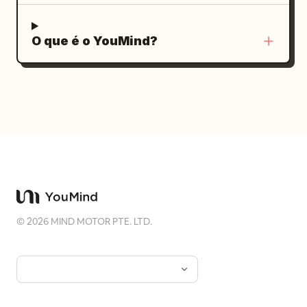
O que é o YouMind?
©
2026
MIND MOTOR PTE. LTD.