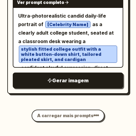
Ver prompt completo
Ultra-photorealistic candid daily-life
portrait of
as a
[Celebrity Name]
clearly adult college student, seated at
a classroom desk wearing a
stylish fitted college outfit with a
white button-down shirt, tailored
pleated skirt, and cardigan
, confident playful expression, direct
eye contact with the camera, relaxed
Gerar imagem
natural posture, books and notebooks
on the desk,
realistic university classroom
environment
, soft morning window light, natural skin
A carregar mais prompts
texture, detailed hair, subtle makeup,
cinematic lifestyle photography,