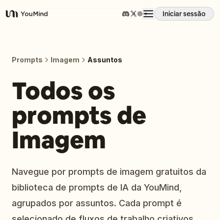
Iniciar sessão
YouMind
Visão geral
Prompts
Imagem
Assuntos
Casos de uso
Todos os
prompts de
Habilidades
Imagem
Prompts
Preços
Navegue por prompts de imagem gratuitos da
biblioteca de prompts de IA da YouMind,
Transferir
agrupados por assuntos. Cada prompt é
selecionado de fluxos de trabalho criativos