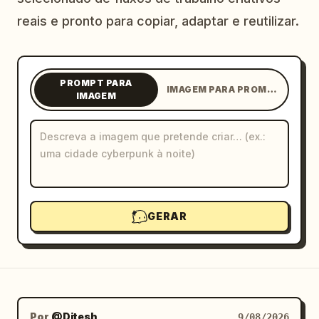
Blogue
reais e pronto para copiar, adaptar e reutilizar.
Atualizações
PROMPT PARA
IMAGEM PARA PROMPT
IMAGEM
GERAR
Por
@Ditesh
9/08/2026