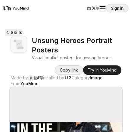
Sign in
YouMind
Overview
Skills
Unsung Heroes Portrait
Use cases
Posters
Visual conflict posters for unsung heroes
Skills
Copy link
Try in YouMind
Made by
廖晴
Installed by
3
Category
Image
廖
Prompts
From
YouMind
Pricing
Download