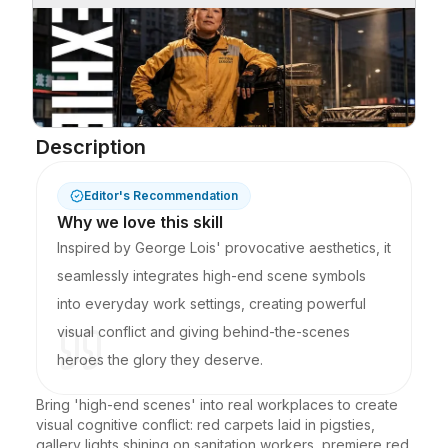
Description
Editor's Recommendation
Why we love this skill
Inspired by George Lois' provocative aesthetics, it
seamlessly integrates high-end scene symbols
into everyday work settings, creating powerful
visual conflict and giving behind-the-scenes
heroes the glory they deserve.
Bring 'high-end scenes' into real workplaces to create 
visual cognitive conflict: red carpets laid in pigsties, 
gallery lights shining on sanitation workers, premiere red 