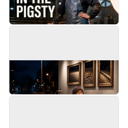
Blog
Updates