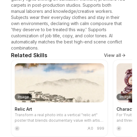
carpets in post-production studios. Supports both 
manual laborers and knowledge/creative workers. 
Subjects wear their everyday clothes and stay in their 
own environments, declaring with calm composure that 
'they deserve to be treated this way.' Supports 
customization of job title, copy, and color tones. AI 
automatically matches the best high-end scene conflict 
combinations.
Related Skills
View all
Image
Image
Relic Art
Characte
Transform a real photo into a vertical "relic art"
For 'Fruit 
poster that blends documentary value with artistic
and three-
expression: the upper part keeps the original
project's v
0
999
积
鲜
photograph untouched, while the lower part uses
images and 
warm paper or restrained light and shadow to
this skill 