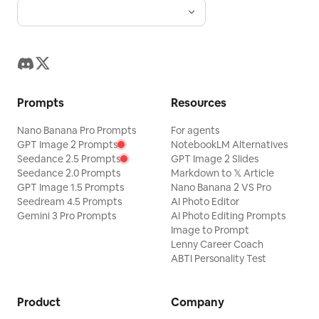
Prompts
Resources
Nano Banana Pro Prompts
For agents
GPT Image 2 Prompts
NotebookLM Alternatives
Seedance 2.5 Prompts
GPT Image 2 Slides
Seedance 2.0 Prompts
Markdown to 𝕏 Article
GPT Image 1.5 Prompts
Nano Banana 2 VS Pro
Seedream 4.5 Prompts
AI Photo Editor
Gemini 3 Pro Prompts
AI Photo Editing Prompts
Image to Prompt
Lenny Career Coach
ABTI Personality Test
Product
Company