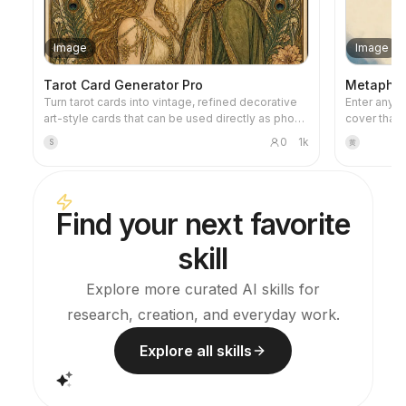
Image
Image
Tarot Card Generator Pro
Metaphor 
Turn tarot cards into vintage, refined decorative
Enter any ti
art-style cards that can be used directly as phone
cover that 
wallpapers. Tell it your favorite theme (e.g., Norse
metaphorica
0
1k
S
黄
mythology, a specific anime/game IP) or which
restrained 
cards you want to draw, and it will produce tarot
warm accent
card images with consistent style and beautiful
negative sp
symbolism. Supports the full set of 78 cards,
Ideal for f
Find your next favorite
individual groups, or a custom selection of a few
articles, a
cards. The visuals are refined and pleasing,
skill
without the rough AI plastic feel. Can work with
YouMind scheduled tasks to automatically draw
and interpret cards every morning (you need to
Explore more curated AI skills for
configure the scheduled task yourself).
research, creation, and everyday work.
Explore all skills