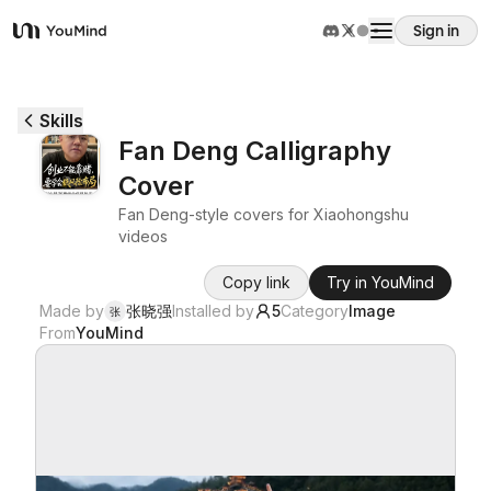
Sign in
YouMind
Overview
Skills
Fan Deng Calligraphy
Use cases
Cover
Fan Deng-style covers for Xiaohongshu
Skills
videos
Copy link
Try in YouMind
Prompts
Made by
张晓强
Installed by
5
Category
Image
张
From
YouMind
Pricing
Download