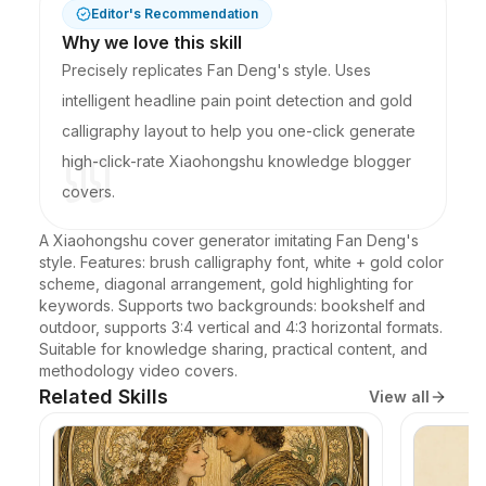
Editor's Recommendation
Why we love this skill
Precisely replicates Fan Deng's style. Uses
intelligent headline pain point detection and gold
calligraphy layout to help you one-click generate
high-click-rate Xiaohongshu knowledge blogger
covers.
A Xiaohongshu cover generator imitating Fan Deng's 
style. Features: brush calligraphy font, white + gold color 
scheme, diagonal arrangement, gold highlighting for 
keywords. Supports two backgrounds: bookshelf and 
outdoor, supports 3:4 vertical and 4:3 horizontal formats. 
Suitable for knowledge sharing, practical content, and 
methodology video covers.
Related Skills
View all