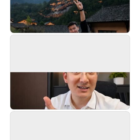
Blog
Updates