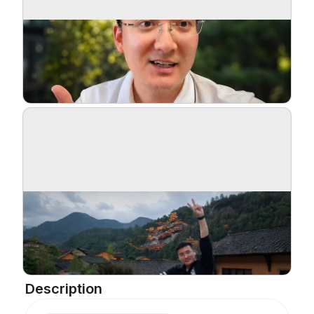
Description