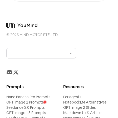
©
2026
MIND MOTOR PTE. LTD.
Prompts
Resources
Nano Banana Pro Prompts
For agents
GPT Image 2 Prompts
NotebookLM Alternatives
Seedance 2.0 Prompts
GPT Image 2 Slides
GPT Image 1.5 Prompts
Markdown to 𝕏 Article