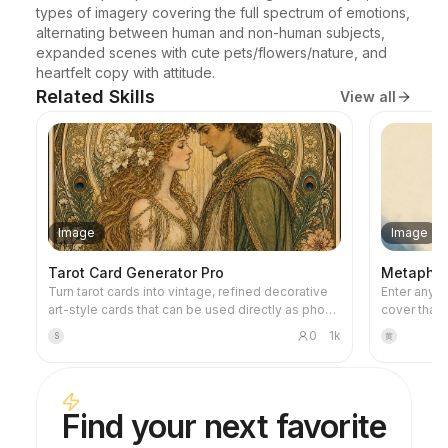
types of imagery covering the full spectrum of emotions, 
alternating between human and non-human subjects, 
expanded scenes with cute pets/flowers/nature, and 
heartfelt copy with attitude.
Related Skills
View all
Image
Image
Tarot Card Generator Pro
Metaphor 
Turn tarot cards into vintage, refined decorative
Enter any ti
art-style cards that can be used directly as phone
cover that 
wallpapers. Tell it your favorite theme (e.g., Norse
metaphorica
0
1k
S
黄
mythology, a specific anime/game IP) or which
restrained 
cards you want to draw, and it will produce tarot
warm accent
card images with consistent style and beautiful
negative sp
symbolism. Supports the full set of 78 cards,
Ideal for f
Find your next favorite
individual groups, or a custom selection of a few
articles, a
cards. The visuals are refined and pleasing,