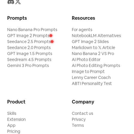
Prompts
Resources
Nano Banana Pro Prompts
For agents
GPT Image 2 Prompts
NotebookLM Alternatives
Seedance 2.5 Prompts
GPT Image 2 Slides
Seedance 2.0 Prompts
Markdown to 𝕏 Article
GPT Image 1.5 Prompts
Nano Banana 2 VS Pro
Seedream 4.5 Prompts
AI Photo Editor
Gemini 3 Pro Prompts
AI Photo Editing Prompts
Image to Prompt
Lenny Career Coach
ABTI Personality Test
Product
Company
Skills
Contact us
Extension
Privacy
App
Terms
Pricing