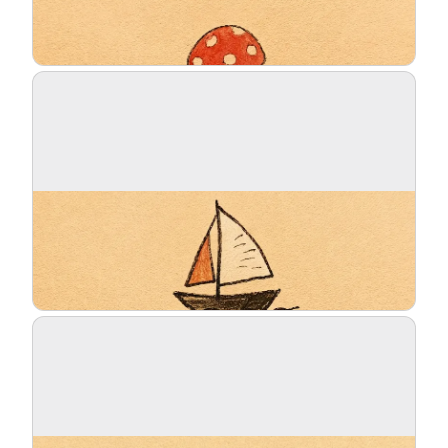
Blog
Updates