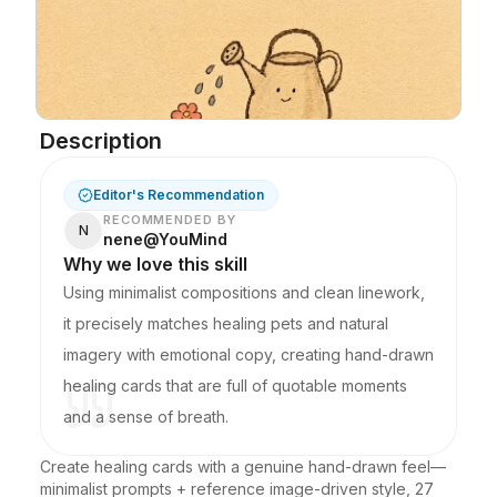
Description
Editor's Recommendation
RECOMMENDED BY
N
nene@YouMind
Why we love this skill
Using minimalist compositions and clean linework,
it precisely matches healing pets and natural
imagery with emotional copy, creating hand-drawn
healing cards that are full of quotable moments
and a sense of breath.
Create healing cards with a genuine hand-drawn feel—
minimalist prompts + reference image-driven style, 27 