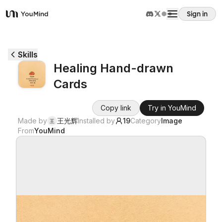
Sign in
YouMind
Overview
Skills
Healing Hand-drawn
Use cases
Cards
Skills
Copy link
Try in YouMind
Made by
王光辉
Installed by
19
Category
Image
王
From
YouMind
Prompts
Pricing
Download