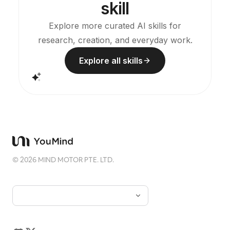
skill
without the rough AI plastic feel. Can work with
YouMind scheduled tasks to automatically draw
and interpret cards every morning (you need to
Explore more curated AI skills for
configure the scheduled task yourself).
research, creation, and everyday work.
Explore all skills
©
2026
MIND MOTOR PTE. LTD.