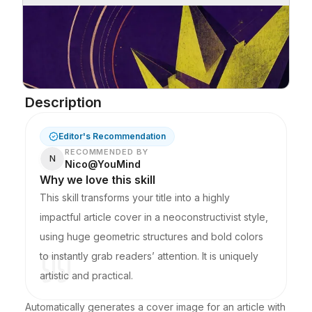
Description
Editor's Recommendation
RECOMMENDED BY
N
Nico@YouMind
Why we love this skill
This skill transforms your title into a highly
impactful article cover in a neoconstructivist style,
using huge geometric structures and bold colors
to instantly grab readers’ attention. It is uniquely
artistic and practical.
Automatically generates a cover image for an article with 