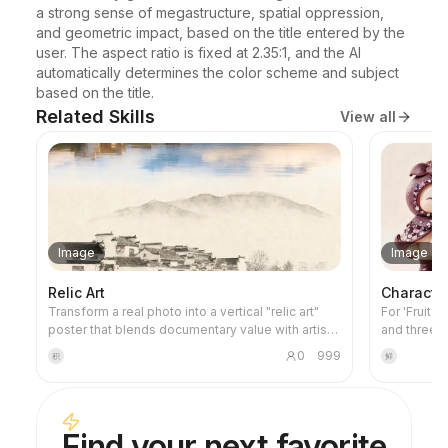
a strong sense of megastructure, spatial oppression, 
and geometric impact, based on the title entered by the 
user. The aspect ratio is fixed at 2.35:1, and the AI 
automatically determines the color scheme and subject 
based on the title.
Related Skills
View all
Image
Image
Relic Art
Characte
Transform a real photo into a vertical "relic art"
For 'Fruit 
poster that blends documentary value with artistic
and three-
expression: the upper part keeps the original
project's v
0
999
积
鲜
photograph untouched, while the lower part uses
images and 
warm paper or restrained light and shadow to
this skill 
compress a memory-derived graphic from the
credits dur
image. It's not a typical illustration or decorative
Find your next favorite
poster; instead, it uses sparse ink blocks,