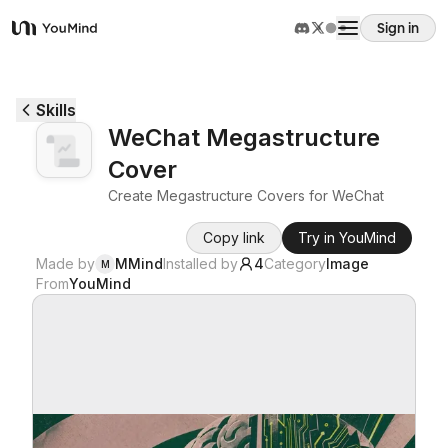
Sign in
YouMind
Overview
Skills
WeChat Megastructure
Use cases
Cover
Create Megastructure Covers for WeChat
Skills
Copy link
Try in YouMind
Made by
MMind
Installed by
4
Category
Image
M
Prompts
From
YouMind
Pricing
Download