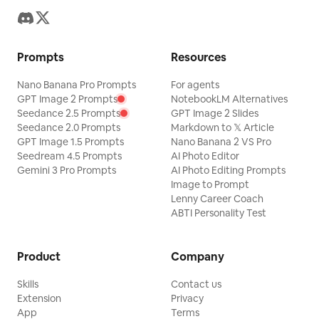
Prompts
Resources
Nano Banana Pro Prompts
For agents
GPT Image 2 Prompts
NotebookLM Alternatives
Seedance 2.5 Prompts
GPT Image 2 Slides
Seedance 2.0 Prompts
Markdown to 𝕏 Article
GPT Image 1.5 Prompts
Nano Banana 2 VS Pro
Seedream 4.5 Prompts
AI Photo Editor
Gemini 3 Pro Prompts
AI Photo Editing Prompts
Image to Prompt
Lenny Career Coach
ABTI Personality Test
Product
Company
Skills
Contact us
Extension
Privacy
App
Terms