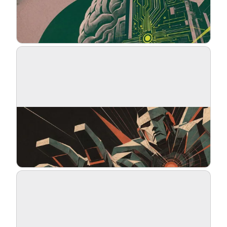
Blog
Updates