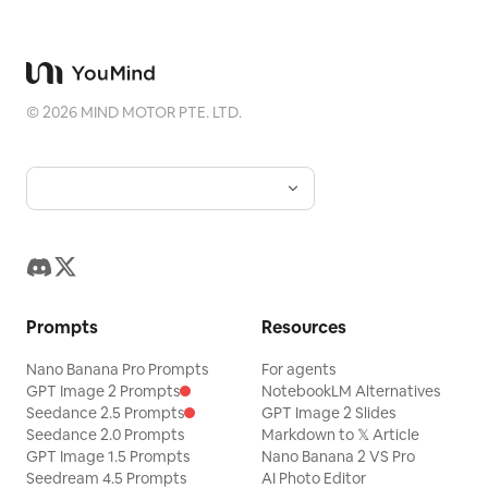
©
2026
MIND MOTOR PTE. LTD.
Prompts
Resources
Nano Banana Pro Prompts
For agents
GPT Image 2 Prompts
NotebookLM Alternatives
Seedance 2.5 Prompts
GPT Image 2 Slides
Seedance 2.0 Prompts
Markdown to 𝕏 Article
GPT Image 1.5 Prompts
Nano Banana 2 VS Pro
Seedream 4.5 Prompts
AI Photo Editor