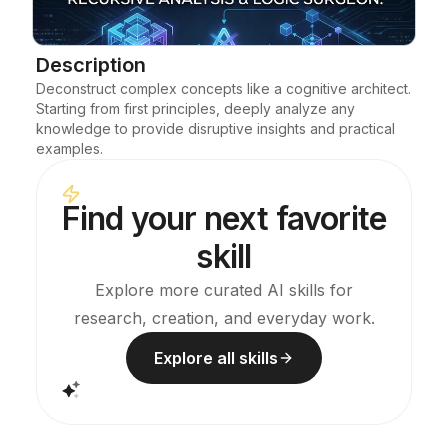
Blog
Description
Deconstruct complex concepts like a cognitive architect. 
Updates
Starting from first principles, deeply analyze any 
knowledge to provide disruptive insights and practical 
examples.
Find your next favorite
skill
Explore more curated AI skills for
research, creation, and everyday work.
Explore all skills