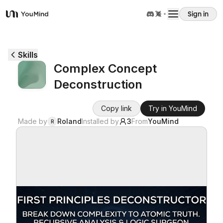
Sign in
YouMind
Overview
Skills
Complex Concept
Use cases
Deconstruction
Skills
Copy link
Try in YouMind
Made by
Roland
Installed by
3
From
YouMind
R
Prompts
Pricing
Download