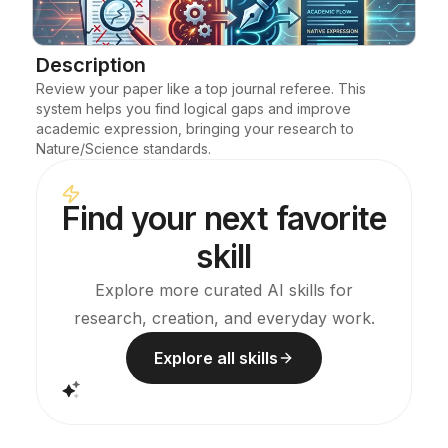
Blog
Description
Review your paper like a top journal referee. This 
Updates
system helps you find logical gaps and improve 
academic expression, bringing your research to 
Nature/Science standards.
Find your next favorite
skill
Explore more curated AI skills for
research, creation, and everyday work.
Explore all skills