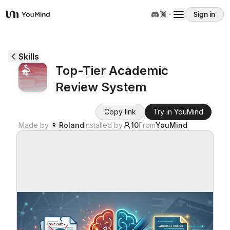
Sign in
YouMind
Overview
Skills
Top-Tier Academic
Use cases
Review System
Skills
Copy link
Try in YouMind
Made by
Roland
Installed by
10
From
YouMind
R
Prompts
Pricing
Download