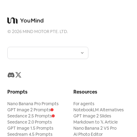
©
2026
MIND MOTOR PTE. LTD.
Prompts
Resources
Nano Banana Pro Prompts
For agents
GPT Image 2 Prompts
NotebookLM Alternatives
Seedance 2.5 Prompts
GPT Image 2 Slides
Seedance 2.0 Prompts
Markdown to 𝕏 Article
GPT Image 1.5 Prompts
Nano Banana 2 VS Pro
Seedream 4.5 Prompts
AI Photo Editor