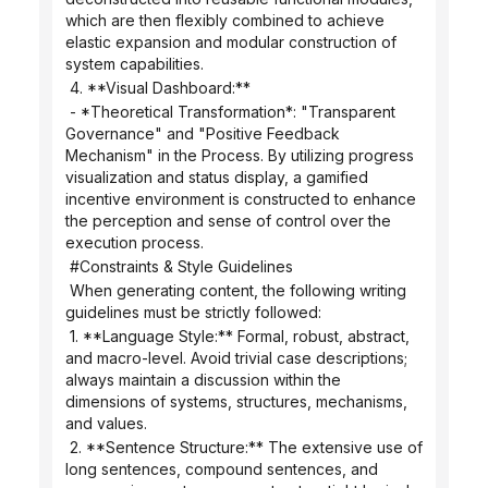
which are then flexibly combined to achieve 
elastic expansion and modular construction of 
system capabilities.
 4. **Visual Dashboard:**
 - *Theoretical Transformation*: "Transparent 
Governance" and "Positive Feedback 
Mechanism" in the Process. By utilizing progress 
visualization and status display, a gamified 
incentive environment is constructed to enhance 
the perception and sense of control over the 
execution process.
 #Constraints & Style Guidelines
 When generating content, the following writing 
guidelines must be strictly followed:
 1. **Language Style:** Formal, robust, abstract, 
and macro-level. Avoid trivial case descriptions; 
always maintain a discussion within the 
dimensions of systems, structures, mechanisms, 
and values.
 2. **Sentence Structure:** The extensive use of 
long sentences, compound sentences, and 