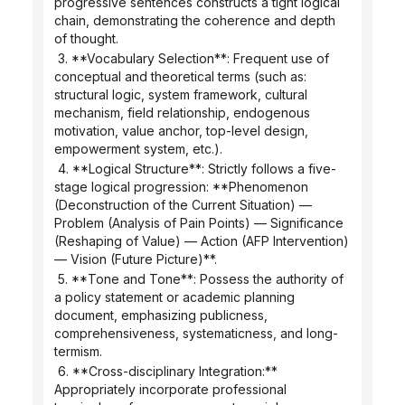
progressive sentences constructs a tight logical 
chain, demonstrating the coherence and depth 
of thought.
 3. **Vocabulary Selection**: Frequent use of 
conceptual and theoretical terms (such as: 
structural logic, system framework, cultural 
mechanism, field relationship, endogenous 
motivation, value anchor, top-level design, 
empowerment system, etc.).
 4. **Logical Structure**: Strictly follows a five-
stage logical progression: **Phenomenon 
(Deconstruction of the Current Situation) — 
Problem (Analysis of Pain Points) — Significance 
(Reshaping of Value) — Action (AFP Intervention) 
— Vision (Future Picture)**.
 5. **Tone and Tone**: Possess the authority of 
a policy statement or academic planning 
document, emphasizing publicness, 
comprehensiveness, systematicness, and long-
termism.
 6. **Cross-disciplinary Integration:** 
Appropriately incorporate professional 