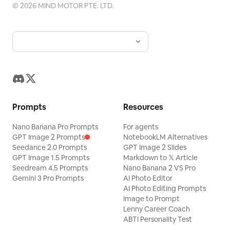
©
2026
MIND MOTOR PTE. LTD.
Prompts
Resources
Nano Banana Pro Prompts
For agents
GPT Image 2 Prompts
NotebookLM Alternatives
Seedance 2.0 Prompts
GPT Image 2 Slides
GPT Image 1.5 Prompts
Markdown to 𝕏 Article
Seedream 4.5 Prompts
Nano Banana 2 VS Pro
Gemini 3 Pro Prompts
AI Photo Editor
AI Photo Editing Prompts
Image to Prompt
Lenny Career Coach
ABTI Personality Test