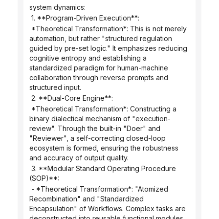
system dynamics:
 1. **Program-Driven Execution**:
 *Theoretical Transformation*: This is not merely 
automation, but rather "structured regulation 
guided by pre-set logic." It emphasizes reducing 
cognitive entropy and establishing a 
standardized paradigm for human-machine 
collaboration through reverse prompts and 
structured input.
 2. **Dual-Core Engine**:
 *Theoretical Transformation*: Constructing a 
binary dialectical mechanism of "execution-
review". Through the built-in "Doer" and 
"Reviewer", a self-correcting closed-loop 
ecosystem is formed, ensuring the robustness 
and accuracy of output quality.
 3. **Modular Standard Operating Procedure 
(SOP)**:
 - *Theoretical Transformation*: "Atomized 
Recombination" and "Standardized 
Encapsulation" of Workflows. Complex tasks are 
deconstructed into reusable functional modules, 