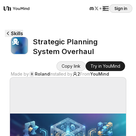
Sign in
YouMind
Overview
Skills
Strategic Planning
Use cases
System Overhaul
Skills
Copy link
Try in YouMind
Made by
Roland
Installed by
2
From
YouMind
R
Prompts
Pricing
Download