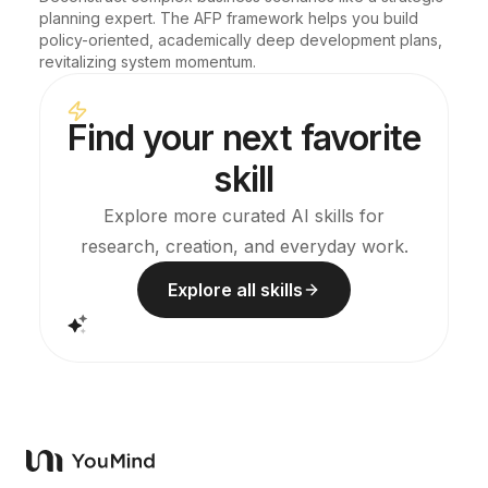
planning expert. The AFP framework helps you build 
policy-oriented, academically deep development plans, 
revitalizing system momentum.
Find your next favorite
skill
Explore more curated AI skills for
research, creation, and everyday work.
Explore all skills