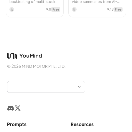
backtesting of multi-stock
video summaries from AI-
portfolios, automatically
related YouTubers, including
Blog
9
13
Free
Free
浩
浩
fetches monthly/yearly data,
LennysPodcast,
calculates key metrics such
GregIsenberg, PeterYangYT,
as return, volatility, Sharpe
and more. Continuously
Updates
ratio, maximum drawdown,
updated.
etc., and generates visual
analysis reports. Supports
US stock tickers (e.g., AAPL,
MSFT).
©
2026
MIND MOTOR PTE. LTD.
Prompts
Resources