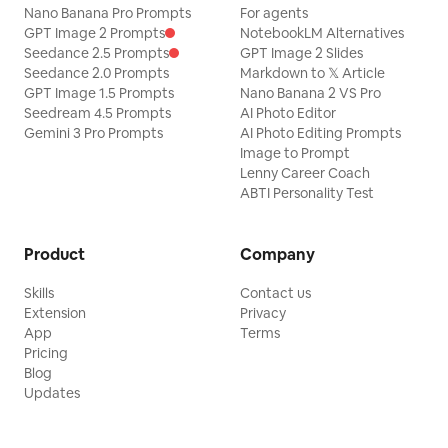
Nano Banana Pro Prompts
For agents
GPT Image 2 Prompts
NotebookLM Alternatives
Seedance 2.5 Prompts
GPT Image 2 Slides
Seedance 2.0 Prompts
Markdown to 𝕏 Article
GPT Image 1.5 Prompts
Nano Banana 2 VS Pro
Seedream 4.5 Prompts
AI Photo Editor
Gemini 3 Pro Prompts
AI Photo Editing Prompts
Image to Prompt
Lenny Career Coach
ABTI Personality Test
Product
Company
Skills
Contact us
Extension
Privacy
App
Terms
Pricing
Blog
Updates