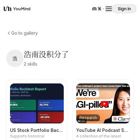
Sign in
YouMind
Overview
Go to gallery
Use cases
浩南没积分了
浩
2
skills
Skills
Prompts
Pricing
Research
Download
US Stock Portfolio Backtest
YouTube AI Podcast Summary
Supports historical
A collection of the latest