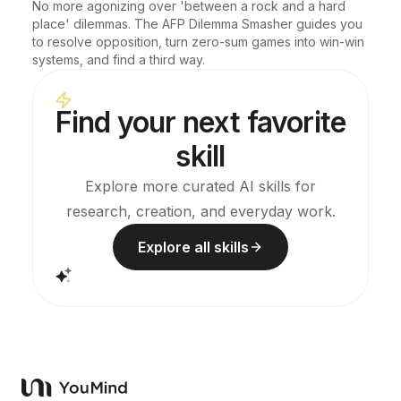
No more agonizing over 'between a rock and a hard 
place' dilemmas. The AFP Dilemma Smasher guides you 
to resolve opposition, turn zero-sum games into win-win 
systems, and find a third way.
Find your next favorite
skill
Explore more curated AI skills for
research, creation, and everyday work.
Explore all skills