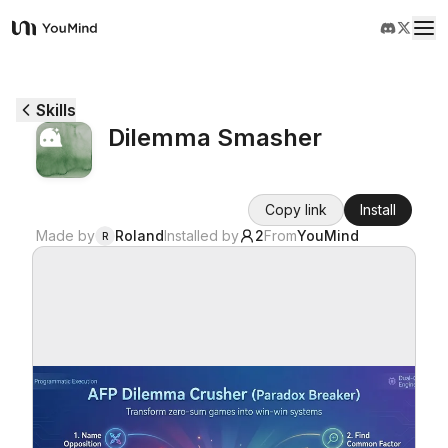
YouMind
Overview
Skills
Dilemma Smasher
Use cases
Copy link
Install
Skills
Made by
Roland
Installed by
2
From
YouMind
R
Prompts
Pricing
Download