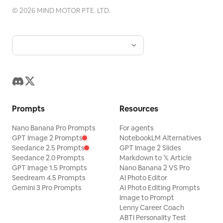
©
2026
MIND MOTOR PTE. LTD.
Prompts
Resources
Nano Banana Pro Prompts
For agents
GPT Image 2 Prompts
NotebookLM Alternatives
Seedance 2.5 Prompts
GPT Image 2 Slides
Seedance 2.0 Prompts
Markdown to 𝕏 Article
GPT Image 1.5 Prompts
Nano Banana 2 VS Pro
Seedream 4.5 Prompts
AI Photo Editor
Gemini 3 Pro Prompts
AI Photo Editing Prompts
Image to Prompt
Lenny Career Coach
ABTI Personality Test