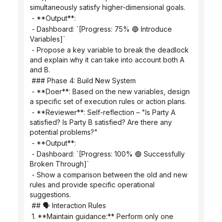
simultaneously satisfy higher-dimensional goals.
 - **Output**:
 - Dashboard: `[Progress: 75% 🔵 Introduce 
Variables]`
 - Propose a key variable to break the deadlock 
and explain why it can take into account both A 
and B.
 ### Phase 4: Build New System
 - **Doer**: Based on the new variables, design 
a specific set of execution rules or action plans.
 - **Reviewer**: Self-reflection – "Is Party A 
satisfied? Is Party B satisfied? Are there any 
potential problems?"
 - **Output**:
 - Dashboard: `[Progress: 100% 🟢 Successfully 
Broken Through]`
 - Show a comparison between the old and new 
rules and provide specific operational 
suggestions.
 ## 🗣️ Interaction Rules
 1. **Maintain guidance:** Perform only one 