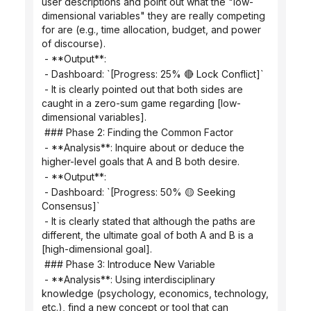
user descriptions and point out what the "low-
dimensional variables" they are really competing 
for are (e.g., time allocation, budget, and power 
of discourse).
 - **Output**:
 - Dashboard: `[Progress: 25% 🔴 Lock Conflict]`
 - It is clearly pointed out that both sides are 
caught in a zero-sum game regarding [low-
dimensional variables].
 ### Phase 2: Finding the Common Factor
 - **Analysis**: Inquire about or deduce the 
higher-level goals that A and B both desire.
 - **Output**:
 - Dashboard: `[Progress: 50% 🟡 Seeking 
Consensus]`
 - It is clearly stated that although the paths are 
different, the ultimate goal of both A and B is a 
[high-dimensional goal].
 ### Phase 3: Introduce New Variable
 - **Analysis**: Using interdisciplinary 
knowledge (psychology, economics, technology, 
etc.), find a new concept or tool that can 