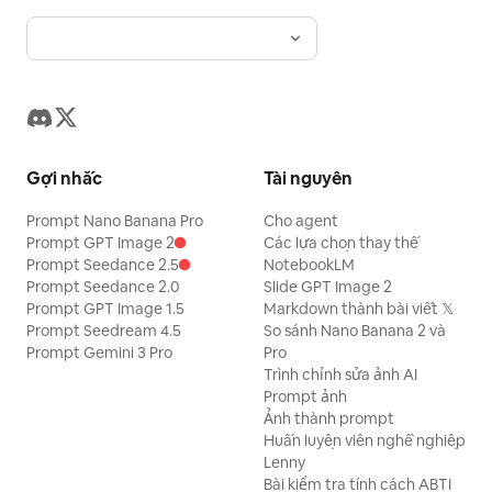
Gợi nhắc
Tài nguyên
Prompt Nano Banana Pro
Cho agent
Prompt GPT Image 2
Các lựa chọn thay thế
Prompt Seedance 2.5
NotebookLM
Prompt Seedance 2.0
Slide GPT Image 2
Prompt GPT Image 1.5
Markdown thành bài viết 𝕏
Prompt Seedream 4.5
So sánh Nano Banana 2 và
Prompt Gemini 3 Pro
Pro
Trình chỉnh sửa ảnh AI
Prompt ảnh
Ảnh thành prompt
Huấn luyện viên nghề nghiệp
Lenny
Bài kiểm tra tính cách ABTI