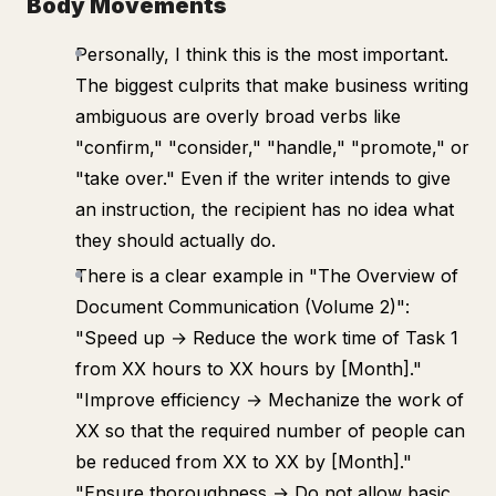
Body Movements
Personally, I think this is the most important.
The biggest culprits that make business writing
ambiguous are overly broad verbs like
"confirm," "consider," "handle," "promote," or
"take over." Even if the writer intends to give
an instruction, the recipient has no idea what
they should actually do.
There is a clear example in "The Overview of
Document Communication (Volume 2)":
"Speed up → Reduce the work time of Task 1
from XX hours to XX hours by [Month]."
"Improve efficiency → Mechanize the work of
XX so that the required number of people can
be reduced from XX to XX by [Month]."
"Ensure thoroughness → Do not allow basic