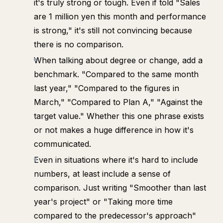
it's truly strong or tough. Even if told "Sales
are 1 million yen this month and performance
is strong," it's still not convincing because
there is no comparison.
When talking about degree or change, add a
benchmark. "Compared to the same month
last year," "Compared to the figures in
March," "Compared to Plan A," "Against the
target value." Whether this one phrase exists
or not makes a huge difference in how it's
communicated.
Even in situations where it's hard to include
numbers, at least include a sense of
comparison. Just writing "Smoother than last
year's project" or "Taking more time
compared to the predecessor's approach"