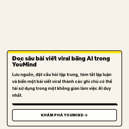
Đọc sâu bài viết viral bằng AI trong
YouMind
Lưu nguồn, đặt câu hỏi tập trung, tóm tắt lập luận
và biến một bài viết viral thành các ghi chú có thể
tái sử dụng trong một không gian làm việc AI duy
nhất.
KHÁM PHÁ YOUMIND