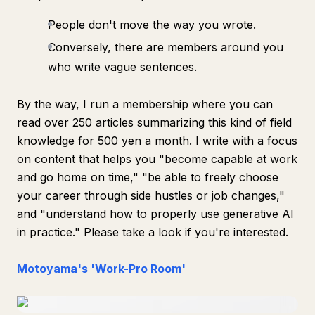
People don't move the way you wrote.
Conversely, there are members around you
who write vague sentences.
By the way, I run a membership where you can
read over 250 articles summarizing this kind of field
knowledge for 500 yen a month. I write with a focus
on content that helps you "become capable at work
and go home on time," "be able to freely choose
your career through side hustles or job changes,"
and "understand how to properly use generative AI
in practice." Please take a look if you're interested.
Motoyama's 'Work-Pro Room'