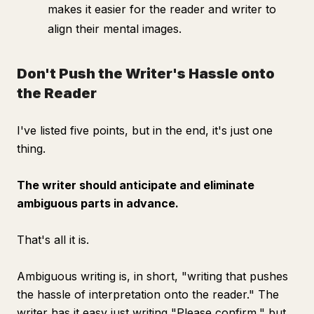
makes it easier for the reader and writer to
align their mental images.
Don't Push the Writer's Hassle onto
the Reader
I've listed five points, but in the end, it's just one
thing.
The writer should anticipate and eliminate
ambiguous parts in advance.
That's all it is.
Ambiguous writing is, in short, "writing that pushes
the hassle of interpretation onto the reader." The
writer has it easy just writing "Please confirm," but