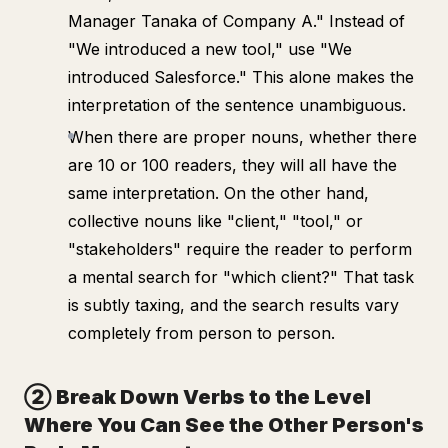
Manager Tanaka of Company A." Instead of
"We introduced a new tool," use "We
introduced Salesforce." This alone makes the
interpretation of the sentence unambiguous.
When there are proper nouns, whether there
are 10 or 100 readers, they will all have the
same interpretation. On the other hand,
collective nouns like "client," "tool," or
"stakeholders" require the reader to perform
a mental search for "which client?" That task
is subtly taxing, and the search results vary
completely from person to person.
② Break Down Verbs to the Level
Where You Can See the Other Person's