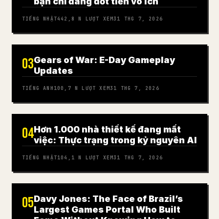
bạn chỉ đang đốt tiền vô ích
TIẾNG NHẬT
442,8 N
LƯỢT XEM
31 THG 7, 2026
Gears of War: E-Day Gameplay
03
Updates
TIẾNG ANH
100,7 N
LƯỢT XEM
31 THG 7, 2026
Hơn 1.000 nhà thiết kế đang mất
04
việc: Thực trạng trong kỷ nguyên AI
TIẾNG NHẬT
104,1 N
LƯỢT XEM
31 THG 7, 2026
Davy Jones: The Face of Brazil’s
05
Largest Games Portal Who Built