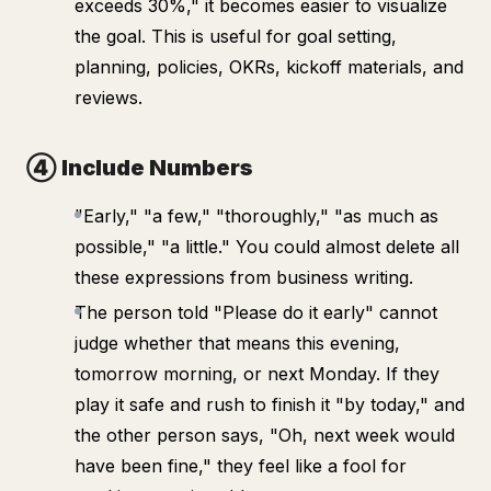
exceeds 30%," it becomes easier to visualize
the goal. This is useful for goal setting,
planning, policies, OKRs, kickoff materials, and
reviews.
④ Include Numbers
"Early," "a few," "thoroughly," "as much as
possible," "a little." You could almost delete all
these expressions from business writing.
The person told "Please do it early" cannot
judge whether that means this evening,
tomorrow morning, or next Monday. If they
play it safe and rush to finish it "by today," and
the other person says, "Oh, next week would
have been fine," they feel like a fool for