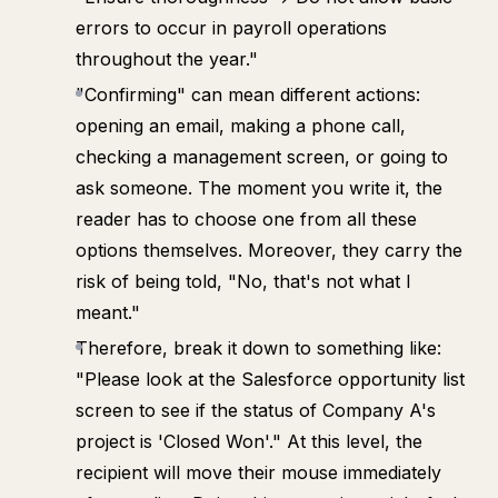
errors to occur in payroll operations
throughout the year."
"Confirming" can mean different actions:
opening an email, making a phone call,
checking a management screen, or going to
ask someone. The moment you write it, the
reader has to choose one from all these
options themselves. Moreover, they carry the
risk of being told, "No, that's not what I
meant."
Therefore, break it down to something like:
"Please look at the Salesforce opportunity list
screen to see if the status of Company A's
project is 'Closed Won'." At this level, the
recipient will move their mouse immediately