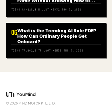
Fame Without Knowing How to
Play
TIẾNG ANH
220,8 N
LƯỢT XEM
31 THG 7, 2026
What is the Trending AI Role FDE?
06
How Can Ordinary People Get
Onboard?
TIẾNG TRUNG
1,3 TR
LƯỢT XEM
31 THG 7, 2026
©
2026
MIND MOTOR PTE. LTD.