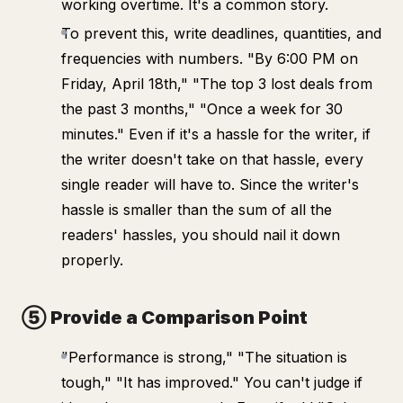
working overtime. It's a common story.
To prevent this, write deadlines, quantities, and
frequencies with numbers. "By 6:00 PM on
Friday, April 18th," "The top 3 lost deals from
the past 3 months," "Once a week for 30
minutes." Even if it's a hassle for the writer, if
the writer doesn't take on that hassle, every
single reader will have to. Since the writer's
hassle is smaller than the sum of all the
readers' hassles, you should nail it down
properly.
⑤ Provide a Comparison Point
"Performance is strong," "The situation is
tough," "It has improved." You can't judge if