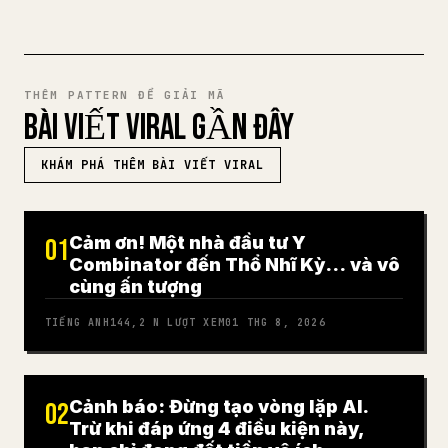
THÊM PATTERN ĐỂ GIẢI MÃ
BÀI VIẾT VIRAL GẦN ĐÂY
KHÁM PHÁ THÊM BÀI VIẾT VIRAL
Cảm ơn! Một nhà đầu tư Y
01
Combinator đến Thổ Nhĩ Kỳ… và vô
cùng ấn tượng
TIẾNG ANH
144,2 N
LƯỢT XEM
01 THG 8, 2026
Cảnh báo: Đừng tạo vòng lặp AI.
02
Trừ khi đáp ứng 4 điều kiện này,