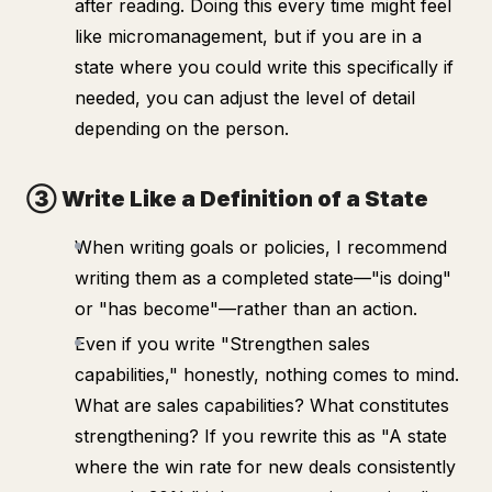
after reading. Doing this every time might feel
like micromanagement, but if you are in a
state where you
could
write this specifically if
needed, you can adjust the level of detail
depending on the person.
③ Write Like a Definition of a State
When writing goals or policies, I recommend
writing them as a completed state—"is doing"
or "has become"—rather than an action.
Even if you write "Strengthen sales
capabilities," honestly, nothing comes to mind.
What are sales capabilities? What constitutes
strengthening? If you rewrite this as "A state
where the win rate for new deals consistently