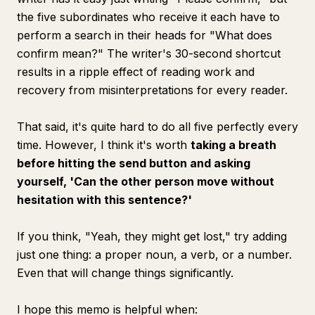
the five subordinates who receive it each have to
perform a search in their heads for "What does
confirm mean?" The writer's 30-second shortcut
results in a ripple effect of reading work and
recovery from misinterpretations for every reader.
That said, it's quite hard to do all five perfectly every
time. However, I think it's worth
taking a breath
before hitting the send button and asking
yourself, 'Can the other person move without
hesitation with this sentence?'
If you think, "Yeah, they might get lost," try adding
just one thing: a proper noun, a verb, or a number.
Even that will change things significantly.
I hope this memo is helpful when: