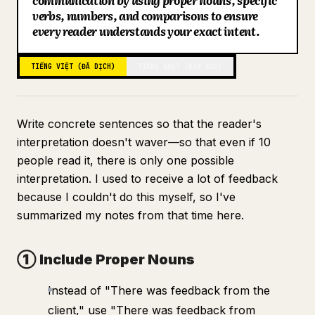
communication by using proper nouns, specific
verbs, numbers, and comparisons to ensure
Blog
every reader understands your exact intent.
Cập nhật
TIẾNG VIỆT (ĐÃ DỊCH)
TIẾNG NHẬT (BẢN GỐC)
Write concrete sentences so that the reader's
interpretation doesn't waver—so that even if 10
people read it, there is only one possible
interpretation. I used to receive a lot of feedback
because I couldn't do this myself, so I've
summarized my notes from that time here.
① Include Proper Nouns
Instead of "There was feedback from the
client," use "There was feedback from