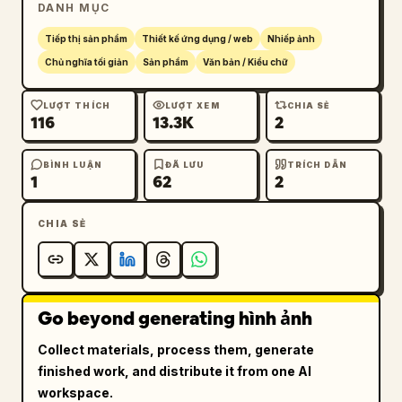
DANH MỤC
12","YOHAKU BUILDING 1F","OPEN 8:00 - 
18:00","CLOSED TUESDAY","IG 
Tiếp thị sản phẩm
Thiết kế ứng dụng / web
Nhiếp ảnh
@yohaku_coffee"]},{"title":"HANG 
Chủ nghĩa tối giản
Sản phẩm
Văn bản / Kiểu chữ
TAG","position":"upper 
right","count":1,"description":"vertical 
LƯỢT THÍCH
LƯỢT XEM
CHIA SẺ
116
13.3K
2
cream merchandise tag with clipped top 
corners, brass eyelet, looped natural jute 
string, oval plant logo, large Japanese brand 
BÌNH LUẬN
ĐÃ LƯU
TRÍCH DẪN
1
62
2
name, romanized name, and small product 
copy","visible_text":["余白珈琲","YOHAKU 
CHIA SẺ
COFFEE","SINGLE ORIGIN","100% ARABICA"]},
{"title":"ROUND STAMP / 
SEAL","position":"lower 
left","count":1,"description":"round kraft 
Go beyond generating hình ảnh
paper seal or stamp with circular border, 
curved Japanese brand name at top, curved 
Collect materials, process them, generate
romanized brand name at bottom, and the 
finished work, and distribute it from one AI
potted plant logo centered"},{"title":"CUP 
workspace.