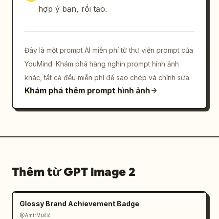
SPACE."]},{"title":"BRAND 
hợp ý bạn, rồi tạo.
ESSENCE","position":"bottom 
right","count":1,"description":"small footer 
brand essence keywords in Japanese and 
Đây là một prompt AI miễn phí từ thư viện prompt của
English","visible_text":["BRAND ESSENCE","静け
さ　余白　調和","QUIET  MINIMAL  
YouMind. Khám phá hàng nghìn prompt hình ảnh
HARMONY"]}],"total_labeled_sections":7,"discr
khác, tất cả đều miễn phí để sao chép và chỉnh sửa.
ete_brand_material_items":4,"footer_info_bloc
Khám phá thêm prompt hình ảnh
ks":3},"style":{"rendering":"photorealistic 
premium brand presentation mockup with 
delicate printed ink, realistic paper fibers, 
embossed-looking stationery shadows, 
restrained Japanese 
typography","typography":"elegant Noto Serif 
Thêm từ GPT Image 2
JP style for Japanese text, small spaced 
uppercase sans-serif for English 
labels","mood":"calm, refined, artisanal, 
Glossy Brand Achievement Badge
boutique cafe merchandise 
identity"},"constraints":"Keep the entire 
@AmirMušić