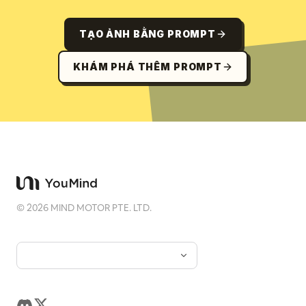
TẠO ẢNH BẰNG PROMPT
KHÁM PHÁ THÊM PROMPT
©
2026
MIND MOTOR PTE. LTD.