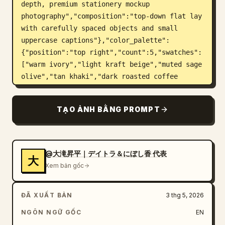
depth, premium stationery mockup 
photography","composition":"top-down flat lay 
with carefully spaced objects and small 
uppercase captions"},"color_palette":
{"position":"top right","count":5,"swatches":
["warm ivory","light kraft beige","muted sage 
olive","tan khaki","dark roasted coffee 
brown"],"label":"COLOR PALETTE"},"layout":
{"top_left_heading":"BRAND 
TẠO ẢNH BẰNG PROMPT
MATERIALS","sections":[{"title":"SHOP 
CARD","position":"upper 
left","count":1,"description":"cream 
rectangular business/shop card with the oval 
@大滝昇平｜デイトラ＆にぼし香 代表
大
plant logo on the left and brand text on the 
Xem bản gốc
right; includes large Japanese brand name, 
romanized name, a small dot divider, address 
ĐÃ XUẤT BẢN
3 thg 5, 2026
text, hours, closed day, and Instagram 
handle","visible_text":["余白珈琲","YOHAKU 
NGÔN NGỮ GỐC
EN
COFFEE","〒150-0001","東京都渋谷区猿楽町 2-6-