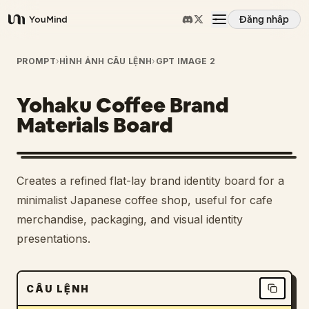
Đăng nhập
YouMind
Tổng quan
PROMPT
›
HÌNH ẢNH CÂU LỆNH
›
GPT IMAGE 2
Yohaku Coffee Brand
Các trường hợp sử dụng
Materials Board
Kỹ năng
Creates a refined flat-lay brand identity board for a
Lời nhắc
minimalist Japanese coffee shop, useful for cafe
merchandise, packaging, and visual identity
presentations.
Giá cả
Tải xuống
CÂU LỆNH