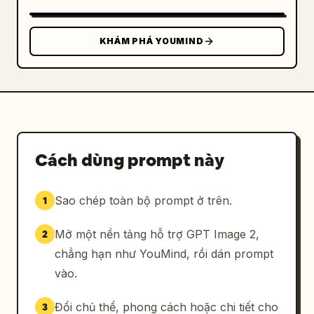
SLEEVE / PACKAGING STICKER","position":"lower 
right","count":1,"description":"horizontal 
kraft coffee cup sleeve mockup with a large 
KHÁM PHÁ YOUMIND
rounded-rectangle cream sticker; sticker 
contains the logo on the left, large Japanese 
brand name, romanized name, concept line, and 
establishment date","visible_text":["余白珈
琲","YOHAKU COFFEE","余白を楽しむ、ひととき
を。","EST. 2024"]},
{"title":"TYPOGRAPHY","position":"bottom 
Cách dùng prompt này
left","count":1,"description":"small footer 
typography sample separated by thin vertical 
Sao chép toàn bộ prompt ở trên.
1
divider","visible_text":["TYPOGRAPHY","余白珈
琲","NOTO SERIF JP"]},
Mở một nền tảng hỗ trợ GPT Image 2,
2
{"title":"CONCEPT","position":"bottom 
center","count":1,"description":"small footer 
chẳng hạn như YouMind, rồi dán prompt
concept statement separated by thin vertical 
vào.
dividers","visible_text":["CONCEPT","余白を楽
しむ、ひとときを。","ENJOY THE BEAUTY OF 
Đổi chủ thể, phong cách hoặc chi tiết cho
3