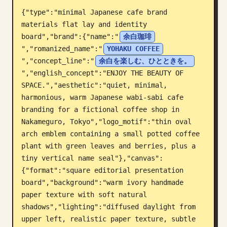
{"type":"minimal Japanese cafe brand 
Blog
materials flat lay and identity 
board","brand":{"name":"
余白珈琲
Cập nhật
","romanized_name":"
YOHAKU COFFEE
","concept_line":"
余白を楽しむ、ひとときを。
","english_concept":"ENJOY THE BEAUTY OF 
SPACE.","aesthetic":"quiet, minimal, 
harmonious, warm Japanese wabi-sabi cafe 
branding for a fictional coffee shop in 
Nakameguro, Tokyo","logo_motif":"thin oval 
arch emblem containing a small potted coffee 
plant with green leaves and berries, plus a 
tiny vertical name seal"},"canvas":
{"format":"square editorial presentation 
board","background":"warm ivory handmade 
paper texture with soft natural 
shadows","lighting":"diffused daylight from 
upper left, realistic paper texture, subtle 