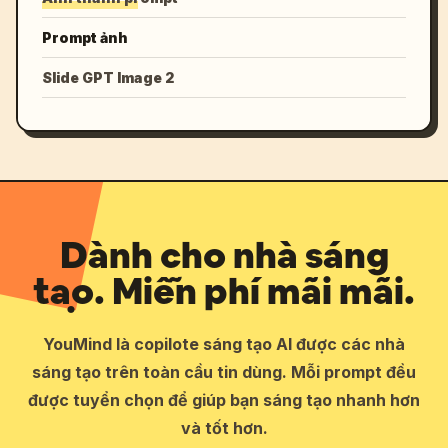
Prompt ảnh
Slide GPT Image 2
Dành cho nhà sáng
tạo. Miễn phí mãi mãi.
YouMind là copilote sáng tạo AI được các nhà
sáng tạo trên toàn cầu tin dùng. Mỗi prompt đều
được tuyển chọn để giúp bạn sáng tạo nhanh hơn
và tốt hơn.