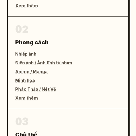
Xem thêm
02
Phong cách
Nhiếp ảnh
Điện ảnh / Ảnh tĩnh từ phim
Anime / Manga
Minh họa
Phác Thảo / Nét Vẽ
Xem thêm
03
Chủ thể