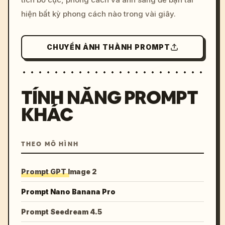
hiện bất kỳ phong cách nào trong vài giây.
CHUYỂN ẢNH THÀNH PROMPT
TÍNH NĂNG PROMPT
KHÁC
THEO MÔ HÌNH
Prompt GPT Image 2
Prompt Nano Banana Pro
Prompt Seedream 4.5