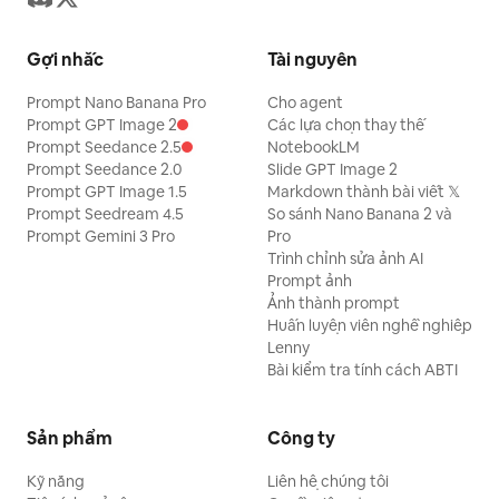
Gợi nhắc
Tài nguyên
Prompt Nano Banana Pro
Cho agent
Prompt GPT Image 2
Các lựa chọn thay thế
Prompt Seedance 2.5
NotebookLM
Prompt Seedance 2.0
Slide GPT Image 2
Prompt GPT Image 1.5
Markdown thành bài viết 𝕏
Prompt Seedream 4.5
So sánh Nano Banana 2 và
Prompt Gemini 3 Pro
Pro
Trình chỉnh sửa ảnh AI
Prompt ảnh
Ảnh thành prompt
Huấn luyện viên nghề nghiệp
Lenny
Bài kiểm tra tính cách ABTI
Sản phẩm
Công ty
Kỹ năng
Liên hệ chúng tôi