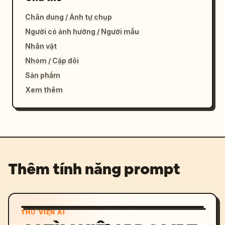
Chân dung / Ảnh tự chụp
Người có ảnh hưởng / Người mẫu
Nhân vật
Nhóm / Cặp đôi
Sản phẩm
Xem thêm
Thêm tính năng prompt
THƯ VIỆN AI