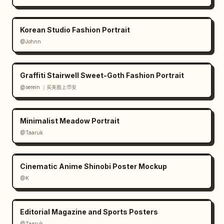
design minimal and balanced; use thin line 
art, muted botanical greens and coffee 
Korean Studio Fashion Portrait
browns; preserve Japanese text exactly where 
@Johnn
specified; avoid clutter, bright colors, 
people, hands, or extra objects."}
Graffiti Stairwell Sweet-Goth Fashion Portrait
@serein ｜买美股上币安
Minimalist Meadow Portrait
@Taaruk
Cinematic Anime Shinobi Poster Mockup
@K
Editorial Magazine and Sports Posters
@Taaruk