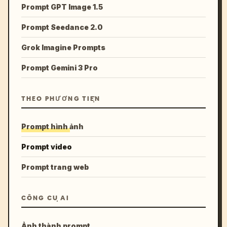
Prompt GPT Image 1.5
Prompt Seedance 2.0
Grok Imagine Prompts
Prompt Gemini 3 Pro
THEO PHƯƠNG TIỆN
Prompt hình ảnh
Prompt video
Prompt trang web
CÔNG CỤ AI
Ảnh thành prompt