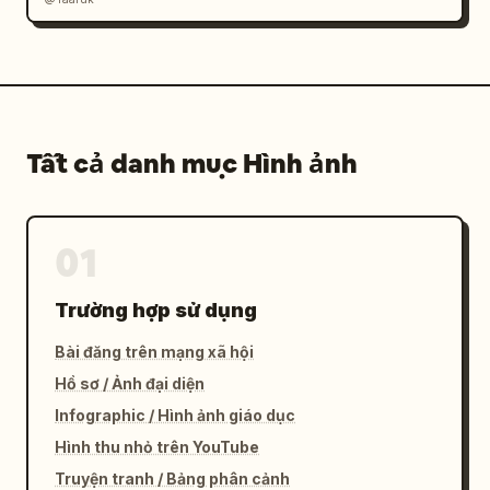
Tất cả danh mục Hình ảnh
01
Trường hợp sử dụng
Bài đăng trên mạng xã hội
Hồ sơ / Ảnh đại diện
Infographic / Hình ảnh giáo dục
Hình thu nhỏ trên YouTube
Truyện tranh / Bảng phân cảnh