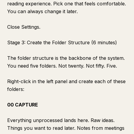
reading experience. Pick one that feels comfortable.
You can always change it later.
Close Settings.
Stage 3: Create the Folder Structure (6 minutes)
The folder structure is the backbone of the system.
You need five folders. Not twenty. Not fifty. Five.
Right-click in the left panel and create each of these
folders:
00 CAPTURE
Everything unprocessed lands here. Raw ideas.
Things you want to read later. Notes from meetings