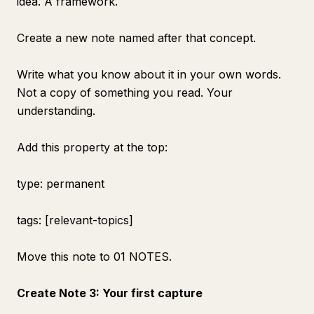
idea. A framework.
Create a new note named after that concept.
Write what you know about it in your own words.
Not a copy of something you read. Your
understanding.
Add this property at the top:
type: permanent
tags: [relevant-topics]
Move this note to 01 NOTES.
Create Note 3: Your first capture