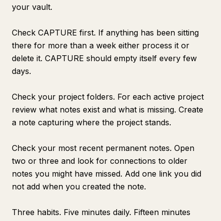
your vault.
Check CAPTURE first. If anything has been sitting
there for more than a week either process it or
delete it. CAPTURE should empty itself every few
days.
Check your project folders. For each active project
review what notes exist and what is missing. Create
a note capturing where the project stands.
Check your most recent permanent notes. Open
two or three and look for connections to older
notes you might have missed. Add one link you did
not add when you created the note.
Three habits. Five minutes daily. Fifteen minutes