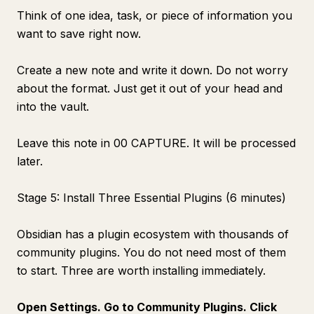
Think of one idea, task, or piece of information you
want to save right now.
Create a new note and write it down. Do not worry
about the format. Just get it out of your head and
into the vault.
Leave this note in 00 CAPTURE. It will be processed
later.
Stage 5: Install Three Essential Plugins (6 minutes)
Obsidian has a plugin ecosystem with thousands of
community plugins. You do not need most of them
to start. Three are worth installing immediately.
Open Settings. Go to Community Plugins. Click