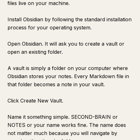
files live on your machine.
Install Obsidian by following the standard installation
process for your operating system.
Open Obsidian. It will ask you to create a vault or
open an existing folder.
A vault is simply a folder on your computer where
Obsidian stores your notes. Every Markdown file in
that folder becomes a note in your vault.
Click Create New Vault.
Name it something simple. SECOND-BRAIN or
NOTES or your name works fine. The name does
not matter much because you will navigate by