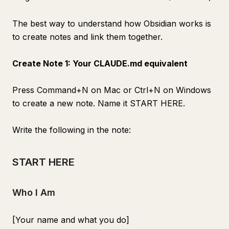
The best way to understand how Obsidian works is
to create notes and link them together.
Create Note 1: Your CLAUDE.md equivalent
Press Command+N on Mac or Ctrl+N on Windows
to create a new note. Name it START HERE.
Write the following in the note:
START HERE
Who I Am
[Your name and what you do]