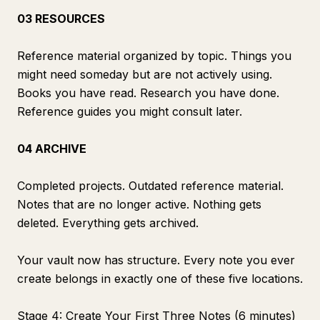
03 RESOURCES
Reference material organized by topic. Things you
might need someday but are not actively using.
Books you have read. Research you have done.
Reference guides you might consult later.
04 ARCHIVE
Completed projects. Outdated reference material.
Notes that are no longer active. Nothing gets
deleted. Everything gets archived.
Your vault now has structure. Every note you ever
create belongs in exactly one of these five locations.
Stage 4: Create Your First Three Notes (6 minutes)