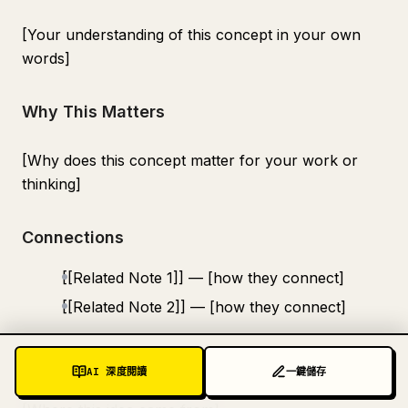
[Your understanding of this concept in your own
words]
Why This Matters
[Why does this concept matter for your work or
thinking]
Connections
[[Related Note 1]] — [how they connect]
[[Related Note 2]] — [how they connect]
Source
AI 深度閱讀
一鍵儲存