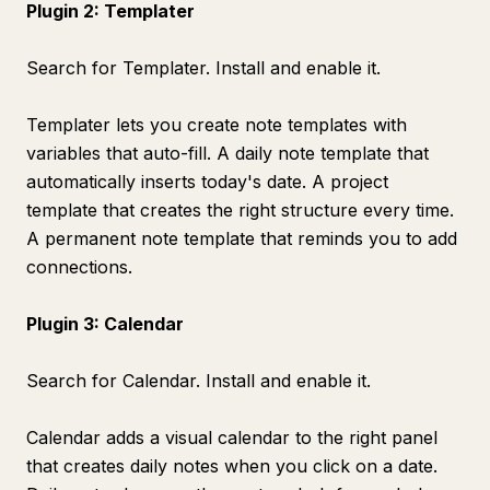
Plugin 2: Templater
Search for Templater. Install and enable it.
Templater lets you create note templates with
variables that auto-fill. A daily note template that
automatically inserts today's date. A project
template that creates the right structure every time.
A permanent note template that reminds you to add
connections.
Plugin 3: Calendar
Search for Calendar. Install and enable it.
Calendar adds a visual calendar to the right panel
that creates daily notes when you click on a date.