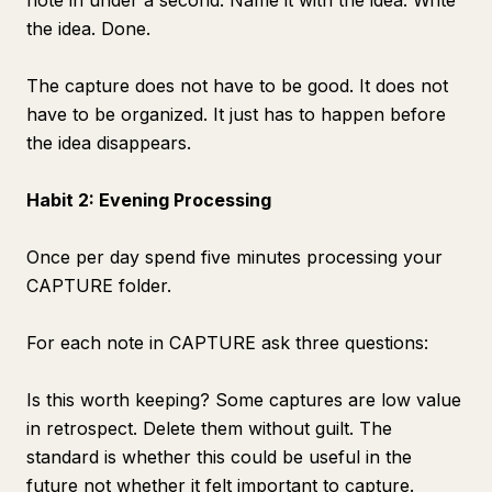
note in under a second. Name it with the idea. Write
the idea. Done.
The capture does not have to be good. It does not
have to be organized. It just has to happen before
the idea disappears.
Habit 2: Evening Processing
Once per day spend five minutes processing your
CAPTURE folder.
For each note in CAPTURE ask three questions:
Is this worth keeping? Some captures are low value
in retrospect. Delete them without guilt. The
standard is whether this could be useful in the
future not whether it felt important to capture.