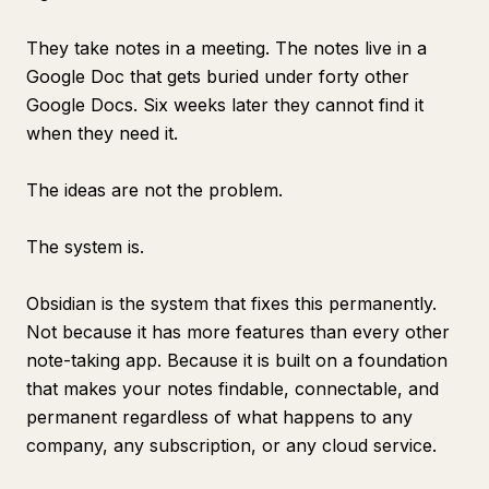
They take notes in a meeting. The notes live in a
Google Doc that gets buried under forty other
Google Docs. Six weeks later they cannot find it
when they need it.
The ideas are not the problem.
The system is.
Obsidian is the system that fixes this permanently.
Not because it has more features than every other
note-taking app. Because it is built on a foundation
that makes your notes findable, connectable, and
permanent regardless of what happens to any
company, any subscription, or any cloud service.