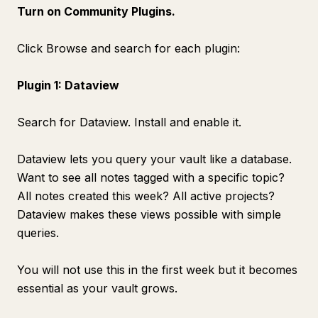
Turn on Community Plugins.
Click Browse and search for each plugin:
Plugin 1: Dataview
Search for Dataview. Install and enable it.
Dataview lets you query your vault like a database.
Want to see all notes tagged with a specific topic?
All notes created this week? All active projects?
Dataview makes these views possible with simple
queries.
You will not use this in the first week but it becomes
essential as your vault grows.