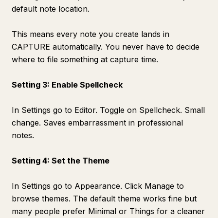
default note location.
This means every note you create lands in
CAPTURE automatically. You never have to decide
where to file something at capture time.
Setting 3: Enable Spellcheck
In Settings go to Editor. Toggle on Spellcheck. Small
change. Saves embarrassment in professional
notes.
Setting 4: Set the Theme
In Settings go to Appearance. Click Manage to
browse themes. The default theme works fine but
many people prefer Minimal or Things for a cleaner