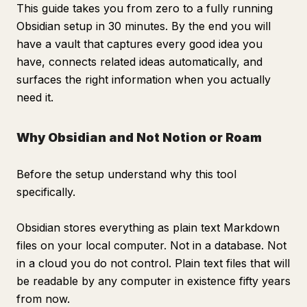
This guide takes you from zero to a fully running
Obsidian setup in 30 minutes. By the end you will
have a vault that captures every good idea you
have, connects related ideas automatically, and
surfaces the right information when you actually
need it.
Why Obsidian and Not Notion or Roam
Before the setup understand why this tool
specifically.
Obsidian stores everything as plain text Markdown
files on your local computer. Not in a database. Not
in a cloud you do not control. Plain text files that will
be readable by any computer in existence fifty years
from now.