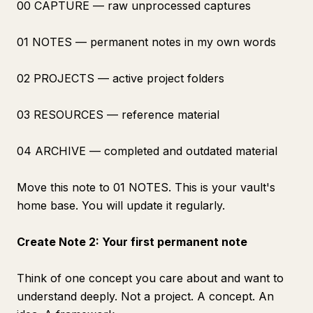
00 CAPTURE — raw unprocessed captures
01 NOTES — permanent notes in my own words
02 PROJECTS — active project folders
03 RESOURCES — reference material
04 ARCHIVE — completed and outdated material
Move this note to 01 NOTES. This is your vault's
home base. You will update it regularly.
Create Note 2: Your first permanent note
Think of one concept you care about and want to
understand deeply. Not a project. A concept. An