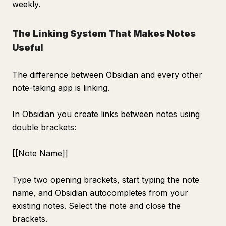
weekly.
The Linking System That Makes Notes
Useful
The difference between Obsidian and every other
note-taking app is linking.
In Obsidian you create links between notes using
double brackets:
[[Note Name]]
Type two opening brackets, start typing the note
name, and Obsidian autocompletes from your
existing notes. Select the note and close the
brackets.