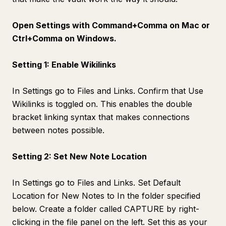
Open Settings with Command+Comma on Mac or
Ctrl+Comma on Windows.
Setting 1: Enable Wikilinks
In Settings go to Files and Links. Confirm that Use
Wikilinks is toggled on. This enables the double
bracket linking syntax that makes connections
between notes possible.
Setting 2: Set New Note Location
In Settings go to Files and Links. Set Default
Location for New Notes to In the folder specified
below. Create a folder called CAPTURE by right-
clicking in the file panel on the left. Set this as your