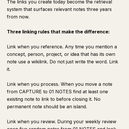
The links you create today become the retrieval
system that surfaces relevant notes three years
from now.
Three linking rules that make the difference:
Link when you reference. Any time you mention a
concept, person, project, or idea that has its own
note use a wikilink. Do not just write the word. Link
it.
Link when you process. When you move a note
from CAPTURE to 01 NOTES find at least one
existing note to link to before closing it. No
permanent note should be an island.
Link when you review. During your weekly review