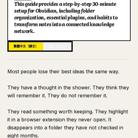
This guide provides a step-by-step 30-minute
部落格
setup for Obsidian, including folder
Key Points
organization, essential plugins, and habits to
Search: Finding Everything in Under 10 Seconds
transform notes into a connected knowledge
更新
Connecting to Claude for Intelligence
network.
What the Vault Looks Like at Day 30
繁體中文（譯文）
英語（原文）
Most people lose their best ideas the same way.
They have a thought in the shower. They think they
will remember it. They do not remember it.
They read something worth keeping. They highlight
it in a browser extension they never open. It
disappears into a folder they have not checked in
eight months.