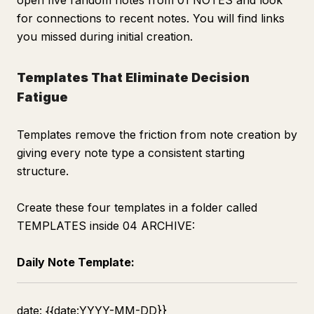
open five random notes from 01 NOTES and look
for connections to recent notes. You will find links
you missed during initial creation.
Templates That Eliminate Decision
Fatigue
Templates remove the friction from note creation by
giving every note type a consistent starting
structure.
Create these four templates in a folder called
TEMPLATES inside 04 ARCHIVE:
Daily Note Template:
date: {{date:YYYY-MM-DD}}