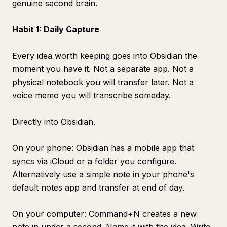
genuine second brain.
Habit 1: Daily Capture
Every idea worth keeping goes into Obsidian the
moment you have it. Not a separate app. Not a
physical notebook you will transfer later. Not a
voice memo you will transcribe someday.
Directly into Obsidian.
On your phone: Obsidian has a mobile app that
syncs via iCloud or a folder you configure.
Alternatively use a simple note in your phone's
default notes app and transfer at end of day.
On your computer: Command+N creates a new