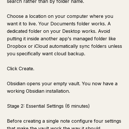
search rather than by folder name.
Choose a location on your computer where you
want it to live. Your Documents folder works. A
dedicated folder on your Desktop works. Avoid
putting it inside another app's managed folder like
Dropbox or iCloud automatically sync folders unless
you specifically want cloud backup.
Click Create.
Obsidian opens your empty vault. You now have a
working Obsidian installation.
Stage 2: Essential Settings (6 minutes)
Before creating a single note configure four settings
that make the vault work the way it should.