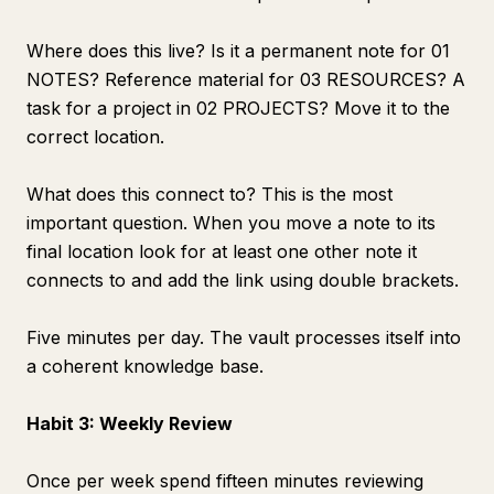
Where does this live? Is it a permanent note for 01
NOTES? Reference material for 03 RESOURCES? A
task for a project in 02 PROJECTS? Move it to the
correct location.
What does this connect to? This is the most
important question. When you move a note to its
final location look for at least one other note it
connects to and add the link using double brackets.
Five minutes per day. The vault processes itself into
a coherent knowledge base.
Habit 3: Weekly Review
Once per week spend fifteen minutes reviewing