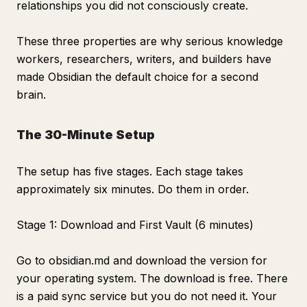
relationships you did not consciously create.
These three properties are why serious knowledge
workers, researchers, writers, and builders have
made Obsidian the default choice for a second
brain.
The 30-Minute Setup
The setup has five stages. Each stage takes
approximately six minutes. Do them in order.
Stage 1: Download and First Vault (6 minutes)
Go to obsidian.md and download the version for
your operating system. The download is free. There
is a paid sync service but you do not need it. Your