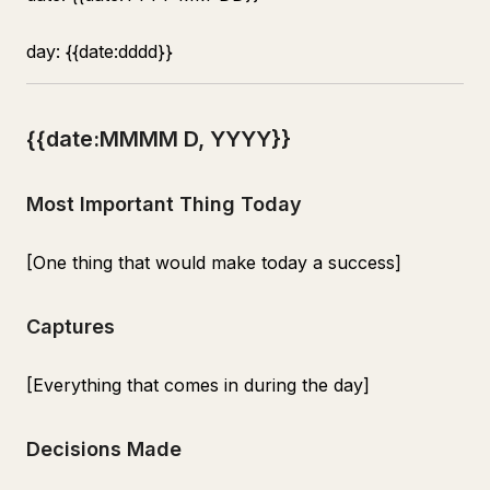
day: {{date:dddd}}
{{date:MMMM D, YYYY}}
Most Important Thing Today
[One thing that would make today a success]
Captures
[Everything that comes in during the day]
Decisions Made