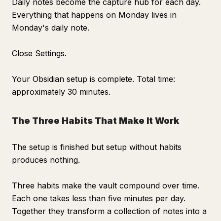
Daily notes become the capture hub for each day.
Everything that happens on Monday lives in
Monday's daily note.
Close Settings.
Your Obsidian setup is complete. Total time:
approximately 30 minutes.
The Three Habits That Make It Work
The setup is finished but setup without habits
produces nothing.
Three habits make the vault compound over time.
Each one takes less than five minutes per day.
Together they transform a collection of notes into a