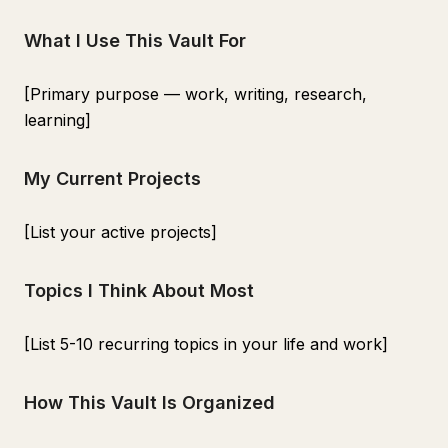
What I Use This Vault For
[Primary purpose — work, writing, research,
learning]
My Current Projects
[List your active projects]
Topics I Think About Most
[List 5-10 recurring topics in your life and work]
How This Vault Is Organized