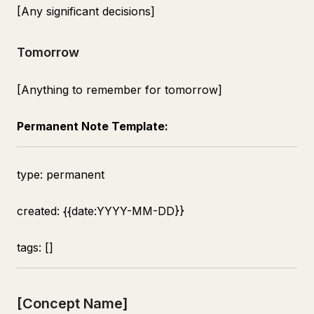
[Any significant decisions]
Tomorrow
[Anything to remember for tomorrow]
Permanent Note Template:
type: permanent
created: {{date:YYYY-MM-DD}}
tags: []
[Concept Name]