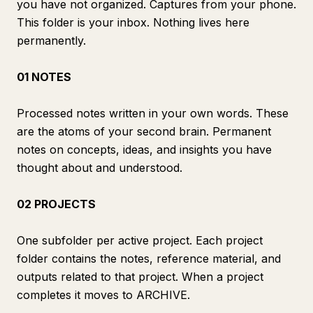
you have not organized. Captures from your phone.
This folder is your inbox. Nothing lives here
permanently.
01 NOTES
Processed notes written in your own words. These
are the atoms of your second brain. Permanent
notes on concepts, ideas, and insights you have
thought about and understood.
02 PROJECTS
One subfolder per active project. Each project
folder contains the notes, reference material, and
outputs related to that project. When a project
completes it moves to ARCHIVE.