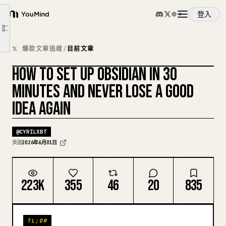
Decisions Made
登入
YouMind
Tomorrow
文章大綱
概覽
[Concept Name]
𝕏 爆款文章追蹤
/
目前文章
Why This Matters
HOW TO SET UP OBSIDIAN IN 30
使用案例
Connections
複刻封面
MINUTES AND NEVER LOSE A GOOD
Source
IDEA AGAIN
技能
[Project Name]
Goal
@
CYRILXBT
提示詞
Next Action
英語
2026年6月01日
Notes
定價
Reference
223K
355
46
20
835
[Meeting Name] — {{date:MMMM D}}
下載
Decisions Made
TL;DR
Action Items