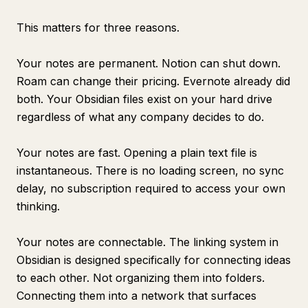
This matters for three reasons.
Your notes are permanent. Notion can shut down.
Roam can change their pricing. Evernote already did
both. Your Obsidian files exist on your hard drive
regardless of what any company decides to do.
Your notes are fast. Opening a plain text file is
instantaneous. There is no loading screen, no sync
delay, no subscription required to access your own
thinking.
Your notes are connectable. The linking system in
Obsidian is designed specifically for connecting ideas
to each other. Not organizing them into folders.
Connecting them into a network that surfaces