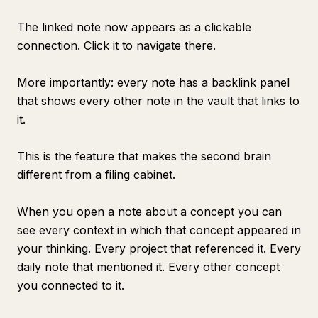
The linked note now appears as a clickable
connection. Click it to navigate there.
More importantly: every note has a backlink panel
that shows every other note in the vault that links to
it.
This is the feature that makes the second brain
different from a filing cabinet.
When you open a note about a concept you can
see every context in which that concept appeared in
your thinking. Every project that referenced it. Every
daily note that mentioned it. Every other concept
you connected to it.