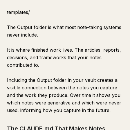
templates/
The Output folder is what most note-taking systems
never include.
It is where finished work lives. The articles, reports,
decisions, and frameworks that your notes
contributed to.
Including the Output folder in your vault creates a
visible connection between the notes you capture
and the work they produce. Over time it shows you
which notes were generative and which were never
used, informing how you capture in the future.
The CLAUDE.md That Makes Notes