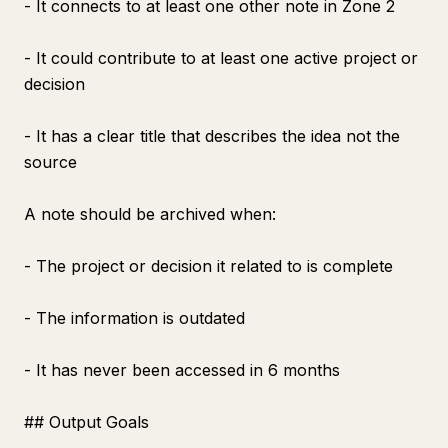
- It connects to at least one other note in Zone 2
- It could contribute to at least one active project or
decision
- It has a clear title that describes the idea not the
source
A note should be archived when:
- The project or decision it related to is complete
- The information is outdated
- It has never been accessed in 6 months
## Output Goals