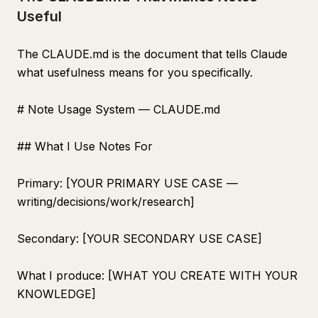
Useful
The CLAUDE.md is the document that tells Claude
what usefulness means for you specifically.
# Note Usage System — CLAUDE.md
## What I Use Notes For
Primary: [YOUR PRIMARY USE CASE —
writing/decisions/work/research]
Secondary: [YOUR SECONDARY USE CASE]
What I produce: [WHAT YOU CREATE WITH YOUR
KNOWLEDGE]