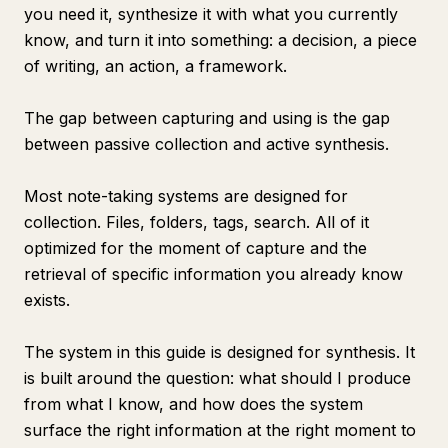
you need it, synthesize it with what you currently
know, and turn it into something: a decision, a piece
of writing, an action, a framework.
The gap between capturing and using is the gap
between passive collection and active synthesis.
Most note-taking systems are designed for
collection. Files, folders, tags, search. All of it
optimized for the moment of capture and the
retrieval of specific information you already know
exists.
The system in this guide is designed for synthesis. It
is built around the question: what should I produce
from what I know, and how does the system
surface the right information at the right moment to