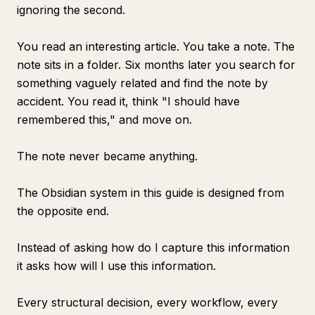
ignoring the second.
You read an interesting article. You take a note. The
note sits in a folder. Six months later you search for
something vaguely related and find the note by
accident. You read it, think "I should have
remembered this," and move on.
The note never became anything.
The Obsidian system in this guide is designed from
the opposite end.
Instead of asking how do I capture this information
it asks how will I use this information.
Every structural decision, every workflow, every