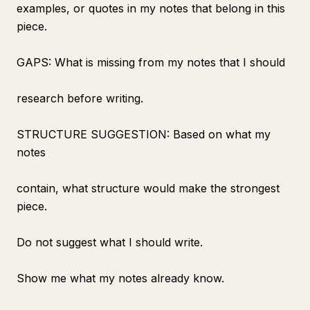
examples, or quotes in my notes that belong in this
piece.
GAPS: What is missing from my notes that I should
research before writing.
STRUCTURE SUGGESTION: Based on what my
notes
contain, what structure would make the strongest
piece.
Do not suggest what I should write.
Show me what my notes already know.