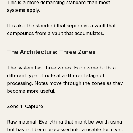
This is a more demanding standard than most
systems apply.
It is also the standard that separates a vault that
compounds from a vault that accumulates.
The Architecture: Three Zones
The system has three zones. Each zone holds a
different type of note at a different stage of
processing. Notes move through the zones as they
become more useful.
Zone 1: Capture
Raw material. Everything that might be worth using
but has not been processed into a usable form yet.