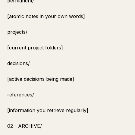
permanent/
[atomic notes in your own words]
projects/
[current project folders]
decisions/
[active decisions being made]
references/
[information you retrieve regularly]
02 - ARCHIVE/