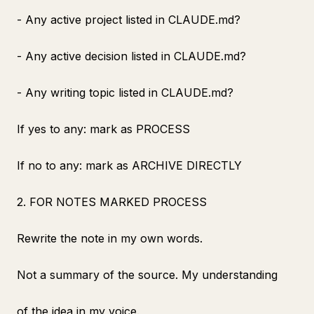
- Any active project listed in CLAUDE.md?
- Any active decision listed in CLAUDE.md?
- Any writing topic listed in CLAUDE.md?
If yes to any: mark as PROCESS
If no to any: mark as ARCHIVE DIRECTLY
2. FOR NOTES MARKED PROCESS
Rewrite the note in my own words.
Not a summary of the source. My understanding
of the idea in my voice.