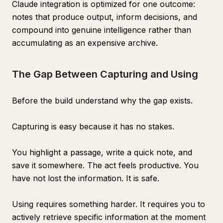
Claude integration is optimized for one outcome:
notes that produce output, inform decisions, and
compound into genuine intelligence rather than
accumulating as an expensive archive.
The Gap Between Capturing and Using
Before the build understand why the gap exists.
Capturing is easy because it has no stakes.
You highlight a passage, write a quick note, and
save it somewhere. The act feels productive. You
have not lost the information. It is safe.
Using requires something harder. It requires you to
actively retrieve specific information at the moment