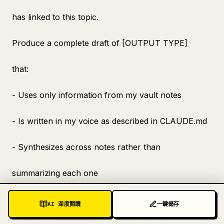
has linked to this topic.
Produce a complete draft of [OUTPUT TYPE]
that:
- Uses only information from my vault notes
- Is written in my voice as described in CLAUDE.md
- Synthesizes across notes rather than
summarizing each one
- Produces an insight that no individual note
AI 深度閱讀
一鍵儲存