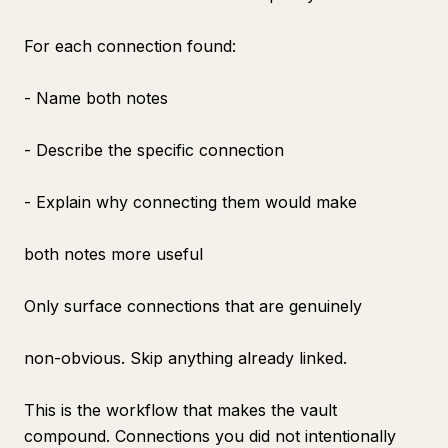
For each connection found:
- Name both notes
- Describe the specific connection
- Explain why connecting them would make
both notes more useful
Only surface connections that are genuinely
non-obvious. Skip anything already linked.
This is the workflow that makes the vault
compound. Connections you did not intentionally