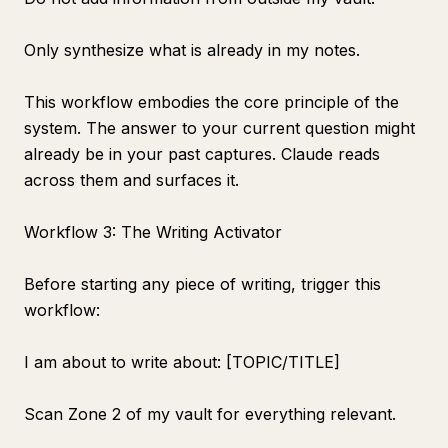
Only synthesize what is already in my notes.
This workflow embodies the core principle of the
system. The answer to your current question might
already be in your past captures. Claude reads
across them and surfaces it.
Workflow 3: The Writing Activator
Before starting any piece of writing, trigger this
workflow:
I am about to write about: [TOPIC/TITLE]
Scan Zone 2 of my vault for everything relevant.