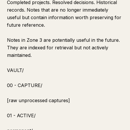
Completed projects. Resolved decisions. Historical
records. Notes that are no longer immediately
useful but contain information worth preserving for
future reference.
Notes in Zone 3 are potentially useful in the future.
They are indexed for retrieval but not actively
maintained.
VAULT/
00 - CAPTURE/
[raw unprocessed captures]
01 - ACTIVE/