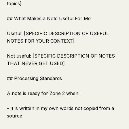
topics]
## What Makes a Note Useful For Me
Useful: [SPECIFIC DESCRIPTION OF USEFUL
NOTES FOR YOUR CONTEXT]
Not useful: [SPECIFIC DESCRIPTION OF NOTES
THAT NEVER GET USED]
## Processing Standards
A note is ready for Zone 2 when:
- It is written in my own words not copied from a
source