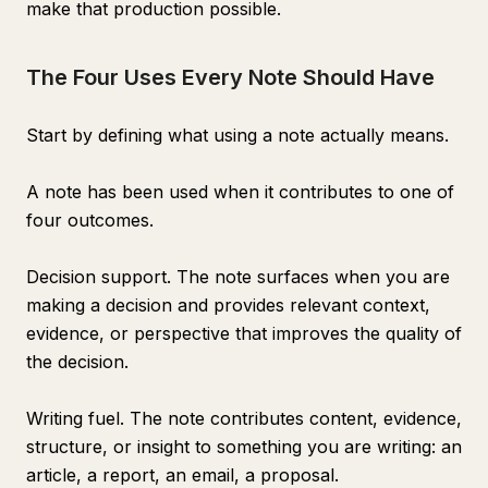
make that production possible.
The Four Uses Every Note Should Have
Start by defining what using a note actually means.
A note has been used when it contributes to one of
four outcomes.
Decision support. The note surfaces when you are
making a decision and provides relevant context,
evidence, or perspective that improves the quality of
the decision.
Writing fuel. The note contributes content, evidence,
structure, or insight to something you are writing: an
article, a report, an email, a proposal.