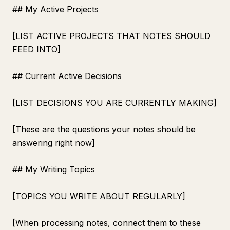
## My Active Projects
[LIST ACTIVE PROJECTS THAT NOTES SHOULD
FEED INTO]
## Current Active Decisions
[LIST DECISIONS YOU ARE CURRENTLY MAKING]
[These are the questions your notes should be
answering right now]
## My Writing Topics
[TOPICS YOU WRITE ABOUT REGULARLY]
[When processing notes, connect them to these