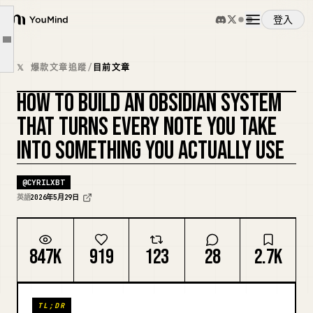
The Architecture: Three Zones
登入
The CLAUDE.md That Makes Notes Useful
YouMind
文章大綱
The Five Workflows That Turn Notes Into Output
概覽
𝕏 爆款文章追蹤
/
目前文章
The Capture Conventions That Make Notes Usable
HOW TO BUILD AN OBSIDIAN SYSTEM
The Weekly Note Audit
使用案例
複刻封面
THAT TURNS EVERY NOTE YOU TAKE
What Happens After 90 Days
INTO SOMETHING YOU ACTUALLY USE
The Only Metric That Matters
技能
@
CYRILXBT
提示詞
英語
2026年5月29日
定價
847K
919
123
28
2.7K
下載
TL;DR