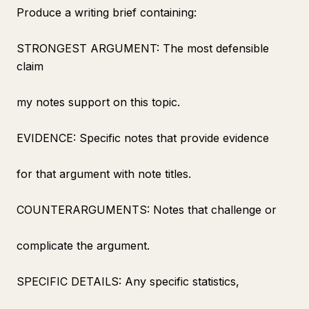
Produce a writing brief containing:
STRONGEST ARGUMENT: The most defensible
claim
my notes support on this topic.
EVIDENCE: Specific notes that provide evidence
for that argument with note titles.
COUNTERARGUMENTS: Notes that challenge or
complicate the argument.
SPECIFIC DETAILS: Any specific statistics,