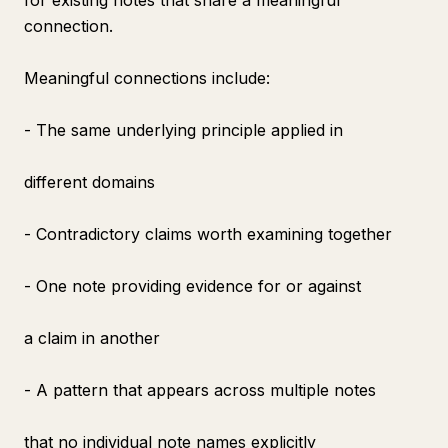
for existing notes that share a meaningful
connection.
Meaningful connections include:
- The same underlying principle applied in
different domains
- Contradictory claims worth examining together
- One note providing evidence for or against
a claim in another
- A pattern that appears across multiple notes
that no individual note names explicitly