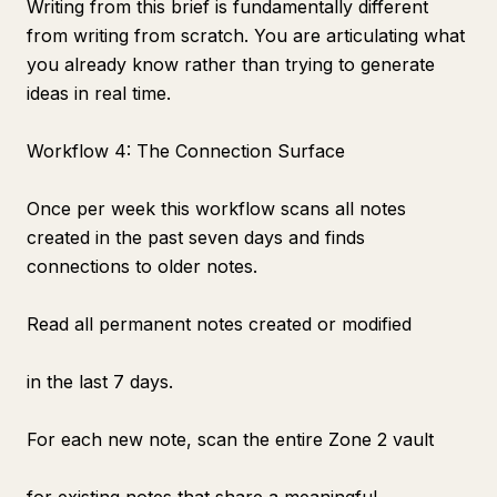
Writing from this brief is fundamentally different
from writing from scratch. You are articulating what
you already know rather than trying to generate
ideas in real time.
Workflow 4: The Connection Surface
Once per week this workflow scans all notes
created in the past seven days and finds
connections to older notes.
Read all permanent notes created or modified
in the last 7 days.
For each new note, scan the entire Zone 2 vault