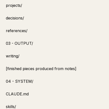
projects/
decisions/
references/
03 - OUTPUT/
writing/
[finished pieces produced from notes]
04 - SYSTEM/
CLAUDE.md
skills/