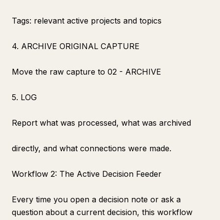
Tags: relevant active projects and topics
4. ARCHIVE ORIGINAL CAPTURE
Move the raw capture to 02 - ARCHIVE
5. LOG
Report what was processed, what was archived
directly, and what connections were made.
Workflow 2: The Active Decision Feeder
Every time you open a decision note or ask a
question about a current decision, this workflow