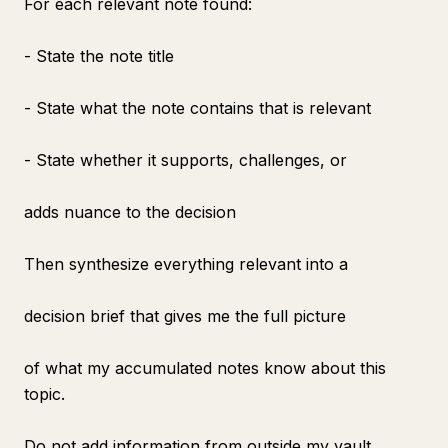
For each relevant note found:
- State the note title
- State what the note contains that is relevant
- State whether it supports, challenges, or
adds nuance to the decision
Then synthesize everything relevant into a
decision brief that gives me the full picture
of what my accumulated notes know about this
topic.
Do not add information from outside my vault.