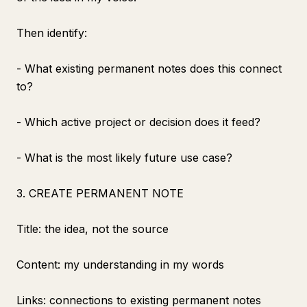
Then identify:
- What existing permanent notes does this connect
to?
- Which active project or decision does it feed?
- What is the most likely future use case?
3. CREATE PERMANENT NOTE
Title: the idea, not the source
Content: my understanding in my words
Links: connections to existing permanent notes