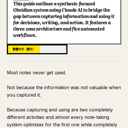
This guide outlines a synthesis-focused
部落格
Obsidian system using Claude AI to bridge the
gap between capturing information and using it
for decisions, writing, and action. It features a
更新
three-zone architecture and five automated
workflows.
繁體中文（譯文）
英語（原文）
Most notes never get used.
Not because the information was not valuable when
you captured it.
Because capturing and using are two completely
different activities and almost every note-taking
system optimizes for the first one while completely