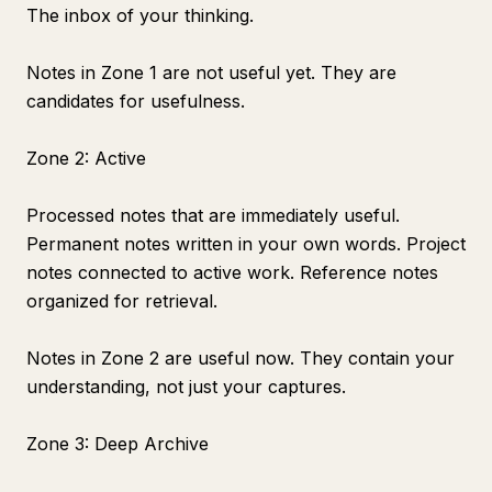
The inbox of your thinking.
Notes in Zone 1 are not useful yet. They are
candidates for usefulness.
Zone 2: Active
Processed notes that are immediately useful.
Permanent notes written in your own words. Project
notes connected to active work. Reference notes
organized for retrieval.
Notes in Zone 2 are useful now. They contain your
understanding, not just your captures.
Zone 3: Deep Archive