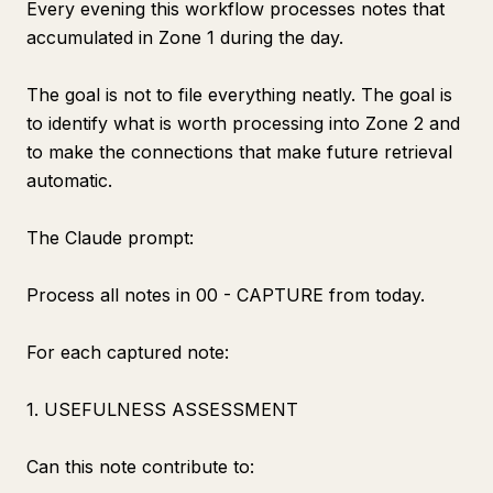
Every evening this workflow processes notes that
accumulated in Zone 1 during the day.
The goal is not to file everything neatly. The goal is
to identify what is worth processing into Zone 2 and
to make the connections that make future retrieval
automatic.
The Claude prompt:
Process all notes in 00 - CAPTURE from today.
For each captured note:
1. USEFULNESS ASSESSMENT
Can this note contribute to: