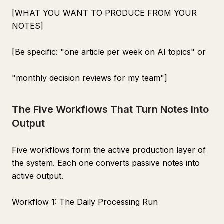
[WHAT YOU WANT TO PRODUCE FROM YOUR
NOTES]
[Be specific: "one article per week on AI topics" or
"monthly decision reviews for my team"]
The Five Workflows That Turn Notes Into
Output
Five workflows form the active production layer of
the system. Each one converts passive notes into
active output.
Workflow 1: The Daily Processing Run