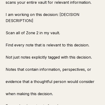
scans your entire vault for relevant information.
I am working on this decision: [DECISION
DESCRIPTION]
Scan all of Zone 2 in my vault.
Find every note that is relevant to this decision.
Not just notes explicitly tagged with this decision.
Notes that contain information, perspectives, or
evidence that a thoughtful person would consider
when making this decision.