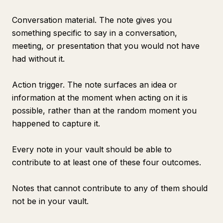
Conversation material. The note gives you
something specific to say in a conversation,
meeting, or presentation that you would not have
had without it.
Action trigger. The note surfaces an idea or
information at the moment when acting on it is
possible, rather than at the random moment you
happened to capture it.
Every note in your vault should be able to
contribute to at least one of these four outcomes.
Notes that cannot contribute to any of them should
not be in your vault.