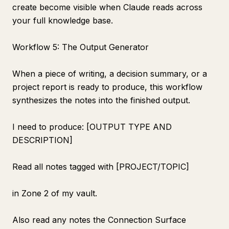
create become visible when Claude reads across
your full knowledge base.
Workflow 5: The Output Generator
When a piece of writing, a decision summary, or a
project report is ready to produce, this workflow
synthesizes the notes into the finished output.
I need to produce: [OUTPUT TYPE AND
DESCRIPTION]
Read all notes tagged with [PROJECT/TOPIC]
in Zone 2 of my vault.
Also read any notes the Connection Surface