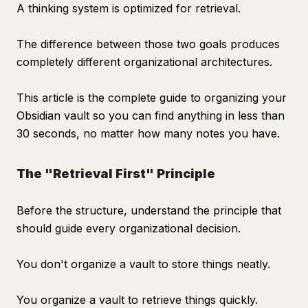
A thinking system is optimized for retrieval.
The difference between those two goals produces
completely different organizational architectures.
This article is the complete guide to organizing your
Obsidian vault so you can find anything in less than
30 seconds, no matter how many notes you have.
The "Retrieval First" Principle
Before the structure, understand the principle that
should guide every organizational decision.
You don't organize a vault to store things neatly.
You organize a vault to retrieve things quickly.