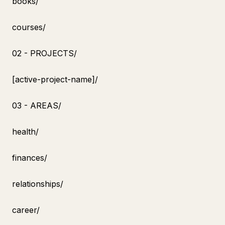
books/
courses/
02 - PROJECTS/
[active-project-name]/
03 - AREAS/
health/
finances/
relationships/
career/