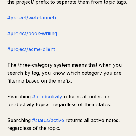
the project/ prefix to separate them from topic tags.
#project/web-launch
#project/book-writing
#project/acme-client
The three-category system means that when you
search by tag, you know which category you are
filtering based on the prefix.
Searching
#productivity
returns all notes on
productivity topics, regardless of their status.
Searching
#status/active
returns all active notes,
regardless of the topic.