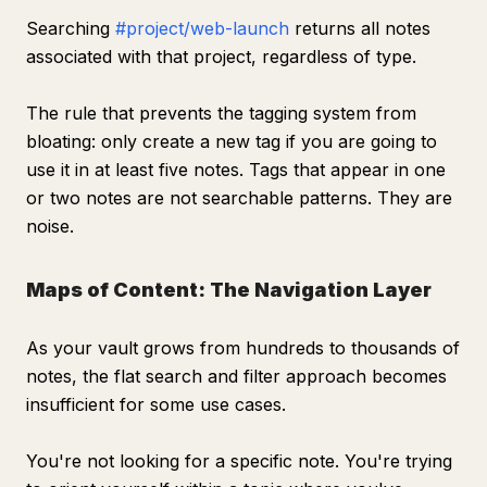
Searching
#project/web-launch
returns all notes
associated with that project, regardless of type.
The rule that prevents the tagging system from
bloating: only create a new tag if you are going to
use it in at least five notes. Tags that appear in one
or two notes are not searchable patterns. They are
noise.
Maps of Content: The Navigation Layer
As your vault grows from hundreds to thousands of
notes, the flat search and filter approach becomes
insufficient for some use cases.
You're not looking for a specific note. You're trying