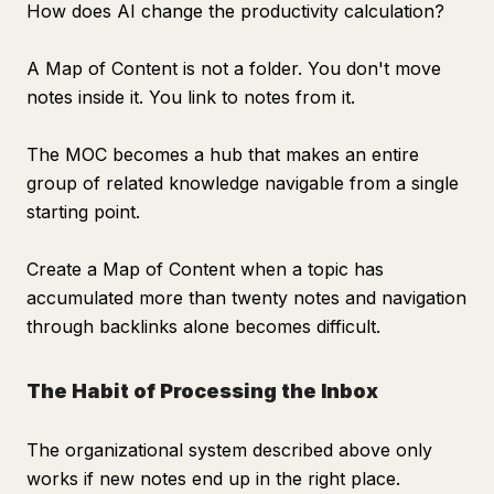
How does AI change the productivity calculation?
A Map of Content is not a folder. You don't move
notes inside it. You link to notes from it.
The MOC becomes a hub that makes an entire
group of related knowledge navigable from a single
starting point.
Create a Map of Content when a topic has
accumulated more than twenty notes and navigation
through backlinks alone becomes difficult.
The Habit of Processing the Inbox
The organizational system described above only
works if new notes end up in the right place.