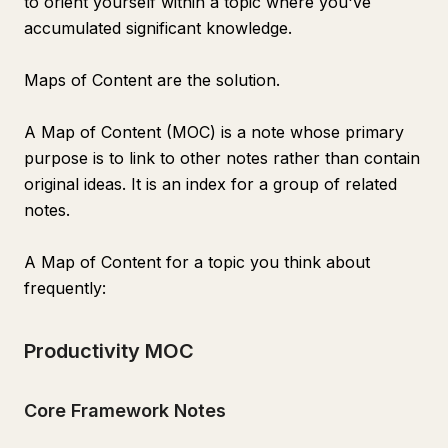
to orient yourself within a topic where you've
accumulated significant knowledge.
Maps of Content are the solution.
A Map of Content (MOC) is a note whose primary
purpose is to link to other notes rather than contain
original ideas. It is an index for a group of related
notes.
A Map of Content for a topic you think about
frequently:
Productivity MOC
Core Framework Notes