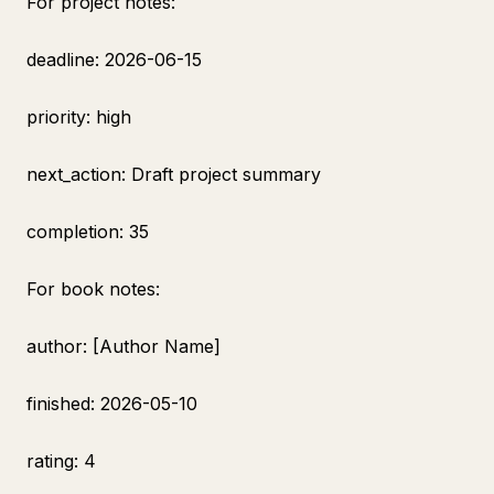
For project notes:
deadline: 2026-06-15
priority: high
next_action: Draft project summary
completion: 35
For book notes:
author: [Author Name]
finished: 2026-05-10
rating: 4