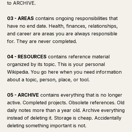
to ARCHIVE.
03 - AREAS
contains ongoing responsibilities that
have no end date. Health, finances, relationships,
and career are areas you are always responsible
for. They are never completed.
04 - RESOURCES
contains reference material
organized by its topic. This is your personal
Wikipedia. You go here when you need information
about a topic, person, place, or tool.
05 - ARCHIVE
contains everything that is no longer
active. Completed projects. Obsolete references. Old
daily notes more than a year old. Archive everything
instead of deleting it. Storage is cheap. Accidentally
deleting something important is not.