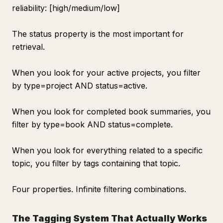
reliability: [high/medium/low]
The status property is the most important for
retrieval.
When you look for your active projects, you filter
by type=project AND status=active.
When you look for completed book summaries, you
filter by type=book AND status=complete.
When you look for everything related to a specific
topic, you filter by tags containing that topic.
Four properties. Infinite filtering combinations.
The Tagging System That Actually Works