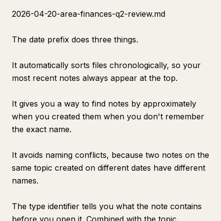
2026-04-20-area-finances-q2-review.md
The date prefix does three things.
It automatically sorts files chronologically, so your
most recent notes always appear at the top.
It gives you a way to find notes by approximately
when you created them when you don't remember
the exact name.
It avoids naming conflicts, because two notes on the
same topic created on different dates have different
names.
The type identifier tells you what the note contains
before you open it. Combined with the topic