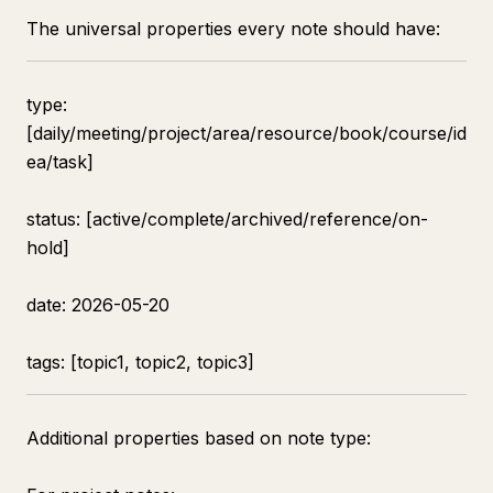
The universal properties every note should have:
type:
[daily/meeting/project/area/resource/book/course/id
ea/task]
status: [active/complete/archived/reference/on-
hold]
date: 2026-05-20
tags: [topic1, topic2, topic3]
Additional properties based on note type: