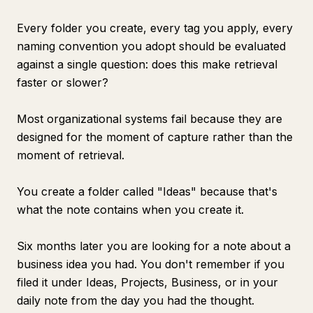
Every folder you create, every tag you apply, every
naming convention you adopt should be evaluated
against a single question: does this make retrieval
faster or slower?
Most organizational systems fail because they are
designed for the moment of capture rather than the
moment of retrieval.
You create a folder called "Ideas" because that's
what the note contains when you create it.
Six months later you are looking for a note about a
business idea you had. You don't remember if you
filed it under Ideas, Projects, Business, or in your
daily note from the day you had the thought.