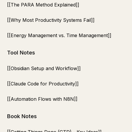
[[The PARA Method Explained]]
[[Why Most Productivity Systems Fail]]
[[Energy Management vs. Time Management]]
Tool Notes
[[Obsidian Setup and Workflow]]
[[Claude Code for Productivity]]
[[Automation Flows with N8N]]
Book Notes