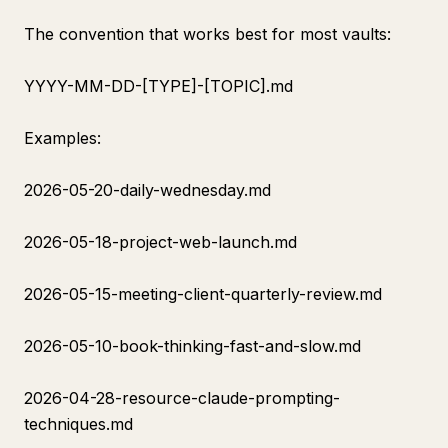
The convention that works best for most vaults:
YYYY-MM-DD-[TYPE]-[TOPIC].md
Examples:
2026-05-20-daily-wednesday.md
2026-05-18-project-web-launch.md
2026-05-15-meeting-client-quarterly-review.md
2026-05-10-book-thinking-fast-and-slow.md
2026-04-28-resource-claude-prompting-
techniques.md