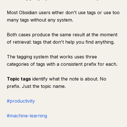
Most Obsidian users either don't use tags or use too
many tags without any system.
Both cases produce the same result at the moment
of retrieval: tags that don't help you find anything.
The tagging system that works uses three
categories of tags with a consistent prefix for each.
Topic tags
identify what the note is about. No
prefix. Just the topic name.
#productivity
#machine-learning