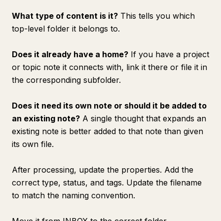
What type of content is it?
This tells you which
top-level folder it belongs to.
Does it already have a home?
If you have a project
or topic note it connects with, link it there or file it in
the corresponding subfolder.
Does it need its own note or should it be added to
an existing note?
A single thought that expands an
existing note is better added to that note than given
its own file.
After processing, update the properties. Add the
correct type, status, and tags. Update the filename
to match the naming convention.