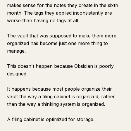
makes sense for the notes they create in the sixth
month. The tags they applied inconsistently are
worse than having no tags at all.
The vault that was supposed to make them more
organized has become just one more thing to
manage.
This doesn't happen because Obsidian is poorly
designed.
It happens because most people organize their
vault the way a filing cabinet is organized, rather
than the way a thinking system is organized.
A filing cabinet is optimized for storage.