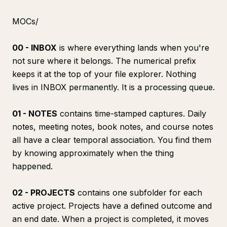
MOCs/
00 - INBOX
is where everything lands when you're
not sure where it belongs. The numerical prefix
keeps it at the top of your file explorer. Nothing
lives in INBOX permanently. It is a processing queue.
01 - NOTES
contains time-stamped captures. Daily
notes, meeting notes, book notes, and course notes
all have a clear temporal association. You find them
by knowing approximately when the thing
happened.
02 - PROJECTS
contains one subfolder for each
active project. Projects have a defined outcome and
an end date. When a project is completed, it moves