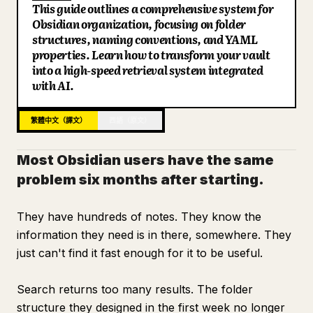
This guide outlines a comprehensive system for
部落格
Obsidian organization, focusing on folder
structures, naming conventions, and YAML
properties. Learn how to transform your vault
更新
into a high-speed retrieval system integrated
with AI.
繁體中文（譯文）
西語（原文）
Most Obsidian users have the same
problem six months after starting.
They have hundreds of notes. They know the
information they need is in there, somewhere. They
just can't find it fast enough for it to be useful.
Search returns too many results. The folder
structure they designed in the first week no longer