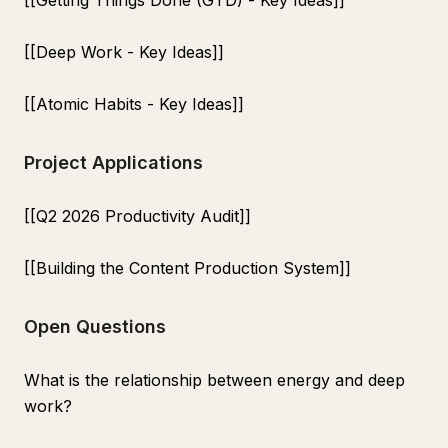
[[Getting Things Done (GTD) - Key Ideas]]
[[Deep Work - Key Ideas]]
[[Atomic Habits - Key Ideas]]
Project Applications
[[Q2 2026 Productivity Audit]]
[[Building the Content Production System]]
Open Questions
What is the relationship between energy and deep
work?