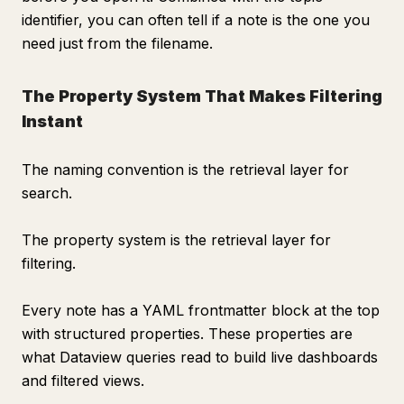
identifier, you can often tell if a note is the one you
need just from the filename.
The Property System That Makes Filtering
Instant
The naming convention is the retrieval layer for
search.
The property system is the retrieval layer for
filtering.
Every note has a YAML frontmatter block at the top
with structured properties. These properties are
what Dataview queries read to build live dashboards
and filtered views.