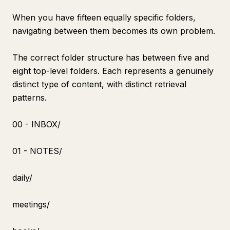
When you have fifteen equally specific folders,
navigating between them becomes its own problem.
The correct folder structure has between five and
eight top-level folders. Each represents a genuinely
distinct type of content, with distinct retrieval
patterns.
00 - INBOX/
01 - NOTES/
daily/
meetings/