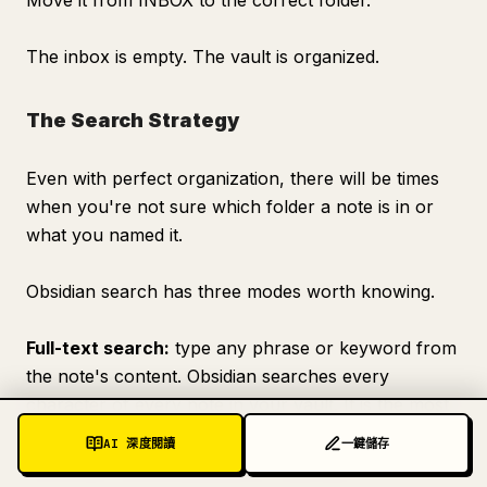
Move it from INBOX to the correct folder.
The inbox is empty. The vault is organized.
The Search Strategy
Even with perfect organization, there will be times
when you're not sure which folder a note is in or
what you named it.
Obsidian search has three modes worth knowing.
Full-text search:
type any phrase or keyword from
the note's content. Obsidian searches every
character of every note in your vault. It is the most
powerful mode for finding notes when you
AI 深度閱讀
一鍵儲存
remember something specific they said.