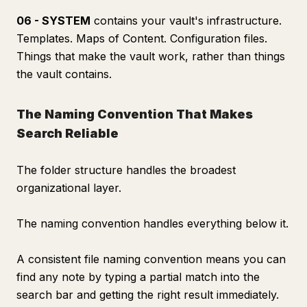
06 - SYSTEM
contains your vault's infrastructure.
Templates. Maps of Content. Configuration files.
Things that make the vault work, rather than things
the vault contains.
The Naming Convention That Makes
Search Reliable
The folder structure handles the broadest
organizational layer.
The naming convention handles everything below it.
A consistent file naming convention means you can
find any note by typing a partial match into the
search bar and getting the right result immediately.