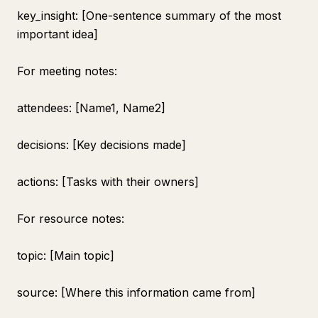
key_insight: [One-sentence summary of the most
important idea]
For meeting notes:
attendees: [Name1, Name2]
decisions: [Key decisions made]
actions: [Tasks with their owners]
For resource notes:
topic: [Main topic]
source: [Where this information came from]