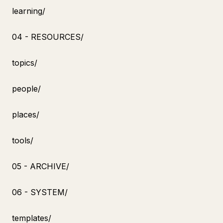
learning/
04 - RESOURCES/
topics/
people/
places/
tools/
05 - ARCHIVE/
06 - SYSTEM/
templates/