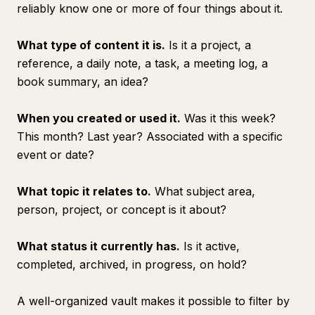
reliably know one or more of four things about it.
What type of content it is.
Is it a project, a
reference, a daily note, a task, a meeting log, a
book summary, an idea?
When you created or used it.
Was it this week?
This month? Last year? Associated with a specific
event or date?
What topic it relates to.
What subject area,
person, project, or concept is it about?
What status it currently has.
Is it active,
completed, archived, in progress, on hold?
A well-organized vault makes it possible to filter by