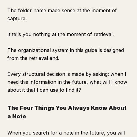
The folder name made sense at the moment of
capture.
It tells you nothing at the moment of retrieval.
The organizational system in this guide is designed
from the retrieval end.
Every structural decision is made by asking: when I
need this information in the future, what will I know
about it that I can use to find it?
The Four Things You Always Know About
a Note
When you search for a note in the future, you will