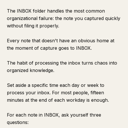
The INBOX folder handles the most common
organizational failure: the note you captured quickly
without filing it properly.
Every note that doesn't have an obvious home at
the moment of capture goes to INBOX.
The habit of processing the inbox turns chaos into
organized knowledge.
Set aside a specific time each day or week to
process your inbox. For most people, fifteen
minutes at the end of each workday is enough.
For each note in INBOX, ask yourself three
questions: