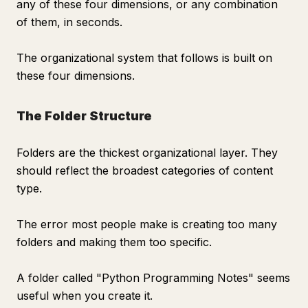
any of these four dimensions, or any combination
of them, in seconds.
The organizational system that follows is built on
these four dimensions.
The Folder Structure
Folders are the thickest organizational layer. They
should reflect the broadest categories of content
type.
The error most people make is creating too many
folders and making them too specific.
A folder called "Python Programming Notes" seems
useful when you create it.