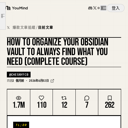
Maps of Content: The Navigation Layer
登入
YouMind
Productivity MOC
文章大綱
Core Framework Notes
概覽
𝕏 爆款文章追蹤
/
目前文章
Tool Notes
HOW TO ORGANIZE YOUR OBSIDIAN
Book Notes
使用案例
複刻封面
Project Applications
VAULT TO ALWAYS FIND WHAT YOU
Open Questions
NEED (COMPLETE COURSE)
技能
The Habit of Processing the Inbox
@
CHESNYFCB
The Search Strategy
提示詞
西語
2 個月前 · 2026年6月02日
The Quarterly Vault Review
The Claude Integration That Makes Retrieval Smart
定價
1.7M
110
12
7
262
Starting From Where You Are
下載
TL;DR