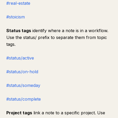
#real-estate
#stoicism
Status tags
identify where a note is in a workflow.
Use the status/ prefix to separate them from topic
tags.
#status/active
#status/on-hold
#status/someday
#status/complete
Project tags
link a note to a specific project. Use