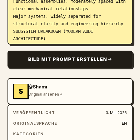
Functional assemblies: moderately spaced with 
clear mechanical relationships

Major systems: widely separated for 
structural clarity and engineering hierarchy

SUBSYSTEM BREAKDOWN (MODERN AUDI 
ARCHITECTURE)

Organize parts into realistic automotive 
engineering subsystems:Front Assemblyadaptive 
BILD MIT PROMPT ERSTELLEN
suspension system (Audi drive select 
calibrated damping)

precision steering rack with electronic 
assist

@Shami
S
advanced braking system (ventilated discs + 
Original ansehen
regenerative integration if hybrid)

sensor suite (front radar, LiDAR-ready 
VERÖFFENTLICHT
3. Mai 2026
modules, camera array)

Rear Assemblyrear multi-link suspension 
ORIGINALSPRACHE
EN
system

KATEGORIEN
drivetrain assembly (quattro AWD torque 