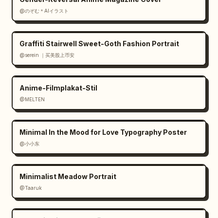
@のぞむ＊AIイラスト
Graffiti Stairwell Sweet-Goth Fashion Portrait
@serein ｜买美股上币安
Anime-Filmplakat-Stil
@MELTEN
Minimal In the Mood for Love Typography Poster
@小小东
Minimalist Meadow Portrait
@Taaruk