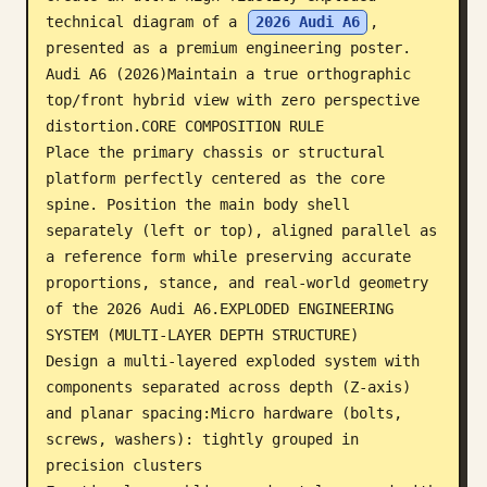
technical diagram of a 
2026 Audi A6
, 
Blog
presented as a premium engineering poster. 
Audi A6 (2026)Maintain a true orthographic 
Updates
top/front hybrid view with zero perspective 
distortion.CORE COMPOSITION RULE

Place the primary chassis or structural 
platform perfectly centered as the core 
spine. Position the main body shell 
separately (left or top), aligned parallel as 
a reference form while preserving accurate 
proportions, stance, and real-world geometry 
of the 2026 Audi A6.EXPLODED ENGINEERING 
SYSTEM (MULTI-LAYER DEPTH STRUCTURE)

Design a multi-layered exploded system with 
components separated across depth (Z-axis) 
and planar spacing:Micro hardware (bolts, 
screws, washers): tightly grouped in 
precision clusters
