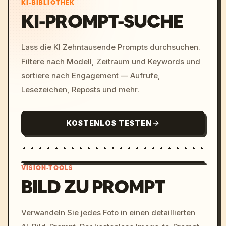
KI-BIBLIOTHEK
KI-PROMPT-SUCHE
Lass die KI Zehntausende Prompts durchsuchen.
Filtere nach Modell, Zeitraum und Keywords und
sortiere nach Engagement — Aufrufe,
Lesezeichen, Reposts und mehr.
KOSTENLOS TESTEN
VISION-TOOLS
BILD ZU PROMPT
/imagine prompt: cinemati
Verwandeln Sie jedes Foto in einen detaillierten
c, cyberpunk sunset, neon