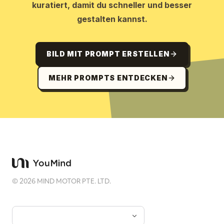
kuratiert, damit du schneller und besser
gestalten kannst.
BILD MIT PROMPT ERSTELLEN
MEHR PROMPTS ENTDECKEN
©
2026
MIND MOTOR PTE. LTD.