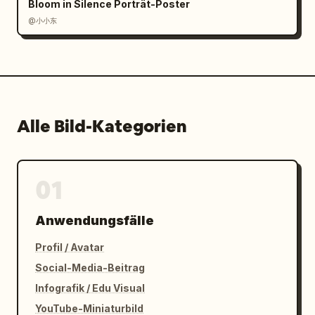
Bloom in Silence Porträt-Poster
@小小东
Alle Bild-Kategorien
01
Anwendungsfälle
Profil / Avatar
Social-Media-Beitrag
Infografik / Edu Visual
YouTube-Miniaturbild