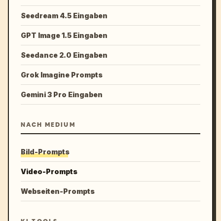
Seedream 4.5 Eingaben
GPT Image 1.5 Eingaben
Seedance 2.0 Eingaben
Grok Imagine Prompts
Gemini 3 Pro Eingaben
NACH MEDIUM
Bild-Prompts
Video-Prompts
Webseiten-Prompts