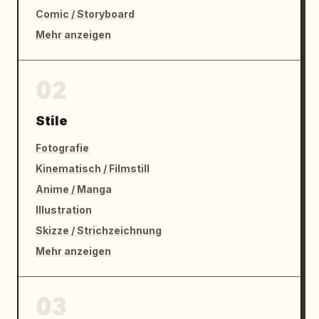
Comic / Storyboard
Mehr anzeigen
02
Stile
Fotografie
Kinematisch / Filmstill
Anime / Manga
Illustration
Skizze / Strichzeichnung
Mehr anzeigen
03