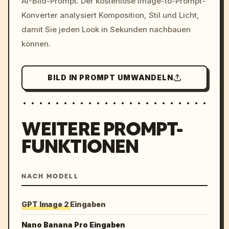
AI-Bild-Prompt. Der kostenlose Image-to-Prompt-
colors, 8k --v 6.0
Konverter analysiert Komposition, Stil und Licht,
damit Sie jeden Look in Sekunden nachbauen
können.
BILD IN PROMPT UMWANDELN
WEITERE PROMPT-
FUNKTIONEN
NACH MODELL
GPT Image 2 Eingaben
Nano Banana Pro Eingaben