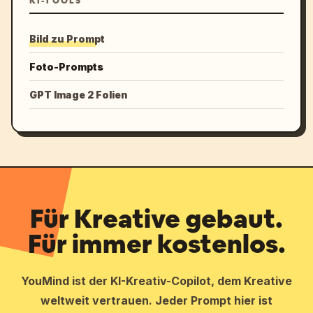
KI-TOOLS
Bild zu Prompt
Foto-Prompts
GPT Image 2 Folien
Für Kreative gebaut.
Für immer kostenlos.
YouMind ist der KI-Kreativ-Copilot, dem Kreative
weltweit vertrauen. Jeder Prompt hier ist