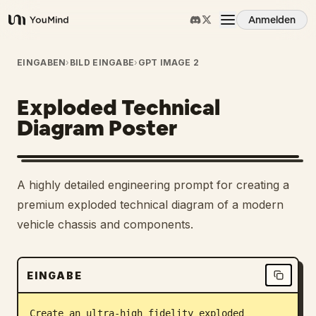
Anmelden
YouMind
Übersicht
EINGABEN
›
BILD EINGABE
›
GPT IMAGE 2
Exploded Technical
Anwendungsfälle
Diagram Poster
Fähigkeiten
A highly detailed engineering prompt for creating a
Prompts
premium exploded technical diagram of a modern
vehicle chassis and components.
Preise
EINGABE
Download
Create an ultra-high fidelity exploded 