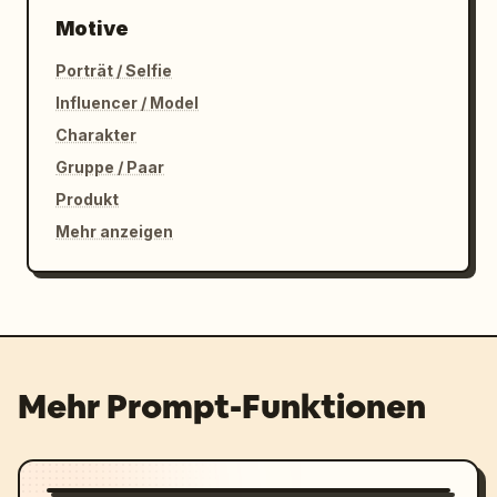
Motive
Porträt / Selfie
Influencer / Model
Charakter
Gruppe / Paar
Produkt
Mehr anzeigen
Mehr Prompt-Funktionen