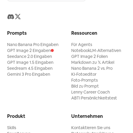
Prompts
Ressourcen
Nano Banana Pro Eingaben
Für Agents
GPT Image 2 Eingaben
NotebookLM-Alternativen
Seedance 2.0 Eingaben
GPT Image 2 Folien
GPT Image 1.5 Eingaben
Markdown zu 𝕏 Artikel
Seedream 4.5 Eingaben
Nano Banana 2 vs. Pro
Gemini 3 Pro Eingaben
KI-Fotoeditor
Foto-Prompts
Bild zu Prompt
Lenny Career Coach
ABTI Persönlichkeitstest
Produkt
Unternehmen
Skills
Kontaktieren Sie uns