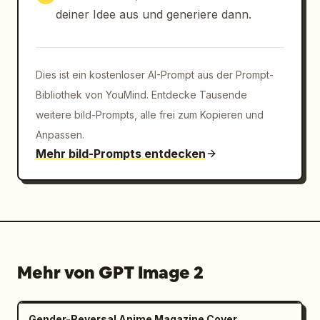
between all systems

deiner Idee aus und generiere dann.
Align shafts, axles, and torque paths 
accurately

Preserve left/right symmetry with controlled 
functional asymmetry only

Dies ist ein kostenloser AI-Prompt aus der Prompt-
Group micro-components in structured clusters 
Bibliothek von YouMind. Entdecke Tausende
near their assemblies

weitere bild-Prompts, alle frei zum Kopieren und
Avoid decorative or random placement — 
Anpassen.
everything must reflect real automotive 
Mehr bild-Prompts entdecken
engineering logic

VISUAL STYLE & MATERIAL LANGUAGE

Use modern Audi design precision:brushed 
aluminum + matte graphite structural 
materials

carbon-reinfo
Mehr von GPT Image 2
Gender-Reversal Anime Magazine Cover