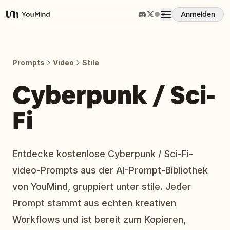
Anmelden
YouMind
Übersicht
Prompts
Video
Stile
Anwendungsfälle
Cyberpunk / Sci-
Fi
Fähigkeiten
Prompts
Entdecke kostenlose Cyberpunk / Sci-Fi-
video-Prompts aus der AI-Prompt-Bibliothek
Preise
von YouMind, gruppiert unter stile. Jeder
Prompt stammt aus echten kreativen
Download
Workflows und ist bereit zum Kopieren,