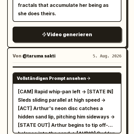
fractals that accumulate her being as
she does theirs.
Video generieren
Von
@taruma sakti
5. Aug. 2026
SEEDANCE 2.5
Vollständigen Prompt ansehen
[CAM] Rapid whip-pan left -> [STATE IN]
Sleds sliding parallel at high speed ->
[ACT] Arthur's neon disc catches a
hidden sand lip, pitching him sideways ->
[STATE OUT] Arthur begins to tip off-
balance into the sand -> [AUDIO] Sudden