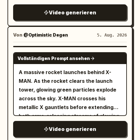
thud, loud rustle of sliding fabric
Video generieren
Von
@Optimistic Degen
5. Aug. 2026
GROK IMAGINE
Vollständigen Prompt ansehen
A massive rocket launches behind X-
MAN. As the rocket clears the launch
tower, glowing green particles explode
across the sky. X-MAN crosses his
metallic X gauntlets before extending
both arms, releasing streams of glowing
TSLA and SPCX reward cards toward
Video generieren
thousands of digital holders below. The