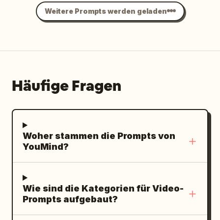
Weitere Prompts werden geladen
Häufige Fragen
Woher stammen die Prompts von
YouMind?
Wie sind die Kategorien für Video-
Prompts aufgebaut?