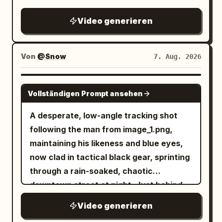
depiction of cornering on the famous
Metropolitan Expressway slalom.
Video generieren
Von
@Snow
7. Aug. 2026
SEEDANCE 2.0
Vollständigen Prompt ansehen
A desperate, low-angle tracking shot
following the man from image_1.png,
maintaining his likeness and blue eyes,
now clad in tactical black gear, sprinting
through a rain-soaked, chaotic
downtown street at night. Just behind
him, a double-decker city bus is
Video generieren
captured in the middle of a massive,