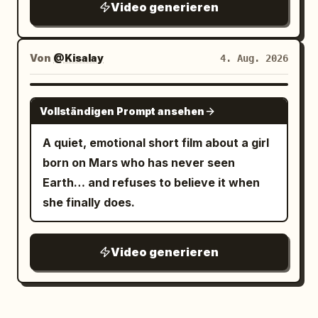
Video generieren
Tokyo night photography, continuous
low-angle tracking / racing camera,
rainy wet surfaces, rich neon color
Von
@Kisalay
4. Aug. 2026
grading (cyan, magenta, orange, deep
blues), atmospheric depth, no text
GROK IMAGINE
Vollständigen Prompt ansehen
overlays, no watermarks, highly detailed
textures, natural physics of rain and
A quiet, emotional short film about a girl
reflections, immersive “unseen night”
born on Mars who has never seen
feeling.
Earth… and refuses to believe it when
she finally does.
Video generieren