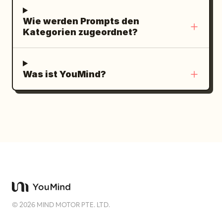
Wie werden Prompts den
Kategorien zugeordnet?
Was ist YouMind?
©
2026
MIND MOTOR PTE. LTD.