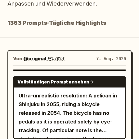
Anpassen und Wiederverwenden.
Blog
1363 Prompts
Tägliche Highlights
Updates
Von
@original だいすけ
7. Aug. 2026
GROK IMAGINE
Vollständigen Prompt ansehen
Ultra-unrealistic resolution: A pelican in
Shinjuku in 2055, riding a bicycle
released in 2054. The bicycle has no
pedals as it is operated solely by eye-
tracking. Of particular note is the