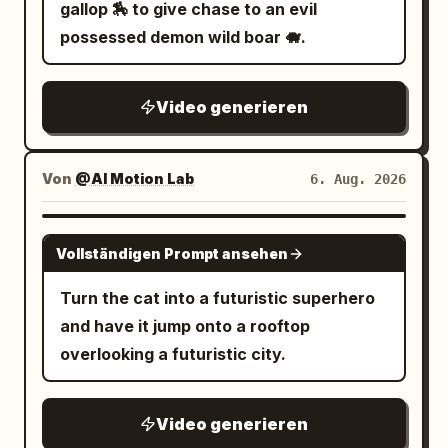
electrified weapons illuminating the
gallop 🏇 to give chase to an evil
attached for style
water while sparks reflect across
possessed demon wild boar 🐗.
submerged neon signs. 9.0–12.0s: Tight
brutal combat across sinking platforms
Video generieren
and flickering industrial corridors while
floodgates begin collapsing around
them. 12.0–15.0s: Wide pull-back reveals
Von
@AI Motion Lab
6. Aug. 2026
the entire underground district flooding
beneath the gigantic city above.
SEEDANCE 2.0
Vollständigen Prompt ansehen
Turn the cat into a futuristic superhero
and have it jump onto a rooftop
overlooking a futuristic city.
Video generieren