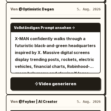
camera alternates between low-angle
hero shots and dramatic aerial views.
Von
@Optimistic Degen
5. Aug. 2026
GROK IMAGINE
Vollständigen Prompt ansehen
X-MAN confidently walks through a
futuristic black-and-green headquarters
inspired by X. Massive digital screens
display trending posts, rockets, electric
vehicles, financial charts, Robinhood-
green holograms and glowing X logos.
Every step emits green energy pulses.
Video generieren
The camera tracks backwards in slow
motion while sparks and digital particles
float around him. Hollywood-level
Von
@Feyber | AI Creator
5. Aug. 2026
cinematic lighting.