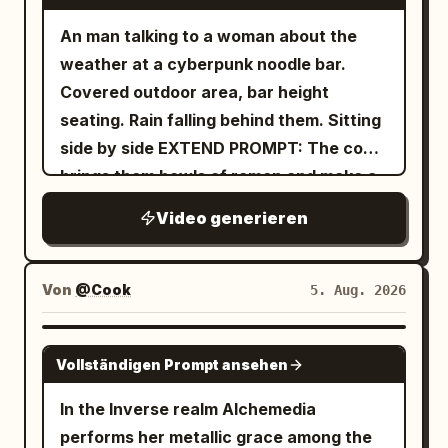
An man talking to a woman about the
weather at a cyberpunk noodle bar.
Covered outdoor area, bar height
seating. Rain falling behind them. Sitting
side by side EXTEND PROMPT: The cook
brings them bowls of ramen and make a
remark
Video generieren
Von
@Cook
5. Aug. 2026
GROK IMAGINE
Vollständigen Prompt ansehen
In the Inverse realm Alchemedia
performs her metallic grace among the