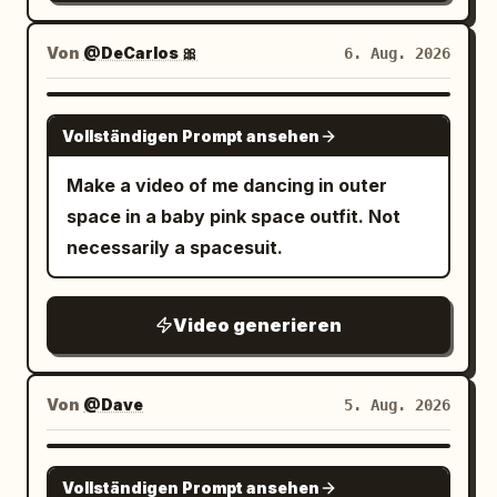
Von
@DeCarlos 🎀
6. Aug. 2026
GROK IMAGINE
Vollständigen Prompt ansehen
Make a video of me dancing in outer
space in a baby pink space outfit. Not
necessarily a spacesuit.
Video generieren
Von
@Dave
5. Aug. 2026
GROK IMAGINE
Vollständigen Prompt ansehen