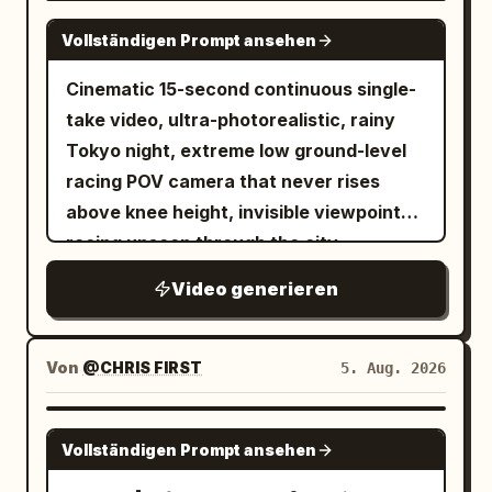
SEEDANCE 2.0
Vollständigen Prompt ansehen
Cinematic 15-second continuous single-
take video, ultra-photorealistic, rainy
Tokyo night, extreme low ground-level
racing POV camera that never rises
above knee height, invisible viewpoint
racing unseen through the city,
seamless fluid transitions, no cuts, no
Video generieren
jump cuts. Wet reflective asphalt and
tiles glowing with neon reflections,
cinematic volumetric neon lighting,
Von
@CHRIS FIRST
5. Aug. 2026
shallow depth of field with selective
focus, subtle film grain, high dynamic
SEEDANCE 2.5
Vollständigen Prompt ansehen
range, 1280x720 or 1920x1080, 24fps,
dynamic motion blur on fast movement.