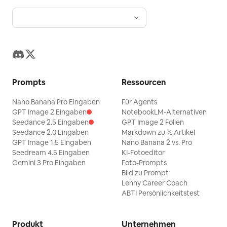
Prompts
Ressourcen
Nano Banana Pro Eingaben
Für Agents
GPT Image 2 Eingaben
NotebookLM-Alternativen
Seedance 2.5 Eingaben
GPT Image 2 Folien
Seedance 2.0 Eingaben
Markdown zu 𝕏 Artikel
GPT Image 1.5 Eingaben
Nano Banana 2 vs. Pro
Seedream 4.5 Eingaben
KI-Fotoeditor
Gemini 3 Pro Eingaben
Foto-Prompts
Bild zu Prompt
Lenny Career Coach
ABTI Persönlichkeitstest
Produkt
Unternehmen