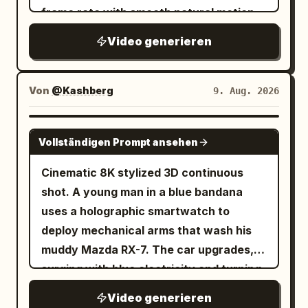
still gripped tightly in one hand. 12-18s:
never visible. No other people.
frame rate with smooth natural motion,
inconsistent\n\nface, no Al look
[Rapid crane shot pulling upward] The
DIALOGUE RULE: Korean, natural quiet
rapidfire montage with constant quick
full arena reveals itself, thousands of
Video generieren
speech, perfect lip-sync. Action must
jump cuts every 1-2 seconds like
spectators on their feet, fists pumping in
completely stop before speaking;
scrolling through phone memories,
the air, roaring approval echoing off the
speaker faces camera/front 3/4 with
unpolished authentic phone recording of
Von
@Kashberg
9. Aug. 2026
stone tiers. 18-24s: [Low-angle handheld
unobstructed mouth and remains still
friends grilling, cheering and hanging out
shot on the warrior] He raises his
during the line. No VO/off-screen
near cars, pure raw home video feel, no
SEEDANCE 2.5
weapon high overhead, turning in a slow
speech. S9 silent. S1 0–2.5: Woman
Vollständigen Prompt ansehen
cinematic polish or heavy effects. Use
circle, addressing the crowd with fierce
bursts in, grabs unlabeled water from
the provided reference photo as the
Cinematic 8K stylized 3D continuous
defiant energy, chest still heaving with
cooler, rushes to counter. S2 2.5–5:
strict ONLY visual reference for the
shot. A young man in a blue bandana
exertion. 24-30s: [Extreme wide aerial-
Slams bottle down, stops, faces camera:
main woman. Maintain her exact
uses a holographic smartwatch to
style shot] The entire arena is visible,
“붕대 있어요? 빨리요.” S3 5–7.5: Clerk
appearance with zero deviation.
deploy mechanical arms that wash his
warrior standing small but commanding
cautiously gets bandage kit, stops,
Generate a mixed group of friends
muddy Mazda RX-7. The car upgrades,
at the center, dust swirling upward into
faces camera: “저기… 괜찮으신 거예요?”
around her at the tailgate, cars, coolers
surging with blue electricity and turning
the harsh sunlight, crowd noise implied
Places kit down. S4 7.5–9.5: Woman
and team gear visible. 0-2.5s: Shaky
from white to glossy black with glowing
through raised arms and open mouths
grabs kit, stops: “신경 꺼요.” Clerk backs
Video generieren
rapid cuts — main woman laughing near
purple energy. The black car speeds