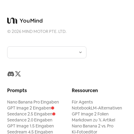
major chord. The music must
continuously evolve. Never allow the
soundtrack to feel empty or repetitive.
VOCALS: Original English lyrics only.
©
2026
MIND MOTOR PTE. LTD.
Female lead sings the opening verse.
Male lead naturally answers. Both join
for the chorus. Their voices should
sound like real human singers:
expressive, warm, slightly imperfect,
conversational, emotional, and natural.
Avoid robotic vocals, excessive vocal
Prompts
Ressourcen
processing, perfect artificial phrasing,
Nano Banana Pro Eingaben
Für Agents
theatrical belting, or exaggerated
GPT Image 2 Eingaben
NotebookLM-Alternativen
musical-theater delivery. The lyrics
Seedance 2.5 Eingaben
GPT Image 2 Folien
should communicate a simple romantic
Seedance 2.0 Eingaben
Markdown zu 𝕏 Artikel
GPT Image 1.5 Eingaben
Nano Banana 2 vs. Pro
idea: two people notice each other,
Seedream 4.5 Eingaben
KI-Fotoeditor