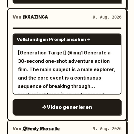
throughout the tiers. [STYLE & QUALITY
away. S5 9.5–12: She sits by window,
a car trunk, tailgate setup behind her,
through a rain-slicked neon cyberpunk
BOOSTERS] Authentic early-2000s epic
opens kit and wraps forearm. Police
quick flashes of friends grilling. 2.5-5s:
city at night. A windshield HUD
historical color grading, coherent dust
Von
@XAZINGA
9. Aug. 2026
lights/wreck briefly visible outside. No
Abrupt jump cuts — close-up of her
activates, and the car leaps,
and sand physics, stable character
dialogue. S6 12–14.5: Finishes bandage,
smiling while holding a drink, then friends
transforming mid-air into a giant bipedal
continuity, harsh natural sunlight, no
SEEDANCE 2.0
stops, faces camera: “…살아있네.” Then
tossing a football around. 5-7.5s: Fast
Vollständigen Prompt ansehen
mech with the driver visible in the
modern digital cleanliness, visceral
drinks water. S7 14.5–16.5: Watches
shaky — she chats animatedly, cheering
glowing chest cockpit. The mech lands
triumphant scale throughout.
[Generation Target] @img1 Generate a
police lights through rainy glass, sets
with friends, stadium visible in the
heavily on the street, then uses blue jet
30-second one-shot adventure action
bottle down. No dialogue. S8 16.5–18.5:
distance. 7.5-10s: Quick cut close-up —
thrusters to fly up and stand heroically
film. The main subject is a male explorer,
Hears something, clenches fist, rises
excited smile toward camera, then jump
on a skyscraper roof.
and the core event is a continuous
and faces door. No dialogue. S9 18.5–22:
to her laughing with friends near the
sequence of breaking through
Stranger bursts in and grabs her. Brief
cooler. 10-12.5s: Abrupt edit — group
mechanical traps in an underground
raw struggle—she twists free,
cheering together, high-fiving, casual
temple to finally reach the treasure. No
elbows/shoves him, shelf rattles, bottle
toast with cans. 12.5-15s: Final rapid
Video generieren
audience, no studio; a realistic ancient
rolls, she forces him outside. His face
transition — main woman relaxed among
ruin. [Global Settings] 1.
never visible. No dialogue. S10 22–25:
friends, soft smile, calm tailgate memory
Environment/Texture: Inside an ancient
She reaches door, stops, looks back at
Von
@Emily Morsello
9. Aug. 2026
ending with slight natural phone sway.