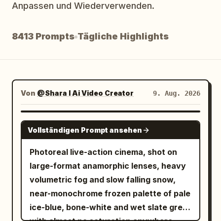
Anpassen und Wiederverwenden.
Blog
8413 Prompts
Tägliche Highlights
Updates
Von
@Shara I Ai Video Creator
9. Aug. 2026
SEEDANCE 2.5
Vollständigen Prompt ansehen
Photoreal live-action cinema, shot on
large-format anamorphic lenses, heavy
volumetric fog and slow falling snow,
near-monochrome frozen palette of pale
ice-blue, bone-white and wet slate grey