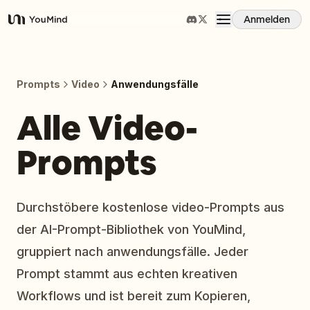
Anmelden
YouMind
Übersicht
Prompts
Video
Anwendungsfälle
Anwendungsfälle
Alle Video-
Prompts
Fähigkeiten
Prompts
Durchstöbere kostenlose video-Prompts aus
der AI-Prompt-Bibliothek von YouMind,
Preise
gruppiert nach anwendungsfälle. Jeder
Prompt stammt aus echten kreativen
Download
Workflows und ist bereit zum Kopieren,