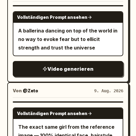
underground temple. Mossy giant stone
clerk: “문 잠가요. 아무도 안 들여보내고.”
Natural smartphone video quality, slight
walls, cracked stone floors, narrow light
Then exits. S11 25–30: She sprints
GROK IMAGINE
real handheld shake, smooth normal
Vollständigen Prompt ansehen
beams from ceiling gaps, orange
through rain, jumps into dark sedan,
frame rate motion with no low fps or
torchlight on walls. Dust floating in the
starts instantly, reverses and speeds
A ballerina dancing on top of the world in
choppy artifacts, authentic casual
air. Extremely realistic physical textures
away from the police and crash. Police
no way to evoke fear but to ellicit
interactions and physics, stable main
—stone wear, leather scratches, sweat,
car passes the now-empty station too
strength and trust the universe
character consistency, no pro
and dirt. 2. Visual Style: Adventure
late. Door remains open/swinging.
stabilization or effects.
movie live-action feel, cinematic,
CONTINUITY: Same woman/face, store
Video generieren
shallow depth of field, mixed lighting of
layout, door, red OPEN sign, water bottle
warm torch tones and cold light beams,
and bandage progression throughout.
film grain. 3. Camera Language: No-cut
No duplicated props/people, no
Von
@Zeto
9. Aug. 2026
one-shot, Steadicam tracking. Never
weapons/blood/gore, no
center the character—always maintain
subtitles/text/logos/watermarks, no
SEEDANCE 2.5
off-center composition at left/right
beauty retouching, no slow
Vollständigen Prompt ansehen
thirds, leave lead space in the direction
motion/speed ramps.
The exact same girl from the reference
of movement, alternating between side
image — 100% identical face, hairstyle,