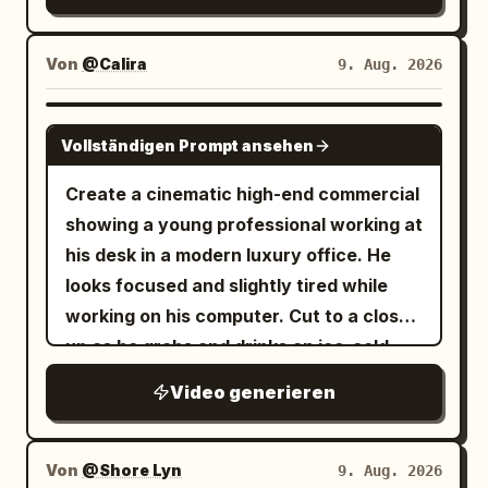
Von
@Calira
9. Aug. 2026
SEEDANCE 2.0
Vollständigen Prompt ansehen
Create a cinematic high-end commercial
showing a young professional working at
his desk in a modern luxury office. He
looks focused and slightly tired while
working on his computer. Cut to a close-
up as he grabs and drinks an ice-cold
Red Bull energy drink. After taking a sip,
Video generieren
the atmosphere transforms dramatically
— fast-paced cinematic transition into a
Formula 1 racing environment. Reveal
Von
@Shore Lyn
9. Aug. 2026