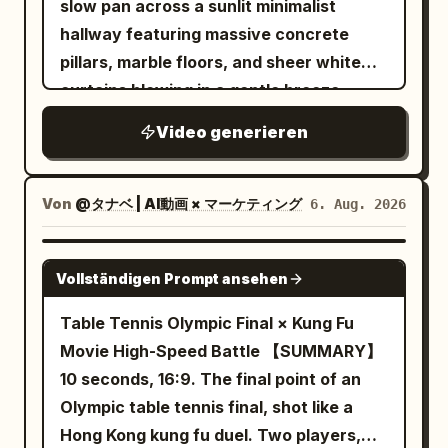
slow pan across a sunlit minimalist
the next attacker already positioned to
water splashes fly toward the camera
hallway featuring massive concrete
strike. Never show her traveling
and briefly cover the entire frame. The
pillars, marble floors, and sheer white
between those points. Keep the camera
camera keeps moving forward without
curtains blowing in a gentle breeze
close to the action, naturally following,
stopping or cutting. After the water
during the golden hour. The camera
circling, backing away, lowering, rising,
splash dissipates, the same road has
Video generieren
transitions smoothly to a close-up
and moving around rubble without cuts,
continuously transformed into a neon
profile of a young East Asian woman
sudden resets, whip pans, or impossible
rainy night street. Wet ground has
with flawless, glowing skin standing by a
Von
@タナベ | AI動画 × マーケティング
6. Aug. 2026
camera jumps. Her sword fighting should
reflections of red, cyan and yellow
window, eyes closed peacefully in the
constantly change between powerful
lights. The running shoes continue to
warm sunlight with a soft lens flare. This
SEEDANCE-2.5
diagonal cuts, horizontal counters, rising
run forward, the appearance remains
Vollständigen Prompt ansehen
shifts to a macro close-up of her hand
slashes, overhead attacks, direct
silver-white, and must not be
gently touching her cheek, highlighting
Table Tennis Olympic Final × Kung Fu
thrusts, reverse cuts, spinning finishes,
permanently dyed by neon lights. Near
radiant skin texture with a shallow depth
Movie High-Speed Battle 【SUMMARY】
parries, and quick evasive strikes, with
the 8th second, the left foot lands
of field. The video concludes with a
10 seconds, 16:9. The final point of an
no obvious repeated move back-to-
heavily, and water droplets fly upward
professional product shot of a clear
Olympic table tennis final, shot like a
back. Each exchange must involve only
from both sides of the sole. 8–12
glass dropper bottle with a silver cap
Hong Kong kung fu duel. Two players,
one opponent, with a clearly readable
seconds: Golden Desert The flying