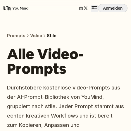
Anmelden
YouMind
Übersicht
Prompts
Video
Stile
Anwendungsfälle
Alle Video-
Prompts
Fähigkeiten
Prompts
Durchstöbere kostenlose video-Prompts aus
der AI-Prompt-Bibliothek von YouMind,
Preise
gruppiert nach stile. Jeder Prompt stammt aus
echten kreativen Workflows und ist bereit
Download
zum Kopieren, Anpassen und