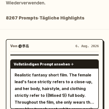
Wiederverwenden.
Blog
8267 Prompts
Tägliche Highlights
Updates
Von
@李岳
6. Aug. 2026
SEEDANCE-2.5
Vollständigen Prompt ansehen
Realistic fantasy short film. The female
lead's face strictly refers to a close-up,
and her body, hairstyle, and clothing
strictly refer to {{Mixed 1}} full body.
Throughout the film, she only wears the