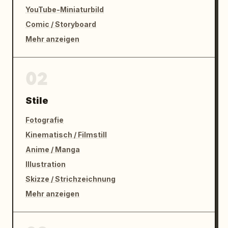
YouTube-Miniaturbild
Comic / Storyboard
Mehr anzeigen
02
Stile
Fotografie
Kinematisch / Filmstill
Anime / Manga
Illustration
Skizze / Strichzeichnung
Mehr anzeigen