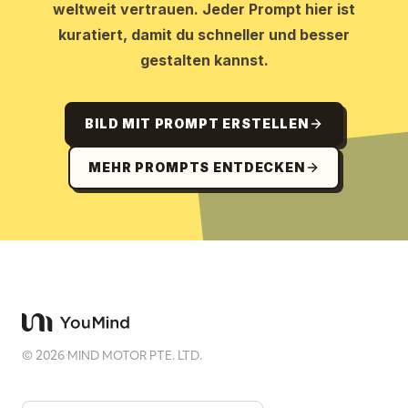
weltweit vertrauen. Jeder Prompt hier ist
kuratiert, damit du schneller und besser
gestalten kannst.
BILD MIT PROMPT ERSTELLEN
MEHR PROMPTS ENTDECKEN
©
2026
MIND MOTOR PTE. LTD.