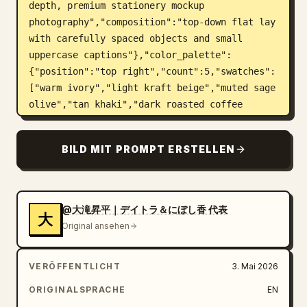
depth, premium stationery mockup 
photography","composition":"top-down flat lay 
with carefully spaced objects and small 
uppercase captions"},"color_palette":
{"position":"top right","count":5,"swatches":
["warm ivory","light kraft beige","muted sage 
olive","tan khaki","dark roasted coffee 
brown"],"label":"COLOR PALETTE"},"layout":
{"top_left_heading":"BRAND 
BILD MIT PROMPT ERSTELLEN
MATERIALS","sections":[{"title":"SHOP 
CARD","position":"upper 
left","count":1,"description":"cream 
rectangular business/shop card with the oval 
@大滝昇平｜デイトラ＆にぼし香 代表
大
plant logo on the left and brand text on the 
Original ansehen
right; includes large Japanese brand name, 
romanized name, a small dot divider, address 
VERÖFFENTLICHT
3. Mai 2026
text, hours, closed day, and Instagram 
handle","visible_text":["余白珈琲","YOHAKU 
ORIGINALSPRACHE
EN
COFFEE","〒150-0001","東京都渋谷区猿楽町 2-6-