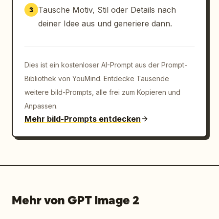
SPACE."]},{"title":"BRAND 
Tausche Motiv, Stil oder Details nach
3
ESSENCE","position":"bottom 
deiner Idee aus und generiere dann.
right","count":1,"description":"small footer 
brand essence keywords in Japanese and 
English","visible_text":["BRAND ESSENCE","静け
さ　余白　調和","QUIET  MINIMAL  
Dies ist ein kostenloser AI-Prompt aus der Prompt-
HARMONY"]}],"total_labeled_sections":7,"discr
Bibliothek von YouMind. Entdecke Tausende
ete_brand_material_items":4,"footer_info_bloc
weitere bild-Prompts, alle frei zum Kopieren und
ks":3},"style":{"rendering":"photorealistic 
Anpassen.
premium brand presentation mockup with 
Mehr bild-Prompts entdecken
delicate printed ink, realistic paper fibers, 
embossed-looking stationery shadows, 
restrained Japanese 
typography","typography":"elegant Noto Serif 
JP style for Japanese text, small spaced 
uppercase sans-serif for English 
labels","mood":"calm, refined, artisanal, 
Mehr von GPT Image 2
boutique cafe merchandise 
identity"},"constraints":"Keep the entire 