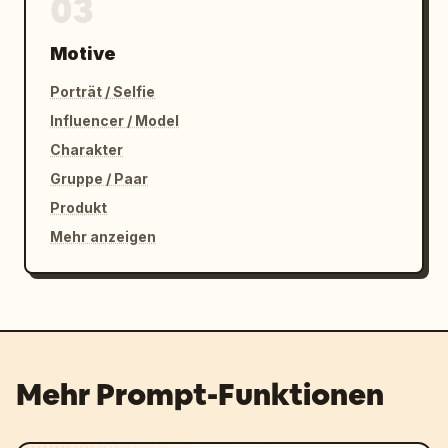
03
Motive
Porträt / Selfie
Influencer / Model
Charakter
Gruppe / Paar
Produkt
Mehr anzeigen
Mehr Prompt-Funktionen