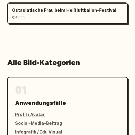
Ostasiatische Frau beim Heißluftballon-Festival
@Johnn
Alle Bild-Kategorien
01
Anwendungsfälle
Profil / Avatar
Social-Media-Beitrag
Infografik / Edu Visual