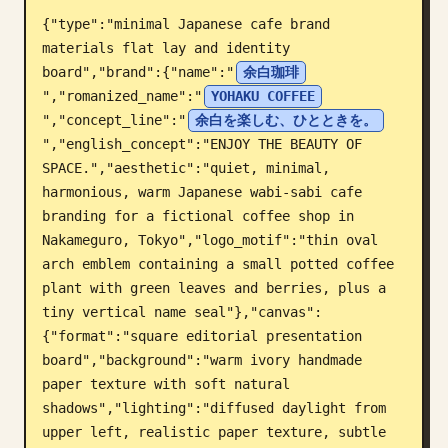
{"type":"minimal Japanese cafe brand 
Blog
materials flat lay and identity 
board","brand":{"name":"
余白珈琲
Updates
","romanized_name":"
YOHAKU COFFEE
","concept_line":"
余白を楽しむ、ひとときを。
","english_concept":"ENJOY THE BEAUTY OF 
SPACE.","aesthetic":"quiet, minimal, 
harmonious, warm Japanese wabi-sabi cafe 
branding for a fictional coffee shop in 
Nakameguro, Tokyo","logo_motif":"thin oval 
arch emblem containing a small potted coffee 
plant with green leaves and berries, plus a 
tiny vertical name seal"},"canvas":
{"format":"square editorial presentation 
board","background":"warm ivory handmade 
paper texture with soft natural 
shadows","lighting":"diffused daylight from 
upper left, realistic paper texture, subtle 