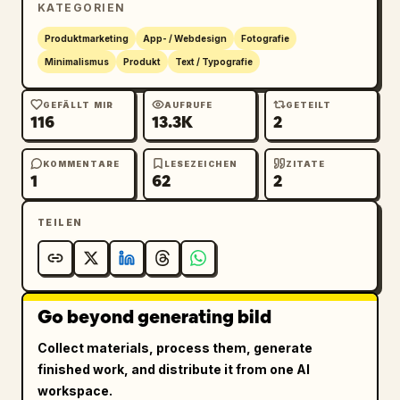
KATEGORIEN
12","YOHAKU BUILDING 1F","OPEN 8:00 - 
18:00","CLOSED TUESDAY","IG 
Produktmarketing
App- / Webdesign
Fotografie
@yohaku_coffee"]},{"title":"HANG 
Minimalismus
Produkt
Text / Typografie
TAG","position":"upper 
right","count":1,"description":"vertical 
GEFÄLLT MIR
AUFRUFE
GETEILT
116
13.3K
2
cream merchandise tag with clipped top 
corners, brass eyelet, looped natural jute 
string, oval plant logo, large Japanese brand 
KOMMENTARE
LESEZEICHEN
ZITATE
1
62
2
name, romanized name, and small product 
copy","visible_text":["余白珈琲","YOHAKU 
TEILEN
COFFEE","SINGLE ORIGIN","100% ARABICA"]},
{"title":"ROUND STAMP / 
SEAL","position":"lower 
left","count":1,"description":"round kraft 
Go beyond generating bild
paper seal or stamp with circular border, 
curved Japanese brand name at top, curved 
Collect materials, process them, generate
romanized brand name at bottom, and the 
finished work, and distribute it from one AI
potted plant logo centered"},{"title":"CUP 
workspace.