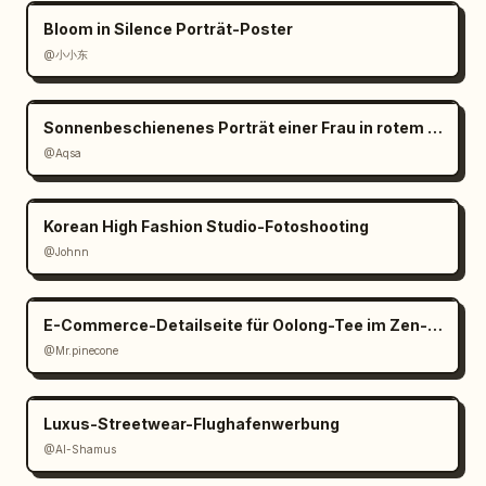
design minimal and balanced; use thin line 
Bloom in Silence Porträt-Poster
art, muted botanical greens and coffee 
@小小东
browns; preserve Japanese text exactly where 
specified; avoid clutter, bright colors, 
people, hands, or extra objects."}
Sonnenbeschienenes Porträt einer Frau in rotem Satin
@Aqsa
Korean High Fashion Studio-Fotoshooting
@Johnn
E-Commerce-Detailseite für Oolong-Tee im Zen-Stil
@Mr.pinecone
Luxus-Streetwear-Flughafenwerbung
@Al-Shamus