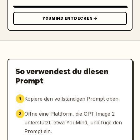
SLEEVE / PACKAGING STICKER","position":"lower 
right","count":1,"description":"horizontal 
kraft coffee cup sleeve mockup with a large 
YOUMIND ENTDECKEN
rounded-rectangle cream sticker; sticker 
contains the logo on the left, large Japanese 
brand name, romanized name, concept line, and 
establishment date","visible_text":["余白珈
琲","YOHAKU COFFEE","余白を楽しむ、ひととき
を。","EST. 2024"]},
{"title":"TYPOGRAPHY","position":"bottom 
So verwendest du diesen
left","count":1,"description":"small footer 
Prompt
typography sample separated by thin vertical 
divider","visible_text":["TYPOGRAPHY","余白珈
琲","NOTO SERIF JP"]},
Kopiere den vollständigen Prompt oben.
1
{"title":"CONCEPT","position":"bottom 
center","count":1,"description":"small footer 
Öffne eine Plattform, die GPT Image 2
2
concept statement separated by thin vertical 
unterstützt, etwa YouMind, und füge den
dividers","visible_text":["CONCEPT","余白を楽
Prompt ein.
しむ、ひとときを。","ENJOY THE BEAUTY OF 