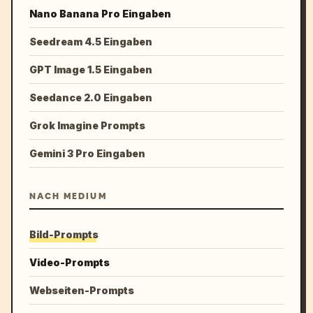
Nano Banana Pro Eingaben
Seedream 4.5 Eingaben
GPT Image 1.5 Eingaben
Seedance 2.0 Eingaben
Grok Imagine Prompts
Gemini 3 Pro Eingaben
NACH MEDIUM
Bild-Prompts
Video-Prompts
Webseiten-Prompts