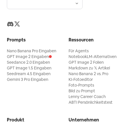
Prompts
Ressourcen
Nano Banana Pro Eingaben
Für Agents
GPT Image 2 Eingaben
NotebookLM-Alternativen
Seedance 2.0 Eingaben
GPT Image 2 Folien
GPT Image 1.5 Eingaben
Markdown zu 𝕏 Artikel
Seedream 4.5 Eingaben
Nano Banana 2 vs. Pro
Gemini 3 Pro Eingaben
KI-Fotoeditor
Foto-Prompts
Bild zu Prompt
Lenny Career Coach
ABTI Persönlichkeitstest
Produkt
Unternehmen