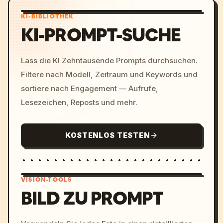
KI-BIBLIOTHEK
KI-PROMPT-SUCHE
Lass die KI Zehntausende Prompts durchsuchen.
Filtere nach Modell, Zeitraum und Keywords und
sortiere nach Engagement — Aufrufe,
Lesezeichen, Reposts und mehr.
KOSTENLOS TESTEN
VISION-TOOLS
BILD ZU PROMPT
/imagine prompt: cinemati