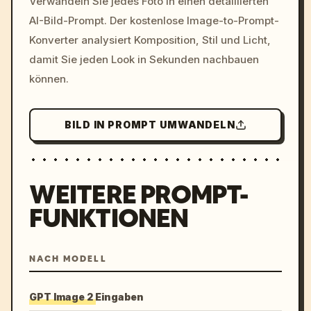
Verwandeln Sie jedes Foto in einen detaillierten
c, cyberpunk sunset, neon
AI-Bild-Prompt. Der kostenlose Image-to-Prompt-
colors, 8k --v 6.0
Konverter analysiert Komposition, Stil und Licht,
damit Sie jeden Look in Sekunden nachbauen
können.
BILD IN PROMPT UMWANDELN
WEITERE PROMPT-
FUNKTIONEN
NACH MODELL
GPT Image 2 Eingaben