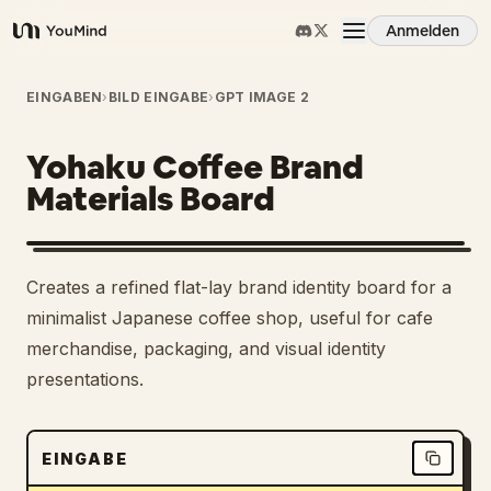
Anmelden
YouMind
Übersicht
EINGABEN
›
BILD EINGABE
›
GPT IMAGE 2
Yohaku Coffee Brand
Anwendungsfälle
Materials Board
Fähigkeiten
Creates a refined flat-lay brand identity board for a
Prompts
minimalist Japanese coffee shop, useful for cafe
merchandise, packaging, and visual identity
presentations.
Preise
Download
EINGABE