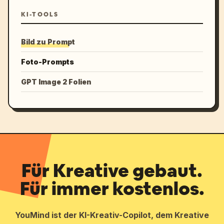
KI-TOOLS
Bild zu Prompt
Foto-Prompts
GPT Image 2 Folien
Für Kreative gebaut.
Für immer kostenlos.
YouMind ist der KI-Kreativ-Copilot, dem Kreative