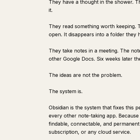
They have a thought in the shower. T
it.
They read something worth keeping. Th
open. It disappears into a folder they
They take notes in a meeting. The note
other Google Docs. Six weeks later the
The ideas are not the problem.
The system is.
Obsidian is the system that fixes this
every other note-taking app. Because i
findable, connectable, and permanen
subscription, or any cloud service.