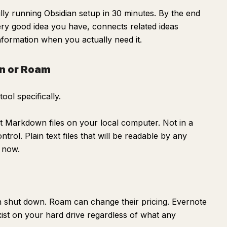
lly running Obsidian setup in 30 minutes. By the end
ery good idea you have, connects related ideas
information when you actually need it.
n or Roam
ool specifically.
xt Markdown files on your local computer. Not in a
trol. Plain text files that will be readable by any
m now.
 shut down. Roam can change their pricing. Evernote
exist on your hard drive regardless of what any