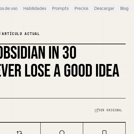
os de uso
Habilidades
Prompts
Precios
Descargar
Blog
/
ARTÍCULO ACTUAL
OBSIDIAN IN 30
REMEZCLAR PORTADA
VER LOSE A GOOD IDEA
VER ORIGINAL