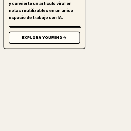
y convierte un artículo viral en
notas reutilizables en un único
espacio de trabajo con IA.
EXPLORA YOUMIND