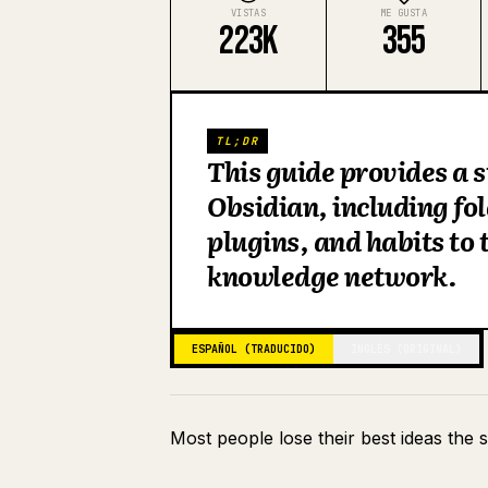
VISTAS
ME GUSTA
223K
355
TL;DR
This guide provides a 
Obsidian, including fo
plugins, and habits to
knowledge network.
ESPAÑOL (TRADUCIDO)
INGLÉS (ORIGINAL)
Most people lose their best ideas the