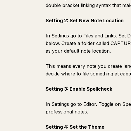
double bracket linking syntax that ma
Setting 2: Set New Note Location
In Settings go to Files and Links. Set 
below. Create a folder called CAPTURE b
as your default note location.
This means every note you create lan
decide where to file something at capt
Setting 3: Enable Spellcheck
In Settings go to Editor. Toggle on S
professional notes.
Setting 4: Set the Theme