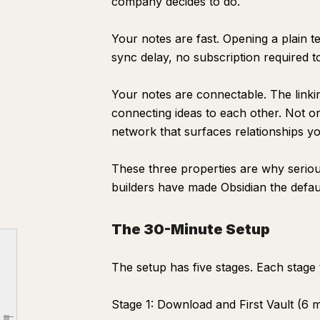
company decides to do.
START HERE
Your notes are fast. Opening a plain te
Who I Am
sync delay, no subscription required 
What I Use This Vault For
My Current Projects
Your notes are connectable. The linkin
Topics I Think About Most
connecting ideas to each other. Not or
network that surfaces relationships yo
How This Vault Is Organized
The Three Habits That Make It Work
These three properties are why serio
The Linking System That Makes Notes Useful
builders have made Obsidian the defau
Templates That Eliminate Decision Fatigue
{{date:MMMM D, YYYY}}
The 30-Minute Setup
Most Important Thing Today
The setup has five stages. Each stage 
Captures
Decisions Made
Stage 1: Download and First Vault (6 
Tomorrow