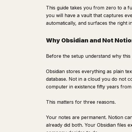
This guide takes you from zero to a fu
you will have a vault that captures ev
automatically, and surfaces the right 
Why Obsidian and Not Notio
Before the setup understand why this t
Obsidian stores everything as plain te
database. Not in a cloud you do not con
computer in existence fifty years fro
This matters for three reasons.
Your notes are permanent. Notion can
Why Obsidian and Not Notion or Roam
already did both. Your Obsidian files 
The 30-Minute Setup