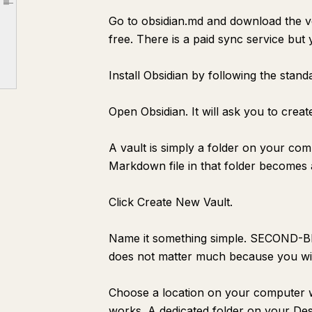
Article outline
Go to obsidian.md and download the v
[Concept Name]
free. There is a paid sync service but 
Why This Matters
Connections
Install Obsidian by following the stand
Source
Open Obsidian. It will ask you to creat
[Project Name]
Goal
A vault is simply a folder on your co
Next Action
Markdown file in that folder becomes a
Notes
Click Create New Vault.
Reference
[Meeting Name] — {{date:MMMM D}}
Name it something simple. SECOND-
Decisions Made
does not matter much because you wil
Action Items
Choose a location on your computer w
Key Points
works. A dedicated folder on your Desk