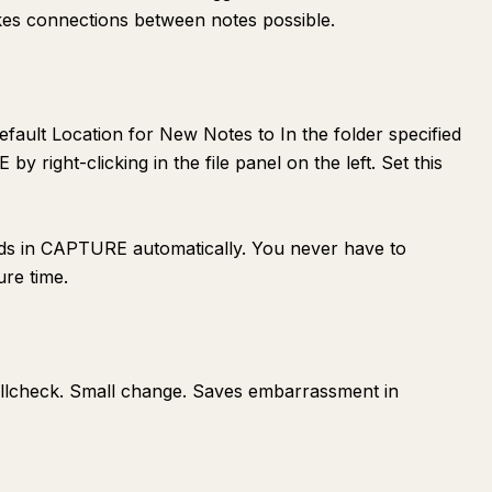
kes connections between notes possible.
Default Location for New Notes to In the folder specified
y right-clicking in the file panel on the left. Set this
ds in CAPTURE automatically. You never have to
ure time.
pellcheck. Small change. Saves embarrassment in