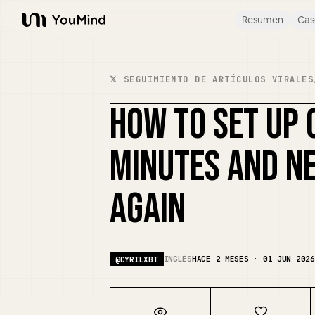
Resumen
Cas
YouMind
𝕏 SEGUIMIENTO DE ARTÍCULOS VIRALES
HOW TO SET UP 
MINUTES AND NE
AGAIN
INGLÉS
HACE 2 MESES · 01 JUN 2026
@
CYRILXBT