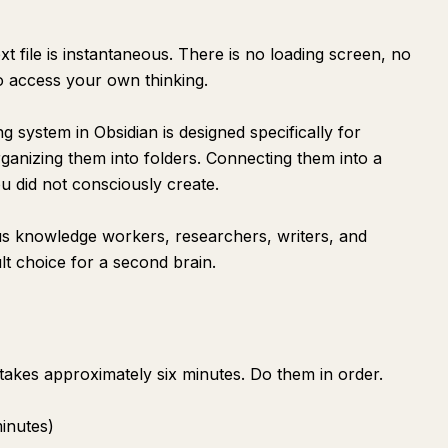
xt file is instantaneous. There is no loading screen, no
to access your own thinking.
g system in Obsidian is designed specifically for
ganizing them into folders. Connecting them into a
u did not consciously create.
us knowledge workers, researchers, writers, and
lt choice for a second brain.
takes approximately six minutes. Do them in order.
minutes)