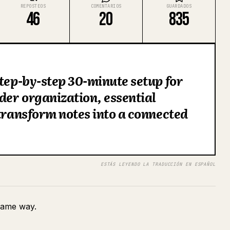
REPOSTEOS
COMENTARIOS
GUARDADOS
46
20
835
step-by-step 30-minute setup for
lder organization, essential
 transform notes into a connected
ESTÁS LEYENDO LA TRADUCCIÓN EN ESPAÑOL
 same way.