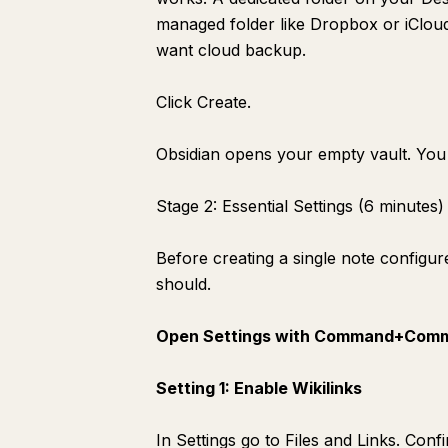
Search: Finding Everything in Under 10 Seconds
managed folder like Dropbox or iCloud 
Connecting to Claude for Intelligence
want cloud backup.
What the Vault Looks Like at Day 30
Click Create.
Obsidian opens your empty vault. You 
Stage 2: Essential Settings (6 minutes)
Before creating a single note configur
should.
Open Settings with Command+Comm
Setting 1: Enable Wikilinks
In Settings go to Files and Links. Conf