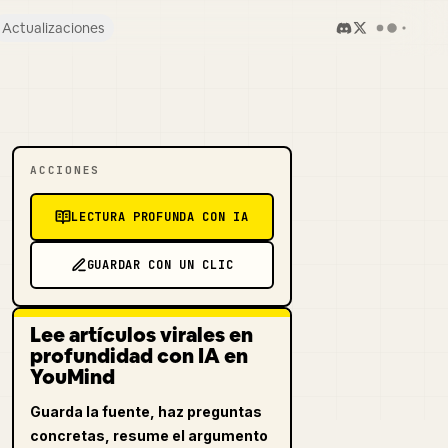
Actualizaciones
ACCIONES
LECTURA PROFUNDA CON IA
GUARDAR CON UN CLIC
Lee artículos virales en
profundidad con IA en
YouMind
Guarda la fuente, haz preguntas
concretas, resume el argumento