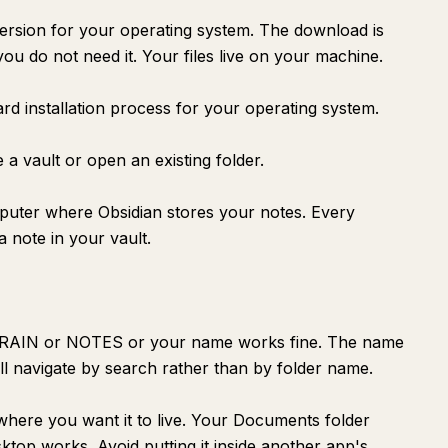
ersion for your operating system. The download is
you do not need it. Your files live on your machine.
ard installation process for your operating system.
e a vault or open an existing folder.
mputer where Obsidian stores your notes. Every
 note in your vault.
BRAIN or NOTES or your name works fine. The name
l navigate by search rather than by folder name.
here you want it to live. Your Documents folder
top works. Avoid putting it inside another app's