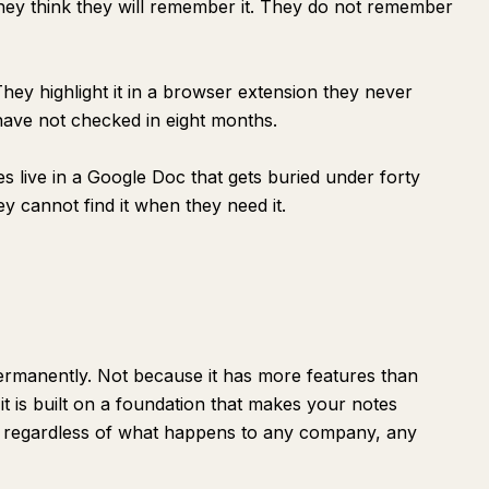
hey think they will remember it. They do not remember
ey highlight it in a browser extension they never
 have not checked in eight months.
s live in a Google Doc that gets buried under forty
y cannot find it when they need it.
 permanently. Not because it has more features than
t is built on a foundation that makes your notes
t regardless of what happens to any company, any