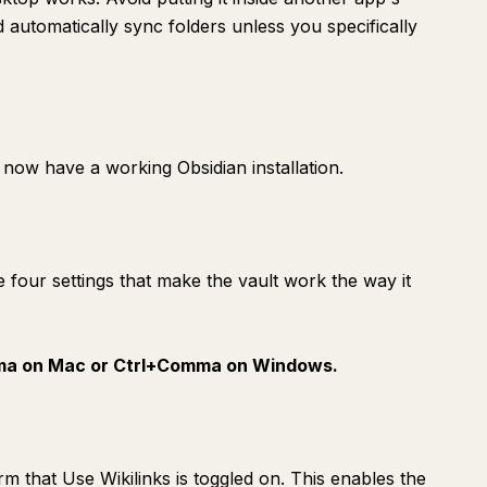
automatically sync folders unless you specifically
now have a working Obsidian installation.
e four settings that make the vault work the way it
a on Mac or Ctrl+Comma on Windows.
irm that Use Wikilinks is toggled on. This enables the