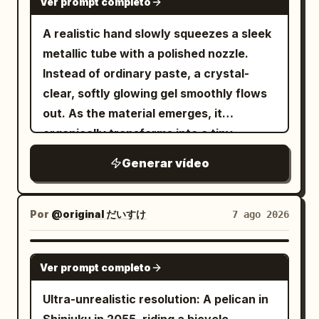
Ver prompt completo
backward.\n\n0–5s:\nNormal life.
CLAIRE stands a few steps away.
Pedestrians cross, bicycles pass,
A realistic hand slowly squeezes a sleek
Camera slowly approaches them. 0.0—
pigeons fly overhead, leaves move in the
metallic tube with a polished nozzle.
2.4s NOAH's goal: Force her to admit it.
breeze. She walks calmly through the
Instead of ordinary paste, a crystal-
He stares at her in silence for half a
crowd, looking completely in
clear, softly glowing gel smoothly flows
second, lips pressed tight, jaw slightly
control.\n\n5–8s:\nShe suddenly stops,
out. As the material emerges, it
clenched. Brows pressed inward/down,
raises her hand and snaps her
organically transforms into a tiny,
eyelids tightened, but volume kept
fingers.\n\nA powerful but elegant
beautifully sculpted "Cherry Blossom
restrained, do not shout immediately. He
Generar vídeo
invisible shockwave expands outward
Tree", taking shape layer by layer in one
says slowly: “Tell me the truth. Is it
from her fingertips. Air bends, dust and
continuous motion. The delicate trunk
him?” Slightly emphasize “truth”; only
leaves ripple outward, then
rises first, followed by gracefully
look up at her when saying “him”. Stay
Por
@original だいすけ
7 ago 2026
EVERYTHING FREEZES.\n\n8–
branching limbs that bloom into
still after speaking, no premature tears,
15s:\nAbsolute stillness. Pedestrians are
hundreds of tiny translucent cherry
do not look away. 2.4—4.4s CLAIRE's
GROK IMAGINE
frozen mid-step, pigeons suspended in
Ver prompt completo
blossoms, all forming seamlessly in a
goal: Use sarcasm to block shame. She
flight, a bicycle stopped mid-motion,
single fluid transformation. The finished
doesn't answer immediately. Short
Ultra-unrealistic resolution: A pelican in
leaves hanging in the air, a coffee splash
miniature appears glossy, slightly
breath from the nose, a bitter smile