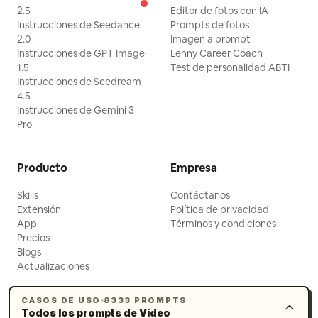
2.5
Editor de fotos con IA
Instrucciones de Seedance
Prompts de fotos
2.0
Imagen a prompt
Instrucciones de GPT Image
Lenny Career Coach
1.5
Test de personalidad ABTI
Instrucciones de Seedream
4.5
Instrucciones de Gemini 3
Pro
Producto
Empresa
Skills
Contáctanos
Extensión
Política de privacidad
App
Términos y condiciones
Precios
Blogs
Actualizaciones
CASOS DE USO
8333 PROMPTS
Todos los prompts de Vídeo