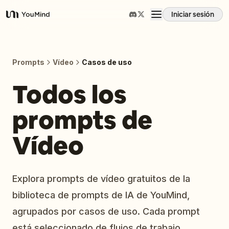
Iniciar sesión
YouMind
Resumen
Prompts
Vídeo
Casos de uso
Casos de uso
Todos los
prompts de
Habilidades
Vídeo
Prompts
Precios
Explora prompts de vídeo gratuitos de la
biblioteca de prompts de IA de YouMind,
Descargar
agrupados por casos de uso. Cada prompt
está seleccionado de flujos de trabajo