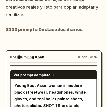
Blog
creativos reales y listo para copiar, adaptar y
reutilizar.
Actualizaciones
8333 prompts
Destacados diarios
Por
@Smiling Khan
8 ago 2026
SEEDANCE 2.5
Ver prompt completo
Young East Asian woman in modern
black streetwear, headphones, white
gloves, and teal ballet pointe shoes,
photorealistic. SHOT 1 She stands