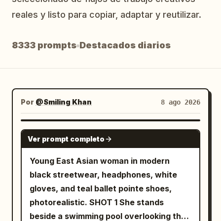
Blog
reales y listo para copiar, adaptar y reutilizar.
8333 prompts
Destacados diarios
Actualizaciones
Por
@Smiling Khan
8 ago 2026
SEEDANCE 2.5
Ver prompt completo
Young East Asian woman in modern
black streetwear, headphones, white
gloves, and teal ballet pointe shoes,
photorealistic. SHOT 1 She stands
beside a swimming pool overlooking the