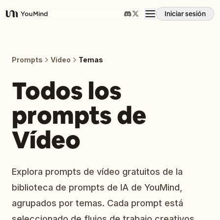
Iniciar sesión
YouMind
Resumen
Prompts
Vídeo
Temas
Casos de uso
Todos los
prompts de
Habilidades
Vídeo
Prompts
Precios
Explora prompts de vídeo gratuitos de la
biblioteca de prompts de IA de YouMind,
Descargar
agrupados por temas. Cada prompt está
seleccionado de flujos de trabajo creativos