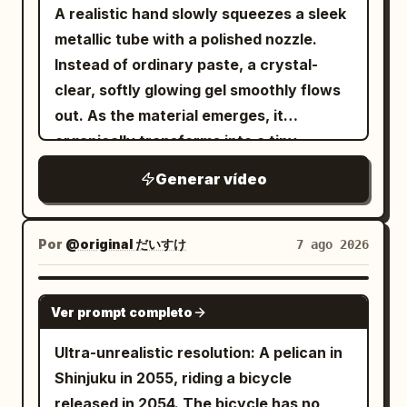
Pedestrians cross, bicycles pass,
A realistic hand slowly squeezes a sleek
Camera slowly approaches them. 0.0—
pigeons fly overhead, leaves move in the
metallic tube with a polished nozzle.
2.4s NOAH's goal: Force her to admit it.
breeze. She walks calmly through the
Instead of ordinary paste, a crystal-
He stares at her in silence for half a
crowd, looking completely in
clear, softly glowing gel smoothly flows
second, lips pressed tight, jaw slightly
control.\n\n5–8s:\nShe suddenly stops,
out. As the material emerges, it
clenched. Brows pressed inward/down,
raises her hand and snaps her
organically transforms into a tiny,
eyelids tightened, but volume kept
fingers.\n\nA powerful but elegant
beautifully sculpted "Cherry Blossom
restrained, do not shout immediately. He
Generar vídeo
invisible shockwave expands outward
Tree", taking shape layer by layer in one
says slowly: “Tell me the truth. Is it
from her fingertips. Air bends, dust and
continuous motion. The delicate trunk
him?” Slightly emphasize “truth”; only
leaves ripple outward, then
rises first, followed by gracefully
look up at her when saying “him”. Stay
Por
@original だいすけ
7 ago 2026
EVERYTHING FREEZES.\n\n8–
branching limbs that bloom into
still after speaking, no premature tears,
15s:\nAbsolute stillness. Pedestrians are
hundreds of tiny translucent cherry
do not look away. 2.4—4.4s CLAIRE's
GROK IMAGINE
frozen mid-step, pigeons suspended in
Ver prompt completo
blossoms, all forming seamlessly in a
goal: Use sarcasm to block shame. She
flight, a bicycle stopped mid-motion,
single fluid transformation. The finished
doesn't answer immediately. Short
Ultra-unrealistic resolution: A pelican in
leaves hanging in the air, a coffee splash
miniature appears glossy, slightly
breath from the nose, a bitter smile
Shinjuku in 2055, riding a bicycle
frozen above a cup.\n\nOnly she can
translucent, soft, and elastic, with
appears for less than a second, eyes
released in 2054. The bicycle has no