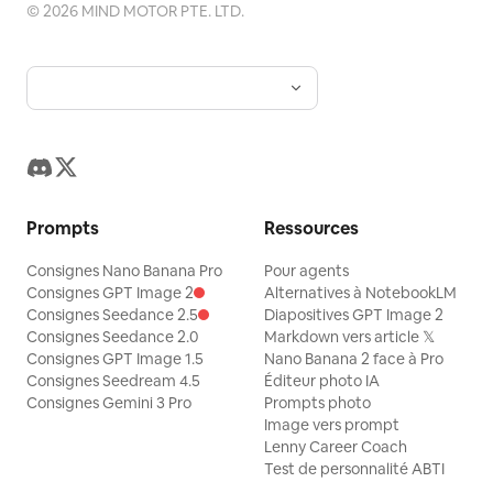
©
2026
MIND MOTOR PTE. LTD.
Prompts
Ressources
Consignes Nano Banana Pro
Pour agents
Consignes GPT Image 2
Alternatives à NotebookLM
Consignes Seedance 2.5
Diapositives GPT Image 2
Consignes Seedance 2.0
Markdown vers article 𝕏
Consignes GPT Image 1.5
Nano Banana 2 face à Pro
Consignes Seedream 4.5
Éditeur photo IA
Consignes Gemini 3 Pro
Prompts photo
Image vers prompt
Lenny Career Coach
Test de personnalité ABTI