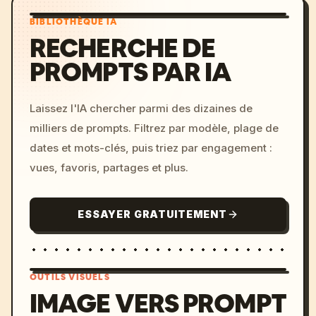
BIBLIOTHÈQUE IA
RECHERCHE DE
PROMPTS PAR IA
Laissez l'IA chercher parmi des dizaines de
milliers de prompts. Filtrez par modèle, plage de
dates et mots-clés, puis triez par engagement :
vues, favoris, partages et plus.
ESSAYER GRATUITEMENT
OUTILS VISUELS
IMAGE VERS PROMPT