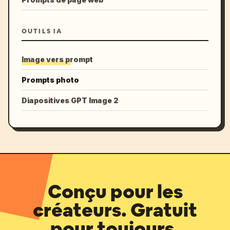
OUTILS IA
Image vers prompt
Prompts photo
Diapositives GPT Image 2
Conçu pour les
créateurs. Gratuit
pour toujours.