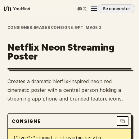
Se connecter
YouMind
Aperçu
CONSIGNES
›
IMAGES CONSIGNE
›
GPT IMAGE 2
Netflix Neon Streaming
Cas d'usage
Poster
Compétences
Creates a dramatic Netflix-inspired neon red
Invites
cinematic poster with a central person holding a
streaming app phone and branded feature icons.
Tarifs
CONSIGNE
Télécharger
{"type":"cinematic streaming-service 