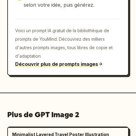
selon votre idée, puis générez.
Voici un prompt IA gratuit de la bibliothèque de
prompts de YouMind. Découvrez des milliers
d'autres prompts images, tous libres de copie et
d'adaptation.
Découvrir plus de prompts images
Plus de GPT Image 2
Minimalist Layered Travel Poster Illustration