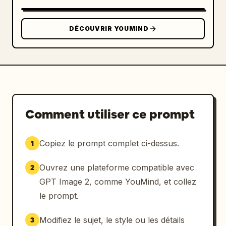
button"}]},"composition":
{"orientation":"portrait 
DÉCOUVRIR YOUMIND
3:4","camera":"front-facing heroic poster 
composition","lighting":"red rim light on 
blazer, face, phone, and background 
edges","color_palette":"black, crimson red, 
deep maroon, small white text 
accents","quality":"sharp, premium streaming 
platform advertisement, no extra logos except 
Comment utiliser ce prompt
the specified brand and N 
symbols"},"customization":"Use 
neon red
 as 
Copiez le prompt complet ci-dessus.
1
the dominant glow color throughout the 
typography, icons, panels, and light 
Ouvrez une plateforme compatible avec
2
trails."}
GPT Image 2, comme YouMind, et collez
le prompt.
Modifiez le sujet, le style ou les détails
3