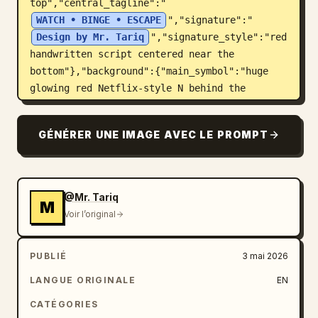
top","central_tagline":"
WATCH • BINGE • ESCAPE
","signature":"
Design by Mr. Tariq
","signature_style":"red 
handwritten script centered near the 
bottom"},"background":{"main_symbol":"huge 
glowing red Netflix-style N behind the 
character, made of transparent illuminated 
panels","scenes_count":6,"scene_panels":
GÉNÉRER UNE IMAGE AVEC LE PROMPT
["left red portal with a lone silhouetted 
figure","right fantasy throne-like fortress 
scene","right-side crowd and apocalyptic 
landscape panel","spiraling film-strip panels 
@Mr. Tariq
M
wrapping around the lower half","small red-
Voir l’original
hooded figure panel on the right","bottom 
central silhouettes walking toward a bright 
PUBLIÉ
3 mai 2026
red horizon"],"atmosphere":"black smoky 
cinematic environment with red dust, sparks, 
LANGUE ORIGINALE
EN
laser beams, and streaming light 
CATÉGORIES
trails"},"phone_screen":