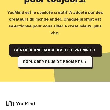
YouMind est le copilote créatif IA adopté par des
créateurs du monde entier. Chaque prompt est
sélectionné pour vous aider à créer mieux, plus
vite.
GÉNÉRER UNE IMAGE AVEC LE PROMPT
EXPLORER PLUS DE PROMPTS