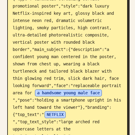
promotional poster","style":"dark luxury 
Blog
Netflix-inspired key art, glossy black and 
intense neon red, dramatic volumetric 
Mises à jour
lighting, smoky particles, high contrast, 
ultra-detailed photorealistic composite, 
vertical poster with rounded black 
border","main_subject":{"description":"a 
confident young man centered in the poster, 
shown from chest up, wearing a black 
turtleneck and tailored black blazer with 
thin glowing red trim, slick dark hair, face 
looking forward","face":"replaceable portrait 
area for 
a handsome young male face
","pose":"holding a smartphone upright in his 
left hand toward the viewer"},"branding":
{"top_text":"
NETFLIX
","top_text_style":"large arched red 
uppercase letters at the 