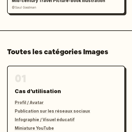
Mid-century Travel Picture-book Illustration
@Saul Goodman
Toutes les catégories Images
01
Cas d’utilisation
Profil / Avatar
Publication sur les réseaux sociaux
Infographie / Visuel éducatif
Miniature YouTube