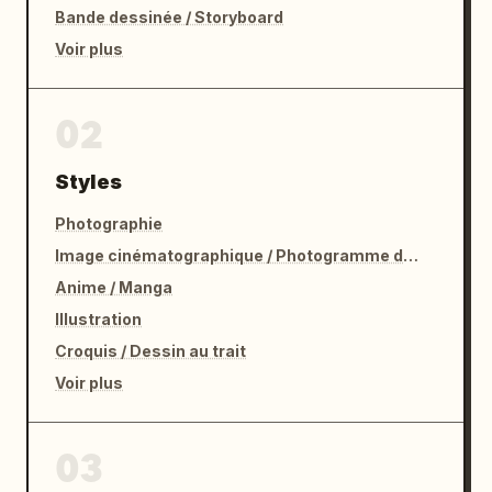
Bande dessinée / Storyboard
Voir plus
02
Styles
Photographie
Image cinématographique / Photogramme de film
Anime / Manga
Illustration
Croquis / Dessin au trait
Voir plus
03