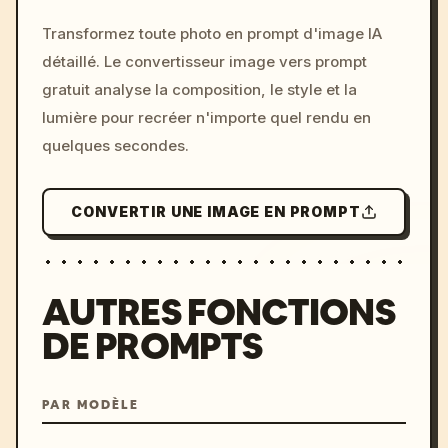
/imagine prompt: cinemati
Transformez toute photo en prompt d'image IA
c, cyberpunk sunset, neon
détaillé. Le convertisseur image vers prompt
colors, 8k --v 6.0
gratuit analyse la composition, le style et la
lumière pour recréer n'importe quel rendu en
quelques secondes.
CONVERTIR UNE IMAGE EN PROMPT
AUTRES FONCTIONS
DE PROMPTS
PAR MODÈLE