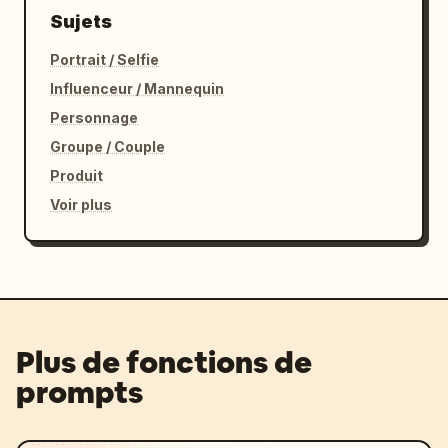
Sujets
Portrait / Selfie
Influenceur / Mannequin
Personnage
Groupe / Couple
Produit
Voir plus
Plus de fonctions de
prompts