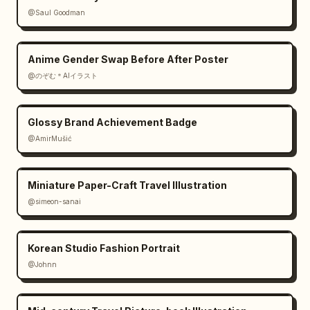
@Saul Goodman
Anime Gender Swap Before After Poster
@のぞむ＊AIイラスト
Glossy Brand Achievement Badge
@AmirMušić
Miniature Paper-Craft Travel Illustration
@simeon-sanai
Korean Studio Fashion Portrait
@Johnn