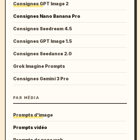
Consignes GPT Image 2
Consignes Nano Banana Pro
Consignes Seedream 4.5
Consignes GPT Image 1.5
Consignes Seedance 2.0
Grok Imagine Prompts
Consignes Gemini 3 Pro
PAR MÉDIA
Prompts d'image
Prompts vidéo
Prompts de page web