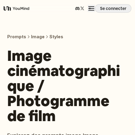
Se connecter
YouMind
Aperçu
Prompts
Image
Styles
Cas d'usage
Image
cinématographi
Compétences
que /
Invites
Photogramme
Tarifs
de film
Télécharger