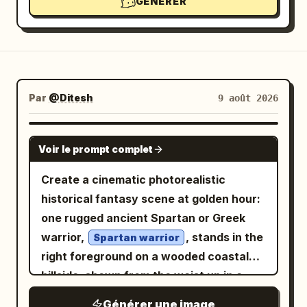
GÉNÉRER
Par
@Ditesh
9 août 2026
GPT IMAGE 2
Voir le prompt complet
Create a cinematic photorealistic
historical fantasy scene at golden hour:
one rugged ancient Spartan or Greek
warrior,
, stands in the
Spartan warrior
right foreground on a wooded coastal
hillside, shown from the waist up in a
dramatic three-quarter view. He has a
Générer une image