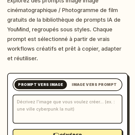
Explorez des prompts image Image
Blog
cinématographique / Photogramme de film
gratuits de la bibliothèque de prompts IA de
Mises à jour
YouMind, regroupés sous styles. Chaque
prompt est sélectionné à partir de vrais
workflows créatifs et prêt à copier, adapter
et réutiliser.
PROMPT VERS IMAGE
IMAGE VERS PROMPT