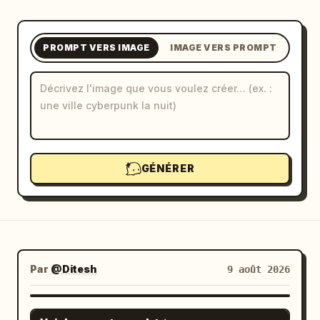
Blog
PROMPT VERS IMAGE
IMAGE VERS PROMPT
Mises à jour
GÉNÉRER
Par
@Ditesh
9 août 2026
GPT IMAGE 2