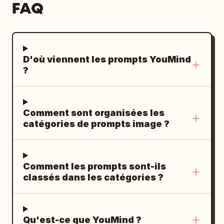
FAQ
D'où viennent les prompts YouMind
?
Comment sont organisées les
catégories de prompts image ?
Comment les prompts sont-ils
classés dans les catégories ?
Qu'est-ce que YouMind ?