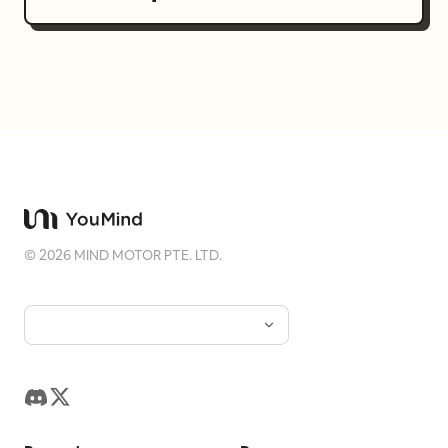
©
2026
MIND MOTOR PTE. LTD.