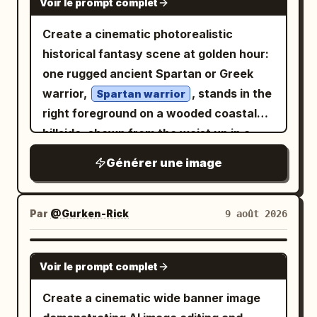
Voir le prompt complet
Create a cinematic photorealistic
historical fantasy scene at golden hour:
one rugged ancient Spartan or Greek
warrior,
, stands in the
Spartan warrior
right foreground on a wooded coastal
hillside, shown from the waist up in a
dramatic three-quarter view. He has a
Générer une image
muscular build, tan weathered skin, dark
intense eyes, long dark hair partly
hidden under an ornate bronze
Par
@Gurken-Rick
9 août 2026
Corinthian-style helmet, a thick black
beard, and a stern battle-worn
GPT IMAGE 2
Voir le prompt complet
expression. His armor consists of
exactly 4 main visible outfit pieces: a
Create a cinematic wide banner image
polished but scratched bronze helmet