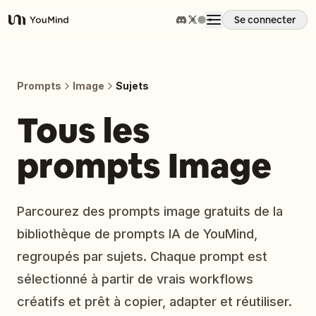
Se connecter
YouMind
Aperçu
Prompts
Image
Sujets
Cas d'usage
Tous les
prompts Image
Compétences
Invites
Parcourez des prompts image gratuits de la
bibliothèque de prompts IA de YouMind,
Tarifs
regroupés par sujets. Chaque prompt est
sélectionné à partir de vrais workflows
Télécharger
créatifs et prêt à copier, adapter et réutiliser.