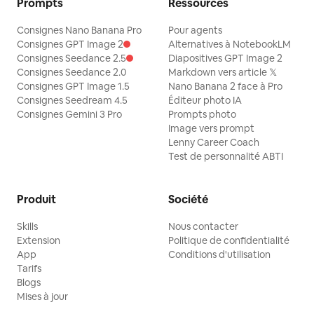
Prompts
Ressources
Consignes Nano Banana Pro
Pour agents
Consignes GPT Image 2
Alternatives à NotebookLM
Consignes Seedance 2.5
Diapositives GPT Image 2
Consignes Seedance 2.0
Markdown vers article 𝕏
Consignes GPT Image 1.5
Nano Banana 2 face à Pro
Consignes Seedream 4.5
Éditeur photo IA
Consignes Gemini 3 Pro
Prompts photo
Image vers prompt
Lenny Career Coach
Test de personnalité ABTI
Produit
Société
Skills
Nous contacter
Extension
Politique de confidentialité
App
Conditions d'utilisation
Tarifs
Blogs
Mises à jour