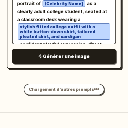
portrait of
as a
[Celebrity Name]
clearly adult college student, seated at
a classroom desk wearing a
stylish fitted college outfit with a
white button-down shirt, tailored
pleated skirt, and cardigan
, confident playful expression, direct
eye contact with the camera, relaxed
Générer une image
natural posture, books and notebooks
on the desk,
realistic university classroom
environment
, soft morning window light, natural skin
Chargement d'autres prompts
texture, detailed hair, subtle makeup,
cinematic lifestyle photography,
authentic candid atmosphere, tasteful
fashion editorial aesthetic, vertical 4:5.