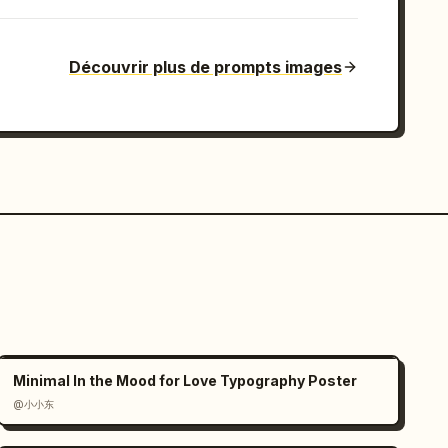
Découvrir plus de prompts images
Minimal In the Mood for Love Typography Poster
@小小东