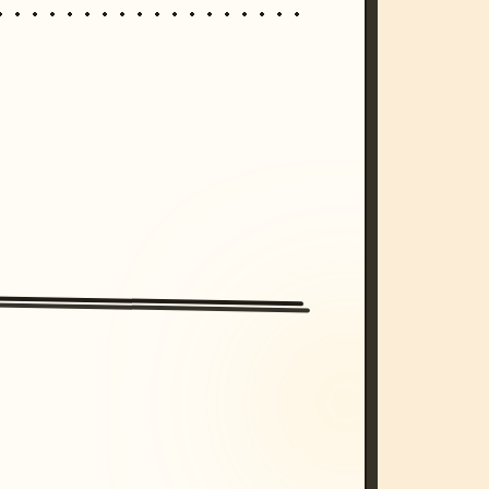
/imagine prompt: cinematic, cyberpunk s
unset, neon colors, 8k --v 6.0