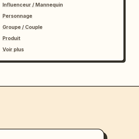
Influenceur / Mannequin
Personnage
Groupe / Couple
Produit
Voir plus