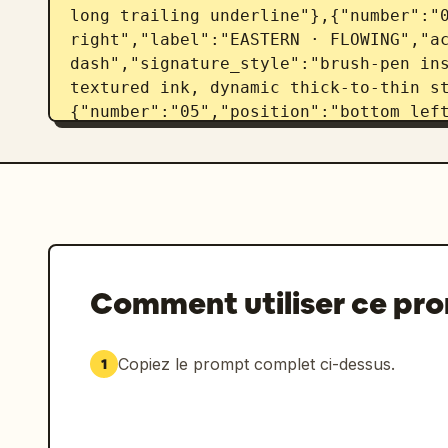
long trailing underline"},{"number":"0
right","label":"EASTERN · FLOWING","ac
dash","signature_style":"brush-pen ins
textured ink, dynamic thick-to-thin s
{"number":"05","position":"bottom left
STRUCTURED","accent_color":"slate blue
geometric signature, lightning-like an
letters, precise straight underline"},
right","label":"EXPERIMENTAL · ARTISTI
dash","signature_style":"abstract arti
flourishes, sketch-like strokes, expre
baseline"}]},"visual_style":"black ink
Comment utiliser ce pr
presentation, restrained monochrome pa
realistic paper texture, crisp vector-
lighting","rendering_instructions":"Cr
Copiez le prompt complet ci-dessus.
1
sheet where the same customizable name
handwritten styles. Keep the signature
handwritten, with natural ink variati