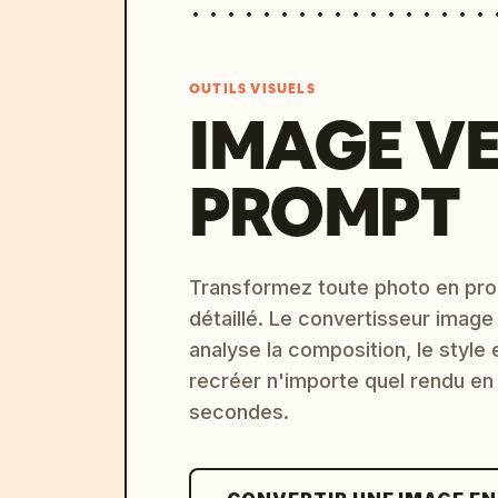
OUTILS VISUELS
IMAGE V
PROMPT
Transformez toute photo en pro
détaillé. Le convertisseur image
analyse la composition, le style 
recréer n'importe quel rendu en
secondes.