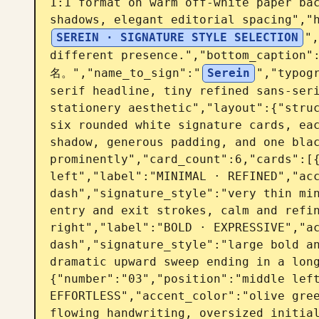
1:1 format on warm off-white paper bac
shadows, elegant editorial spacing","
SEREIN · SIGNATURE STYLE SELECTION
",
different presence.","bottom_capt
名。","name_to_sign":"
Serein
","typogr
serif headline, tiny refined sans-seri
stationery aesthetic","layout":{"struc
six rounded white signature cards, eac
shadow, generous padding, and one blac
prominently","card_count":6,"cards":[{
left","label":"MINIMAL · REFINED","acc
dash","signature_style":"very thin min
entry and exit strokes, calm and refin
right","label":"BOLD · EXPRESSIVE","ac
dash","signature_style":"large bold an
dramatic upward sweep ending in a lon
{"number":"03","position":"middle left
EFFORTLESS","accent_color":"olive gree
flowing handwriting, oversized initial