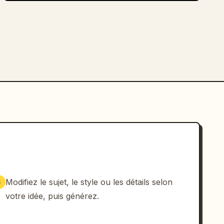
Modifiez le sujet, le style ou les détails selon
3
votre idée, puis générez.