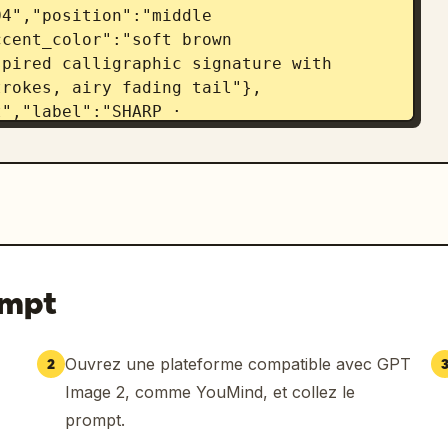
4","position":"middle 
cent_color":"soft brown 
pired calligraphic signature with 
trokes, airy fading tail"},
","label":"SHARP · 
 dash","signature_style":"sharp 
gular initial, structured slanted 
{"number":"06","position":"bottom 
C","accent_color":"dark navy 
stic signature with looping overlapping 
ssive scribble energy and long fine 
 on clean white cards, high-end brand 
ompt
lette with tiny colored accent marks, 
like typography, photoreal soft ambient 
eate a polished signature selection 
Ouvrez une plateforme compatible avec GPT
2
 appears in all six distinct 
Image 2, comme YouMind, et collez le
s legible but authentically 
prompt.
on and no extra objects."}