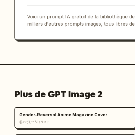
Voici un prompt IA gratuit de la bibliothèque
milliers d'autres prompts images, tous libres de
Plus de GPT Image 2
Gender-Reversal Anime Magazine Cover
@のぞむ＊AIイラスト