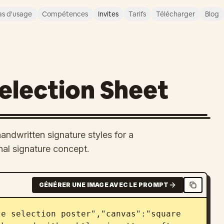
s d'usage
Compétences
Invites
Tarifs
Télécharger
Blog
Selection Sheet
andwritten signature styles for a
nal signature concept.
GÉNÉRER UNE IMAGE AVEC LE PROMPT
e selection poster","canvas":"square 