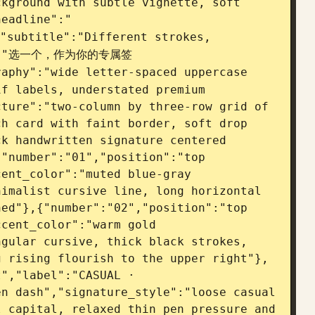
kground with subtle vignette, soft 
headline":"
"subtitle":"Different strokes, 
ion":"选一个，作为你的专属签
aphy":"wide letter-spaced uppercase 
f labels, understated premium 
ture":"two-column by three-row grid of 
h card with faint border, soft drop 
k handwritten signature centered 
"number":"01","position":"top 
ent_color":"muted blue-gray 
imalist cursive line, long horizontal 
ed"},{"number":"02","position":"top 
cent_color":"warm gold 
gular cursive, thick black strokes, 
g rising flourish to the upper right"},
","label":"CASUAL · 
n dash","signature_style":"loose casual 
 capital, relaxed thin pen pressure and 