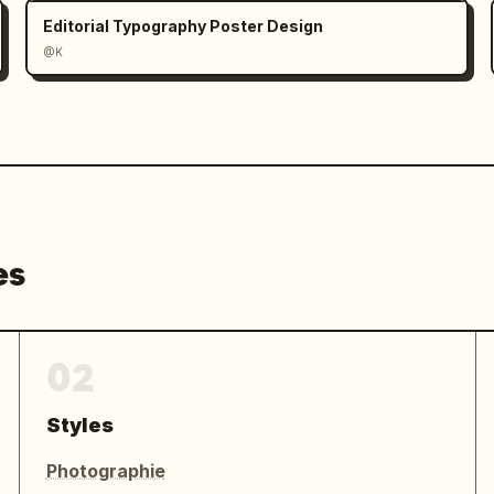
Editorial Typography Poster Design
@K
es
02
Styles
Photographie