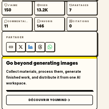
J’AIME
VUES
PARTAGES
150
13.2K
7
COMMENTAIRES
FAVORIS
CITATIONS
11
146
0
PARTAGER
Go beyond generating images
Collect materials, process them, generate
finished work, and distribute it from one AI
workspace.
DÉCOUVRIR YOUMIND