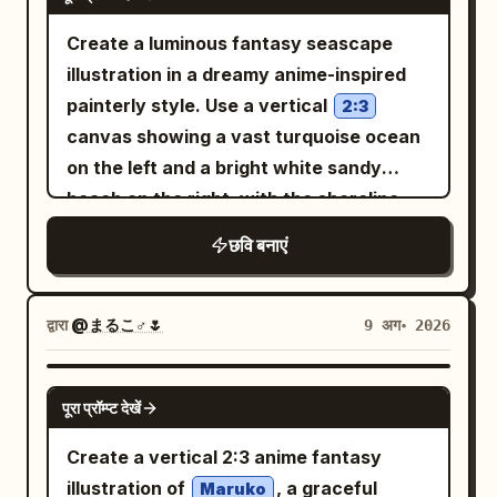
layered metallic gown, set against cool
tiny gold crown. Add studio lights,
these background details softly blurred.
wooden courtroom or council chamber.
blue holographic interfaces and
glowing marquee bulbs, star outlines,
Create a luminous fantasy seascape
Use warm backlighting, pastel colors,
Judges sit elevated at the far end,
transparent reactor columns; 2) center
confetti, and lens-flare sparkles. Callout
illustration in a dreamy anime-inspired
airy dust motes, delicate linework, high-
officials and suited observers line both
empress in glossy deep
and bottom banner text: Add a yellow
violet-purple
painterly style. Use a vertical
detail anime illustration, soft bloom,
2:3
sides, and warm lamps illuminate carved
armor-dress with black accents, set
jagged speech-burst on the left reading
canvas showing a vast turquoise ocean
gentle depth of field, cozy early-morning
wood and gothic windows. Add a white
against glowing purple cylindrical
in bold hot-
レア景品だけ 引き当てられる!?
on the left and a bright white sandy
atmosphere, and no text or watermark.
vertical narration box on the left with
machinery; 3) right empress in ivory-
pink Japanese text. Add a large TV
beach on the right, with the shoreline
Japanese text: 「あたしはミシェル 列車強
white and polished gold armor-gown, set
announcement banner across the
curving diagonally into the distance. A
盗という容疑を 繰り返してきた女だ」. Add
छवि बनाएं
against warm golden circuitry and a
bottom reading
,
新番組 今夜8時スタート!
solitary
a small black circular close icon with a
circular portal-like machine. Their
with “新番組” in a hot-pink marquee box,
young woman with very long white hair
white X at the extreme top-left corner,
dresses should look like futuristic
“今夜” in blue, a huge yellow/orange “8,”
stands near the waterline in the lower-
द्वारा
@まるこ♂🌷
9 अग॰ 2026
as if captured from a social media image
couture made of overlapping shard
and the rest in bright pink and white.
right third, seen mostly from behind in
viewer. 2. Second panel: A gray
plates, liquid metal, angular feathers,
Keep the typography thick, outlined,
dark silhouette against the glare,
GPT IMAGE 2
concrete interrogation room. The
corset bodices, mechanical shoulder
glossy, and easy to read. Visual style:
पूरा प्रॉम्प्ट देखें
wearing a flowing
woman sits at a metal table in profile
and arm details, and long floor-length
High-detail modern anime illustration,
white bridal gown with a long
Create a vertical 2:3 anime fantasy
facing a stern man in a black suit and
translucent train
trains. Background: dense high-tech
kawaii idol-variety-show energy,
illustration of
, a graceful
sunglasses; a heavily armed tactical
Maruko
that trails across the glowing sand and