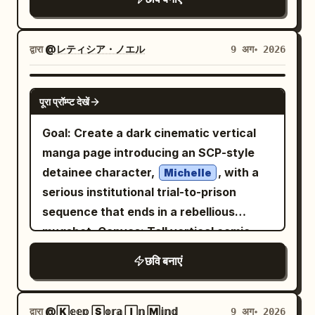
show title. Character: Center the poster
black cat character. The girl wears
textures on fur, beads, leather, denim,
on a young anime girl host named
loose white pajamas with navy sailor-
and patterned fabric, with the character
, shown from the waist up,
Nozomu
style trim on the collar and cuffs, soft
द्वारा
@レティシア・ノエル
9 अग॰ 2026
centered and filling most of the frame.
leaning forward over the table with one
fabric folds, and a cozy oversized fit.
No text, no watermark, no border.
hand reaching toward the viewer and
The black cat is the central prop: a small
GPT IMAGE 2
the other hand near her chest. She has
पूरा प्रॉम्प्ट देखें
round black cat with closed happy eyes,
in a short bob
soft ash-blonde hair
tiny ears, visible black tail, pink paw
Goal: Create a dark cinematic vertical
with side braids and a small bun, sparkly
pads, round gold-rimmed glasses, and a
manga page introducing an SCP-style
blue eyes, flushed cheeks, a slightly
full-body white hooded costume with
detainee character,
, with a
Michelle
surprised excited open-mouth
black cat ears on the hood plus bright
serious institutional trial-to-prison
expression, a tiny sweat drop, flower
blue spiky accents along the back like a
sequence that ends in a rebellious
hair accessory, hairpins, earrings, and a
playful dinosaur hoodie; it holds a pale
mugshot. Canvas: Tall vertical comic
pastel hoodie with pale blue and
blue cloud-shaped pillow against its
page, smartphone aspect ratio about
lavender tones and soft star patterns.
छवि बनाएं
chest. Show exactly two main figures:
9:16, full bleed, no outer white margin.
Make her look adorable, energetic, and
one girl and one costumed black cat
Use five horizontal widescreen panels
nervous-excited as if about to reveal a
plush/mascot, with the girl’s arms
stacked from top to bottom, separated
द्वारा
@🄺𝕖𝕖𝕡 🅂𝕠𝕣𝕒 🄸𝕟 🄼𝕚𝕟𝕕
9 अग॰ 2026