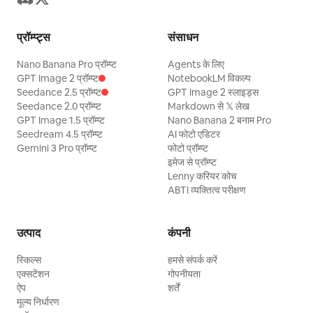
watermark.
प्रॉम्प्ट्स
संसाधन
Nano Banana Pro प्रॉम्प्ट
Agents के लिए
GPT Image 2 प्रॉम्प्ट
NotebookLM विकल्प
Seedance 2.5 प्रॉम्प्ट
GPT Image 2 स्लाइड्स
Seedance 2.0 प्रॉम्प्ट
Markdown से 𝕏 लेख
GPT Image 1.5 प्रॉम्प्ट
Nano Banana 2 बनाम Pro
Seedream 4.5 प्रॉम्प्ट
AI फोटो एडिटर
Gemini 3 Pro प्रॉम्प्ट
फोटो प्रॉम्प्ट
इमेज से प्रॉम्प्ट
Lenny करियर कोच
ABTI व्यक्तित्व परीक्षण
उत्पाद
कंपनी
स्किल्स
हमसे संपर्क करें
एक्सटेंशन
गोपनीयता
ऐप
शर्तें
मूल्य निर्धारण