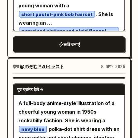
flowing back section reaching past the
shirt print.
“Imagine Image2.0” on the second line.
panels: Use exactly 5 separate rounded
young woman with a
waist. Add long red dangling earrings
Right label reads “ChatGPT” on the first
information boxes stacked vertically.
. She is
short pastel-pink bob haircut
visible on both portraits and front views.
line and “GPT Image2.0” on the second
Box 1: title 「性格タイプ」 with value
wearing an
The face is refined and slightly
line. Use large rounded sans-serif type,
. Box 2: title 「特技」, a
癒し系・天然
oversized vintage red plaid flannel
melancholic, with narrow eyes and a
shirt, relaxed baggy blue jeans, and
clean and readable. Layout and scene:
simple dolphin icon, skill name 「オーロラ
classic canvas sneakers
small mouth. Costume: Design an ornate
छवि बनाएं
Both panels depict the same sunny
メロディ」, and description 「優しい歌声
. Beside her is a
East Asian-inspired fantasy outfit in
rooftop balcony or terrace overlooking a
で みんなの心を溶かす♪」. Box 3: title 「出
fluffy gray-and-white British Shorthair
white, black, antique gold, and deep
bright modern city skyline under a vivid
cat wearing a tiny matching plaid
現率」 with value 「0.7%」. Box 4: title
red
द्वारा
@のぞむ＊AIイラスト
8 अग॰ 2026
bandana
blue sky with towering white cumulus
「色違い」 with value 「オーロラ」. Box 5:
. Include a high black collar with gold
. They are naturally interacting in a
clouds. The balcony has metal railings,
title 「好感度」 with a heart icon and
knot-like ornamentation, structured
warm, candid moment, illuminated by
GPT IMAGE 2
potted morning glory vines with blue and
value 「0~100」. Bottom caption: Add a
पूरा प्रॉम्प्ट देखें
black-and-gold shoulder armor with
soft golden-hour sunlight against a clean
purple flowers climbing along the left
long pink rounded dialogue banner
filigree cutouts, wide white sleeves,
minimalist beige wall. The sunlight
A full-body anime-style illustration of a
and center divider areas, and strong
across the bottom with shell icon
black gloves, layered black trousers,
creates long, gentle shadows on the wall
cheerful young woman in 1950s
summer sunlight with crisp leaf
decoration and the quote
fitted black boots with gold trim, a long
and ground. Add a whimsical magical
rockabilly fashion. She is wearing a
shadows. At the bottom center, a small
一緒にゆらゆら…今日もいっぱい癒してあげる
white outer robe or coat with elaborate
element: the shadows are transformed
ね〜♪
polka-dot shirt dress with an
navy blue
round inflatable kiddie pool straddles the
gold cloud-and-scroll patterns, black
. Visual style: High-detail modern
into playful hand-drawn manga
open collar and short sleeves, identical