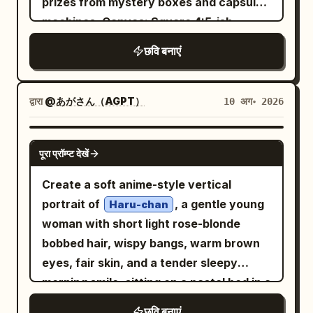
prizes from mystery boxes and capsule
energetic expression and wind-swept
machines. Canvas: Square 4:5-ish
hair ribbons, with glossy high-detail
promotional key visual, packed
छवि बनाएं
anime rendering, sharp linework, warm
composition, glossy Japanese
skin highlights, dramatic sunlight, and
broadcast graphic design, extremely
saturated colors. The background is a
colorful pastel pink/blue/purple palette,
द्वारा
@あがさん（AGPT）
10 अग॰ 2026
wide savanna under a vivid blue sky with
sparkling lights everywhere, no empty
puffy white clouds, a blazing sun with
space. Main headline: Put a huge bubbly
GPT IMAGE 2
lens flare in the upper left, acacia trees
पूरा प्रॉम्प्ट देखें
Japanese logo across the top reading
on the right, golden grasslands, rocks in
. Use thick
のぞむの いっぱいで当てます!
Create a soft anime-style vertical
the foreground, and distant plains.
rounded lettering with white fill, hot-pink
portrait of
, a gentle young
Haru-chan
Include exactly 7 visible animals in the
and cyan outlines, yellow emphasis on
woman with short light rose-blonde
scene: 2 giraffes at the left, 1 elephant in
the large character for “win,” a target
bobbed hair, wispy bangs, warm brown
the mid-right distance, 1 zebra in the
icon inside one letter, and a
eyes, fair skin, and a tender sleepy
right foreground, and 3 small birds flying
star/exclamation mark at the end. The
morning smile, sitting on a pastel bed in a
in the sky. Use a low-angle heroic
logo should feel like a cheerful TV game
sunlit bedroom while hugging a plush-like
composition, cinematic depth, detailed
छवि बनाएं