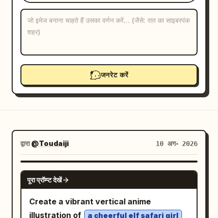
ब्लॉग
अपडेट
जनरेट करें
द्वारा
@Toudaiji
10 अग॰ 2026
GPT IMAGE 2
पूरा प्रॉम्प्ट देखें
Create a vibrant vertical anime
illustration of
a cheerful elf safari girl