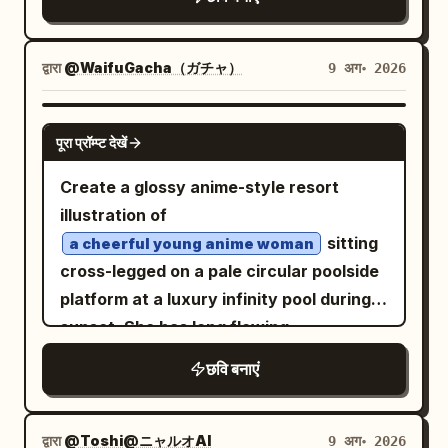
legs, pale skin, and a quiet neutral
highlights, lens flare, translucent glass
pastel colors: pearl white, lavender,
board must display large black ID text
expression. She has
reflections, and a sense of wind moving
aqua blue, soft pink, holographic
and huge graffiti-style
D-882006
with straight
long peach-pink hair
her hair, ribbons, and sleeves.
highlights, and sparkling bubbles. Main
द्वारा
@WaifuGacha（ガチャ）
9 अग॰ 2026
name
, crossed with a red X
MICK
bangs, long face-framing strands, and
Composition should feel cinematic and
subject: Center-right is a cheerful anime
spray-painted diagonally. Add a white
waist-length hair falling smoothly down
high-angle, with large blurred clock rims
girl with beluga whale traits, looking at
GPT IMAGE 2
hexagonal speech box on the right with
the back. One visible large round eye is
पूरा प्रॉम्प्ट देखें
in the foreground for depth, a huge
the viewer with a warm open smile. She
Japanese text: 「お前の名前に もう意味は
pink-red with a soft glossy highlight; the
detailed clock face in the upper right,
has fluffy shoulder-length hair with pale
Create a glossy anime-style resort
ない。 お前は今日から D-882006だ」.
other eye is covered by a black
and intricate clockwork beneath her
pink roots fading into aqua-blue ends,
illustration of
Visual style: Highly polished GPT-image-
eyepatch. The eyepatch has a bold
feet. Style: highly detailed modern
large sparkling turquoise-pink eyes, rosy
sitting
2 anime manga illustration, cinematic
a cheerful young anime woman
white cross on it and is held by a straight
Japanese anime art, ethereal, elegant,
cheeks, small earrings, and cute hair
cross-legged on a pale circular poolside
composition, realistic lighting and
black strap wrapping horizontally
magical, clean linework, luminous whites
accessories: exactly 4 visible hair
platform at a luxury infinity pool during
materials, crisp linework, detailed
around the head. Outfit details: Dress
and golds, delicate rendering, soft
decorations — one pink flower clip, one
sunset. She has long flowing
backgrounds, dramatic shadows, subtle
her in
: a
a black gothic lolita dress
bokeh, volumetric light, ultra polished
blue rectangular clip, one pink bobby pin,
with warm rim
film grain, strong depth of field. Use dark
reddish brown hair
short black high-neck dress with puffed
छवि बनाएं
fantasy illustration. Constraints: no
and one tiny blue whale clip. She has
lighting, golden amber eyes, a bright
courtroom and prison tones contrasted
sleeves, ruffled collar, layered frilled
text, no watermark, no extra
soft white beluga-like animal ears on top
open smile, and one large red hibiscus
with vivid pink hair and saturated orange
skirt, semi-sheer lace-like fabric, subtle
characters, keep the image bright and
of her head. Her pose is gentle and idol-
flower tucked beside her right temple.
jacket. Japanese manga text boxes
द्वारा
@Toshi@ニャルオAI
9 अग॰ 2026