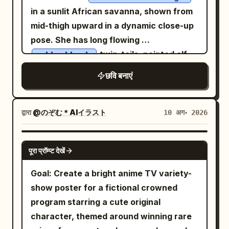
in a sunlit African savanna, shown from
mid-thigh upward in a dynamic close-up
pose. She has long flowing
twin-tails, pointed elf
golden blonde
ears, bright green eyes, a wide open
छवि बनाएं
shouting smile, and both hands cupped
around her mouth as if calling out loudly.
Her outfit is a lion-inspired tribal safari
द्वारा
@のぞむ＊AIイラスト
10 अग॰ 2026
costume: a fur-trimmed cropped top
with warm brown geometric patterns, a
GPT IMAGE 2
पूरा प्रॉम्प्ट देखें
central sculpted lion-head ornament on
the chest, tooth-and-bead necklace,
Goal: Create a bright anime TV variety-
layered bracelets, leather armband,
show poster for a fictional crowned
patterned sash, black belt, frayed denim
program starring a cute original
short shorts, thigh leather strap, and
character, themed around winning rare
fluffy fur leg cuffs. Emphasize a joyful,