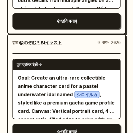
outfit details from multiple angles on a
waist. Add matching white lace-up ankle
medium close-up inside a transport or
magical, with no text, no border, and no
plain white background. Canvas: Wide
boots with small heels and gold details.
holding area. The woman grins widely,
extra characters. Emphasize the
horizontal character sheet, 3:2 aspect
छवि बनाएं
The environment is an immense
pulling on or lifting an orange prison
contrast between the starry night sky
ratio, high resolution, lots of white
luminous world of time: countless giant
jacket, hair flowing dramatically. Her
and the bright daylight-like beach, as if
negative space, no border, no labels, no
transparent clock faces, Roman
expression is mischievous and cocky.
moonlight and starlight are illuminating
watermark. Layout: Include exactly 4
द्वारा
@のぞむ＊AIイラスト
9 अग॰ 2026
numerals, brass gears, suspended rings,
Add a white vertical speech/narration
everything.
character views: 1 full-body front view
chains, pendulums, floating astrolabe-
box on the left with Japanese text: 「ふ
on the left, 1 full-body rear/side-back
GPT IMAGE 2
like mechanisms, and blue glass orbs
ん、寛みたいな 場所だってんなら 抜け出して
पूरा प्रॉम्प्ट देखें
view in the center, 1 large bust close-up
surrounding her at different depths.
やんよ」. 5. Bottom panel: Large
front three-quarter view in the upper
Goal: Create an ultra-rare collectible
Include a distant white crystalline city
dramatic mugshot close-up filling the
right, and 1 large bust close-up side/back
anime character card for a pastel
far below, spires and bridges fading into
lower third of the page. The woman
profile view in the lower right. Keep the
underwater idol named
,
シロイルカ
atmospheric haze. Use a dreamy pastel
wears the orange prison jacket, winks
same character design consistent
styled like a premium gacha game profile
sky at sunrise or sunset with
one eye, sticks out her tongue, and
across all 4 views. Subject details: A
card. Canvas: Vertical portrait card, 4:5
soft blue, pink, peach, and lavender
holds a mugshot board toward the
petite chibi-like anime girl with an
clouds
aspect ratio, filled edge to edge with an
viewer. Behind her is a height chart
oversized head, very slim body, long thin
, intense backlighting, sparkling
ornate iridescent frame. Use dreamy
marked roughly 140, 150, 160, 170. The
छवि बनाएं