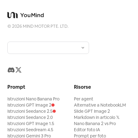
breath. “Exhausted, but in the best
way.” She stands, throws the bag over
her shoulder, and gives the camera a
©
2026
MIND MOTOR PTE. LTD.
small wave. “I’m calling it. See you at the
next workout.”
Prompt
Risorse
Istruzioni Nano Banana Pro
Per agent
Istruzioni GPT Image 2
Alternative a NotebookLM
Istruzioni Seedance 2.5
Slide GPT Image 2
Istruzioni Seedance 2.0
Markdown in articolo 𝕏
Istruzioni GPT Image 1.5
Nano Banana 2 vs Pro
Istruzioni Seedream 4.5
Editor foto IA
Istruzioni Gemini 3 Pro
Prompt per foto