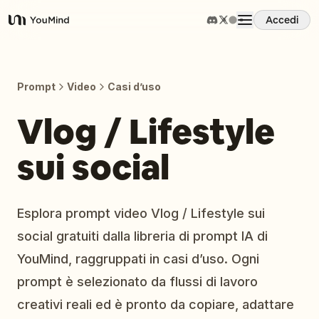
Accedi
YouMind
Panoramica
Prompt
Video
Casi d’uso
Casi d'uso
Vlog / Lifestyle
sui social
Abilità
Prompt
Esplora prompt video Vlog / Lifestyle sui
social gratuiti dalla libreria di prompt IA di
Prezzi
YouMind, raggruppati in casi d’uso. Ogni
prompt è selezionato da flussi di lavoro
Scarica
creativi reali ed è pronto da copiare, adattare