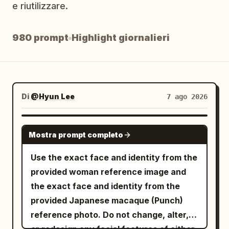
e riutilizzare.
Blog
980 prompt
Highlight giornalieri
Aggiornamenti
Di
@Hyun Lee
7 ago 2026
GROK IMAGINE
Mostra prompt completo
Use the exact face and identity from the
provided woman reference image and
the exact face and identity from the
provided Japanese macaque (Punch)
reference photo. Do not change, alter,