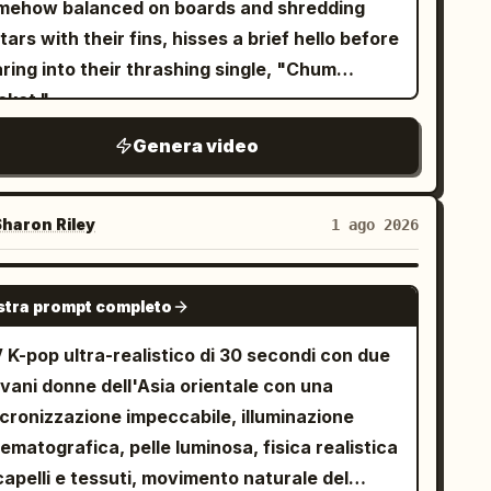
mehow balanced on boards and shredding
tars with their fins, hisses a brief hello before
ring into their thrashing single, "Chum
cket."
Genera video
haron Riley
1 ago 2026
SEEDANCE-2.5
tra prompt completo
 K-pop ultra-realistico di 30 secondi con due
vani donne dell'Asia orientale con una
ncronizzazione impeccabile, illuminazione
ematografica, pelle luminosa, fisica realistica
capelli e tessuti, movimento naturale del