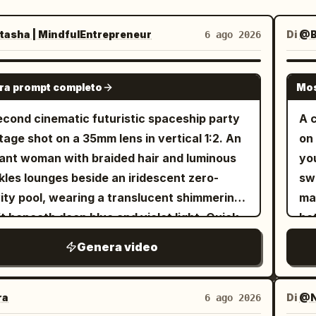
asha | MindfulEntrepreneur
Di
@
6 ago 2026
SEEDANCE-2.5
ra prompt completo
Mos
econd cinematic futuristic spaceship party
A 
age shot on a 35mm lens in vertical 1:2. An
on
ant woman with braided hair and luminous
yo
kles lounges beside an iridescent zero-
sw
ity pool, wearing a translucent shimmering
man
it beneath deep blue and violet light. Quick
bo
 to stylish otherworldly ethereal guests
hu
Genera video
ing inside a luxurious orbital lounge as
roo
h glows through enormous curved windows.
sh
turistic DJ performs on holographic decks
Ma
ra
Di
@N
6 ago 2026