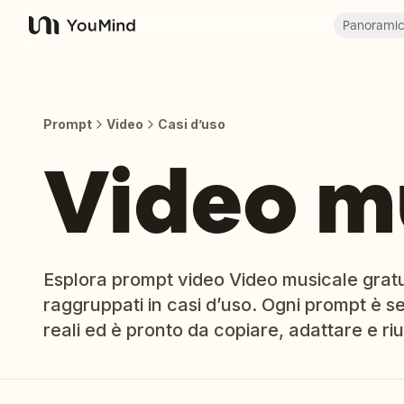
Panorami
YouMind
Prompt
Video
Casi d’uso
Video m
Esplora prompt video Video musicale gratuit
raggruppati in casi d’uso. Ogni prompt è sel
reali ed è pronto da copiare, adattare e riut