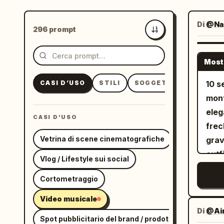
Di
@Nat
296 prompt
Più recenti
Most
CASI D’USO
STILI
SOGGETTI
10 s
mont
eleg
CASI D’USO
frec
Vetrina di scene cinematografiche
grav
outf
Vlog / Lifestyle sui social
cuts
Cortometraggio
danc
Eart
Video musicale
A fu
Di
@Ai
Spot pubblicitario del brand / prodotto