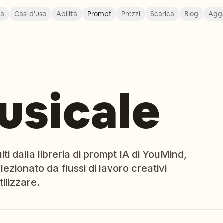
ca
Casi d'uso
Abilità
Prompt
Prezzi
Scarica
Blog
Agg
usicale
i dalla libreria di prompt IA di YouMind,
ezionato da flussi di lavoro creativi
ilizzare.