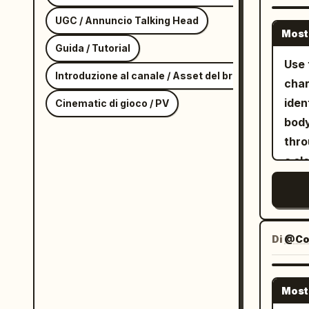
whil
Macr
UGC / Annuncio Talking Head
Most
over
Guida / Tutorial
ripp
Use 
Introduzione al canale / Asset del brand
Gues
char
robo
iden
Cinematic di gioco / PV
came
body
plan
thro
of t
a sl
Dyna
stra
blue
bomb
flar
blac
atmo
shor
Di
@Co
Refe
silv
and 
Most
consis