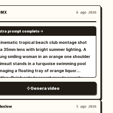
BMX
6 ago 2026
SEEDANCE-2.5
tra prompt completo
cinematic tropical beach club montage shot
 a 35mm lens with bright summer lighting. A
ung smiling woman in an orange one shoulder
imsuit stands in a turquoise swimming pool
aging a floating tray of orange liquor
ttles. Quick cuts to resort guests warmly
gging and dancing under a thatched palapa
Genera video
f on white sand. A tattooed DJ in a black
irt and cap mixes music on modern decks.
cro close up of sparkling wine pouring into a
exlow
5 ago 2026