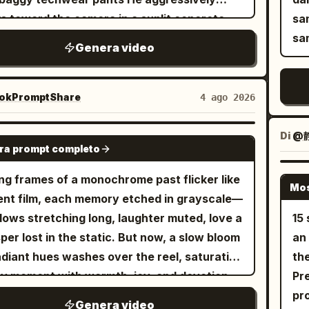
 movement. She jumps onto the drum
jac
sh
s toward the camera in a sunlit concrete
sa
form, twirls a drumstick between her
Ha
bright 
epark covered in vibrant metallic graffiti
sa
ers, then performs an energetic drum solo
as 
Genera video
tow
camera operates from a dynamic low angle
 realistic stick movement, powerful cymbal
per
playin
y moving backward Quick rhythmic cuts to a
hes, snare hits, and fast tom fills. The
sm
sty
e up of his face as he smirks and grabs the
okPromptShare
4 ago 2026
ra alternates between overhead, side-
he
camera. 7. Coz
ra lens with heavy silver rings on his
ile, macro close-ups, and dramatic low-
blu
stu
ers The camera violently tilts and pans as
Di
@静
GROK IMAGINE
e shots synchronized with the rhythm. The
pla
Ci
ra prompt completo
reakdances on cracked concrete stairs
ormance continues beside a graffiti-
be
ca
h midday sunlight casts deep sharp
ng frames of a monochrome past flicker like
red roller shutter where she confidently
st
backlight. 9
Mos
ows High energy motion blur Urban street
lent film, each memory etched in grayscale—
ts, leans against stacked speakers, points
sy
ce
ure vibe Sync visual cuts to a heavy bass
ows stretching long, laughter muted, love a
15 
rd the lens, and continues lip-syncing with
rol
wi
hop beat
per lost in the static. But now, a slow bloom
an o
ful attitude. She walks across the studio
el
the 
adiant hues washes over the reel, saturating
the
ath moving spotlights, lounges briefly on a
rap
pr
y moment with warmth, joy, and devotion.
Pre
age leather sofa while nodding to the beat,
he
mo
a tones dissolve into golden light, washed-
pro
 stands again as industrial fans create
th
lig
Genera video