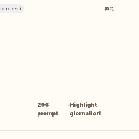
iornamenti
296
Highlight
prompt
giornalieri