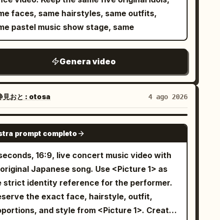
ket shifting with realistic fabric movement.
ot: The camera circles her as she sings with
me faces, same hairstyles, same outfits,
ndheld shoulder-mounted tracking circles her
expression. 5. Action shot: She walks
me pastel music show stage, same
she lip-syncs with expressive facial
ard the electric guitar, picking it up and
formance. She points at the lens, half-
g it rhythmically. 6. Side angle: She poses
iles, steps forward with swagger. Low-angle
Genera video
lishly next to a blue wall, looking at the
ro shot as she spreads her arms beneath the
y shot: She sits on a modern
e lights. She walks to the drum kit, sits, and
dio chair, nodding to the music beats. 8.
見おと : otosa
4 ago 2026
ys energetically in rhythm. Fast cuts
nematic angle: Smooth camera movement
tween overhead, side, and close-up - realistic
ptures her fluid dance moves with blue
SEEDANCE 2.0
ick movement, expressive reactions,
. Final scene: She stands in the
tra prompt completo
nchronized performance. Transition to a blue
nter of the stage under the spotlights, ending
seconds, 16:9, live concert music video with
ler shutter covered in graffiti. She squats,
th a beautiful and confident K-pop pose as
riginal Japanese song. Use <Picture 1> as
bows on knees, holding eye contact while
lights gently fade. The video has
 strict identity reference for the performer.
ping. Slow push-in from the side, then cut to
ofessional cinematography, smooth camera
serve the exact face, hairstyle, outfit,
r lounging on the leather sofa, one arm along
vement, wide-angle lens, premium studio
portions, and style from <Picture 1>. Create
e backrest, nodding with the rhythm. Side
hting, and high-end fashion styling.