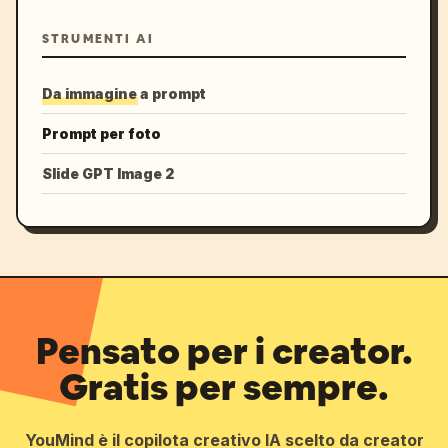
STRUMENTI AI
Da immagine a prompt
Prompt per foto
Slide GPT Image 2
Pensato per i creator.
Gratis per sempre.
YouMind è il copilota creativo IA scelto da creator