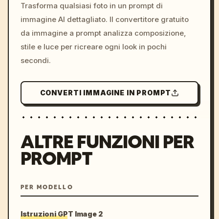
colors, 8k --v 6.0
Trasforma qualsiasi foto in un prompt di
immagine AI dettagliato. Il convertitore gratuito
da immagine a prompt analizza composizione,
stile e luce per ricreare ogni look in pochi
secondi.
CONVERTI IMMAGINE IN PROMPT
ALTRE FUNZIONI PER
PROMPT
PER MODELLO
Istruzioni GPT Image 2