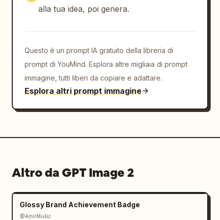
SPACE."]},{"title":"BRAND 
alla tua idea, poi genera.
ESSENCE","position":"bottom 
right","count":1,"description":"small footer 
brand essence keywords in Japanese and 
Questo è un prompt IA gratuito della libreria di
English","visible_text":["BRAND ESSENCE","静け
さ　余白　調和","QUIET  MINIMAL  
prompt di YouMind. Esplora altre migliaia di prompt
HARMONY"]}],"total_labeled_sections":7,"discr
immagine, tutti liberi da copiare e adattare.
ete_brand_material_items":4,"footer_info_bloc
Esplora altri prompt immagine
ks":3},"style":{"rendering":"photorealistic 
premium brand presentation mockup with 
delicate printed ink, realistic paper fibers, 
embossed-looking stationery shadows, 
restrained Japanese 
typography","typography":"elegant Noto Serif 
Altro da GPT Image 2
JP style for Japanese text, small spaced 
uppercase sans-serif for English 
labels","mood":"calm, refined, artisanal, 
Glossy Brand Achievement Badge
boutique cafe merchandise 
identity"},"constraints":"Keep the entire 
@AmirMušić