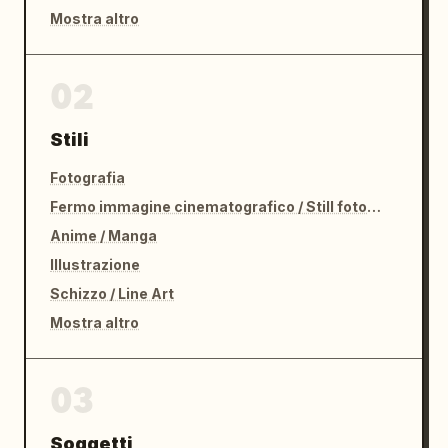
Mostra altro
02
Stili
Fotografia
Fermo immagine cinematografico / Still fotografico
Anime / Manga
Illustrazione
Schizzo / Line Art
Mostra altro
03
Soggetti