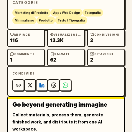
CATEGORIE
12","YOHAKU BUILDING 1F","OPEN 8:00 - 
18:00","CLOSED TUESDAY","IG 
Marketing di Prodotto
App / Web Design
Fotografia
@yohaku_coffee"]},{"title":"HANG 
Minimalismo
Prodotto
Testo / Tipografia
TAG","position":"upper 
right","count":1,"description":"vertical 
MI PIACE
VISUALIZZAZIONI
CONDIVISIONI
116
13.3K
2
cream merchandise tag with clipped top 
corners, brass eyelet, looped natural jute 
string, oval plant logo, large Japanese brand 
COMMENTI
SALVATI
CITAZIONI
1
62
2
name, romanized name, and small product 
copy","visible_text":["余白珈琲","YOHAKU 
CONDIVIDI
COFFEE","SINGLE ORIGIN","100% ARABICA"]},
{"title":"ROUND STAMP / 
SEAL","position":"lower 
left","count":1,"description":"round kraft 
Go beyond generating immagine
paper seal or stamp with circular border, 
curved Japanese brand name at top, curved 
Collect materials, process them, generate
romanized brand name at bottom, and the 
finished work, and distribute it from one AI
potted plant logo centered"},{"title":"CUP 
workspace.