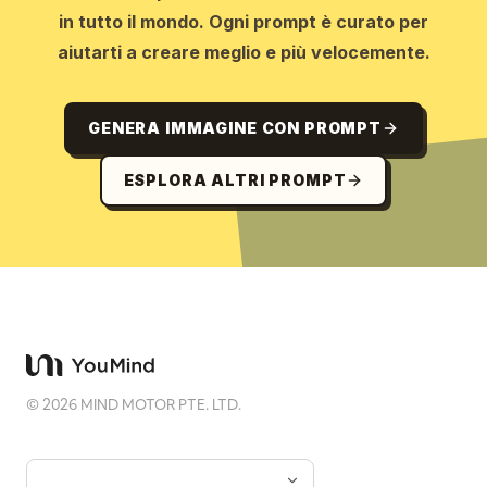
in tutto il mondo. Ogni prompt è curato per
aiutarti a creare meglio e più velocemente.
GENERA IMMAGINE CON PROMPT
ESPLORA ALTRI PROMPT
©
2026
MIND MOTOR PTE. LTD.