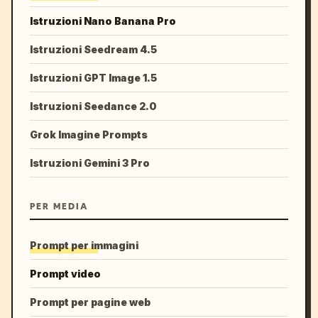
Istruzioni Nano Banana Pro
Istruzioni Seedream 4.5
Istruzioni GPT Image 1.5
Istruzioni Seedance 2.0
Grok Imagine Prompts
Istruzioni Gemini 3 Pro
PER MEDIA
Prompt per immagini
Prompt video
Prompt per pagine web