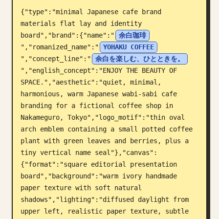
{"type":"minimal Japanese cafe brand 
Blog
materials flat lay and identity 
board","brand":{"name":"
余白珈琲
Aggiornamenti
","romanized_name":"
YOHAKU COFFEE
","concept_line":"
余白を楽しむ、ひとときを。
","english_concept":"ENJOY THE BEAUTY OF 
SPACE.","aesthetic":"quiet, minimal, 
harmonious, warm Japanese wabi-sabi cafe 
branding for a fictional coffee shop in 
Nakameguro, Tokyo","logo_motif":"thin oval 
arch emblem containing a small potted coffee 
plant with green leaves and berries, plus a 
tiny vertical name seal"},"canvas":
{"format":"square editorial presentation 
board","background":"warm ivory handmade 
paper texture with soft natural 
shadows","lighting":"diffused daylight from 
upper left, realistic paper texture, subtle 