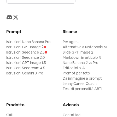
Prompt
Risorse
Istruzioni Nano Banana Pro
Per agent
Istruzioni GPT Image 2
Alternative a NotebookLM
Istruzioni Seedance 2.5
Slide GPT Image 2
Istruzioni Seedance 2.0
Markdown in articolo 𝕏
Istruzioni GPT Image 1.5
Nano Banana 2 vs Pro
Istruzioni Seedream 4.5
Editor foto IA
Istruzioni Gemini 3 Pro
Prompt per foto
Da immagine a prompt
Lenny Career Coach
Test di personalità ABTI
Prodotto
Azienda
Skill
Contattaci