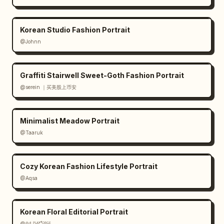
design minimal and balanced; use thin line 
art, muted botanical greens and coffee 
Korean Studio Fashion Portrait
browns; preserve Japanese text exactly where 
@Johnn
specified; avoid clutter, bright colors, 
people, hands, or extra objects."}
Graffiti Stairwell Sweet-Goth Fashion Portrait
@serein ｜买美股上币安
Minimalist Meadow Portrait
@Taaruk
Cozy Korean Fashion Lifestyle Portrait
@Aqsa
Korean Floral Editorial Portrait
@𝟡𝟜 ᴾᴸᴬʸᶠᴼᴿᴳᴱ