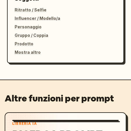
Ritratto / Selfie
Influencer / Modello/a
Personaggio
Gruppo / Coppia
Prodotto
Mostra altro
Altre funzioni per prompt
LIBRERIA IA