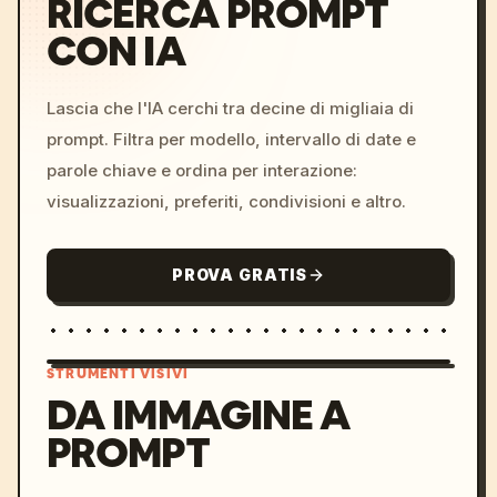
RICERCA PROMPT
CON IA
Lascia che l'IA cerchi tra decine di migliaia di
prompt. Filtra per modello, intervallo di date e
parole chiave e ordina per interazione:
visualizzazioni, preferiti, condivisioni e altro.
PROVA GRATIS
STRUMENTI VISIVI
DA IMMAGINE A
PROMPT
/imagine prompt: cinemati
c, cyberpunk sunset, neon