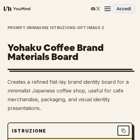
Accedi
YouMind
Panoramica
PROMPT
›
IMMAGINE ISTRUZIONE
›
GPT IMAGE 2
Yohaku Coffee Brand
Casi d'uso
Materials Board
Abilità
Creates a refined flat-lay brand identity board for a
Prompt
minimalist Japanese coffee shop, useful for cafe
merchandise, packaging, and visual identity
presentations.
Prezzi
Scarica
ISTRUZIONE