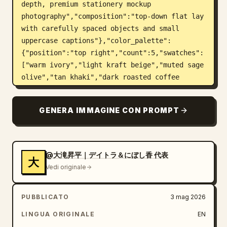
depth, premium stationery mockup 
photography","composition":"top-down flat lay 
with carefully spaced objects and small 
uppercase captions"},"color_palette":
{"position":"top right","count":5,"swatches":
["warm ivory","light kraft beige","muted sage 
olive","tan khaki","dark roasted coffee 
brown"],"label":"COLOR PALETTE"},"layout":
{"top_left_heading":"BRAND 
GENERA IMMAGINE CON PROMPT
MATERIALS","sections":[{"title":"SHOP 
CARD","position":"upper 
left","count":1,"description":"cream 
rectangular business/shop card with the oval 
@大滝昇平｜デイトラ＆にぼし香 代表
大
plant logo on the left and brand text on the 
Vedi originale
right; includes large Japanese brand name, 
romanized name, a small dot divider, address 
PUBBLICATO
3 mag 2026
text, hours, closed day, and Instagram 
handle","visible_text":["余白珈琲","YOHAKU 
LINGUA ORIGINALE
EN
COFFEE","〒150-0001","東京都渋谷区猿楽町 2-6-