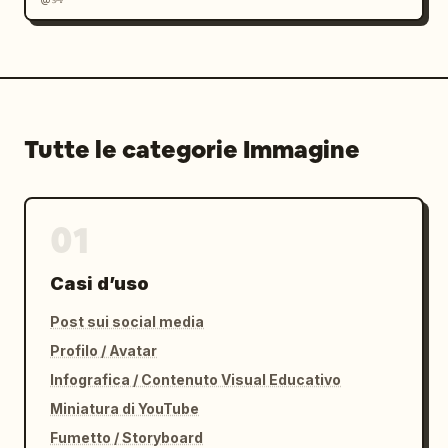
Tutte le categorie Immagine
01
Casi d’uso
Post sui social media
Profilo / Avatar
Infografica / Contenuto Visual Educativo
Miniatura di YouTube
Fumetto / Storyboard