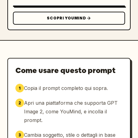
SLEEVE / PACKAGING STICKER","position":"lower 
right","count":1,"description":"horizontal 
kraft coffee cup sleeve mockup with a large 
SCOPRI YOUMIND
rounded-rectangle cream sticker; sticker 
contains the logo on the left, large Japanese 
brand name, romanized name, concept line, and 
establishment date","visible_text":["余白珈
琲","YOHAKU COFFEE","余白を楽しむ、ひととき
を。","EST. 2024"]},
{"title":"TYPOGRAPHY","position":"bottom 
Come usare questo prompt
left","count":1,"description":"small footer 
typography sample separated by thin vertical 
Copia il prompt completo qui sopra.
1
divider","visible_text":["TYPOGRAPHY","余白珈
琲","NOTO SERIF JP"]},
Apri una piattaforma che supporta GPT
2
{"title":"CONCEPT","position":"bottom 
center","count":1,"description":"small footer 
Image 2, come YouMind, e incolla il
concept statement separated by thin vertical 
prompt.
dividers","visible_text":["CONCEPT","余白を楽
しむ、ひとときを。","ENJOY THE BEAUTY OF 
Cambia soggetto, stile o dettagli in base
3