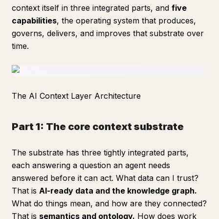
context itself in three integrated parts, and
five
capabilities
, the operating system that produces,
governs, delivers, and improves that substrate over
time.
The AI Context Layer Architecture
Part 1: The core context substrate
The substrate has three tightly integrated parts,
each answering a question an agent needs
answered before it can act. What data can I trust?
That is
AI-ready data and the knowledge graph.
What do things mean, and how are they connected?
That is
semantics and ontology.
How does work