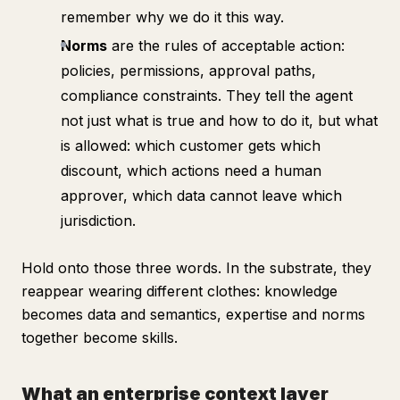
remember why we do it this way.
Norms
are the rules of acceptable action:
policies, permissions, approval paths,
compliance constraints. They tell the agent
not just what is true and how to do it, but what
is allowed: which customer gets which
discount, which actions need a human
approver, which data cannot leave which
jurisdiction.
Hold onto those three words. In the substrate, they
reappear wearing different clothes: knowledge
becomes data and semantics, expertise and norms
together become skills.
What an enterprise context layer