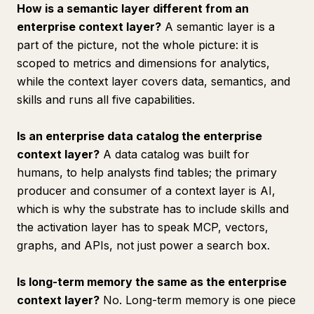
How is a semantic layer different from an
enterprise context layer?
A semantic layer is a
part of the picture, not the whole picture: it is
scoped to metrics and dimensions for analytics,
while the context layer covers data, semantics, and
skills and runs all five capabilities.
Is an enterprise data catalog the enterprise
context layer?
A data catalog was built for
humans, to help analysts find tables; the primary
producer and consumer of a context layer is AI,
which is why the substrate has to include skills and
the activation layer has to speak MCP, vectors,
graphs, and APIs, not just power a search box.
Is long-term memory the same as the enterprise
context layer?
No. Long-term memory is one piece