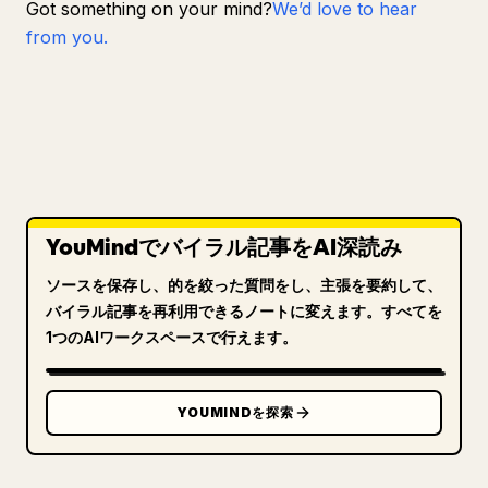
Got something on your mind?
We’d love to hear
from you.
YouMindでバイラル記事をAI深読み
ソースを保存し、的を絞った質問をし、主張を要約して、
バイラル記事を再利用できるノートに変えます。すべてを
1つのAIワークスペースで行えます。
YOUMINDを探索