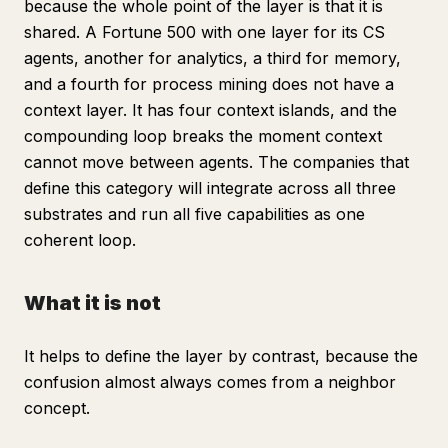
because the whole point of the layer is that it is
shared. A Fortune 500 with one layer for its CS
agents, another for analytics, a third for memory,
and a fourth for process mining does not have a
context layer. It has four context islands, and the
compounding loop breaks the moment context
cannot move between agents. The companies that
define this category will integrate across all three
substrates and run all five capabilities as one
coherent loop.
What it is not
It helps to define the layer by contrast, because the
confusion almost always comes from a neighbor
concept.