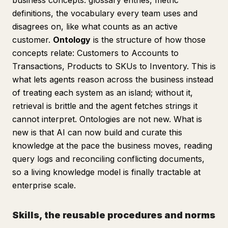
business concepts: glossary entries, metric
definitions, the vocabulary every team uses and
disagrees on, like what counts as an active
customer.
Ontology
is the structure of how those
concepts relate: Customers to Accounts to
Transactions, Products to SKUs to Inventory. This is
what lets agents reason across the business instead
of treating each system as an island; without it,
retrieval is brittle and the agent fetches strings it
cannot interpret. Ontologies are not new. What is
new is that AI can now build and curate this
knowledge at the pace the business moves, reading
query logs and reconciling conflicting documents,
so a living knowledge model is finally tractable at
enterprise scale.
Skills, the reusable procedures and norms