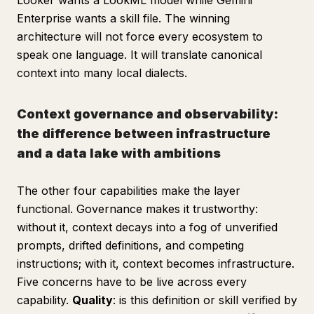
Looker wants a LookML model while Gemini
Enterprise wants a skill file. The winning
architecture will not force every ecosystem to
speak one language. It will translate canonical
context into many local dialects.
Context governance and observability:
the difference between infrastructure
and a data lake with ambitions
The other four capabilities make the layer
functional. Governance makes it trustworthy:
without it, context decays into a fog of unverified
prompts, drifted definitions, and competing
instructions; with it, context becomes infrastructure.
Five concerns have to be live across every
capability.
Quality
: is this definition or skill verified by