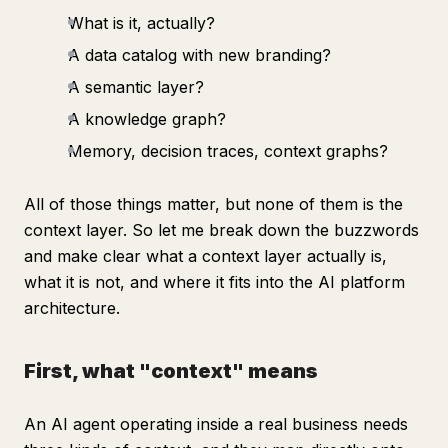
What is it, actually?
A data catalog with new branding?
A semantic layer?
A knowledge graph?
Memory, decision traces, context graphs?
All of those things matter, but none of them is the
context layer. So let me break down the buzzwords
and make clear what a context layer actually is,
what it is not, and where it fits into the AI platform
architecture.
First, what "context" means
An AI agent operating inside a real business needs