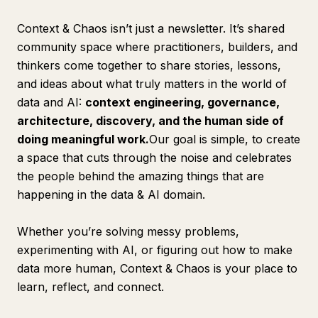
Context & Chaos isn’t just a newsletter. It’s shared
community space where practitioners, builders, and
thinkers come together to share stories, lessons,
and ideas about what truly matters in the world of
data and AI:
context engineering, governance,
architecture, discovery, and the human side of
doing meaningful work.
Our goal is simple, to create
a space that cuts through the noise and celebrates
the people behind the amazing things that are
happening in the data & AI domain.
Whether you’re solving messy problems,
experimenting with AI, or figuring out how to make
data more human, Context & Chaos is your place to
learn, reflect, and connect.