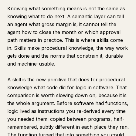
Knowing what something means is not the same as
knowing what to do next. A semantic layer can tell
an agent what gross margin is; it cannot tell the
agent how to close the month or which approval
path matters in practice. This is where
skills
come
in. Skills make procedural knowledge, the way work
gets done and the norms that constrain it, durable
and machine-usable.
A skill is the new primitive that does for procedural
knowledge what code did for logic in software. That
comparison is worth slowing down on, because it is
the whole argument. Before software had functions,
logic lived as instructions you re-derived every time
you needed them: copied between programs, half-
remembered, subtly different in each place they ran.
The function turned that into something you could