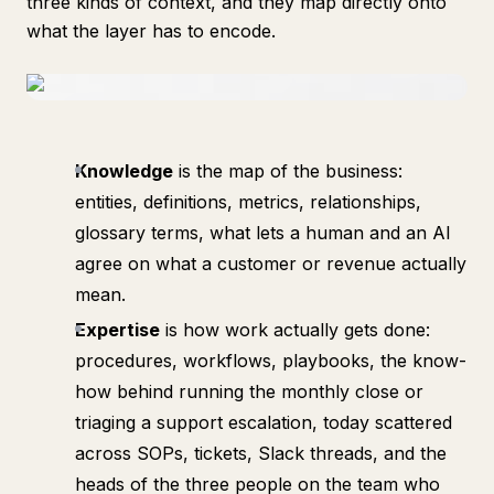
three kinds of context, and they map directly onto
what the layer has to encode.
Knowledge
is the map of the business:
entities, definitions, metrics, relationships,
glossary terms, what lets a human and an AI
agree on what a customer or revenue actually
mean.
Expertise
is how work actually gets done:
procedures, workflows, playbooks, the know-
how behind running the monthly close or
triaging a support escalation, today scattered
across SOPs, tickets, Slack threads, and the
heads of the three people on the team who