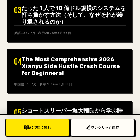
たった 1 人で 10 億ドル規模のシステムを
03
打ち負かす方法（そして、なぜそれが繰
り返されるのか）
英語
135.7万
表示
2026年8月08日
The Most Comprehensive 2026
04
Xianyu Side Hustle Crash Course
for Beginners!
中国語
53.2万
表示
2026年8月08日
ショートスリーパー堀大輔氏から学ぶ睡
05
眠の重要性：睡眠不足がパニック障害を
悪化させた経緯
AIで深く読む
ワンクリック保存
日本語
244万
表示
2026年8月08日