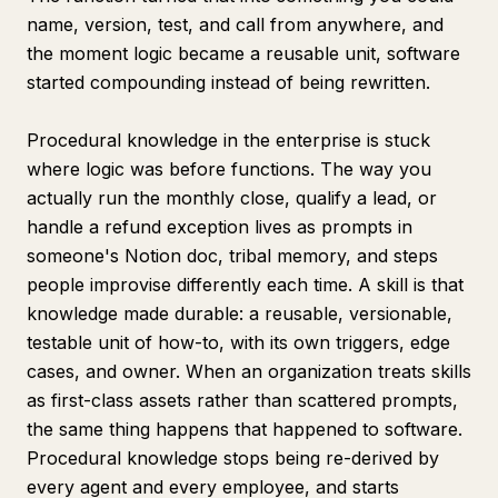
name, version, test, and call from anywhere, and
the moment logic became a reusable unit, software
started compounding instead of being rewritten.
Procedural knowledge in the enterprise is stuck
where logic was before functions. The way you
actually run the monthly close, qualify a lead, or
handle a refund exception lives as prompts in
someone's Notion doc, tribal memory, and steps
people improvise differently each time. A skill is that
knowledge made durable: a reusable, versionable,
testable unit of how-to, with its own triggers, edge
cases, and owner. When an organization treats skills
as first-class assets rather than scattered prompts,
the same thing happens that happened to software.
Procedural knowledge stops being re-derived by
every agent and every employee, and starts