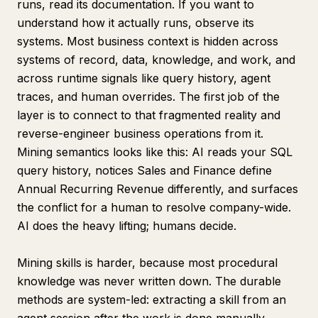
runs, read its documentation. If you want to
understand how it actually runs, observe its
systems. Most business context is hidden across
systems of record, data, knowledge, and work, and
across runtime signals like query history, agent
traces, and human overrides. The first job of the
layer is to connect to that fragmented reality and
reverse-engineer business operations from it.
Mining semantics looks like this: AI reads your SQL
query history, notices Sales and Finance define
Annual Recurring Revenue differently, and surfaces
the conflict for a human to resolve company-wide.
AI does the heavy lifting; humans decide.
Mining skills is harder, because most procedural
knowledge was never written down. The durable
methods are system-led: extracting a skill from an