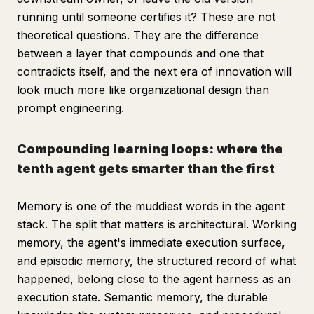
running until someone certifies it? These are not
theoretical questions. They are the difference
between a layer that compounds and one that
contradicts itself, and the next era of innovation will
look much more like organizational design than
prompt engineering.
Compounding learning loops: where the
tenth agent gets smarter than the first
Memory is one of the muddiest words in the agent
stack. The split that matters is architectural. Working
memory, the agent's immediate execution surface,
and episodic memory, the structured record of what
happened, belong close to the agent harness as an
execution state. Semantic memory, the durable