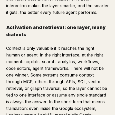
interaction makes the layer smarter, and the smarter
it gets, the better every future agent performs.
Activation and retrieval: one layer, many
dialects
Context is only valuable if it reaches the right
human or agent, in the right interface, at the right
moment: copilots, search, analytics, workflows,
code editors, agent frameworks. There will not be
one winner. Some systems consume context
through MCP, others through APIs, SQL, vector
retrieval, or graph traversal, so the layer cannot be
tied to one interface or assume any single standard
is always the answer. In the short term that means
translation: even inside the Google ecosystem,