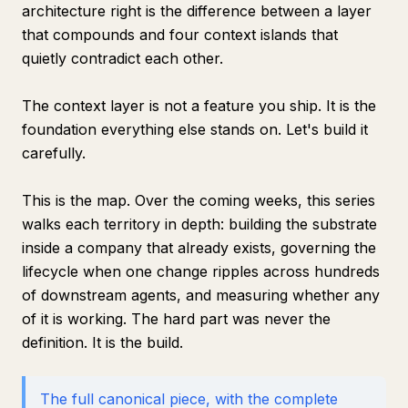
architecture right is the difference between a layer
that compounds and four context islands that
quietly contradict each other.
The context layer is not a feature you ship. It is the
foundation everything else stands on. Let's build it
carefully.
This is the map. Over the coming weeks, this series
walks each territory in depth: building the substrate
inside a company that already exists, governing the
lifecycle when one change ripples across hundreds
of downstream agents, and measuring whether any
of it is working. The hard part was never the
definition. It is the build.
The full canonical piece, with the complete