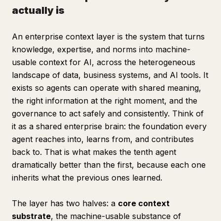
actually is
An enterprise context layer is the system that turns
knowledge, expertise, and norms into machine-
usable context for AI, across the heterogeneous
landscape of data, business systems, and AI tools. It
exists so agents can operate with shared meaning,
the right information at the right moment, and the
governance to act safely and consistently. Think of
it as a shared enterprise brain: the foundation every
agent reaches into, learns from, and contributes
back to. That is what makes the tenth agent
dramatically better than the first, because each one
inherits what the previous ones learned.
The layer has two halves: a
core context
substrate
, the machine-usable substance of