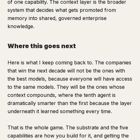
of one capability. The context layer is the broader
system that decides what gets promoted from
memory into shared, governed enterprise
knowledge.
Where this goes next
Here is what I keep coming back to. The companies
that win the next decade will not be the ones with
the best models, because everyone will have access
to the same models. They will be the ones whose
context compounds, where the tenth agent is
dramatically smarter than the first because the layer
underneath it learned something every time.
That is the whole game. The substrate and the five
capabilities are how you build for it, and getting the