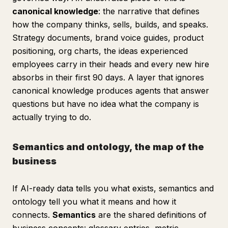
canonical knowledge
: the narrative that defines
how the company thinks, sells, builds, and speaks.
Strategy documents, brand voice guides, product
positioning, org charts, the ideas experienced
employees carry in their heads and every new hire
absorbs in their first 90 days. A layer that ignores
canonical knowledge produces agents that answer
questions but have no idea what the company is
actually trying to do.
Semantics and ontology, the map of the
business
If AI-ready data tells you what exists, semantics and
ontology tell you what it means and how it
connects.
Semantics
are the shared definitions of