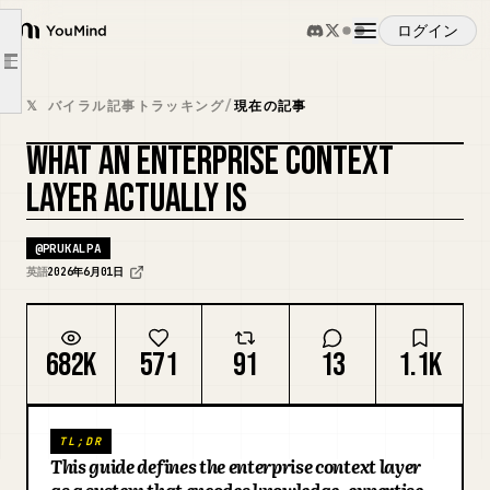
Part 2: The five capabilities
ログイン
YouMind
Context Mining: most business context was never written down
Article outline
The development lifecycle: context needs an SDLC of its own
概要
𝕏 バイラル記事トラッキング
/
現在の記事
Compounding learning loops: where the tenth agent gets smarter than the first
Activation and retrieval: one layer, many dialects
WHAT AN ENTERPRISE CONTEXT
ユースケース
カバーをリミックス
Context governance and observability: the difference between infrastructure and a data lake with ambitions
LAYER ACTUALLY IS
The shape of the market today
スキル
@
PRUKALPA
What it is not
英語
2026年6月01日
Where this goes next
プロンプト
The Cats of Context & Chaos
682K
571
91
13
1.1K
About Context & Chaos
料金
TL;DR
ダウンロード
This guide defines the enterprise context layer