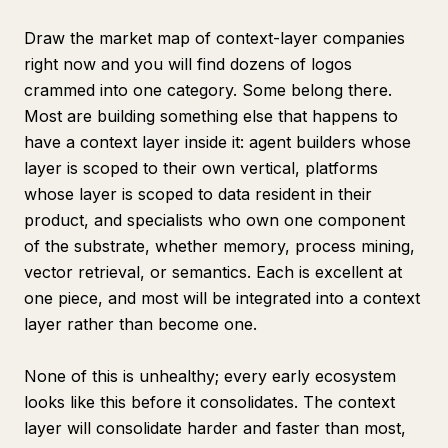
Draw the market map of context-layer companies
right now and you will find dozens of logos
crammed into one category. Some belong there.
Most are building something else that happens to
have a context layer inside it: agent builders whose
layer is scoped to their own vertical, platforms
whose layer is scoped to data resident in their
product, and specialists who own one component
of the substrate, whether memory, process mining,
vector retrieval, or semantics. Each is excellent at
one piece, and most will be integrated into a context
layer rather than become one.
None of this is unhealthy; every early ecosystem
looks like this before it consolidates. The context
layer will consolidate harder and faster than most,