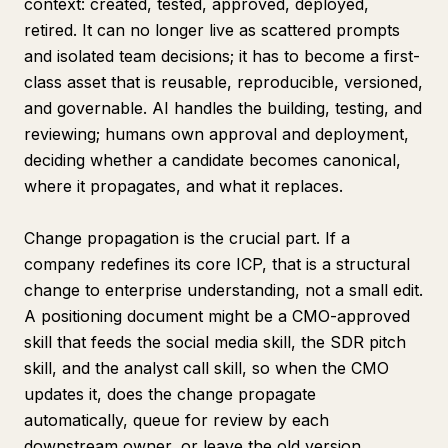
context: created, tested, approved, deployed,
retired. It can no longer live as scattered prompts
and isolated team decisions; it has to become a first-
class asset that is reusable, reproducible, versioned,
and governable. AI handles the building, testing, and
reviewing; humans own approval and deployment,
deciding whether a candidate becomes canonical,
where it propagates, and what it replaces.
Change propagation is the crucial part. If a
company redefines its core ICP, that is a structural
change to enterprise understanding, not a small edit.
A positioning document might be a CMO-approved
skill that feeds the social media skill, the SDR pitch
skill, and the analyst call skill, so when the CMO
updates it, does the change propagate
automatically, queue for review by each
downstream owner, or leave the old version