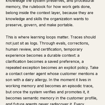
knowledge the system preserves, and procedural
memory, the rulebook for how work gets done,
belong inside the context layer, because they are
knowledge and skills the organization wants to
preserve, govern, and make portable.
This is where learning loops matter. Traces should
not just sit as logs. Through evals, corrections,
human review, and certification, temporary
experience becomes a durable context: a
clarification becomes a saved preference, a
repeated exception becomes an explicit policy. Take
a contact center agent whose customer mentions a
son with a dairy allergy. In the moment it lives in
working memory and becomes an episodic trace,
but once the system verifies and promotes it, it
becomes semantic memory in the customer profile,
and future agents never rediscover it. Every