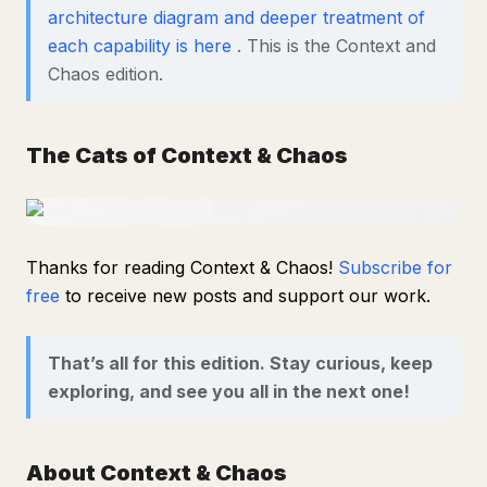
architecture diagram and deeper treatment of
each capability is here
. This is the Context and
Chaos edition.
The Cats of Context & Chaos
Thanks for reading Context & Chaos!
Subscribe for
free
to receive new posts and support our work.
That’s all for this edition. Stay curious, keep
exploring, and see you all in the next one!
About Context & Chaos