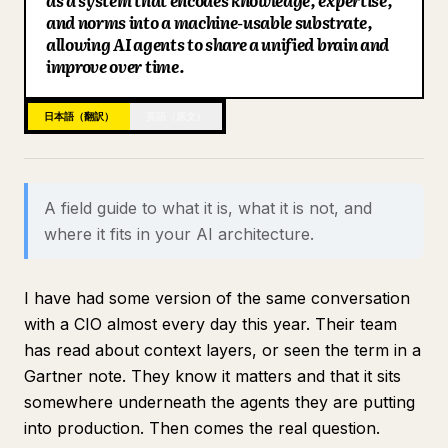
as a system that encodes knowledge, expertise,
and norms into a machine-usable substrate,
ブログ
allowing AI agents to share a unified brain and
improve over time.
更新情報
日本語（翻訳）
英語（原文）
A field guide to what it is, what it is not, and
where it fits in your AI architecture.
I have had some version of the same conversation
with a CIO almost every day this year. Their team
has read about context layers, or seen the term in a
Gartner note. They know it matters and that it sits
somewhere underneath the agents they are putting
into production. Then comes the real question.