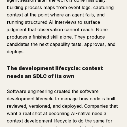
agent session after the work is done manually,
building process maps from event logs, capturing
context at the point where an agent fails, and
running structured AI interviews to surface
judgment that observation cannot reach. None
produces a finished skill alone. They produce
candidates the next capability tests, approves, and
deploys.
The development lifecycle: context
needs an SDLC of its own
Software engineering created the software
development lifecycle to manage how code is built,
reviewed, versioned, and deployed. Companies that
want a real shot at becoming AI-native need a
context development lifecycle to do the same for