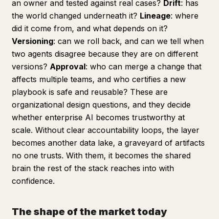
an owner and tested against real cases?
Drift
: has
the world changed underneath it?
Lineage
: where
did it come from, and what depends on it?
Versioning
: can we roll back, and can we tell when
two agents disagree because they are on different
versions?
Approval
: who can merge a change that
affects multiple teams, and who certifies a new
playbook is safe and reusable? These are
organizational design questions, and they decide
whether enterprise AI becomes trustworthy at
scale. Without clear accountability loops, the layer
becomes another data lake, a graveyard of artifacts
no one trusts. With them, it becomes the shared
brain the rest of the stack reaches into with
confidence.
The shape of the market today