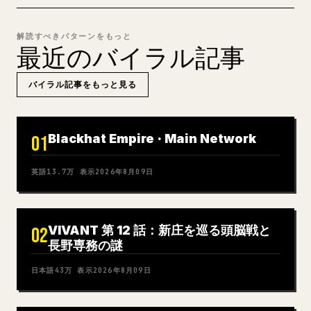
解読すべきパターンをもっと
最近のバイラル記事
バイラル記事をもっと見る
Blackhat Empire · Main Network
01
英語
13.7万
表示
2026年8月09日
VIVANT 第 12 話：新庄を巡る頭脳戦と
02
長野専務の謎
日本語
43万
表示
2026年8月09日