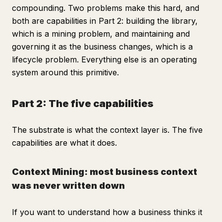
compounding. Two problems make this hard, and
both are capabilities in Part 2: building the library,
which is a mining problem, and maintaining and
governing it as the business changes, which is a
lifecycle problem. Everything else is an operating
system around this primitive.
Part 2: The five capabilities
The substrate is what the context layer is. The five
capabilities are what it does.
Context Mining: most business context
was never written down
If you want to understand how a business thinks it