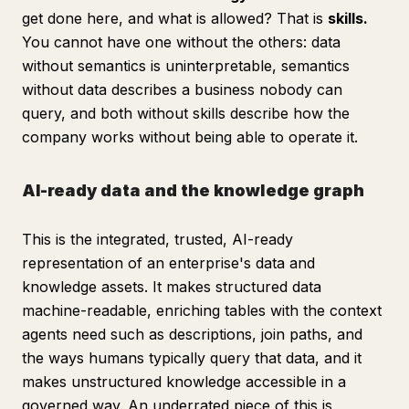
get done here, and what is allowed? That is
skills.
You cannot have one without the others: data
without semantics is uninterpretable, semantics
without data describes a business nobody can
query, and both without skills describe how the
company works without being able to operate it.
AI-ready data and the knowledge graph
This is the integrated, trusted, AI-ready
representation of an enterprise's data and
knowledge assets. It makes structured data
machine-readable, enriching tables with the context
agents need such as descriptions, join paths, and
the ways humans typically query that data, and it
makes unstructured knowledge accessible in a
governed way. An underrated piece of this is