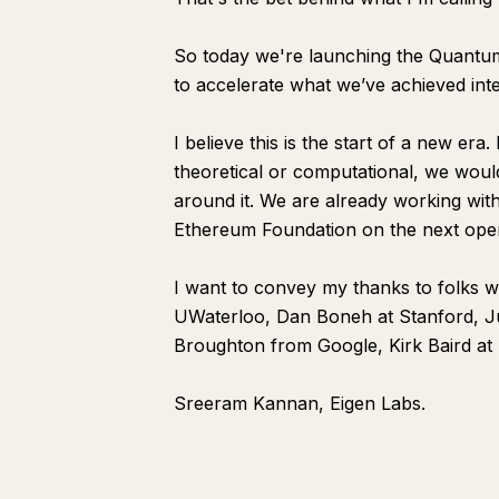
So today we're launching the Quantum
to accelerate what we’ve achieved inte
I believe this is the start of a new era
theoretical or computational, we woul
around it. We are already working wit
Ethereum Foundation on the next open
I want to convey my thanks to folks 
UWaterloo, Dan Boneh at Stanford, Ju
Broughton from Google, Kirk Baird at
Sreeram Kannan, Eigen Labs.