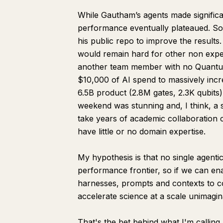
While Gautham’s agents made significan
performance eventually plateaued. So 
his public repo to improve the result
would remain hard for other non exper
another team member with no Quantum
$10,000 of AI spend to massively incr
6.5B product (2.8M gates, 2.3K qubits)
weekend was stunning and, I think, a 
take years of academic collaboration
have little or no domain expertise.
My hypothesis is that no single agenti
performance frontier, so if we can ena
harnesses, prompts and contexts to 
accelerate science at a scale unimagin
That's the bet behind what I'm calling