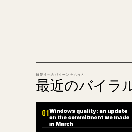
解読すべきパターンをもっと
最近のバイラ
Windows quality: an update
01
on the commitment we made
in March