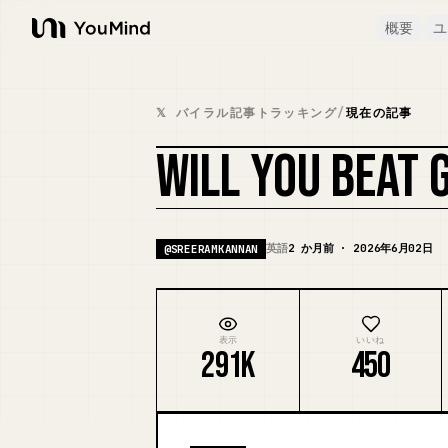
概要
ユ
YouMind
𝕏 バイラル記事トラッキング
/
現在の記事
WILL YOU BEAT 
英語
2 か月前 · 2026年6月02日
@
SREERAMKANNAN
表示
いいね
291K
450