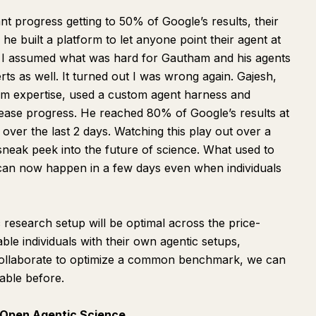
t progress getting to 50% of Google’s results, their
he built a platform to let
anyone
point their agent at
s. I assumed what was hard for Gautham and his agents
ts as well. It turned out I was wrong again. Gajesh,
 expertise, used a custom agent harness and
ease progress. He reached 80% of Google’s results at
 over the last 2 days. Watching this play out over a
sneak peek into the future of science. What used to
 can now happen in a few days even when individuals
c research setup will be optimal across the price-
ble individuals with their own agentic setups,
collaborate to optimize a common benchmark, we can
able before.
Open Agentic Science.