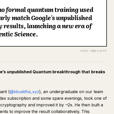
no formal quantum training used
arly match Google's unpublished
results, launching a new era of
ntic Science.
日本語 の翻訳を表示中
e’s unpublished Quantum breakthrough that breaks
ant (
@bbuddha_xyz
), an undergraduate on our team
odex subscription and some spare evenings, took one of
 cryptography and improved it by ~2x. He then built a
ts to improve the result collaboratively. This