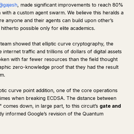
@gajesh
, made significant improvements to reach 80%
 with a custom agent swarm. We believe this heralds a
re anyone and their agents can build upon other’s
 hitherto possible only for elite academics.
 team showed that elliptic curve cryptography, the
ternet traffic and trillions of dollars of digital assets
oken with far fewer resources than the field thought
aphic zero-knowledge proof that they had the result
hm.
ptic curve point addition, one of the core operations
 times when breaking ECDSA. The distance between
comes down, in large part, to this circuit’s
gate and
eady informed Google’s revision of the Quantum