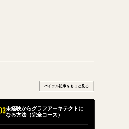
できるきれいな 𝕏 記事に変換します。
→ 𝕏 を試す
バイラル記事をもっと見る
未経験からグラフアーキテクトに
03
なる方法（完全コース）