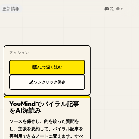
更新情報
アクション
AIで深く読む
ワンクリック保存
YouMindでバイラル記事
をAI深読み
ソースを保存し、的を絞った質問を
し、主張を要約して、バイラル記事を
再利用できるノートに変えます。すべ