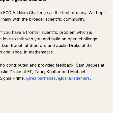
 ECC Addition Challenge as the first of many. We hope
rnally with the broader scientific community.
. If you have a frontier scientific problem which is
d love to talk with you and build an open challenge
h Dan Boneh at Stanford and Justin Drake at the
 challenge, in mathematics.
who contributed and provided feedback: Sam Jaques at
stin Drake at EF, Tanuj Khattar and Michael
 Sigma Prime,
@realbarnakiss
, @
dallairedemers
.