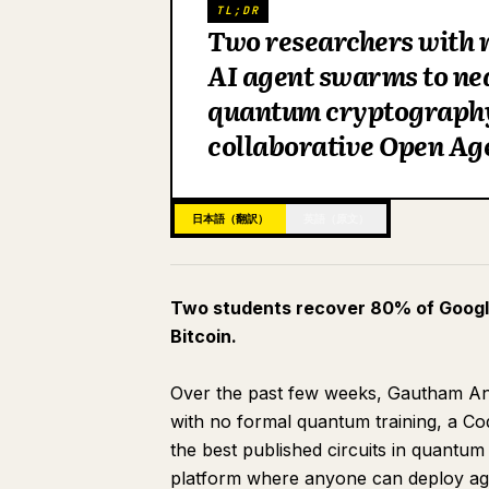
TL;DR
Two researchers with 
AI agent swarms to ne
quantum cryptography 
collaborative Open Age
日本語（翻訳）
英語（原文）
Two students recover 80% of Googl
Bitcoin.
Over the past few weeks, Gautham An
with no formal quantum training, a C
the best published circuits in quantum
platform where anyone can deploy agen