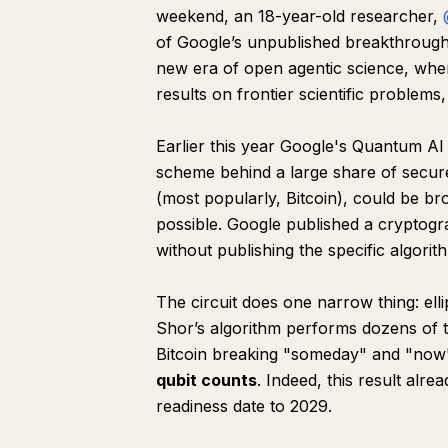
weekend, an 18-year-old researcher,
of Google’s unpublished breakthrough
new era of open agentic science, whe
results on frontier scientific problems,
Earlier this year Google's Quantum AI
scheme behind a large share of secure in
(most popularly, Bitcoin), could be br
possible. Google published a cryptogr
without publishing the specific algorit
The circuit does one narrow thing: elli
Shor’s algorithm performs dozens of
Bitcoin breaking "someday" and "now" 
qubit counts
. Indeed, this result alr
readiness date to 2029.