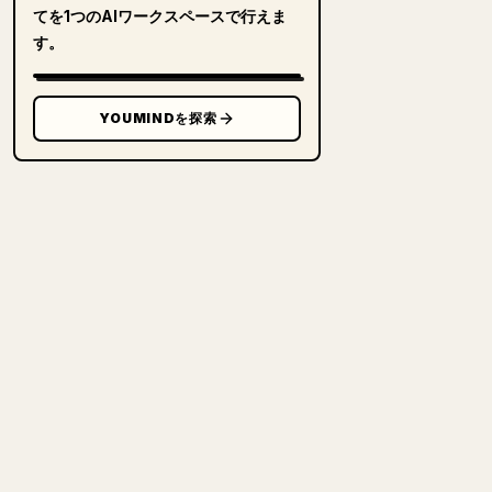
てを1つのAIワークスペースで行えま
す。
YOUMINDを探索