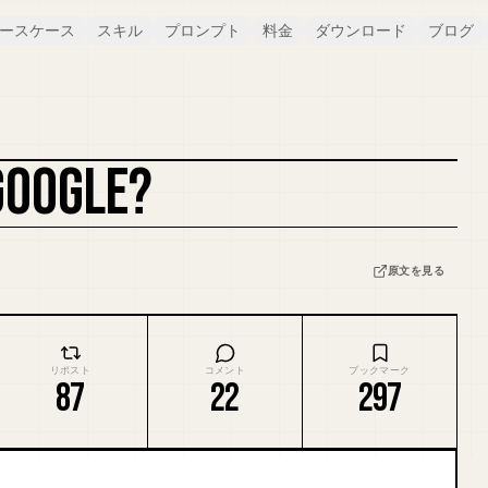
ースケース
スキル
プロンプト
料金
ダウンロード
ブログ
GOOGLE?
カバーをリミックス
原文を見る
リポスト
コメント
ブックマーク
87
22
297