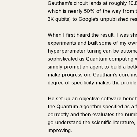
Gautham’s circuit lands at roughly 10.
which is nearly 50% of the way from t
3K qubits) to Google’s unpublished res
When I first heard the result, I was s
experiments and built some of my own 
hyperparameter tuning can be automated
sophisticated as Quantum computing 
simply prompt an agent to build a bett
make progress on. Gautham’s core insi
degree of specificity makes the probl
He set up an objective software bench
the Quantum algorithm specified as a fil
correctly and then evaluates the numb
go understand the scientific literature
improving.