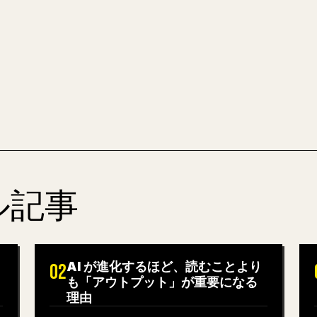
全体を、そのまま投稿
MARKDOWN 
ル記事
AI が進化するほど、読むことより
02
も「アウトプット」が重要になる
理由