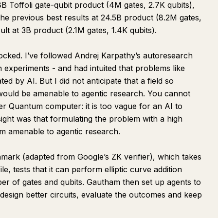
8B Toffoli gate-qubit product (4M gates, 2.7K qubits),
he previous best results at 24.5B product (8.2M gates,
ult at 3B product (2.1M gates, 1.4K qubits).
hocked. I’ve followed Andrej Karpathy’s autoresearch
experiments - and had intuited that problems like
 by AI. But I did not anticipate that a field so
would be amenable to agentic research. You cannot
er Quantum computer: it is too vague for an AI to
ght was that formulating the problem with a high
em amenable to agentic research.
mark (adapted from Google’s ZK verifier), which takes
e, tests that it can perform elliptic curve addition
er of gates and qubits. Gautham then set up agents to
, design better circuits, evaluate the outcomes and keep